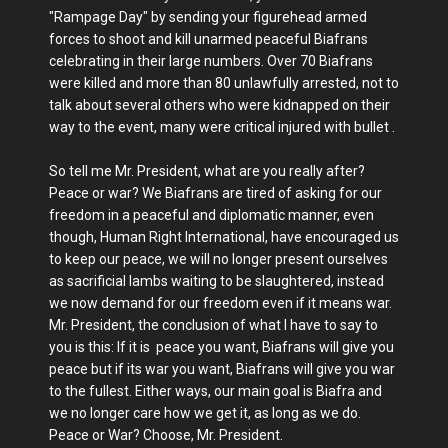
"Rampage Day" by sending your figurehead armed
forces to shoot and kill unarmed peaceful Biafrans
celebrating in their large numbers. Over 70 Biafrans
were killed and more than 80 unlawfully arrested, not to
talk about several others who were kidnapped on their
way to the event, many were critical injured with bullet .
So tell me Mr. President, what are you really after?
Peace or war? We Biafrans are tired of asking for our
freedom in a peaceful and diplomatic manner, even
though, Human Right International, have encouraged us
to keep our peace, we will no longer present ourselves
as sacrificial lambs waiting to be slaughtered, instead
we now demand for our freedom even if it means war.
Mr. President, the conclusion of what I have to say to
you is this: If it is peace you want, Biafrans will give you
peace but if its war you want, Biafrans will give you war
to the fullest. Either ways, our main goal is Biafra and
we no longer care how we get it, as long as we do.
Peace or War? Choose, Mr. President.