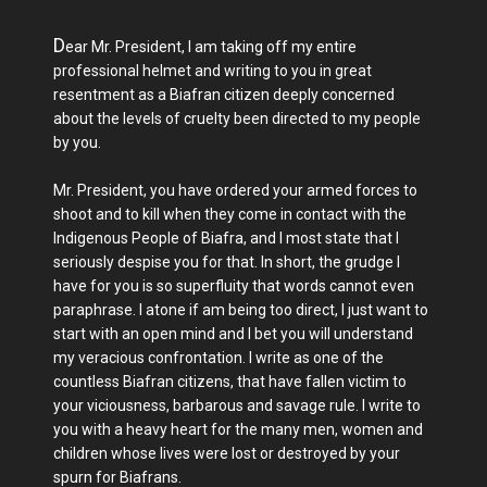
D
ear Mr. President, I am taking off my entire
professional helmet and writing to you in great
resentment as a Biafran citizen deeply concerned
about the levels of cruelty been directed to my people
by you.
Mr. President, you have ordered your armed forces to
shoot and to kill when they come in contact with the
Indigenous People of Biafra, and I most state that I
seriously despise you for that. In short, the grudge I
have for you is so superfluity that words cannot even
paraphrase. I atone if am being too direct, I just want to
start with an open mind and I bet you will understand
my veracious confrontation. I write as one of the
countless Biafran citizens, that have fallen victim to
your viciousness, barbarous and savage rule. I write to
you with a heavy heart for the many men, women and
children whose lives were lost or destroyed by your
spurn for Biafrans.