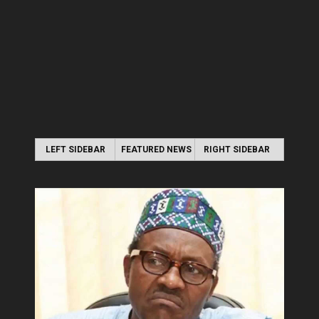
LEFT SIDEBAR
FEATURED NEWS
RIGHT SIDEBAR