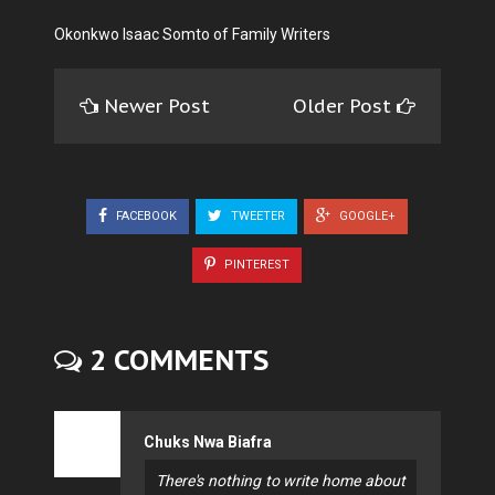
Okonkwo Isaac Somto of Family Writers
Newer Post
Older Post
FACEBOOK
TWEETER
GOOGLE+
PINTEREST
2 COMMENTS
Chuks Nwa Biafra
There's nothing to write home about