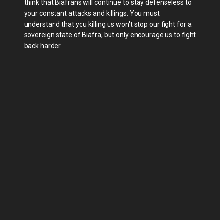
think that Biafrans will continue to stay defenseless to
your constant attacks and killings. You must
understand that you killing us won't stop our fight for a
sovereign state of Biafra, but only encourage us to fight
back harder.