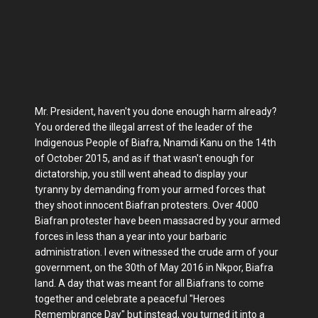
Mr. President, haven't you done enough harm already?
You ordered the illegal arrest of the leader of the
Indigenous People of Biafra, Nnamdi Kanu on the 14th
of October 2015, and as if that wasn't enough for
dictatorship, you still went ahead to display your
tyranny by demanding from your armed forces that
they shoot innocent Biafran protesters. Over 4000
Biafran protester have been massacred by your armed
forces in less than a year into your barbaric
administration. I even witnessed the crude arm of your
government, on the 30th of May 2016 in Nkpor, Biafra
land. A day that was meant for all Biafrans to come
together and celebrate a peaceful "Heroes
Remembrance Day" but instead, you turned it into a