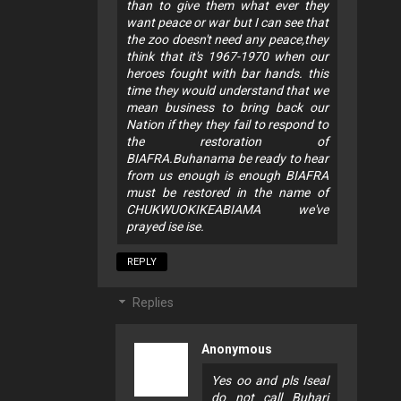
than to give them what ever they
want peace or war but I can see that
the zoo doesn't need any peace,they
think that it's 1967-1970 when our
heroes fought with bar hands. this
time they would understand that we
mean business to bring back our
Nation if they they fail to respond to
the restoration of
BIAFRA.Buhanama be ready to hear
from us enough is enough BIAFRA
must be restored in the name of
CHUKWUOKIKEABIAMA we've
prayed ise ise.
REPLY
Replies
Anonymous
Yes oo and pls Iseal
do not call Buhari