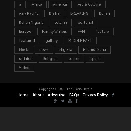
a
Africa
America
Art & Culture
Asia Pacific
Biafra
BREAKING
Buhari
Buhari Nigeria
column
editorial
Europe
Family Writers
FAN
feature
featured
gallery
MIDDLE EAST
Music
news
Nigeria
Nnamdi Kanu
opinion
Religion
soccer
sport
Video
Copyright © 2020
The Biafra Herald
Home
About
Advertise
FAQs
Privacy Policy