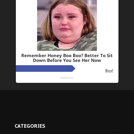
CATEGORIES