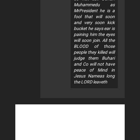
Muhammedu as
MrPresident he is a
fool that will soon
and very soon kick
bucket he says ear is
paining him the eyes
will soon join. All the
BLOOD of those
people they killed will
judge them Buhari
and Co will not have
peace of Mind in
Jesus Nameas long
the LORD leaveth