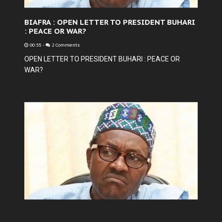
BIAFRA : OPEN LETTER TO PRESIDENT BUHARI
: PEACE OR WAR?
00:55
-
2 Comments
OPEN LETTER TO PRESIDENT BUHARI : PEACE OR
WAR?