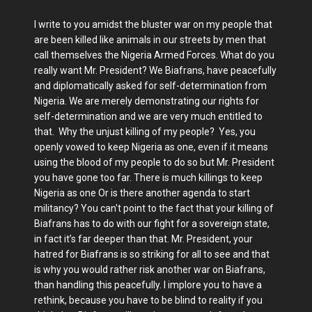
I write to you amidst the bluster war on my people that
are been killed like animals in our streets by men that
call themselves the Nigeria Armed Forces. What do you
really want Mr. President? We Biafrans, have peacefully
and diplomatically asked for self-determination from
Nigeria. We are merely demonstrating our rights for
self-determination and we are very much entitled to
that. Why the unjust killing of my people? Yes, you
openly vowed to keep Nigeria as one, even if it means
using the blood of my people to do so but Mr. President
you have gone too far. There is much killings to keep
Nigeria as one Or is there another agenda to start
militancy? You can't point to the fact that your killing of
Biafrans has to do with our fight for a sovereign state,
in fact it’s far deeper than that. Mr. President, your
hatred for Biafrans is so striking for all to see and that
is why you would rather risk another war on Biafrans,
than handling this peacefully. I implore you to have a
rethink, because you have to be blind to reality if you