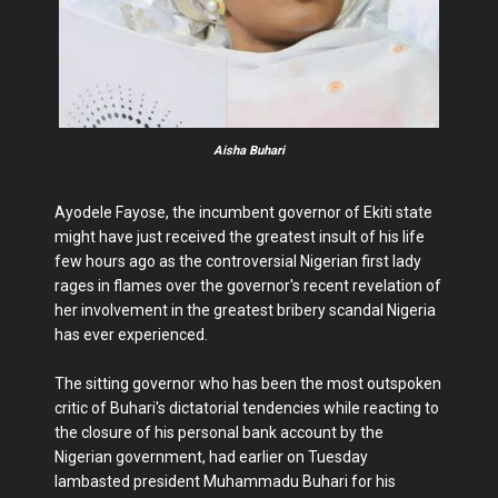
Aisha Buhari
Ayodele Fayose, the incumbent governor of Ekiti state
might have just received the greatest insult of his life
few hours ago as the controversial Nigerian first lady
rages in flames over the governor's recent revelation of
her involvement in the greatest bribery scandal Nigeria
has ever experienced.
The sitting governor who has been the most outspoken
critic of Buhari's dictatorial tendencies while reacting to
the closure of his personal bank account by the
Nigerian government, had earlier on Tuesday
lambasted president Muhammadu Buhari for his