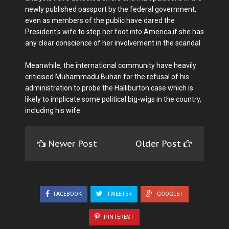
newly published passport by the federal government,
even as members of the public have dared the
President's wife to step her foot into America if she has
any clear conscience of her involvement in the scandal.
Meanwhile, the international community have heavily
criticised Muhammadu Buhari for the refusal of his
administration to probe the Halliburton case which is
likely to implicate some political big-wigs in the country,
including his wife.
Newer Post
Older Post
FACEBOOK
TWEETER
GOOGLE+
PINTEREST