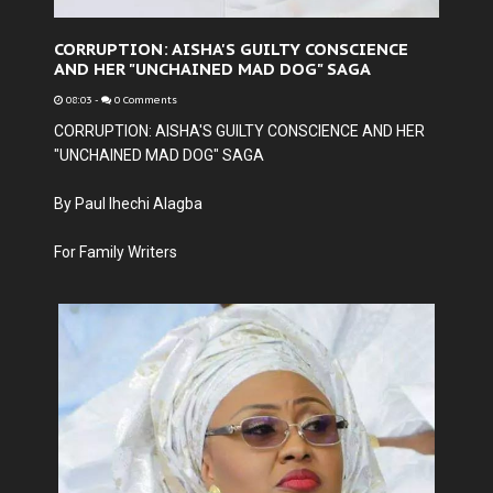
CORRUPTION: AISHA'S GUILTY CONSCIENCE
AND HER "UNCHAINED MAD DOG" SAGA
08:03
-
0 Comments
CORRUPTION: AISHA'S GUILTY CONSCIENCE AND HER
"UNCHAINED MAD DOG" SAGA
By Paul Ihechi Alagba
For Family Writers