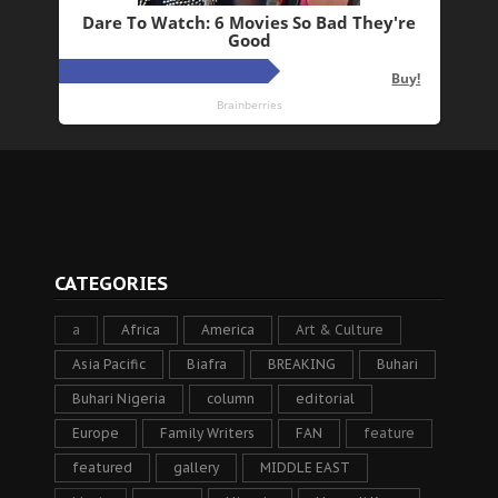
CATEGORIES
a
Africa
America
Art & Culture
Asia Pacific
Biafra
BREAKING
Buhari
Buhari Nigeria
column
editorial
Europe
Family Writers
FAN
feature
featured
gallery
MIDDLE EAST