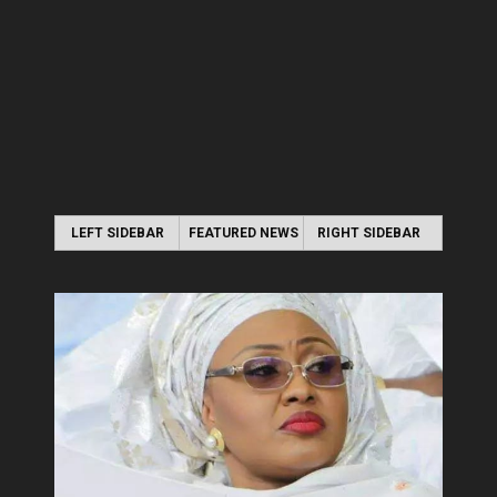
LEFT SIDEBAR
FEATURED NEWS
RIGHT SIDEBAR