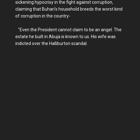
sickening hypocrisy in the fight against corruption,
claiming that Buhari's household breeds the worst kind
of corruption in the country-
"Even the President cannot claim to be an angel. The
estate he built in Abuja is known to us. His wife was
indicted over the Halliburton scandal.