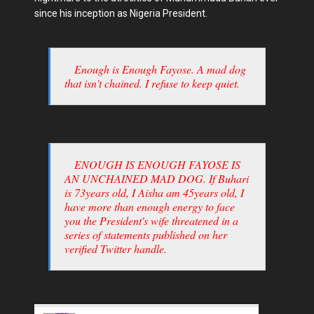
since his inception as Nigeria President.
Enough is Enough Fayose. A mad dog
that isn't chained. I refuse to keep quiet.
ENOUGH IS ENOUGH FAYOSE IS
AN UNCHAINED MAD DOG. If Buhari
is 73years old, I Aisha am 45years old, I
have more than enough energy to face
you the President's wife threatened in a
series of statements published on her
verified Twitter handle.