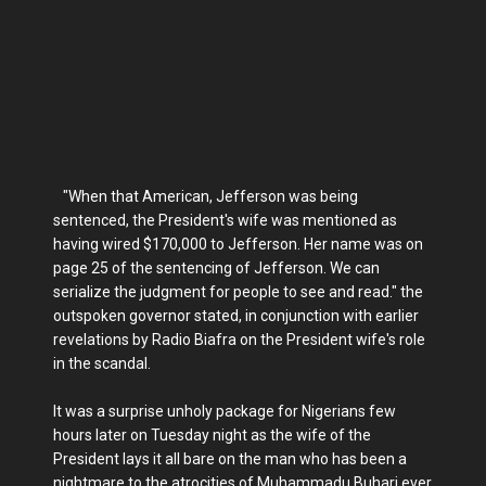
"When that American, Jefferson was being
sentenced, the President's wife was mentioned as
having wired $170,000 to Jefferson. Her name was on
page 25 of the sentencing of Jefferson. We can
serialize the judgment for people to see and read." the
outspoken governor stated, in conjunction with earlier
revelations by Radio Biafra on the President wife's role
in the scandal.
It was a surprise unholy package for Nigerians few
hours later on Tuesday night as the wife of the
President lays it all bare on the man who has been a
nightmare to the atrocities of Muhammadu Buhari ever