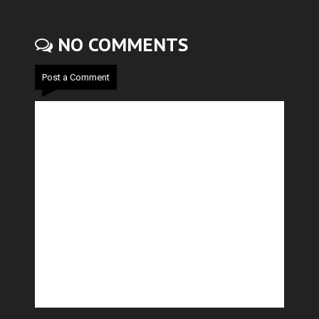
NO COMMENTS
Post a Comment