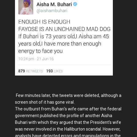
Few minutes later, the tweets were deleted, although a
screen shot of it has gone viral.
The outburst from Buhari's wife came after the federal
government published the profile of another Aisha
Buhari with which they argued that the President's wife
was never involved in the Halliburton scandal. However,
analysts have detected errors and manipulations in the