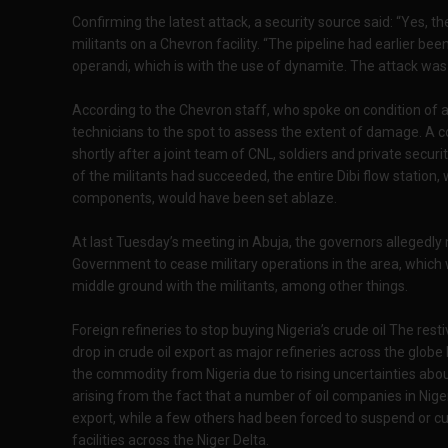
Confirming the latest attack, a security source said: “Yes, 
militants on a Chevron facility. “The pipeline had earlier b
operandi, which is with the use of dynamite. The attack was 
According to the Chevron staff, who spoke on condition of 
technicians to the spot to assess the extent of damage. A
shortly after a joint team of CNL, soldiers and private securit
of the militants had succeeded, the entire Dibi flow station,
components, would have been set ablaze.
At last Tuesday’s meeting in Abuja, the governors allegedly
Government to cease military operations in the area, which wa
middle ground with the militants, among other things.
Foreign refineries to stop buying Nigeria’s crude oil The rest
drop in crude oil export as major refineries across the glob
the commodity from Nigeria due to rising uncertainties about
arising from the fact that a number of oil companies in Nige
export, while a few others had been forced to suspend or cut
facilities across the Niger Delta.