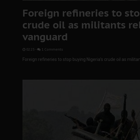
Foreign refineries to sto
crude oil as militants r
vanguard
02:25
-
1 Comments
Foreign refineries to stop buying Nigeria’s crude oil as mili