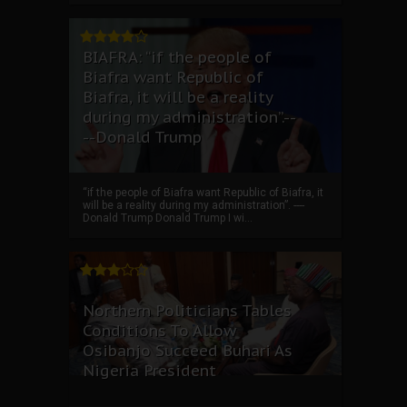
BIAFRA: “if the people of
Biafra want Republic of
Biafra, it will be a reality
during my administration”.--
--Donald Trump
“if the people of Biafra want Republic of Biafra, it
will be a reality during my administration”. ----
Donald Trump Donald Trump I wi...
Northern Politicians Tables
Conditions To Allow
Osibanjo Succeed Buhari As
Nigeria President