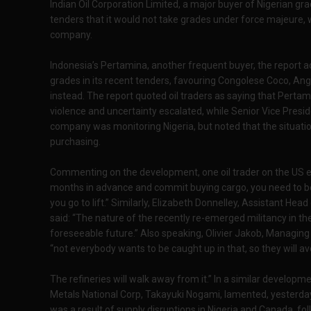
Indian Oil Corporation Limited, a major buyer of Nigerian gra
tenders that it would not take grades under force majeure, w
company.
Indonesia’s Pertamina, another frequent buyer, the report a
grades in its recent tenders, favouring Congolese Coco, An
instead. The report quoted oil traders as saying that Pertam
violence and uncertainty escalated, while Senior Vice Presi
company was monitoring Nigeria, but noted that the situation
purchasing.
Commenting on the development, one oil trader on the US ea
months in advance and commit buying cargo, you need to be
you go to lift.” Similarly, Elizabeth Donnelley, Assistant 
said: “The nature of the recently re-emerged militancy in the 
foreseeable future.” Also speaking, Olivier Jakob, Managing 
“not everybody wants to be caught up in that, so they will avo
The refineries will walk away from it.” In a similar developm
Metals National Corp, Takayuki Nogami, lamented, yesterday,
was a result of supply disruptions in Nigeria and Canada, foll