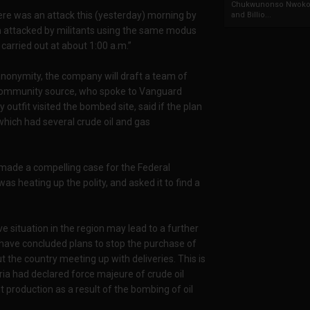
Chukwunonso Nwoko 
there was an attack this (yesterday) morning by
and Billio...
een attacked by militants using the same modus
carried out at about 1:00 a.m.”
anonymity, the company will draft a team of
 community source, who spoke to Vanguard
y outfit visited the bombed site, said if the plan
 which had several crude oil and gas
 made a compelling case for the Federal
s heating up the polity, and asked it to find a
ive situation in the region may lead to a further
e have concluded plans to stop the purchase of
 the country meeting up with deliveries. This is
ria had declared force majeure of crude oil
 production as a result of the bombing of oil