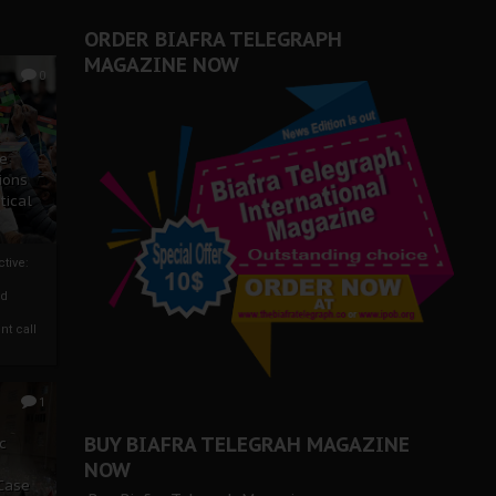
ORDER BIAFRA TELEGRAPH
MAGAZINE NOW
0
ze
ions
tical
tive:
nd
nt call
1
BUY BIAFRA TELEGRAH MAGAZINE
c
NOW
 Case