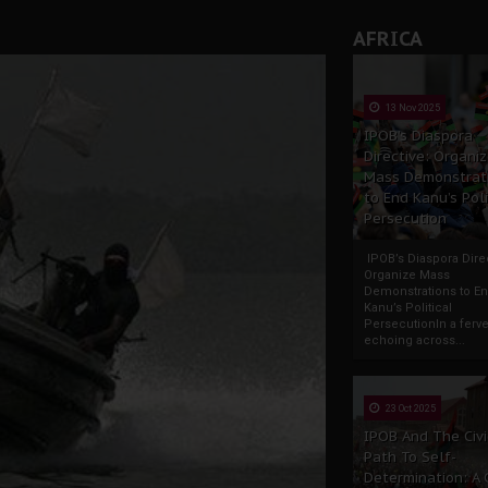
AFRICA
13 Nov 2025
IPOB’s Diaspora
Directive: Organi
Mass Demonstrat
to End Kanu’s Poli
Persecution
IPOB’s Diaspora Direc
Organize Mass
Demonstrations to E
Kanu’s Political
PersecutionIn a ferve
echoing across...
23 Oct 2025
IPOB And The Civi
Path To Self-
Determination: A