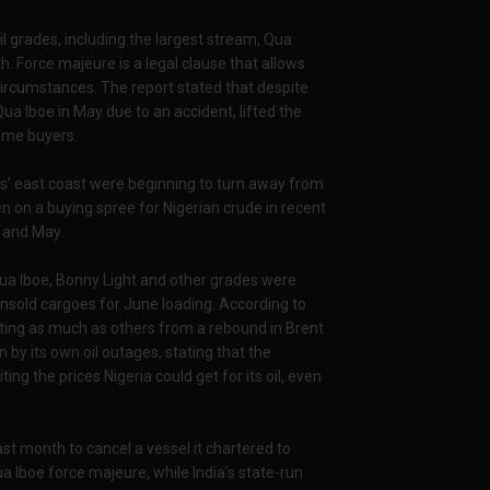
il grades, including the largest stream, Qua
. Force majeure is a legal clause that allows
circumstances. The report stated that despite
ua Iboe in May due to an accident, lifted the
some buyers.
tes’ east coast were beginning to turn away from
en on a buying spree for Nigerian crude in recent
l and May.
 Qua Iboe, Bonny Light and other grades were
nsold cargoes for June loading. According to
ting as much as others from a rebound in Brent
n by its own oil outages, stating that the
ting the prices Nigeria could get for its oil, even
ast month to cancel a vessel it chartered to
a Iboe force majeure, while India’s state-run