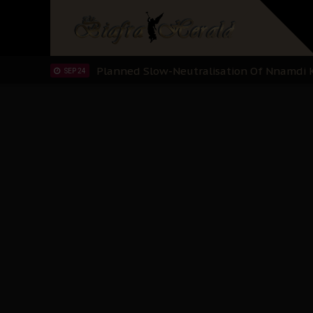
Sowore Calls Out Soludo, Abaribe, and Ob
OCT 07
"I Pray Nigeria Never Happens to Me": S
SEP 30
Planned Slow-Neutralisation Of Nnamdi Ka
SEP 24
The Biafran Quest Under Attack: Why IP
SEP 22
Hypocrisy in Justice: Nigeria's Dialogue
SEP 17
Protecting Our Daughters: The Urgent Nee
SEP 10
The Perils of Undermining IPOB's Directo
SEP 10
Ejiofor Calls for Tighter Bar Admission St
SEP 10
Senator Ned Nwoko’s Call for Igbo Unifica
SEP 09