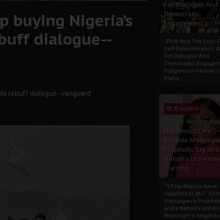
For Dialogue And
p buying Nigeria’s
Democratic
Engagement
ebuff dialogue--
IPOB And The Civic P
Self-Determination: 
For Dialogue And
Democratic Engage
Indigenous People o
Biafra...
tants rebuff dialogue--vanguard
30 Sep 2025
"I Pray Nigeria Ne
Happens to Me":
Sommie Maduagw
Prophetic Cry and
Nation’s Unheede
Warning
"I Pray Nigeria Never
Happens to Me": So
Maduagwu’s Propheti
and a Nation’s Unhe
WarningIn a single tw