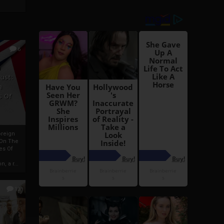
6
h
rust:
h
s Of
oreign
 On The
es Of
, a r...
13