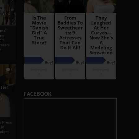
i
Ahmed
ge Of
nyi
ed
ossly
an
5
iters
FACEBOOK
g
je
rs Press
 To
gdom,