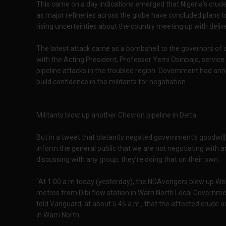
This came on a day indications emerged that Nigeria’s crude
as major refineries across the globe have concluded plans t
rising uncertainties about the country meeting up with delive
The latest attack came as a bombshell to the governors of o
with the Acting President, Professor Yemi Osinbajo, service
pipeline attacks in the troubled region. Government had a
build confidence in the militants for negotiation.
Militants blow up another Chevron pipeline in Delta
But in a tweet that blatantly negated government’s goodwill, 
inform the general public that we are not negotiating with 
discussing with any group, they’re doing that on their own.
“At 1:00 a.m today (yesterday), the NDAvengers blew up We
metres from Dibi flow station in Warri North Local Governmen
told Vanguard, at about 5.45 a.m., that the affected crude o
in Warri North.