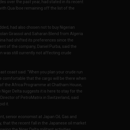
des over the past year, had stated in its recent
ith Qua Iboe remaining off the list of the
dded, had also chosen not to buy Nigerian
golan Girassol and Saharan Blend from Algeria
ina had shifted its preferences since the
dent of the company, Daniel Purba, said the
 was still currently not affecting crude
st coast said: “When you plan your crude run
 comfortable that the cargo will be there when
Head of the Africa Programme at Chatham House,
Niger Delta suggests it is here to stay for the
Director of PetroMatrix in Switzerland, said
id it.
ent, senior economist at Japan Oil, Gas and
 that the recent fall in the Japanese oil market
owing the Niger Delta militant activities.