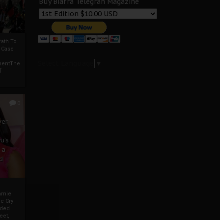
Buy Biafra Telegrah Magazine
ath To
A Case
Select Language
▼
mentThe
f
0
ver
u’s
 a
d
mmie
c Cry
eded
eet,