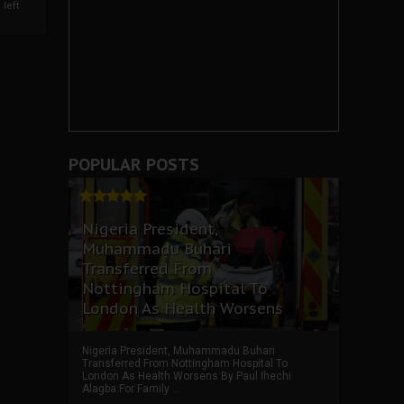
left
POPULAR POSTS
Nigeria President,
Muhammadu Buhari
Transferred From
Nottingham Hospital To
London As Health Worsens
Nigeria President, Muhammadu Buhari
Transferred From Nottingham Hospital To
London As Health Worsens By Paul Ihechi
Alagba For Family ...