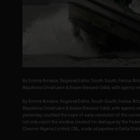
By Emma Amaize, Regional Editor, South-South, Festus Ahon
Akpokona Omafuaire & Iloaze Blessed-Odidi, with agency re
By Emma Amaize, Regional Editor, South-South, Festus Ahon
Akpokona Omafuaire & Iloaze Blessed-Odidi, with agency 
yesterday, scuttled the hope of early resolution of the curren
not only reject the window created for dialogue by the Fed
Chevron Nigeria Limited, CNL, crude oil pipeline in Delta Stat