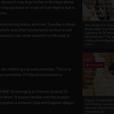
Charge Of Enugu
 oil export may drop further in the days ahead,
State: Gov. Ifeany
o stop purchase of crude oil from Nigeria due to
Ugwuanyi Or CP 
ries.
Abdulrahman?
il producing states, who met, Tuesday, in Abuja
Who Really Is In Char
Enugu State: Gov. Ifea
 chiefs and other functionaries on how to end
Ugwuanyi Or CP Ahm
nnounced a two-week ceasefire on Monday to
Abdulrahman? The gr
malfunctional Nigeri
cons...
04 Aug 2020
the militant group said yesterday: “This is to
Nigeria: Family Wr
any committee. If Federal Government is
Press Fact Findin
Journey To Idumu
Ugboko Kingdom,
Delta State
ll RMP 20 belonging to Chevron, located 20
t Area.” A source familiar with the location
Nigeria: Family Write
il pipeline is between Opia and Dagbolo villages
Fact Finding Journey
Idumuje Ugboko Kin
Delta State Obi