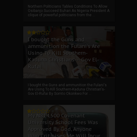
Northern Politicians Tables Conditions To Allow
Osibanjo Succeed Buhari As Nigeria President A
clique of powerful politicians from the ...
I bought the Guns and
ammunition the Fulani's Are
Using To Kill Southern-
Kaduna Christians---Gov El-
Rufai
I bought the Guns and ammunition the Fulani's
Are Using To Kill Southern-Kaduna Christian's-
Gov El-Rufai By Somto Okonkwo For ...
My ₦814,500 Covenant
University School Fees Was
Approved By God, Anyone
Who Criticises Me Will Incur