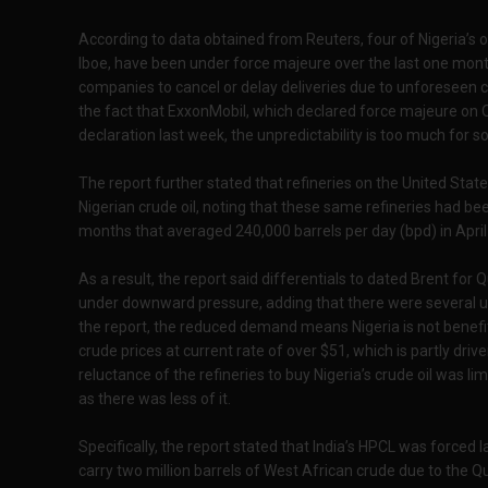
According to data obtained from Reuters, four of Nigeria’s o
Iboe, have been under force majeure over the last one month
companies to cancel or delay deliveries due to unforeseen 
the fact that ExxonMobil, which declared force majeure on Q
declaration last week, the unpredictability is too much for 
The report further stated that refineries on the United Sta
Nigerian crude oil, noting that these same refineries had be
months that averaged 240,000 barrels per day (bpd) in Apri
As a result, the report said differentials to dated Brent for
under downward pressure, adding that there were several u
the report, the reduced demand means Nigeria is not benefi
crude prices at current rate of over $51, which is partly drive
reluctance of the refineries to buy Nigeria’s crude oil was limi
as there was less of it.
Specifically, the report stated that India’s HPCL was forced l
carry two million barrels of West African crude due to the Qu