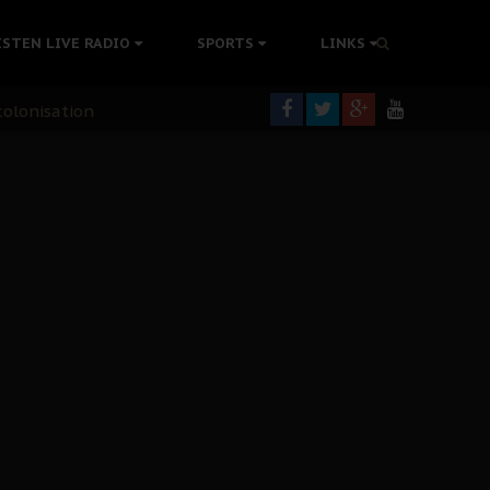
ISTEN LIVE RADIO
SPORTS
LINKS
rning
colonisation
tion Without Medical Care
er Biafra Struggle