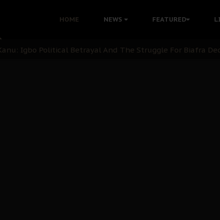
i: Time to March to Aso Rock for Kanu’s Release
HOME
NEWS
FEATURED
L
ommie Maduagwu’s Prophetic Cry and a Nation’s Unheeded Wa
nu: Igbo Political Betrayal And The Struggle For Biafra De
OB Must Guard Her Unity
 with Bandit Kingpins While Nnamdi Kanu Languishes in Deten
d to Teach Morals in the Age of Social Media
rate of State: A Threat to Nnamdi Kanu's Case and the Broad
andards to Uphold Legal Profession's Integrity
tion: A Push for Anioma Identity and Unity