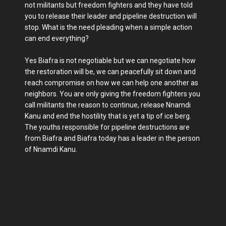
not militants but freedom fighters and they have told
you to release their leader and pipeline destruction will
stop. What is the need pleading when a simple action
can end everything?
Yes Biafra is not negotiable but we can negotiate how
the restoration will be, we can peacefully sit down and
reach compromise on how we can help one another as
neighbors. You are only giving the freedom fighters you
call militants the reason to continue, release Nnamdi
Kanu and end the hostility that is yet a tip of ice berg.
The youths responsible for pipeline destructions are
from Biafra and Biafra today has a leader in the person
of Nnamdi Kanu.