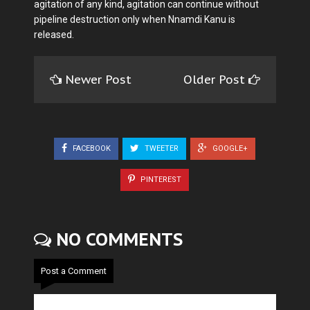
agitation of any kind, agitation can continue without
pipeline destruction only when Nnamdi Kanu is
released.
Newer Post
Older Post
FACEBOOK
TWEETER
GOOGLE+
PINTEREST
NO COMMENTS
Post a Comment