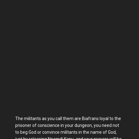
The militants as you call them are Biafrans loyal to the
prisoner of conscience in your dungeon, you need not
to beg God or convince militants in the name of God,