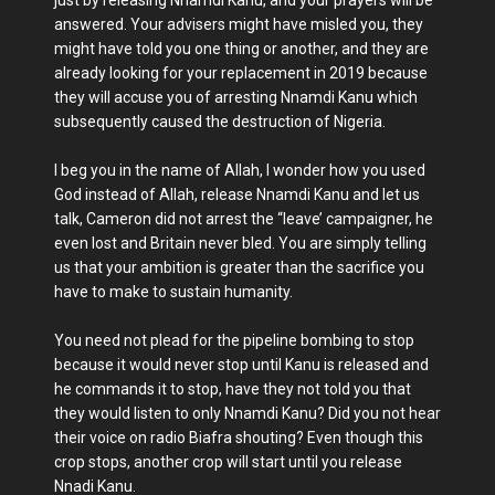
just by releasing Nnamdi Kanu, and your prayers will be
answered. Your advisers might have misled you, they
might have told you one thing or another, and they are
already looking for your replacement in 2019 because
they will accuse you of arresting Nnamdi Kanu which
subsequently caused the destruction of Nigeria.
I beg you in the name of Allah, I wonder how you used
God instead of Allah, release Nnamdi Kanu and let us
talk, Cameron did not arrest the “leave’ campaigner, he
even lost and Britain never bled. You are simply telling
us that your ambition is greater than the sacrifice you
have to make to sustain humanity.
You need not plead for the pipeline bombing to stop
because it would never stop until Kanu is released and
he commands it to stop, have they not told you that
they would listen to only Nnamdi Kanu? Did you not hear
their voice on radio Biafra shouting? Even though this
crop stops, another crop will start until you release
Nnadi Kanu.