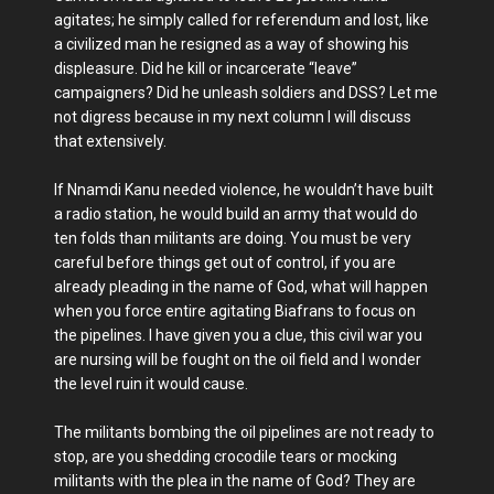
agitates; he simply called for referendum and lost, like
a civilized man he resigned as a way of showing his
displeasure. Did he kill or incarcerate “leave”
campaigners? Did he unleash soldiers and DSS? Let me
not digress because in my next column I will discuss
that extensively.
If Nnamdi Kanu needed violence, he wouldn’t have built
a radio station, he would build an army that would do
ten folds than militants are doing. You must be very
careful before things get out of control, if you are
already pleading in the name of God, what will happen
when you force entire agitating Biafrans to focus on
the pipelines. I have given you a clue, this civil war you
are nursing will be fought on the oil field and I wonder
the level ruin it would cause.
The militants bombing the oil pipelines are not ready to
stop, are you shedding crocodile tears or mocking
militants with the plea in the name of God? They are