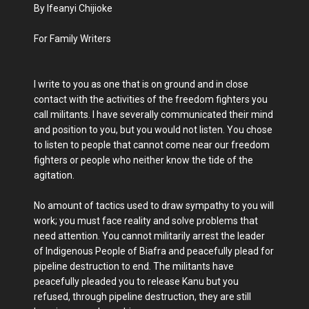
By Ifeanyi Chijioke
For Family Writers
I write to you as one that is on ground and in close
contact with the activities of the freedom fighters you
call militants. I have severally communicated their mind
and position to you, but you would not listen. You chose
to listen to people that cannot come near our freedom
fighters or people who neither know the tide of the
agitation.
No amount of tactics used to draw sympathy to you will
work; you must face reality and solve problems that
need attention. You cannot militarily arrest the leader
of Indigenous People of Biafra and peacefully plead for
pipeline destruction to end. The militants have
peacefully pleaded you to release Kanu but you
refused, through pipeline destruction, they are still