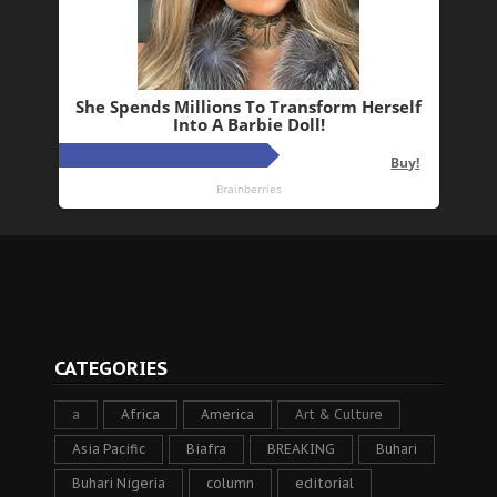
CATEGORIES
a
Africa
America
Art & Culture
Asia Pacific
Biafra
BREAKING
Buhari
Buhari Nigeria
column
editorial