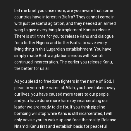
Let me brief you once more, are you aware that some
countries have interest in Biafra? They cannot come in
with just peaceful agitation, and they needed an armed
wing to give everything to implement Kanu’s release.
There is still time for you to release Kanu and dialogue
for a better Nigeria and better Biafra to save every
living thing in this Lugardian establishment. You have
simply made Biafra agitation serious with Kanu’s
continued incarceration. The earlier you release Kanu,
the better for us all.
As you plead to freedom fighters in the name of God, I
plead to you in the name of Allah, you have taken away
our lives, you have caused more tears to our people,
and you have done more harm by incarcerating our
leader we are ready to die for. If you think pipeline
bombing will stop while Kanu is still incarcerated, I will
only advise you to wake up and face the reality. Release
Nnamdi Kanu first and establish basis for peaceful