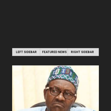
LEFT SIDEBAR
FEATURED NEWS
RIGHT SIDEBAR