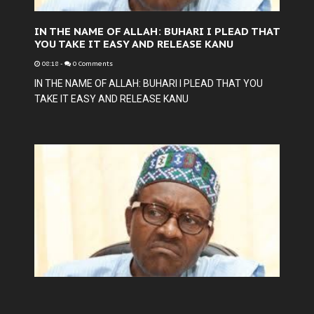
IN THE NAME OF ALLAH: BUHARI I PLEAD THAT
YOU TAKE IT EASY AND RELEASE KANU
08:18
-
0 Comments
IN THE NAME OF ALLAH: BUHARI I PLEAD THAT YOU
TAKE IT EASY AND RELEASE KANU