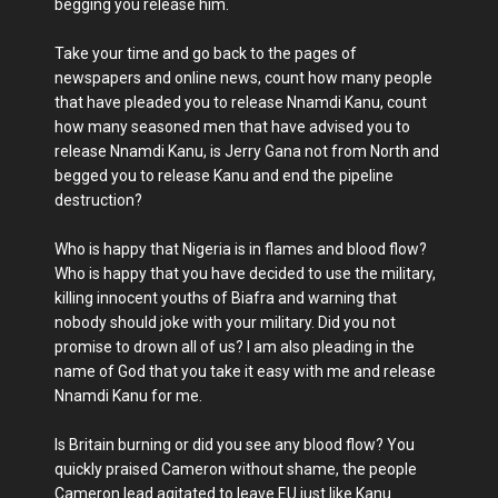
begging you release him.
Take your time and go back to the pages of
newspapers and online news, count how many people
that have pleaded you to release Nnamdi Kanu, count
how many seasoned men that have advised you to
release Nnamdi Kanu, is Jerry Gana not from North and
begged you to release Kanu and end the pipeline
destruction?
Who is happy that Nigeria is in flames and blood flow?
Who is happy that you have decided to use the military,
killing innocent youths of Biafra and warning that
nobody should joke with your military. Did you not
promise to drown all of us? I am also pleading in the
name of God that you take it easy with me and release
Nnamdi Kanu for me.
Is Britain burning or did you see any blood flow? You
quickly praised Cameron without shame, the people
Cameron lead agitated to leave EU just like Kanu