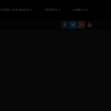
tion Without Medical Care
ISTEN LIVE RADIO
SPORTS
LINKS
er Biafra Struggle