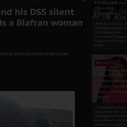
For Dialogue And
nd his DSS silent
Democratic
Engagement
ds a Biafran woman
IPOB And The Civic P
Self-Determination: 
For Dialogue And
Democratic Engage
Indigenous People o
Biafra...
 beheads a Biafran woman in Kano state
30 Sep 2025
"I Pray Nigeria Ne
Happens to Me":
Sommie Maduagw
Prophetic Cry and
Nation’s Unheede
Warning
"I Pray Nigeria Never
Happens to Me": So
Maduagwu’s Propheti
and a Nation’s Unhe
WarningIn a single tw