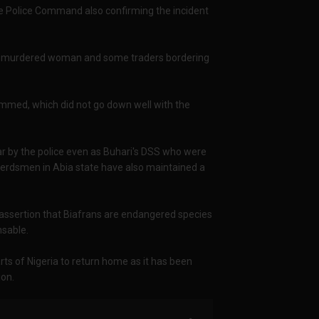
te Police Command also confirming the incident
e murdered woman and some traders bordering
ed, which did not go down well with the
r by the police even as Buhari's DSS who were
i herdsmen in Abia state have also maintained a
he assertion that Biafrans are endangered species
nsable.
rts of Nigeria to return home as it has been
ion.