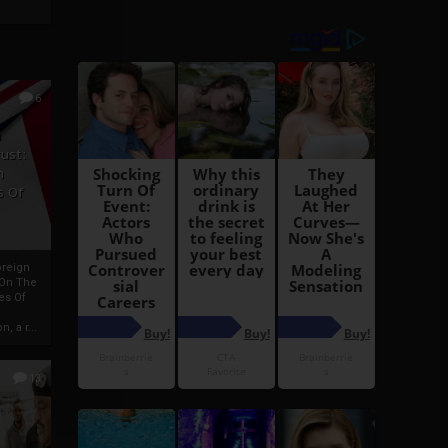
6
h
rust:
h
s Of
oreign
 On The
es Of
, a r...
13