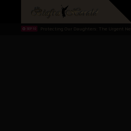
Hypocrisy in Justice: Nigeria's Dialogue
SEP 17
Protecting Our Daughters: The Urgent Nee
SEP 10
The Perils of Undermining IPOB's Directo
SEP 10
Ejiofor Calls for Tighter Bar Admission St
SEP 10
Senator Ned Nwoko’s Call for Igbo Unifica
SEP 09