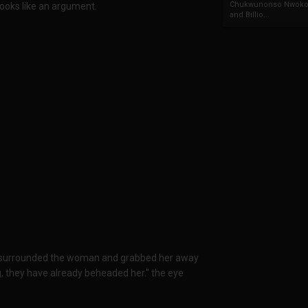
Chukwunonso Nwoko 
ooks like an argument.
and Billio...
s surrounded the woman and grabbed her away
 they have already beheaded her." the eye