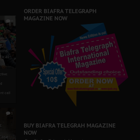
ORDER BIAFRA TELEGRAPH
MAGAZINE NOW
0
ze
ions
tical
tive:
nd
nt call
1
BUY BIAFRA TELEGRAH MAGAZINE
c
NOW
 Case