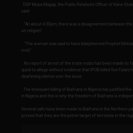
DSP Musa Magaji, the Public Relations Officer of Kano Sta
said-
"At about 4:30pm, there was a disagreement between th
on religion"
"The woman was said to have blasphemed Prophet Mohamm
mob"
No report of arrest of the irrate mobs has been made so fa
quick to allege without evidence that IPOB killed five Fulan
deafening silence over the issue.
The incessant killing of Biafrans in Nigeria has justified t
in Nigeria and this is why the freedom of Biafrans is indispe
Several calls have been made to Biafrans in the Northern pa
proved that they are the prime target of terrorists in the reg