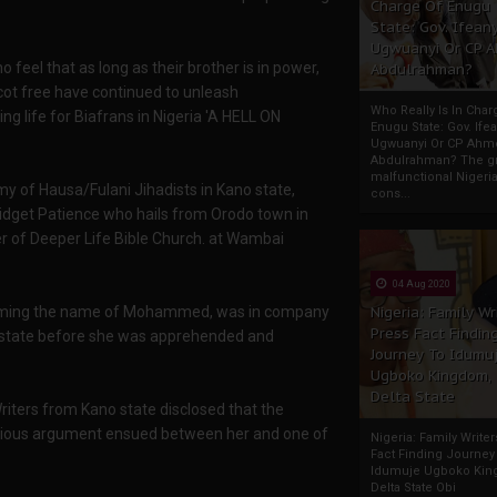
Charge Of Enugu
State: Gov. Ifeany
Ugwuanyi Or CP 
o feel that as long as their brother is in power,
Abdulrahman?
scot free have continued to unleash
Who Really Is In Char
 life for Biafrans in Nigeria 'A HELL ON
Enugu State: Gov. Ifea
Ugwuanyi Or CP Ahm
Abdulrahman? The gr
malfunctional Nigeri
of Hausa/Fulani Jihadists in Kano state,
cons...
idget Patience who hails from Orodo town in
 of Deeper Life Bible Church. at Wambai
04 Aug 2020
ming the name of Mohammed, was in company
Nigeria: Family Wr
Press Fact Findin
 state before she was apprehended and
Journey To Idumu
Ugboko Kingdom,
Delta State
ters from Kano state disclosed that the
gious argument ensued between her and one of
Nigeria: Family Write
Fact Finding Journey
Idumuje Ugboko Kin
Delta State Obi