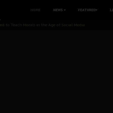
 with Bandit Kingpins While Nnamdi Kanu Languishes in Deten
HOME
NEWS
FEATURED
L
d to Teach Morals in the Age of Social Media
rate of State: A Threat to Nnamdi Kanu's Case and the Broad
andards to Uphold Legal Profession's Integrity
tion: A Push for Anioma Identity and Unity