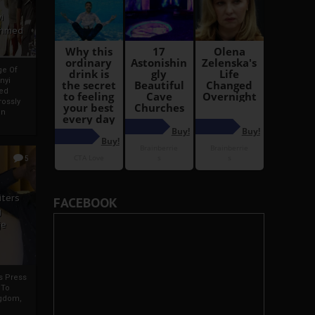
i
Ahmed
ge Of
nyi
ed
ossly
an
5
iters
FACEBOOK
g
je
rs Press
 To
gdom,