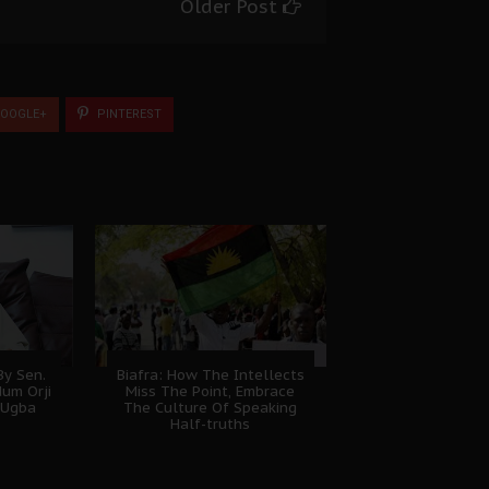
Older Post
OOGLE+
PINTEREST
y Sen.
Biafra: How The Intellects
dum Orji
Miss The Point, Embrace
 Ugba
The Culture Of Speaking
Half-truths