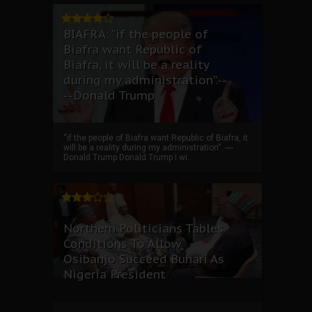
BIAFRA: “if the people of
Biafra want Republic of
Biafra, it will be a reality
during my administration”.--
--Donald Trump
“if the people of Biafra want Republic of Biafra, it
will be a reality during my administration”. ----
Donald Trump Donald Trump I wi...
Northern Politicians Tables
Conditions To Allow
Osibanjo Succeed Buhari As
Nigeria President