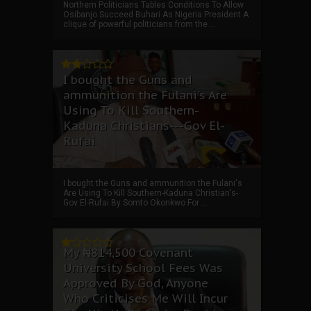
Northern Politicians Tables Conditions To Allow
Osibanjo Succeed Buhari As Nigeria President A
clique of powerful politicians from the ...
I bought the Guns and
ammunition the Fulani's Are
Using To Kill Southern-
Kaduna Christians---Gov El-
Rufai
I bought the Guns and ammunition the Fulani's
Are Using To Kill Southern-Kaduna Christian's-
Gov El-Rufai By Somto Okonkwo For ...
My ₦814,500 Covenant
University School Fees Was
Approved By God, Anyone
Who Criticises Me Will Incur