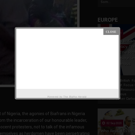
Som...
EUROPE
19 Apr 2021
France And Britis
Foreign Policy Th
Focus On The Ric
Natural Resource
The Indigenous
Africans
France And British F
Policy Thrust: Focus
Rich Natural Resourc
The Indigenous
Powered by
The Biafra Herald
AfricansTucker Carlson
f Nigeria, the agonies of Biafrans in Nigeria
om the incarceration of our honourable leader,
02 Sep 2020
cent protesters, not to talk of the infamous
Who Really Is In
 themselves as herdsmen have been perpetrating