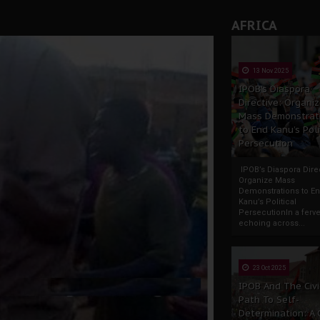
AFRICA
13 Nov 2025
IPOB’s Diaspora
Directive: Organi
Mass Demonstrat
to End Kanu’s Poli
Persecution
IPOB’s Diaspora Direc
Organize Mass
Demonstrations to E
Kanu’s Political
PersecutionIn a ferve
echoing across...
23 Oct 2025
IPOB And The Civi
Path To Self-
Determination: A