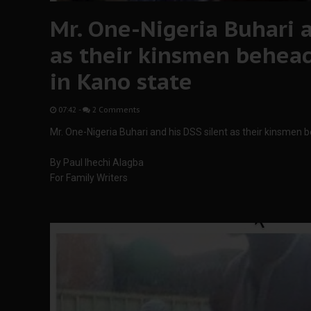
Mr. One-Nigeria Buhari a
as their kinsmen behea
in Kano state
07:42
-
2 Comments
Mr. One-Nigeria Buhari and his DSS silent as their kinsmen
By Paul Ihechi Alagba
For Family Writers