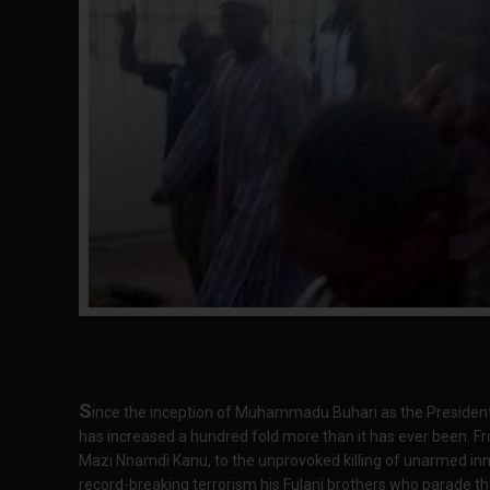
S
ince the inception of Muhammadu Buhari as the President o
has increased a hundred fold more than it has ever been. Fr
Mazi Nnamdi Kanu, to the unprovoked killing of unarmed inno
record-breaking terrorism his Fulani brothers who parade