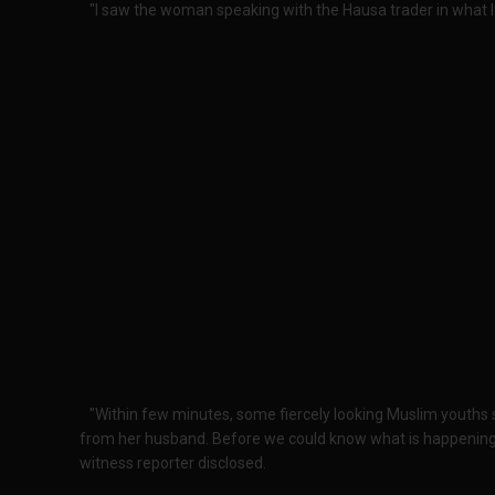
"I saw the woman speaking with the Hausa trader in what l
"Within few minutes, some fiercely looking Muslim youth
from her husband. Before we could know what is happening,
witness reporter disclosed.