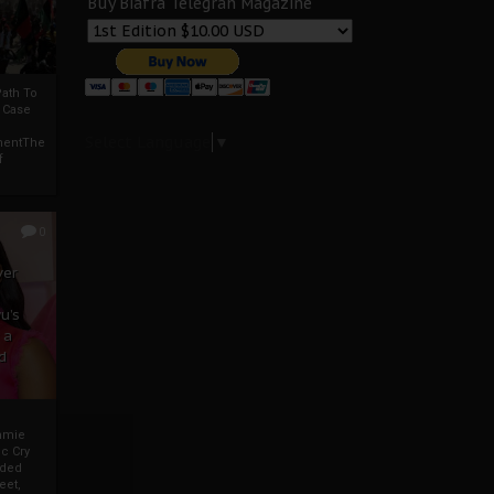
Buy Biafra Telegrah Magazine
ath To
A Case
Select Language
▼
mentThe
f
0
ver
u’s
 a
d
mmie
c Cry
eded
eet,