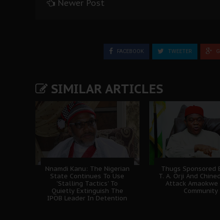
Newer Post
FACEBOOK
TWEETER
G
SIMILAR ARTICLES
Nnamdi Kanu: The Nigerian
Thugs Sponsored B
State Continues To Use
T. A. Orji And Chine
'Stalling Tactics' To
Attack Amaokwe
Quietly Extinguish The
Community
IPOB Leader In Detention