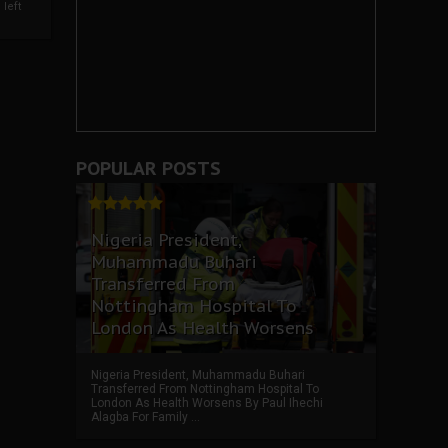
left
POPULAR POSTS
Nigeria President,
Muhammadu Buhari
Transferred From
Nottingham Hospital To
London As Health Worsens
Nigeria President, Muhammadu Buhari
Transferred From Nottingham Hospital To
London As Health Worsens By Paul Ihechi
Alagba For Family ...