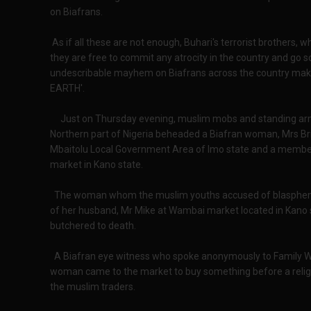
on Biafrans.
As if all these are not enough, Buhari's terrorist brothers, wh
they are free to commit any atrocity in the country and go 
undescribable mayhem on Biafrans across the country making
EARTH'.
Just on Thursday evening, muslim mobs and standing army 
Northern part of Nigeria beheaded a Biafran woman, Mrs Br
Mbaitolu Local Government Area of Imo state and a member
market in Kano state.
The woman whom the muslim youths accused of blasphe
of her husband, Mr Mike at Wambai market located in Kano
butchered to death.
A Biafran eye witness who spoke anonymously to Family Wri
woman came to the market to buy something before a reli
the muslim traders.