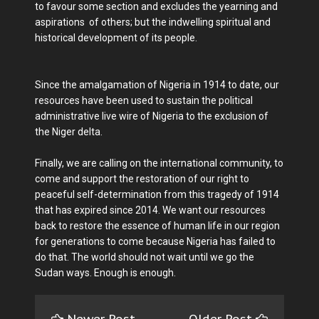
to favour some section and excludes the yearning and
aspirations of others; but the indwelling spiritual and
historical development of its people.
Since the amalgamation of Nigeria in 1914 to date, our
resources have been used to sustain the political
administrative live wire of Nigeria to the exclusion of
the Niger delta.
Finally, we are calling on the international community, to
come and support the restoration of our right to
peaceful self-determination from this tragedy of 1914
that has expired since 2014. We want our resources
back to restore the essence of human life in our region
for generations to come because Nigeria has failed to
do that. The world should not wait until we go the
Sudan ways. Enough is enough.