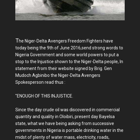
T
he Niger-Delta Avengers Freedom Fighters have
today being the 9th of June 2016,send strong words to
Nigeria Government and some world powers to put a
stop to the Injustice shown to the Niger-Delta people, In
statement from their website signed by Brig. Gen
Mudoch Agbinibo the Niger-Delta Avengers
Spokesperson read thus :
"ENOUGH OF THIS INJUSTICE.
Since the day crude oil was discovered in commercial
quantity and quality in Oloibiri, present day Bayelsa
state, what we have being asking from successive
governments in Nigeria is portable drinking water in the
midst of plenty of water mass, electricity, roads,