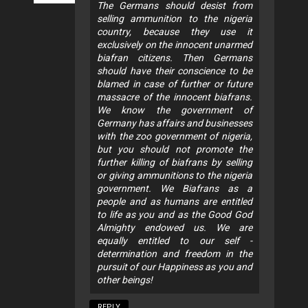
The Germans should desist from
selling ammunition to the nigeria
country, because they use it
exclusively on the innocent unarmed
biafran citizens. Then Germans
should have their conscience to be
blamed in case of further or future
massacre of the innocent biafrans.
We know the government of
Germany has affairs and businesses
with the zoo government of nigeria,
but you should not promote the
further killing of biafrans by selling
or giving ammunitions to the nigeria
government. We Biafrans as a
people and as humans are entitled
to life as you and as the Good God
Almighty endowed us. We are
equally entitled to our self -
determination and freedom in the
pursuit of our Happiness as you and
other beings!
REPLY