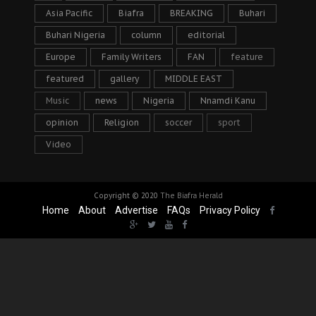
Asia Pacific
Biafra
BREAKING
Buhari
Buhari Nigeria
column
editorial
Europe
Family Writers
FAN
feature
featured
gallery
MIDDLE EAST
Music
news
Nigeria
Nnamdi Kanu
opinion
Religion
soccer
sport
Video
Copyright © 2020
The Biafra Herald
Home
About
Advertise
FAQs
Privacy Policy