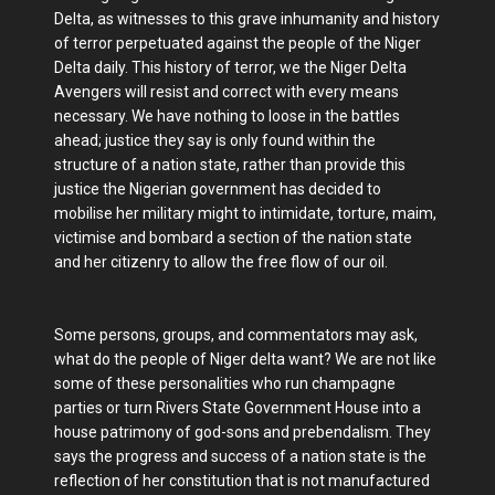
Delta, as witnesses to this grave inhumanity and history
of terror perpetuated against the people of the Niger
Delta daily. This history of terror, we the Niger Delta
Avengers will resist and correct with every means
necessary. We have nothing to loose in the battles
ahead; justice they say is only found within the
structure of a nation state, rather than provide this
justice the Nigerian government has decided to
mobilise her military might to intimidate, torture, maim,
victimise and bombard a section of the nation state
and her citizenry to allow the free flow of our oil.
Some persons, groups, and commentators may ask,
what do the people of Niger delta want? We are not like
some of these personalities who run champagne
parties or turn Rivers State Government House into a
house patrimony of god-sons and prebendalism. They
says the progress and success of a nation state is the
reflection of her constitution that is not manufactured