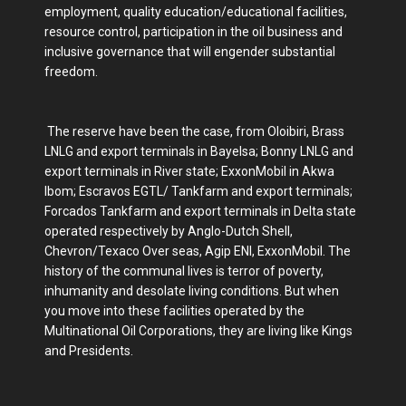
employment, quality education/educational facilities,
resource control, participation in the oil business and
inclusive governance that will engender substantial
freedom.
The reserve have been the case, from Oloibiri, Brass
LNLG and export terminals in Bayelsa; Bonny LNLG and
export terminals in River state; ExxonMobil in Akwa
Ibom; Escravos EGTL/ Tankfarm and export terminals;
Forcados Tankfarm and export terminals in Delta state
operated respectively by Anglo-Dutch Shell,
Chevron/Texaco Over seas, Agip ENI, ExxonMobil. The
history of the communal lives is terror of poverty,
inhumanity and desolate living conditions. But when
you move into these facilities operated by the
Multinational Oil Corporations, they are living like Kings
and Presidents.