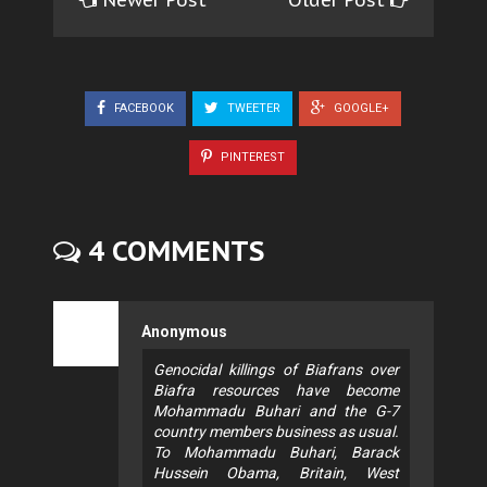
Newer Post
Older Post
FACEBOOK
TWEETER
GOOGLE+
PINTEREST
4 COMMENTS
Anonymous
Genocidal killings of Biafrans over
Biafra resources have become
Mohammadu Buhari and the G-7
country members business as usual.
To Mohammadu Buhari, Barack
Hussein Obama, Britain, West