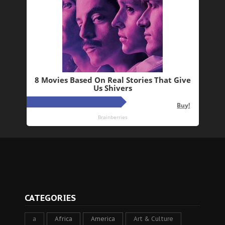
CATEGORIES
a
Africa
America
Art & Culture