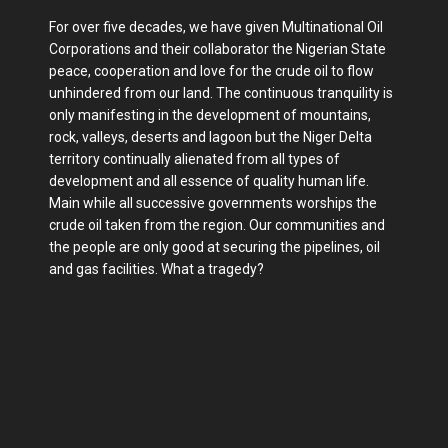
For over five decades, we have given Multinational Oil
Corporations and their collaborator the Nigerian State
peace, cooperation and love for the crude oil to flow
unhindered from our land. The continuous tranquility is
only manifesting in the development of mountains,
rock, valleys, deserts and lagoon but the Niger Delta
territory continually alienated from all types of
development and all essence of quality human life.
Main while all successive governments worships the
crude oil taken from the region. Our communities and
the people are only good at securing the pipelines, oil
and gas facilities. What a tragedy?