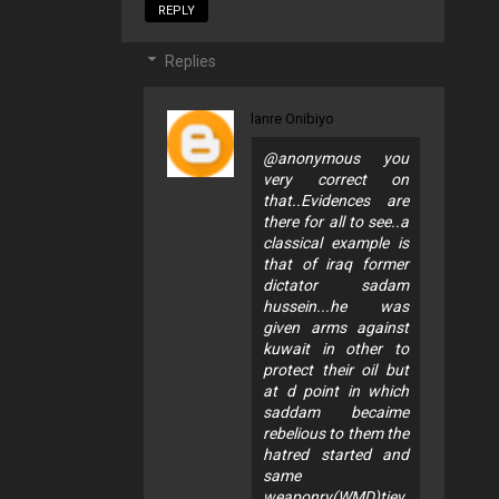
REPLY
Replies
lanre Onibiyo
@anonymous you
very correct on
that..Evidences are
there for all to see..a
classical example is
that of iraq former
dictator sadam
hussein...he was
given arms against
kuwait in other to
protect their oil but
at d point in which
saddam becaime
rebelious to them the
hatred started and
same
weaponry(WMD)tjey