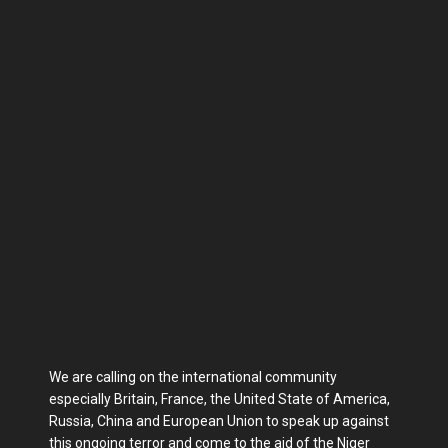
We are calling on the international community
especially Britain, France, the United State of America,
Russia, China and European Union to speak up against
this ongoing terror and come to the aid of the Niger