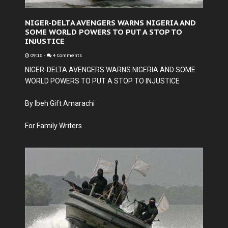
NIGER-DELTA AVENGERS WARNS NIGERIA AND
SOME WORLD POWERS TO PUT A STOP TO
INJUSTICE
09:18
-
4 Comments
NIGER-DELTA AVENGERS WARNS NIGERIA AND SOME
WORLD POWERS TO PUT A STOP TO INJUSTICE
By Ibeh Gift Amarachi
For Family Writers