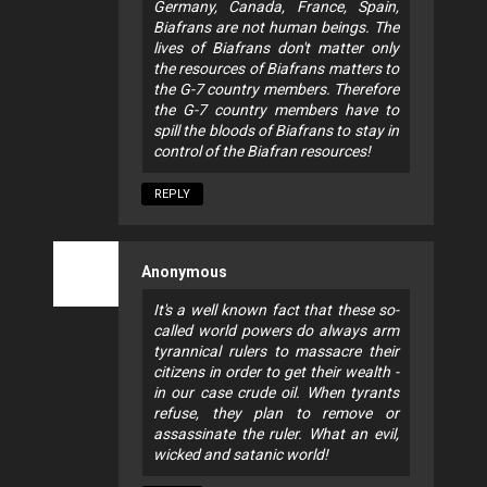
Germany, Canada, France, Spain,
Biafrans are not human beings. The
lives of Biafrans don't matter only
the resources of Biafrans matters to
the G-7 country members. Therefore
the G-7 country members have to
spill the bloods of Biafrans to stay in
control of the Biafran resources!
REPLY
Anonymous
It's a well known fact that these so-
called world powers do always arm
tyrannical rulers to massacre their
citizens in order to get their wealth -
in our case crude oil. When tyrants
refuse, they plan to remove or
assassinate the ruler. What an evil,
wicked and satanic world!