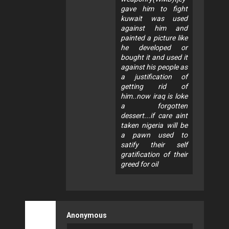
gave him to fight
kuwait was used
against him and
painted a picture like
he developed or
bought it and used it
against his people as
a justification of
getting rid of
him..now iraq is loke
a forgotten
dessert...if care aint
taken nigeria will be
a pawn used to
satify their self
gratification of their
greed for oil
Anonymous