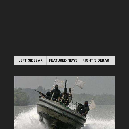
LEFT SIDEBAR
FEATURED NEWS
RIGHT SIDEBAR