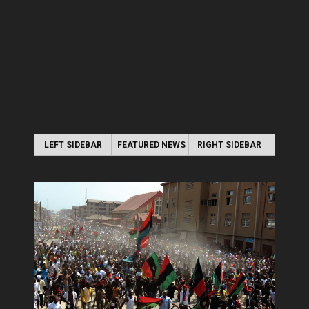
LEFT SIDEBAR
FEATURED NEWS
RIGHT SIDEBAR