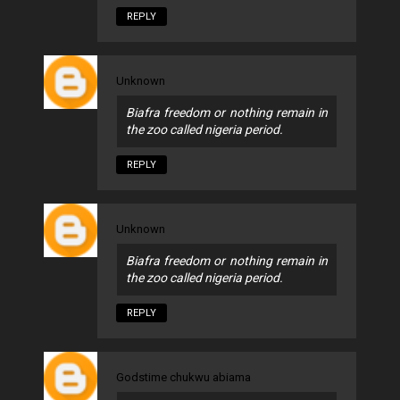
REPLY
Unknown
Biafra freedom or nothing remain in
the zoo called nigeria period.
REPLY
Unknown
Biafra freedom or nothing remain in
the zoo called nigeria period.
REPLY
Godstime chukwu abiama