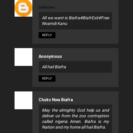
Unknown
All we want is Biafra#BiafrExit#Free
Nnamdi Kanu
REPLY
Anonymous
All hail Biafra
REPLY
Chuks Nwa Biafra
May the almighty God help us and
deliver us from the zoo contraption
called nigeria Amen. Biafra is my
Nation and my home all hail Biafra.