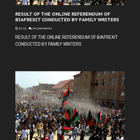
RESULT OF THE ONLINE REFERENDUM OF
BIAFREXIT CONDUCTED BY FAMILY WRITERS
15:22
-
14 Comments
RESULT OF THE ONLINE REFERENDUM OF BIAFREXIT
CONDUCTED BY FAMILY WRITERS