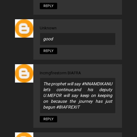
REPLY
Unknown
good
REPLY
Incmgfirestorm BIAFRA
The prophet will say #NNAMDIKANU
let's continue,and his deputy
U.MEFOR will say keep on keeping
on because the journey has just
begun #BIAFREXIT
REPLY