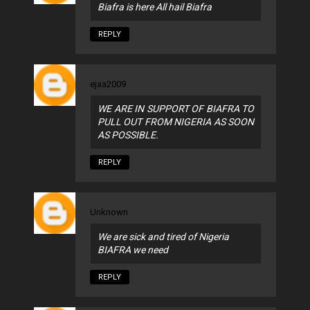
Biafra is here All hail Biafra
REPLY
ejaa2009
WE ARE IN SUPPORT OF BIAFRA TO
PULL OUT FROM NIGERIA AS SOON
AS POSSIBLE.
REPLY
Unknown
We are sick and tired of Nigeria
BIAFRA we need
REPLY