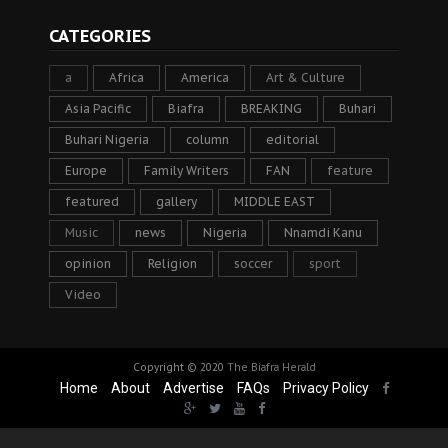
CATEGORIES
a
Africa
America
Art & Culture
Asia Pacific
Biafra
BREAKING
Buhari
Buhari Nigeria
column
editorial
Europe
Family Writers
FAN
feature
featured
gallery
MIDDLE EAST
Music
news
Nigeria
Nnamdi Kanu
opinion
Religion
soccer
sport
Video
Copyright © 2020
The Biafra Herald
Home
About
Advertise
FAQs
Privacy Policy