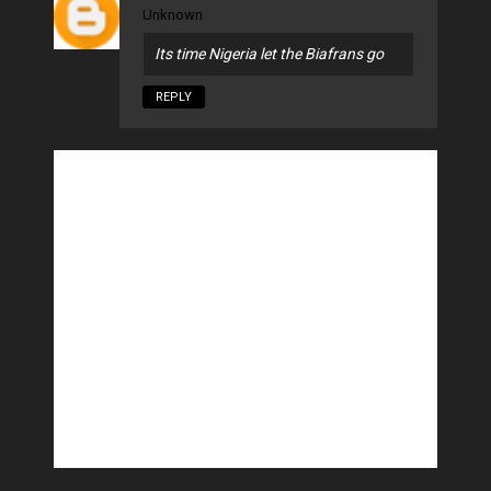
Unknown
Its time Nigeria let the Biafrans go
REPLY