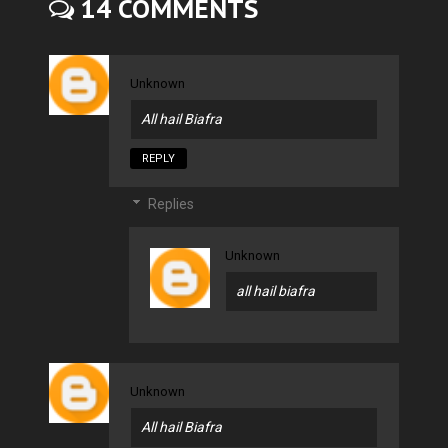
14 COMMENTS
Unknown
All hail Biafra
REPLY
Replies
Unknown
all hail biafra
Unknown
All hail Biafra