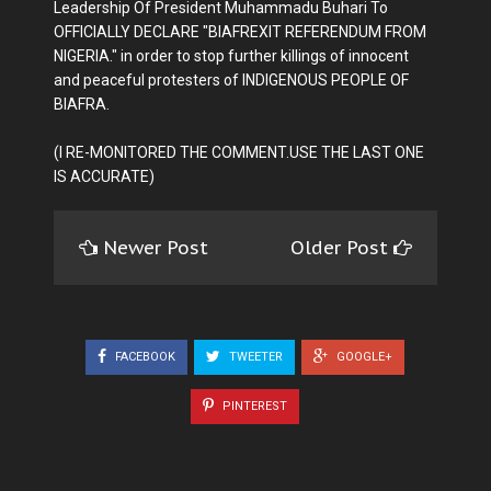
Leadership Of President Muhammadu Buhari To
OFFICIALLY DECLARE "BIAFREXIT REFERENDUM FROM
NIGERIA." in order to stop further killings of innocent
and peaceful protesters of INDIGENOUS PEOPLE OF
BIAFRA.
(I RE-MONITORED THE COMMENT.USE THE LAST ONE
IS ACCURATE)
Newer Post
Older Post
FACEBOOK
TWEETER
GOOGLE+
PINTEREST