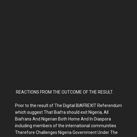
REACTIONS FROM THE OUTCOME OF THE RESULT.
Prior to the result of The Digital BIAFREXIT Referendum
which suggest That Biafra should exit Nigeria, All
Biafrans And Nigerian Both Home And In Diaspora
including members of the international communities
Therefore Challenges Nigeria Government Under The