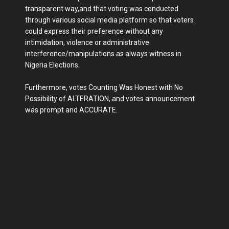
transparent way,and that voting was conducted
through various social media platform so that voters
could express their preference without any
intimidation, violence or administrative
interference/manipulations as always witness in
Nigeria Elections.
Furthermore, votes Counting Was Honest with No
Possibility of ALTERATION, and votes announcement
was prompt and ACCURATE.