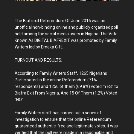
The Biafrexit Referendum Of June 2016 was an
unofficial,non-binding online and publicly organized poll
held among the social media users in Nigeria. The Vote
Known As DIGITAL BIAFREXIT was promoted by Family
Writers led by Emeka Gift.
TURNOUT AND RESULTS;
According to Family Writers Staff, 1265 Nigerians
Participated In the online Referendum (71%
respondents) and 1250 of them (69.8%) voted "YES" to
Biafra Exit From Nigeria, And 15 Of Them (1.2%) Voted
"NO".
Family Writers staff has carried out a series of
investigation to ensure that the online Referendum
guaranteed authentic, free and legitimate votes. it was
verified that the poll were made in a responsible and