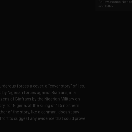
Chukwunonso Nwoko 
and Billio...
erous forces a cover: a "cover story" of lies.
 by Nigerian forces against Biafrans, in a
zens of Biafrans by the Nigerian Military on
, for Nigeria, of the killing of "15 northern
or of the story, like a conman, doesn't say
ffort to suggest any evidence that could prove