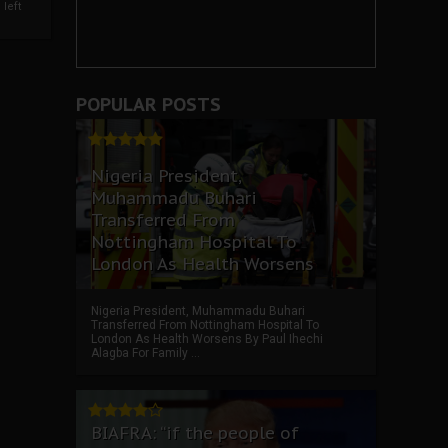
left
POPULAR POSTS
Nigeria President,
Muhammadu Buhari
Transferred From
Nottingham Hospital To
London As Health Worsens
Nigeria President, Muhammadu Buhari
Transferred From Nottingham Hospital To
London As Health Worsens By Paul Ihechi
Alagba For Family ...
BIAFRA: “if the people of