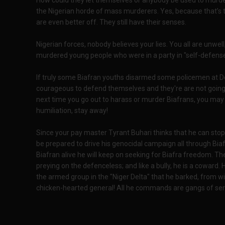
How could they let themselves or anybody be used to murd
the Nigerian horde of mass murderers. Yes, because that’s t
are even better off. They still have their senses.
Nigerian forces, nobody believes your lies. You all are unwel
murdered young people who were in a party in "self-defense
If truly some Biafran youths disarmed some policemen at D
courageous to defend themselves and they're are not going 
next time you go out to harass or murder Biafrans, you may
humiliation, stay away!
Since your pay master Tyrant Buhari thinks that he can stop B
be prepared to drive his genocidal campaign all through Biaf
Biafran alive he will keep on seeking for Biafra freedom. T
preying on the defenceless; and like a bully, he is a coward.
the armed group in the "Niger Delta" that he barked, from wi
chicken-hearted general! All he commands are gangs of seria