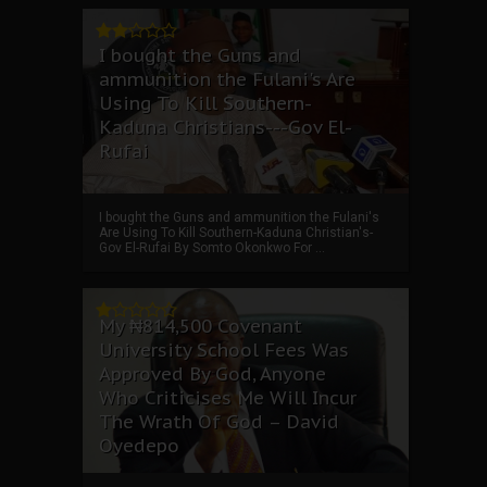
I bought the Guns and
ammunition the Fulani's Are
Using To Kill Southern-
Kaduna Christians---Gov El-
Rufai
I bought the Guns and ammunition the Fulani's
Are Using To Kill Southern-Kaduna Christian's-
Gov El-Rufai By Somto Okonkwo For ...
My ₦814,500 Covenant
University School Fees Was
Approved By God, Anyone
Who Criticises Me Will Incur
The Wrath Of God – David
Oyedepo