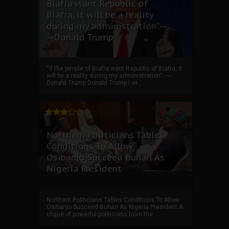
Biafra want Republic of
Biafra, it will be a reality
during my administration”.--
--Donald Trump
“if the people of Biafra want Republic of Biafra, it
will be a reality during my administration”. ----
Donald Trump Donald Trump I wi...
Northern Politicians Tables
Conditions To Allow
Osibanjo Succeed Buhari As
Nigeria President
Northern Politicians Tables Conditions To Allow
Osibanjo Succeed Buhari As Nigeria President A
clique of powerful politicians from the ...