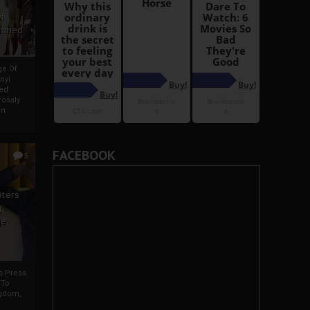
i
Ahmed
ge Of
nyi
ed
ossly
an
FACEBOOK
5
iters
g
je
rs Press
 To
gdom,