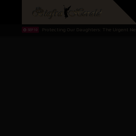
Hypocrisy in Justice: Nigeria's Dialogue
SEP 17
Protecting Our Daughters: The Urgent Nee
SEP 10
The Perils of Undermining IPOB's Directo
SEP 10
Ejiofor Calls for Tighter Bar Admission St
SEP 10
Senator Ned Nwoko’s Call for Igbo Unifica
SEP 09