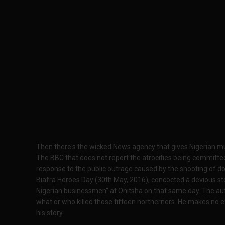
Then there's the wicked News agency that gives Nigerian murd
The BBC that does not report the atrocities being committed
response to the public outrage caused by the shooting of do
Biafra Heroes Day (30th May, 2016), concocted a devious story
Nigerian businessmen" at Onitsha on that same day. The auth
what or who killed those fifteen northerners. He makes no e
his story.