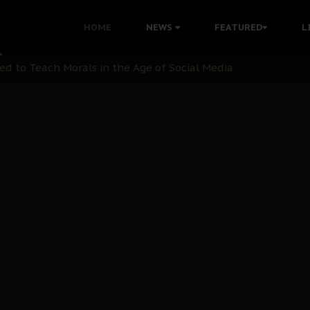
 with Bandit Kingpins While Nnamdi Kanu Languishes in Deten
HOME
NEWS
FEATURED
L
d to Teach Morals in the Age of Social Media
rate of State: A Threat to Nnamdi Kanu's Case and the Broad
andards to Uphold Legal Profession's Integrity
tion: A Push for Anioma Identity and Unity