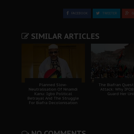
FACEBOOK
TWEETER
G
SIMILAR ARTICLES
Planned Slow-
The Biafran Quest
Neutralisation Of Nnamdi
Attack: Why IPO
Kanu: Igbo Political
Guard Her Uni
Betrayal And The Struggle
For Biafra Decolonisation
NO COMMENTS