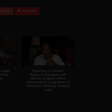
OOGLE+
PINTEREST
 Under
Hypocrisy in Justice:
B Must
Nigeria's Dialogue with
ty
Bandit Kingpins While
Nnamdi Kanu Languishes in
Detention Without Medical
Care