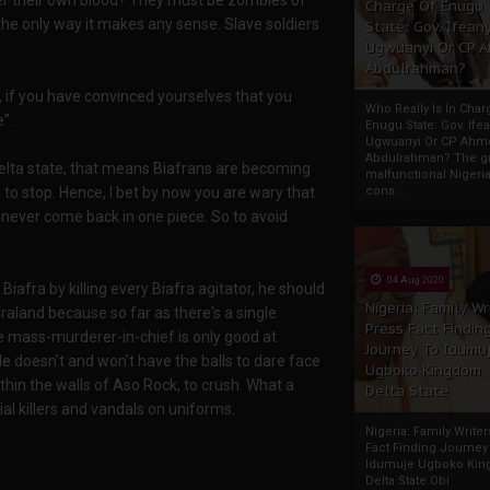
er their own blood? They must be zombies of
Charge Of Enugu
he only way it makes any sense. Slave soldiers
State: Gov. Ifeany
Ugwuanyi Or CP 
Abdulrahman?
l, if you have convinced yourselves that you
Who Really Is In Char
".
Enugu State: Gov. Ifea
Ugwuanyi Or CP Ahm
Abdulrahman? The gr
elta state, that means Biafrans are becoming
malfunctional Nigeri
to stop. Hence, I bet by now you are wary that
cons...
 never come back in one piece. So to avoid
04 Aug 2020
iafra by killing every Biafra agitator, he should
Nigeria: Family Wr
raland because so far as there's a single
Press Fact Findin
he mass-murderer-in-chief is only good at
Journey To Idumu
 He doesn't and won't have the balls to dare face
Ugboko Kingdom,
thin the walls of Aso Rock, to crush. What a
Delta State
l killers and vandals on uniforms.
Nigeria: Family Write
Fact Finding Journey
Idumuje Ugboko Kin
Delta State Obi