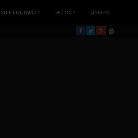
tion Without Medical Care
ISTEN LIVE RADIO
SPORTS
LINKS
er Biafra Struggle