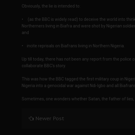
Obviously, the lie is intended to:
• (as the BBC is widely read) to deceive the world into thin
Northerners living in Biafra and were shot by Nigerian sold
and
• incite reprisals on Biafrans living in Northern Nigeria.
Up till today, there has not been any report from the police
collaborate BBC's story.
This was how the BBC tagged the first military coup in Niger
Nigeria into a genocidal war against Ndi-Igbo and all Biafran
Sometimes, one wonders whether Satan, the father of lies, d
Newer Post