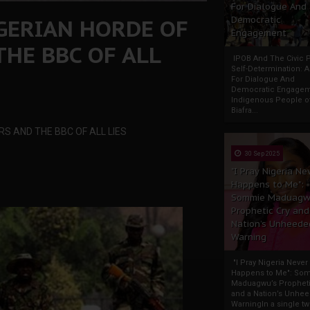
For Dialogue And
IGERIAN HORDE OF
Democratic
Engagement
HE BBC OF ALL
IPOB And The Civic P
Self-Determination: 
For Dialogue And
Democratic Engage
Indigenous People o
Biafra...
S AND THE BBC OF ALL LIES
30 Sep 2025
"I Pray Nigeria Ne
Happens to Me":
Sommie Maduagw
Prophetic Cry and
Nation’s Unheede
Warning
"I Pray Nigeria Never
Happens to Me": So
Maduagwu’s Propheti
and a Nation’s Unhe
WarningIn a single tw