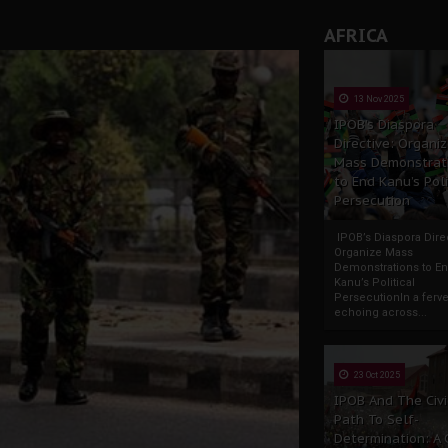
AFRICA
13 Nov 2025
IPOB’s Diaspora
Directive: Organi
Mass Demonstrat
to End Kanu’s Poli
Persecution
IPOB’s Diaspora Direc
Organize Mass
Demonstrations to E
Kanu’s Political
PersecutionIn a ferve
echoing across...
23 Oct 2025
IPOB And The Civi
Path To Self-
Determination: A