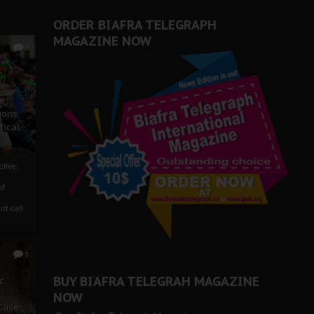
ORDER BIAFRA TELEGRAPH
MAGAZINE NOW
0
ze
ions
tical
tive:
nd
nt call
1
BUY BIAFRA TELEGRAH MAGAZINE
c
NOW
 Case