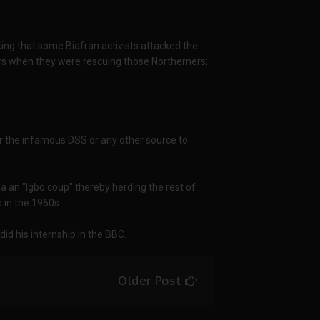
king that some Biafran activists attacked the
iers when they were rescuing those Northerners;
 or the infamous DSS or any other source to
ia an "Igbo coup" thereby herding the rest of
s in the 1960s.
id his internship in the BBC.
Older Post