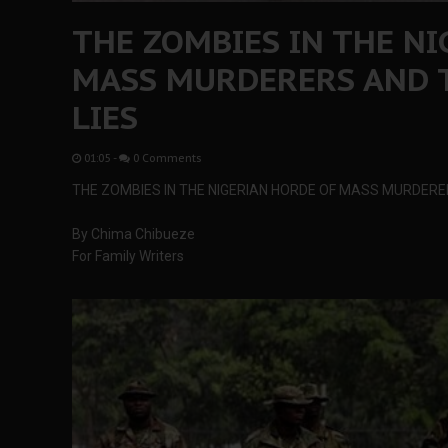
THE ZOMBIES IN THE N
MASS MURDERERS AND T
LIES
01:05
-
0 Comments
THE ZOMBIES IN THE NIGERIAN HORDE OF MASS MURDERER
By Chima Chibueze
For Family Writers