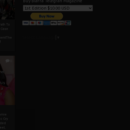
Buy Biafra Telegrah Magazine
ath To
A Case
Select Language
▼
mentThe
f
0
ver
u’s
 a
d
mmie
c Cry
eded
eet,