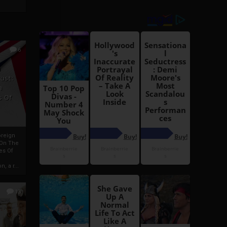
6
h
rust:
h
s Of
oreign
 On The
es Of
, a r...
13