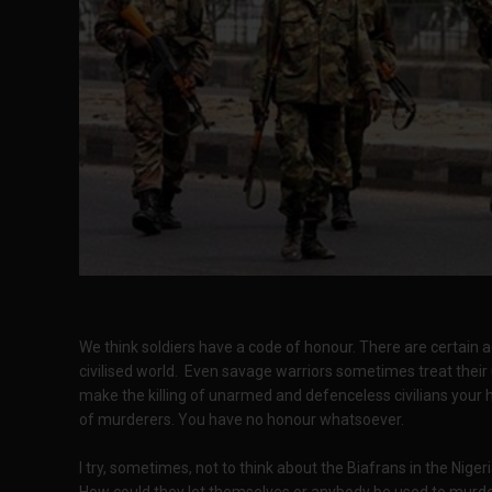
We think soldiers have a code of honour. There are certain 
civilised world. Even savage warriors sometimes treat their
make the killing of unarmed and defenceless civilians your
of murderers. You have no honour whatsoever.
I try, sometimes, not to think about the Biafrans in the Niger