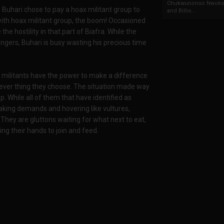
Chukwunonso Nwoko 
a, Buhari chose to pay a hoax militant group to
and Billio...
with hoax militant group, the boom! Occasioned
the hostility in that part of Biafra. While the
ngers, Buhari is busy wasting his precious time
at militants have the power to make a difference
tever thing they choose. The situation made way
p. While all of them that have identified as
making demands and hovering like vultures,
 They are gluttons waiting for what next to eat,
g their hands to join and feed.