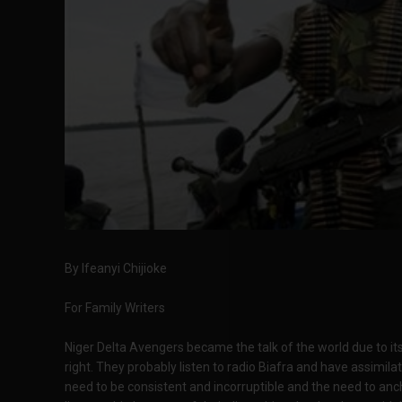
By Ifeanyi Chijioke
For Family Writers
Niger Delta Avengers became the talk of the world due to it
right. They probably listen to radio Biafra and have assimi
need to be consistent and incorruptible and the need to anch