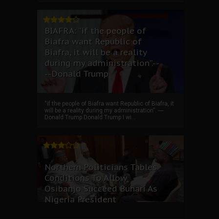
BIAFRA: “if the people of
Biafra want Republic of
Biafra, it will be a reality
during my administration”.--
--Donald Trump
“if the people of Biafra want Republic of Biafra, it
will be a reality during my administration”. ----
Donald Trump Donald Trump I wi...
Northern Politicians Tables
Conditions To Allow
Osibanjo Succeed Buhari As
Nigeria President