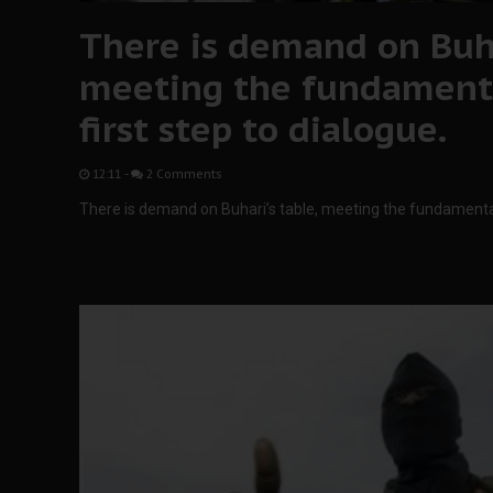
There is demand on Buha
meeting the fundament
first step to dialogue.
12:11
-
2 Comments
There is demand on Buhari’s table, meeting the fundamental 