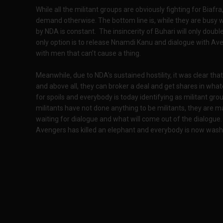
While all the militant groups are obviously fighting for Biafr
demand otherwise. The bottom line is, while they are busy 
by NDA is constant. The insincerity of Buhari will only double 
only option is to release Nnamdi Kanu and dialogue with Ave
with men that can’t cause a thing.
Meanwhile, due to NDA’s sustained hostility, it was clear th
and above all, they can broker a deal and get shares in wha
for spoils and everybody is today identifying as militant grou
militants have not done anything to be militants, they are 
waiting for dialogue and what will come out of the dialogue.
Avengers has killed an elephant and everybody is now washin