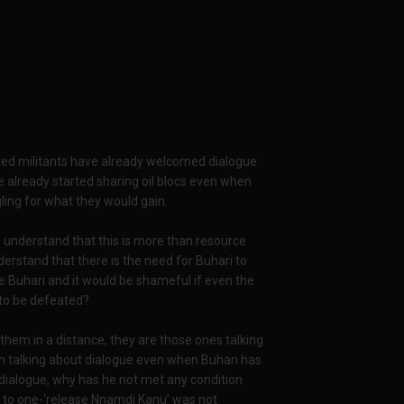
d militants have already welcomed dialogue
 already started sharing oil blocs even when
gling for what they would gain.
o understand that this is more than resource
erstand that there is the need for Buhari to
 Buhari and it would be shameful if even the
 to be defeated?
 them in a distance, they are those ones talking
n talking about dialogue even when Buhari has
a dialogue, why has he not met any condition
 to one-‘release Nnamdi Kanu’ was not