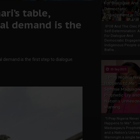
For Dialogue And
ri’s table,
Democratic
Engagement
al demand is the
IPOB And The Civic P
Self-Determination: 
For Dialogue And
Democratic Engage
Indigenous People o
Biafra...
demand is the first step to dialogue.
30 Sep 2025
"I Pray Nigeria Ne
Happens to Me":
Sommie Maduagw
Prophetic Cry and
Nation’s Unheede
Warning
"I Pray Nigeria Never
Happens to Me": So
Maduagwu’s Propheti
and a Nation’s Unhe
WarningIn a single tw