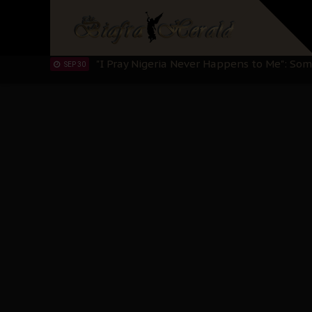
Sowore Calls Out Soludo, Abaribe, and Ob
OCT 07
"I Pray Nigeria Never Happens to Me": S
SEP 30
Planned Slow-Neutralisation Of Nnamdi Ka
SEP 24
The Biafran Quest Under Attack: Why IP
SEP 22
Hypocrisy in Justice: Nigeria's Dialogue
SEP 17
Protecting Our Daughters: The Urgent Nee
SEP 10
The Perils of Undermining IPOB's Directo
SEP 10
Ejiofor Calls for Tighter Bar Admission St
SEP 10
Senator Ned Nwoko’s Call for Igbo Unifica
SEP 09