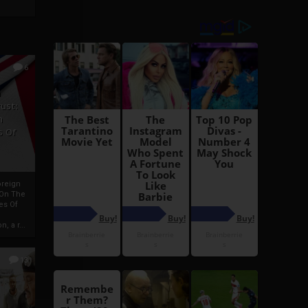
6
h
rust:
h
s Of
oreign
 On The
es Of
, a r...
13