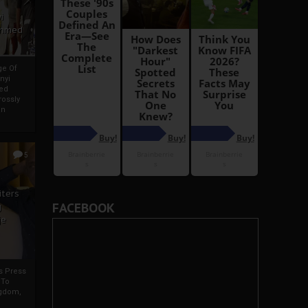
i
Ahmed
ge Of
nyi
ed
ossly
an
5
iters
FACEBOOK
g
je
rs Press
 To
gdom,