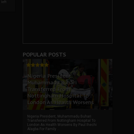
left
POPULAR POSTS
Nigeria President,
Muhammadu Buhari
Transferred From
Nottingham Hospital To
London As Health Worsens
Nigeria President, Muhammadu Buhari
Transferred From Nottingham Hospital To
London As Health Worsens By Paul Ihechi
Alagba For Family ...