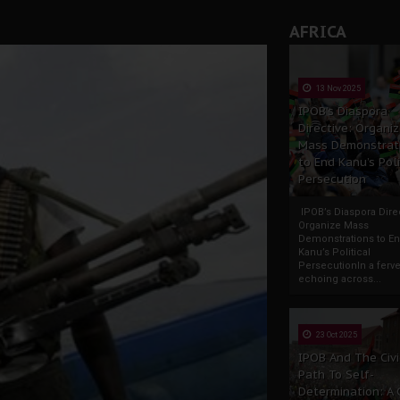
AFRICA
13 Nov 2025
IPOB’s Diaspora
Directive: Organi
Mass Demonstrat
to End Kanu’s Poli
Persecution
IPOB’s Diaspora Direc
Organize Mass
Demonstrations to E
Kanu’s Political
PersecutionIn a ferve
echoing across...
23 Oct 2025
IPOB And The Civi
Path To Self-
Determination: A