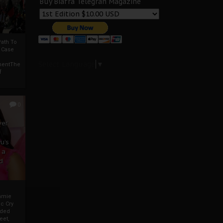
Buy Biafra Telegrah Magazine
ath To
A Case
Select Language
▼
mentThe
f
0
ver
u’s
 a
d
mmie
c Cry
eded
eet,