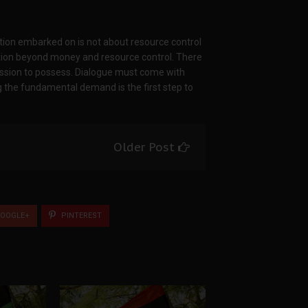
ation embarked on is not about resource control
ation beyond money and resource control. There
ssession to possess. Dialogue must come with
 the fundamental demand is the first step to
Older Post
OOGLE+
PINTEREST