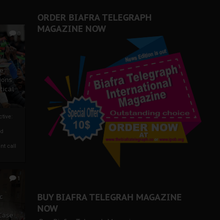
ORDER BIAFRA TELEGRAPH
MAGAZINE NOW
0
ze
ions
tical
tive:
nd
nt call
1
BUY BIAFRA TELEGRAH MAGAZINE
c
NOW
 Case