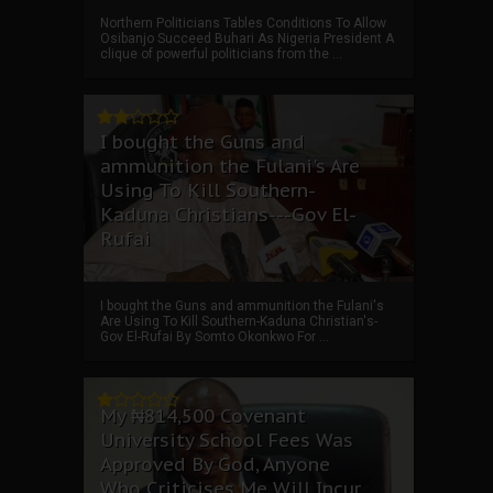
Northern Politicians Tables Conditions To Allow
Osibanjo Succeed Buhari As Nigeria President A
clique of powerful politicians from the ...
I bought the Guns and
ammunition the Fulani's Are
Using To Kill Southern-
Kaduna Christians---Gov El-
Rufai
I bought the Guns and ammunition the Fulani's
Are Using To Kill Southern-Kaduna Christian's-
Gov El-Rufai By Somto Okonkwo For ...
My ₦814,500 Covenant
University School Fees Was
Approved By God, Anyone
Who Criticises Me Will Incur