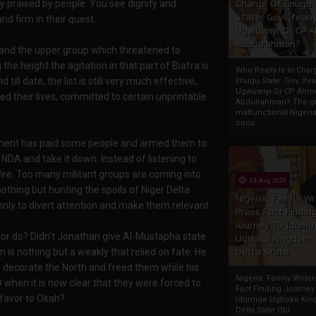
Charge Of Enugu
ly praised by people. You see dignity and
State: Gov. Ifeany
 firm in their quest.
Ugwuanyi Or CP 
Abdulrahman?
 and the upper group which threatened to
he height the agitation in that part of Biafra is.
Who Really Is In Char
ll date, the list is still very much effective,
Enugu State: Gov. Ifea
Ugwuanyi Or CP Ahm
ked their lives, committed to certain unprintable
Abdulrahman? The gr
malfunctional Nigeri
cons...
rnment has paid some people and armed them to
 NDA and take it down. Instead of listening to
fire. Too many militant groups are coming into
04 Aug 2020
othing but hunting the spoils of Niger Delta
Nigeria: Family Wr
nly to divert attention and make them relevant.
Press Fact Findin
Journey To Idumu
or do? Didn’t Jonathan give Al-Mustapha state
Ugboko Kingdom,
Delta State
is nothing but a weakly that relied on fate. He
to decorate the North and freed them while his
Nigeria: Family Write
 when it is now clear that they were forced to
Fact Finding Journey
 favor to Okah?
Idumuje Ugboko Kin
Delta State Obi