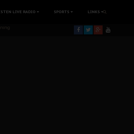
ISTEN LIVE RADIO
SPORTS
LINKS
rning
colonisation
tion Without Medical Care
er Biafra Struggle