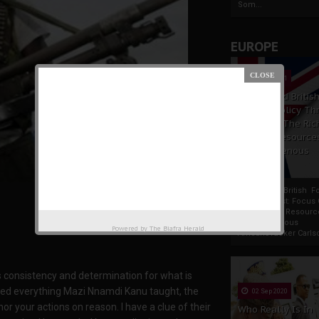
Som...
EUROPE
19 Apr 2021
France And Britis
Foreign Policy Th
Focus On The Ric
Natural Resource
The Indigenous
Africans
France And British F
Policy Thrust: Focus
Rich Natural Resourc
The Indigenous
Powered by
The Biafra Herald
AfricansTucker Carlson
s consistency and determination for what is
lated everything Mazi Nnamdi Kanu taught, the
02 Sep 2020
or your actions on reason. I have a clue of their
Who Really Is In