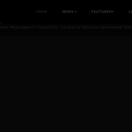
i: Time to March to Aso Rock for Kanu’s Release
HOME
NEWS
FEATURED
L
ommie Maduagwu’s Prophetic Cry and a Nation’s Unheeded Wa
nu: Igbo Political Betrayal And The Struggle For Biafra De
OB Must Guard Her Unity
 with Bandit Kingpins While Nnamdi Kanu Languishes in Deten
d to Teach Morals in the Age of Social Media
rate of State: A Threat to Nnamdi Kanu's Case and the Broad
andards to Uphold Legal Profession's Integrity
tion: A Push for Anioma Identity and Unity