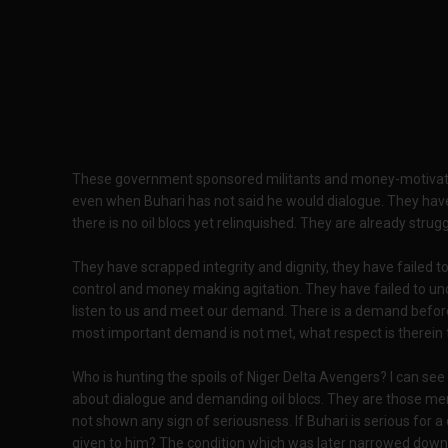
These government sponsored militants and money-motivate
even when Buhari has not said he would dialogue. They have
there is no oil blocs yet relinquished. They are already strug
They have scrapped integrity and dignity, they have failed t
control and money making agitation. They have failed to und
listen to us and meet our demand. There is a demand before
most important demand is not met, what respect is therein
Who is hunting the spoils of Niger Delta Avengers? I can see
about dialogue and demanding oil blocs. They are those me
not shown any sign of seriousness. If Buhari is serious for 
given to him? The condition which was later narrowed down