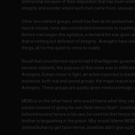
listenership because of their disposition that has been wide
integrity and wonder where such men came from, unusual and
Other two militant groups, which has Ben as its spokesman
launch missile, have also contributed immensely to reaching t
Before men began this agitation, a demand list was given and ti
that is nothing but definition of integrity. Avengers have ris
things, all for this quest to come to reality.
Recall that unconfirmed reports had it that Nigerian gove
become militants, the purpose of this move was to infiltrate
Avengers, Buhari chose to fight, an action expected to back
existence, both real and unreal groups, the major reason is n
Avengers. These groups are quickly given media coverage, o
MEND is on the other hand, who would blame what they say 
pardon instead of giving his own flesh Henry Okah? Jonathan 
believed second tenure is his own, he used his first tenure 
brother is languishing in the prison. Why would I blame MEND
defend Buhari to get favor hence Jonathan didn’t give such