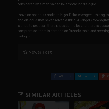
considered by a man said to be embracing dialogue.
I have an appeal to make to Niger Delta Avengers- this agit
and dialogue that never solved a thing. Avengers took agit
is pride to possess, there is position to be and there is po
compromise, there is demand on Buhari’s table and meeting
dialogue.
Newer Post
FACEBOOK
TWEETER
G
SIMILAR ARTICLES