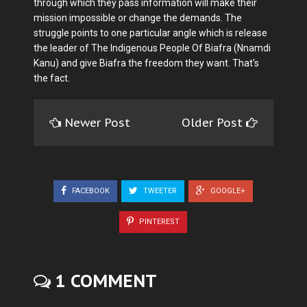
through which they pass information will make their
mission impossible or change the demands. The
struggle points to one particular angle which is release
the leader of The Indigenous People Of Biafra (Nnamdi
Kanu) and give Biafra the freedom they want. That's
the fact.
Newer Post
Older Post
FACEBOOK
TWEETER
GOOGLE+
PINTEREST
1 COMMENT