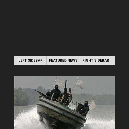
LEFT SIDEBAR
FEATURED NEWS
RIGHT SIDEBAR