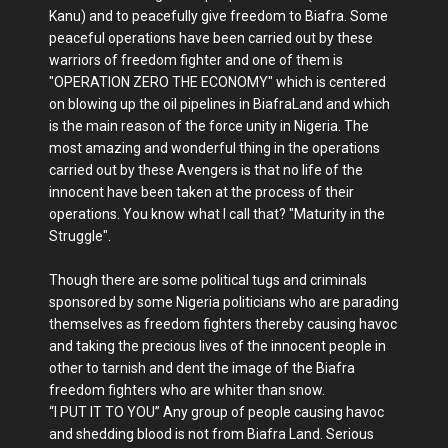
Kanu) and to peacefully give freedom to Biafra. Some
peaceful operations have been carried out by these
warriors of freedom fighter and one of them is
"OPERATION ZERO THE ECONOMY" which is centered
on blowing up the oil pipelines in BiafraLand and which
is the main reason of the force unity in Nigeria. The
most amazing and wonderful thing in the operations
carried out by these Avengers is that no life of the
innocent have been taken at the process of their
operations. You know what I call that? "Maturity in the
Struggle".
Though there are some political tugs and criminals
sponsored by some Nigeria politicians who are parading
themselves as freedom fighters thereby causing havoc
and taking the precious lives of the innocent people in
other to tarnish and dent the image of the Biafra
freedom fighters who are whiter than snow.
“I PUT IT TO YOU” Any group of people causing havoc
and shedding blood is not from Biafra Land. Serious