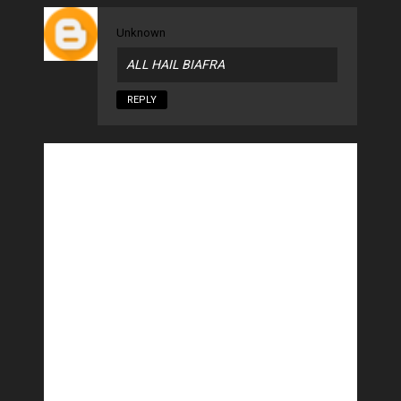
Unknown
ALL HAIL BIAFRA
REPLY