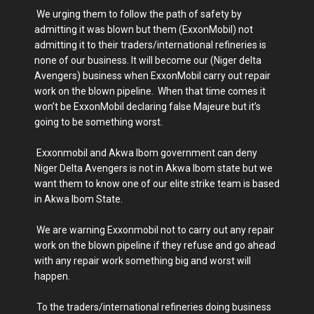
We urging them to follow the path of safety by
admitting it was blown but them (ExxonMobil) not
admitting it to their traders/international refineries is
none of our business. It will become our (Niger delta
Avengers) business when ExxonMobil carry out repair
work on the blown pipeline. When that time comes it
won’t be ExxonMobil declaring false Majeure but it’s
going to be something worst.
Exxonmobil and Akwa Ibom government can deny
Niger Delta Avengers is not in Akwa Ibom state but we
want them to know one of our elite strike team is based
in Akwa Ibom State.
We are warning Exxonmobil not to carry out any repair
work on the blown pipeline if they refuse and go ahead
with any repair work something big and worst will
happen.
To the traders/international refineries doing business