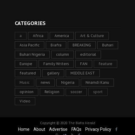
CATEGORIES
a
Africa
America
Art & Culture
Asia Pacific
Biafra
BREAKING
Buhari
Buhari Nigeria
column
editorial
Europe
Family Writers
FAN
feature
featured
gallery
MIDDLE EAST
Music
news
Nigeria
Nnamdi Kanu
opinion
Religion
soccer
sport
Video
Copyright © 2020
The Biafra Herald
Home
About
Advertise
FAQs
Privacy Policy