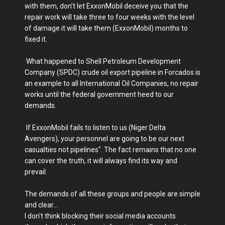
with them, don’t let ExxonMobil deceive you that the
repair work will take three to four weeks with the level
of damage it will take them (ExxonMobil) months to
fixed it.
What happened to Shell Petroleum Development
Company (SPDC) crude oil export pipeline in Forcados is
an example to all International Oil Companies, no repair
works until the federal government heed to our
demands.
If ExxonMobil fails to listen to us (Niger Delta
Avengers), your personnel are going to be our next
casualties not pipelines". The fact remains that no one
can cover the truth, it will always find its way and
prevail.
The demands of all these groups and people are simple
and clear...
I don't think blocking their social media accounts