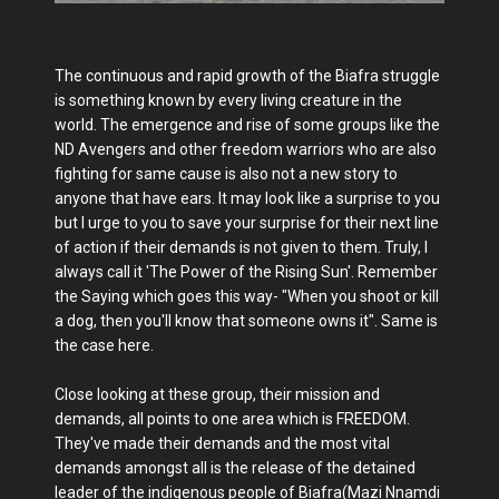
The continuous and rapid growth of the Biafra struggle
is something known by every living creature in the
world. The emergence and rise of some groups like the
ND Avengers and other freedom warriors who are also
fighting for same cause is also not a new story to
anyone that have ears. It may look like a surprise to you
but I urge to you to save your surprise for their next line
of action if their demands is not given to them. Truly, I
always call it 'The Power of the Rising Sun'. Remember
the Saying which goes this way- "When you shoot or kill
a dog, then you'll know that someone owns it". Same is
the case here.
Close looking at these group, their mission and
demands, all points to one area which is FREEDOM.
They've made their demands and the most vital
demands amongst all is the release of the detained
leader of the indigenous people of Biafra(Mazi Nnamdi