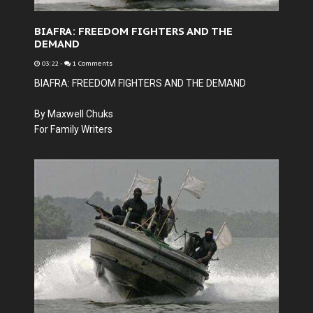
BIAFRA: FREEDOM FIGHTERS AND THE
DEMAND
03:22
-
1 Comments
BIAFRA: FREEDOM FIGHTERS AND THE DEMAND
By Maxwell Chuks
For Family Writers