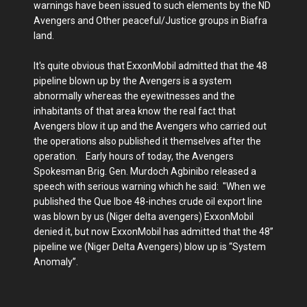
warnings have been issued to such elements by the ND
Avengers and Other peaceful/Justice groups in Biafra
land.
It's quite obvious that ExxonMobil admitted that the 48
pipeline blown up by the Avengers is a system
abnormally whereas the eyewitnesses and the
inhabitants of that area know the real fact that
Avengers blow it up and the Avengers who carried out
the operations also published it themselves after the
operation. Early hours of today, the Avengers
Spokesman Brig. Gen. Murdoch Agbinibo released a
speech with serious warning which he said: "When we
published the Que Iboe 48-inches crude oil export line
was blown by us (Niger delta avengers) ExxonMobil
denied it, but now ExxonMobil has admitted that the 48”
pipeline we (Niger Delta Avengers) blow up is “System
Anomaly”.