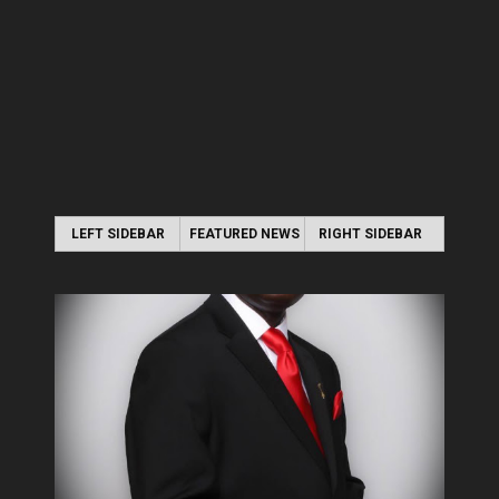
LEFT SIDEBAR
FEATURED NEWS
RIGHT SIDEBAR