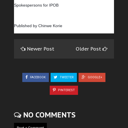
Spokespersons for IPOB
Published by Chinwe Korie
Newer Post
Older Post
FACEBOOK
TWEETER
GOOGLE+
PINTEREST
NO COMMENTS
Post a Comment