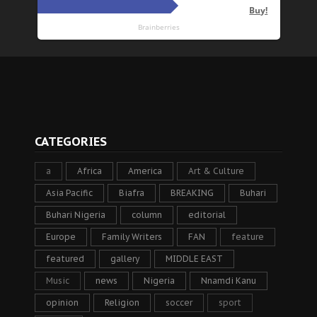
CATEGORIES
a
Africa
America
Art & Culture
Asia Pacific
Biafra
BREAKING
Buhari
Buhari Nigeria
column
editorial
Europe
Family Writers
FAN
feature
featured
gallery
MIDDLE EAST
Music
news
Nigeria
Nnamdi Kanu
opinion
Religion
soccer
sport