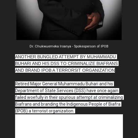
Dr. Chukwuemeka Iroanya - Spokesperson of IPOB
ANOTHER BUNGLED ATTEMPT BY MUHAMMADU 
BUHARI AND HIS DSS TO CRIMINALIZE BIAFRANS 
AND BRAND IPOB A TERRORSIT ORGANIZATION
Retired Major General Muhammadu Buhari and his 
Department of State Services (DSS) have once again 
failed woefully in their spurious attempt at criminalizing 
Biafrans and branding the Indigenous People of Biafra 
(IPOB) a terrorist organization. 