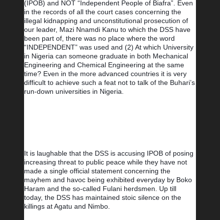
(IPOB) and NOT “Independent People of Biafra”. Even 
in the records of all the court cases concerning the 
illegal kidnapping and unconstitutional prosecution of 
our leader, Mazi Nnamdi Kanu to which the DSS have 
been part of, there was no place where the word 
“INDEPENDENT” was used and (2) At which University 
in Nigeria can someone graduate in both Mechanical 
Engineering and Chemical Engineering at the same 
time? Even in the more advanced countries it is very 
difficult to achieve such a feat not to talk of the Buhari’s 
run-down universities in Nigeria.
It is laughable that the DSS is accusing IPOB of posing 
increasing threat to public peace while they have not 
made a single official statement concerning the 
mayhem and havoc being exhibited everyday by Boko 
Haram and the so-called Fulani herdsmen. Up till 
today, the DSS has maintained stoic silence on the 
killings at Agatu and Nimbo.