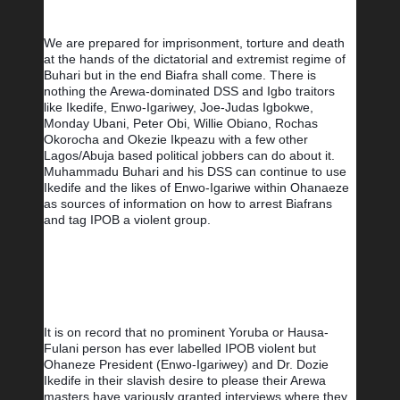
We are prepared for imprisonment, torture and death 
at the hands of the dictatorial and extremist regime of 
Buhari but in the end Biafra shall come. There is 
nothing the Arewa-dominated DSS and Igbo traitors 
like Ikedife, Enwo-Igariwey, Joe-Judas Igbokwe, 
Monday Ubani, Peter Obi, Willie Obiano, Rochas 
Okorocha and Okezie Ikpeazu with a few other 
Lagos/Abuja based political jobbers can do about it. 
Muhammadu Buhari and his DSS can continue to use 
Ikedife and the likes of Enwo-Igariwe within Ohanaeze 
as sources of information on how to arrest Biafrans 
and tag IPOB a violent group. 
It is on record that no prominent Yoruba or Hausa-
Fulani person has ever labelled IPOB violent but 
Ohaneze President (Enwo-Igariwey) and Dr. Dozie 
Ikedife in their slavish desire to please their Arewa 
masters have variously granted interviews where they 