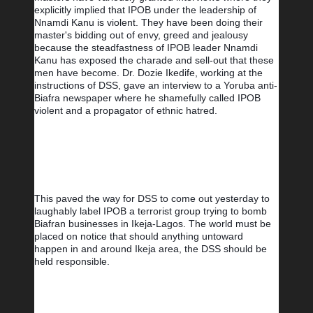
explicitly implied that IPOB under the leadership of 
Nnamdi Kanu is violent. They have been doing their 
master's bidding out of envy, greed and jealousy 
because the steadfastness of IPOB leader Nnamdi 
Kanu has exposed the charade and sell-out that these 
men have become. Dr. Dozie Ikedife, working at the 
instructions of DSS, gave an interview to a Yoruba anti-
Biafra newspaper where he shamefully called IPOB 
violent and a propagator of ethnic hatred.
This paved the way for DSS to come out yesterday to 
laughably label IPOB a terrorist group trying to bomb 
Biafran businesses in Ikeja-Lagos. The world must be 
placed on notice that should anything untoward 
happen in and around Ikeja area, the DSS should be 
held responsible.