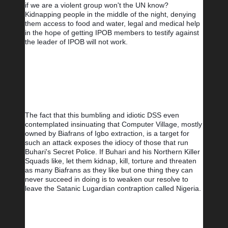
if we are a violent group won't the UN know? 
Kidnapping people in the middle of the night, denying 
them access to food and water, legal and medical help 
in the hope of getting IPOB members to testify against 
the leader of IPOB will not work. 
The fact that this bumbling and idiotic DSS even 
contemplated insinuating that Computer Village, mostly 
owned by Biafrans of Igbo extraction, is a target for 
such an attack exposes the idiocy of those that run 
Buhari's Secret Police. If Buhari and his Northern Killer 
Squads like, let them kidnap, kill, torture and threaten 
as many Biafrans as they like but one thing they can 
never succeed in doing is to weaken our resolve to 
leave the Satanic Lugardian contraption called Nigeria.