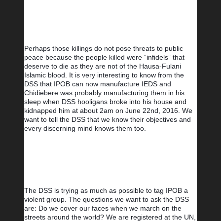
Perhaps those killings do not pose threats to public 
peace because the people killed were “infidels” that 
deserve to die as they are not of the Hausa-Fulani 
Islamic blood. It is very interesting to know from the 
DSS that IPOB can now manufacture IEDS and 
Chidiebere was probably manufacturing them in his 
sleep when DSS hooligans broke into his house and 
kidnapped him at about 2am on June 22nd, 2016. We 
want to tell the DSS that we know their objectives and 
every discerning mind knows them too.
The DSS is trying as much as possible to tag IPOB a 
violent group. The questions we want to ask the DSS 
are: Do we cover our faces when we march on the 
streets around the world? We are registered at the UN, 