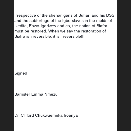
Irrespective of the shenanigans of Buhari and his DSS 
and the subterfuge of the Igbo-slaves in the molds of 
Ikedife, Enwo-Igariwey and co, the nation of Biafra 
must be restored. 
When we say the restoration of 
Biafra is irreversible, it is irreversible!!!
Signed
Barrister Emma Nmezu         
Dr. Clifford Chukwuemeka Iroanya