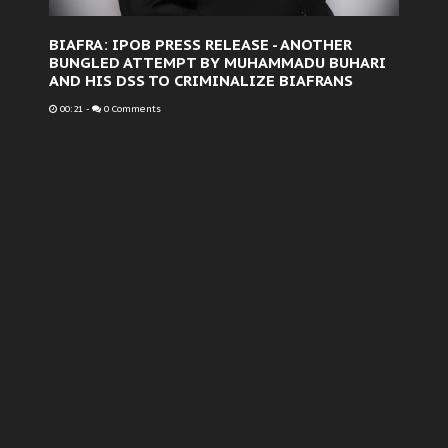
BIAFRA: IPOB PRESS RELEASE - ANOTHER
BUNGLED ATTEMPT BY MUHAMMADU BUHARI
AND HIS DSS TO CRIMINALIZE BIAFRANS
00:21
-
0 Comments