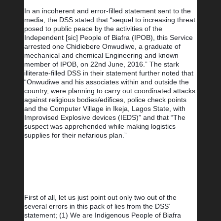
In an incoherent and error-filled statement sent to the 
media, the DSS stated that “sequel to increasing threat 
posed to public peace by the activities of the 
Independent [sic] People of Biafra (IPOB), this Service 
arrested one Chidiebere Onwudiwe, a graduate of 
mechanical and chemical Engineering and known 
member of IPOB, on 22nd June, 2016.” The stark 
illiterate-filled DSS in their statement further noted that 
“Onwudiwe and his associates within and outside the 
country, were planning to carry out coordinated attacks 
against religious bodies/edifices, police check points 
and the Computer Village in Ikeja, Lagos State, with 
Improvised Explosive devices (IEDS)” and that “The 
suspect was apprehended while making logistics 
supplies for their nefarious plan.”
First of all, let us just point out only two out of the 
several errors in this pack of lies from the DSS’ 
statement; (1) We are Indigenous People of Biafra 