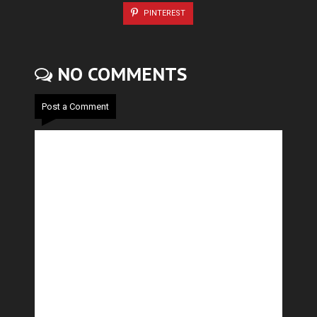
PINTEREST
NO COMMENTS
Post a Comment