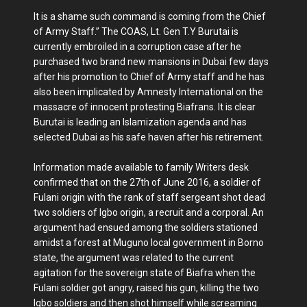
It is a shame such command is coming from the Chief
of Army Staff.” The COAS, Lt. Gen T.Y Burutai is
currently embroiled in a corruption case after he
purchased two brand new mansions in Dubai few days
after his promotion to Chief of Army staff and he has
also been implicated by Amnesty International on the
massacre of innocent protesting Biafrans. It is clear
Burutai is leading an Islamization agenda and has
selected Dubai as his safe haven after his retirement.
Information made available to family Writers desk
confirmed that on the 27th of June 2016, a soldier of
Fulani origin with the rank of staff sergeant shot dead
two soldiers of Igbo origin, a recruit and a corporal. An
argument had ensued among the soldiers stationed
amidst a forest at Muguno local government in Borno
state, the argument was related to the current
agitation for the sovereign state of Biafra when the
Fulani soldier got angry, raised his gun, killing the two
Igbo soldiers and then shot himself while screaming