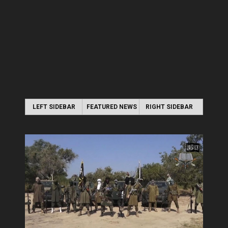
LEFT SIDEBAR
FEATURED NEWS
RIGHT SIDEBAR