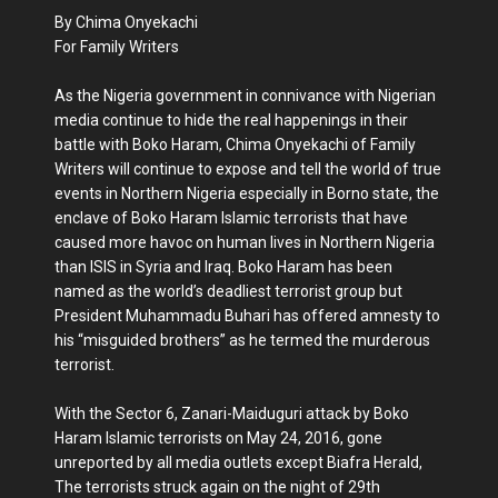
By Chima Onyekachi
For Family Writers
As the Nigeria government in connivance with Nigerian
media continue to hide the real happenings in their
battle with Boko Haram, Chima Onyekachi of Family
Writers will continue to expose and tell the world of true
events in Northern Nigeria especially in Borno state, the
enclave of Boko Haram Islamic terrorists that have
caused more havoc on human lives in Northern Nigeria
than ISIS in Syria and Iraq. Boko Haram has been
named as the world’s deadliest terrorist group but
President Muhammadu Buhari has offered amnesty to
his “misguided brothers” as he termed the murderous
terrorist.
With the Sector 6, Zanari-Maiduguri attack by Boko
Haram Islamic terrorists on May 24, 2016, gone
unreported by all media outlets except Biafra Herald,
The terrorists struck again on the night of 29th