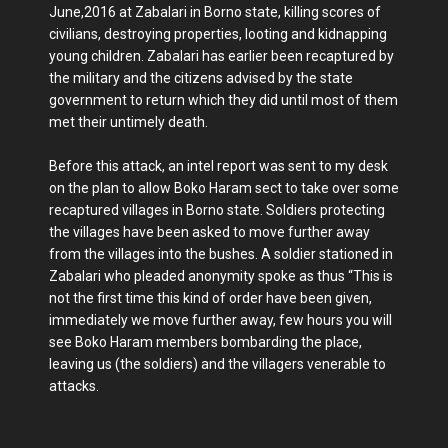
June,2016 at Zabalari in Borno state, killing scores of
civilians, destroying properties, looting and kidnapping
young children. Zabalari has earlier been recaptured by
the military and the citizens advised by the state
government to return which they did until most of them
met their untimely death.
Before this attack, an intel report was sent to my desk
on the plan to allow Boko Haram sect to take over some
recaptured villages in Borno state. Soldiers protecting
the villages have been asked to move further away
from the villages into the bushes. A soldier stationed in
Zabalari who pleaded anonymity spoke as thus “This is
not the first time this kind of order have been given,
immediately we move further away, few hours you will
see Boko Haram members bombarding the place,
leaving us (the soldiers) and the villagers venerable to
attacks.