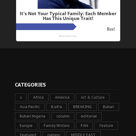
CATEGORIES
a
Africa
America
Art & Culture
Asia Pacific
Biafra
BREAKING
Buhari
Buhari Nigeria
column
editorial
Europe
Family Writers
FAN
feature
featured
gallery
MIDDLE EAST