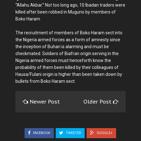
“Allahu Akbar.” Not too long ago, 10 Ibadan traders were
killed after been robbed in Muguno by members of
Boko Haram.
The recruitment of members of Boko Haram sect into
the Nigeria armed forces as a form of amnesty since
the inception of Buhari is alarming and must be
checkmated. Soldiers of Biafran origin serving in the
Nigeria armed forces must henceforth know the
probability of them been killed by their colleagues of
Hausa/Fulani origin is higher than been taken down by
bullets from Boko Haram sect.
Newer Post
Older Post
FACEBOOK
TWEETER
GOOGLE+