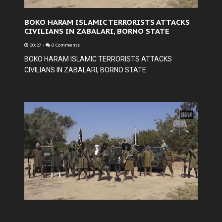
BOKO HARAM ISLAMIC TERRORISTS ATTACKS
CIVILIANS IN ZABALARI, BORNO STATE
00:27
-
0 Comments
BOKO HARAM ISLAMIC TERRORISTS ATTACKS
CIVILIANS IN ZABALARI, BORNO STATE