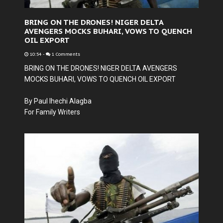
BRING ON THE DRONES! NIGER DELTA
AVENGERS MOCKS BUHARI, VOWS TO QUENCH
OIL EXPORT
10:54
-
1 Comments
BRING ON THE DRONES! NIGER DELTA AVENGERS
MOCKS BUHARI, VOWS TO QUENCH OIL EXPORT
By Paul Ihechi Alagba
For Family Writers