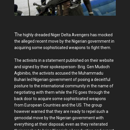
T
he highly dreaded Niger Delta Avengers has mocked
the alleged recent move by the Nigerian government in
acquiring some sophisticated weapons to fight them.
The activists in a statement published on their website
and signed by their spokesperson- Brig. Gen Mudoch
Agbinibo, the activists accused the Muhammadu
Buhari led Nigerian government of posing a deceitful
posture to the international community in the name of
negotiating with them while the FG goes through the
back door to acquire some sophisticated weapons
from European Countries and the US. The group
however warned that they are ready to repel such a
genocidal move by the Nigerian government with
everything at their disposal, even as they reiterated