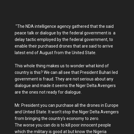
"The NDA intelligence agency gathered that the said
peace talk or dialogue by the federal government is a
delay tactic employed by the federal government, to
enable their purchased drones that are said to arrive
latest end of August from the United State.
This whole thing makes us to wonder what kind of
country is this? We can all see that President Buhari led
government is fraud. They are not serious about any
dialogue and made it seems the Niger Delta Avengers
are the ones not ready for dialogue.
Mr. President you can purchase all the drones in Europe
and Untied State. It won’t stop the Niger Delta Avengers
from bringing the country’s economy to zero.
The worse you can do is to kill poor innocent people
which the military is good at but know the Nigeria