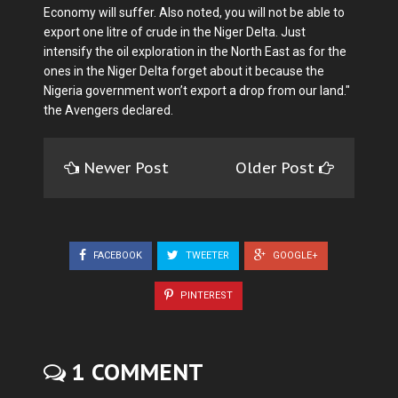
Economy will suffer. Also noted, you will not be able to
export one litre of crude in the Niger Delta. Just
intensify the oil exploration in the North East as for the
ones in the Niger Delta forget about it because the
Nigeria government won’t export a drop from our land."
the Avengers declared.
Newer Post
Older Post
FACEBOOK
TWEETER
GOOGLE+
PINTEREST
1 COMMENT