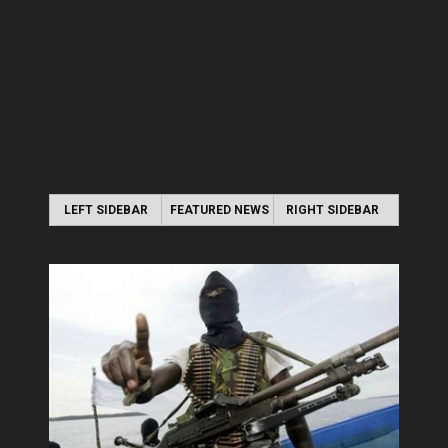
LEFT SIDEBAR
FEATURED NEWS
RIGHT SIDEBAR