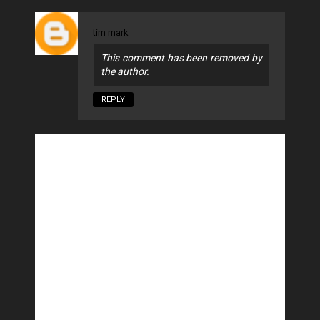
tim mark
This comment has been removed by
the author.
REPLY