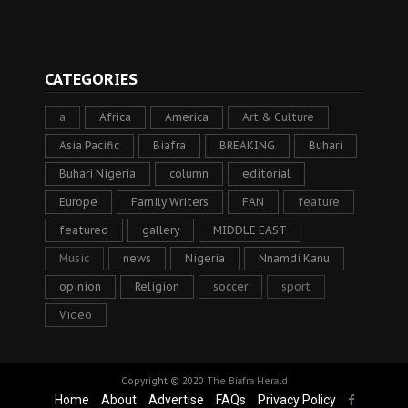
CATEGORIES
a
Africa
America
Art & Culture
Asia Pacific
Biafra
BREAKING
Buhari
Buhari Nigeria
column
editorial
Europe
Family Writers
FAN
feature
featured
gallery
MIDDLE EAST
Music
news
Nigeria
Nnamdi Kanu
opinion
Religion
soccer
sport
Video
Copyright © 2020
The Biafra Herald
Home
About
Advertise
FAQs
Privacy Policy