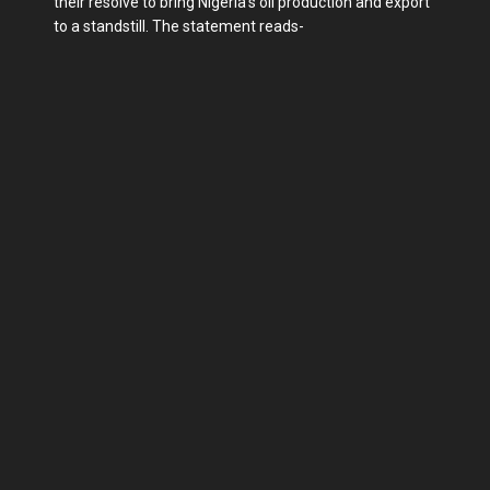
their resolve to bring Nigeria's oil production and export
to a standstill. The statement reads-