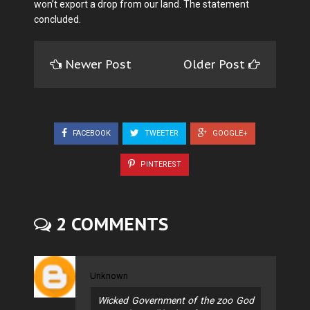
won’t export a drop from our land. The statement
concluded.
Newer Post
Older Post
FACEBOOK
TWEETER
GOOGLE+
PINTEREST
2 COMMENTS
Unknown
Wicked Government of the zoo God