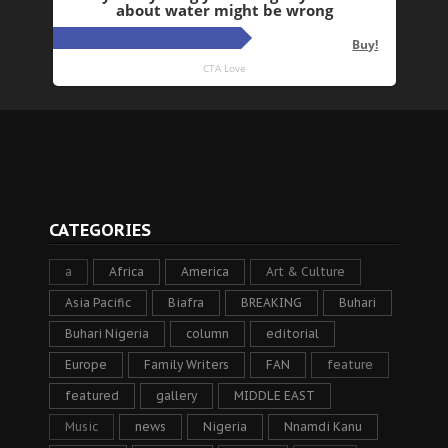
CATEGORIES
a
Africa
America
Art & Culture
Asia Pacific
Biafra
BREAKING
Buhari
Buhari Nigeria
column
editorial
Europe
Family Writers
FAN
feature
featured
gallery
MIDDLE EAST
Music
news
Nigeria
Nnamdi Kanu