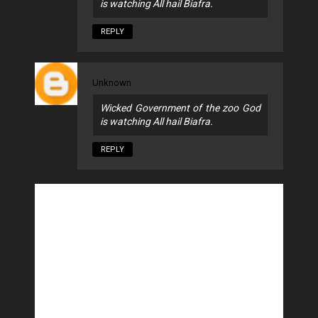
is watching All hail Biafra.
REPLY
Unknown
Wicked Government of the zoo God
is watching All hail Biafra.
REPLY