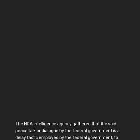
The NDA intelligence agency gathered that the said
peace talk or dialogue by the federal government is a
delay tactic employed by the federal government, to