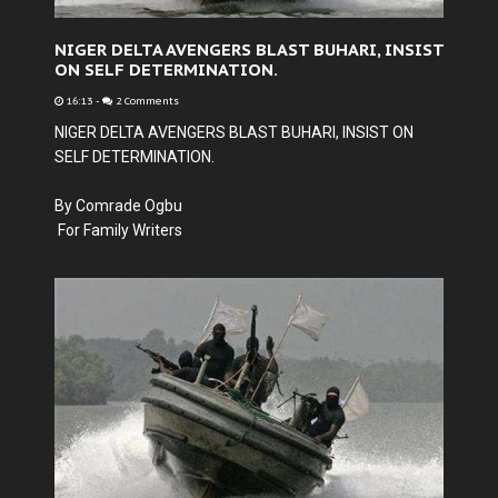
NIGER DELTA AVENGERS BLAST BUHARI, INSIST
ON SELF DETERMINATION.
16:13
-
2 Comments
NIGER DELTA AVENGERS BLAST BUHARI, INSIST ON
SELF DETERMINATION.
By Comrade Ogbu
For Family Writers