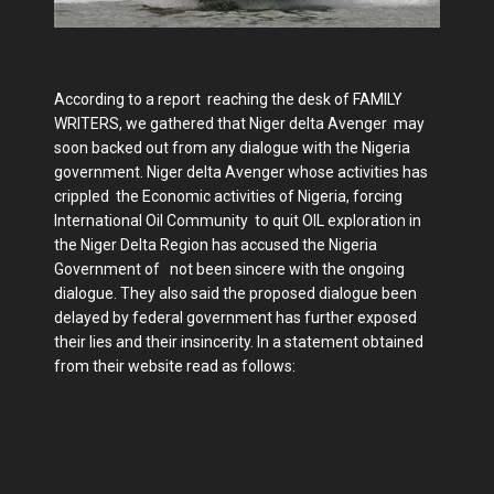
According to a report reaching the desk of FAMILY
WRITERS, we gathered that Niger delta Avenger may
soon backed out from any dialogue with the Nigeria
government. Niger delta Avenger whose activities has
crippled the Economic activities of Nigeria, forcing
International Oil Community to quit OIL exploration in
the Niger Delta Region has accused the Nigeria
Government of not been sincere with the ongoing
dialogue. They also said the proposed dialogue been
delayed by federal government has further exposed
their lies and their insincerity. In a statement obtained
from their website read as follows: