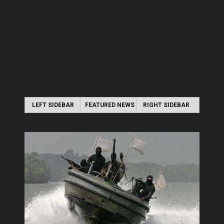
LEFT SIDEBAR
FEATURED NEWS
RIGHT SIDEBAR