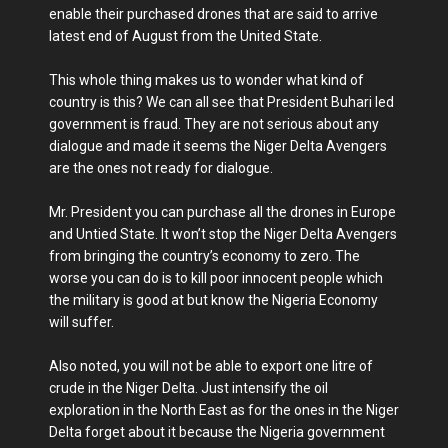
enable their purchased drones that are said to arrive
latest end of August from the United State.
This whole thing makes us to wonder what kind of
country is this? We can all see that President Buhari led
government is fraud. They are not serious about any
dialogue and made it seems the Niger Delta Avengers
are the ones not ready for dialogue.
Mr. President you can purchase all the drones in Europe
and Untied State. It won’t stop the Niger Delta Avengers
from bringing the country’s economy to zero. The
worse you can do is to kill poor innocent people which
the military is good at but know the Nigeria Economy
will suffer.
Also noted, you will not be able to export one litre of
crude in the Niger Delta. Just intensify the oil
exploration in the North East as for the ones in the Niger
Delta forget about it because the Nigeria government