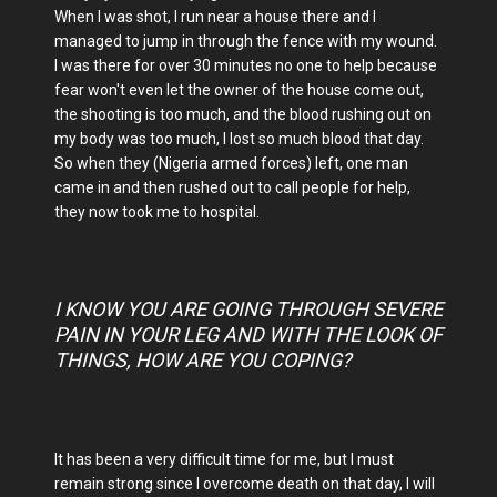
When I was shot, I run near a house there and I
managed to jump in through the fence with my wound.
I was there for over 30 minutes no one to help because
fear won't even let the owner of the house come out,
the shooting is too much, and the blood rushing out on
my body was too much, I lost so much blood that day.
So when they (Nigeria armed forces) left, one man
came in and then rushed out to call people for help,
they now took me to hospital.
I KNOW YOU ARE GOING THROUGH SEVERE
PAIN IN YOUR LEG AND WITH THE LOOK OF
THINGS, HOW ARE YOU COPING?
It has been a very difficult time for me, but I must
remain strong since I overcome death on that day, I will