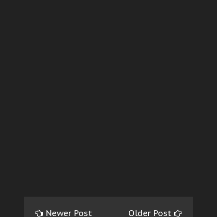
Newer Post
Older Post