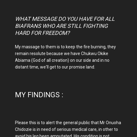
WHAT MESSAGE DO YOU HAVE FOR ALL
BIAFRANS WHO ARE STILL FIGHTING
HARD FOR FREEDOM?
My massage to them is to keep the fire burning, they
remain resolute because we have Chukwu Okike
Abiama (God of all creation) on our side and in no
distant time, we'll get to our promise land.
MY FINDINGS :
Please this is to alert the general public that Mr Onuoha
Chidozie is in need of serious medical care, in other to
avoid his leg been amputated. His condition is not