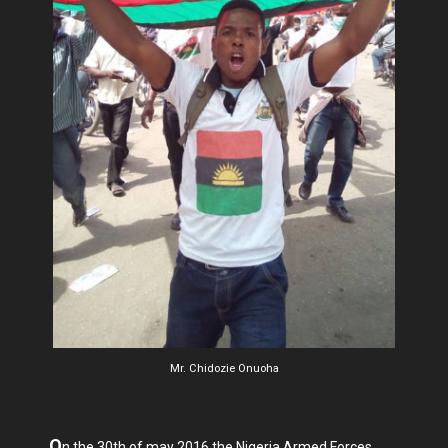
Mr. Chidozie Onuoha
O
n the 30th of may 2016 the Nigeria Armed Forces