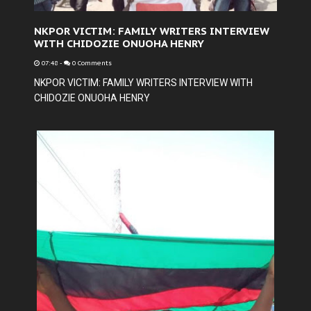
NKPOR VICTIM: FAMILY WRITERS INTERVIEW
WITH CHIDOZIE ONUOHA HENRY
07:48
-
0 Comments
NKPOR VICTIM: FAMILY WRITERS INTERVIEW WITH
CHIDOZIE ONUOHA HENRY