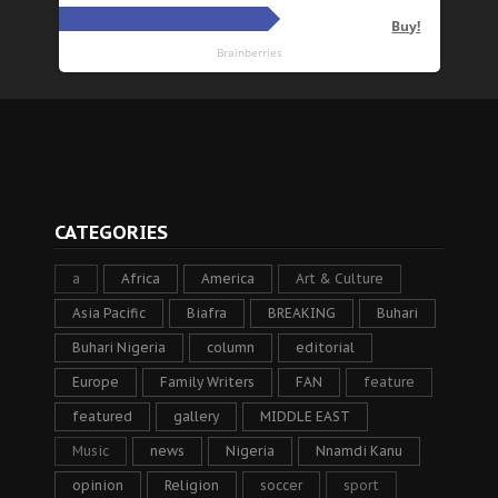
CATEGORIES
a
Africa
America
Art & Culture
Asia Pacific
Biafra
BREAKING
Buhari
Buhari Nigeria
column
editorial
Europe
Family Writers
FAN
feature
featured
gallery
MIDDLE EAST
Music
news
Nigeria
Nnamdi Kanu
opinion
Religion
soccer
sport