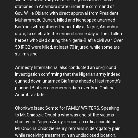
stationed in Anambra state under the command of
Gov. Willie Obiano with direct approval from President
Muhammadu Buhari, killed and kidnapped unarmed
Biafrans who gathered peacefully at Nkpor, Anambra
state, to celebrate the remembrance day of their fallen
heroes who died during the Nigeria-Biafra civil war. Over
50 IPOB were killed, at least 70 injured, while some are
still missing.
Amnesty International also conducted an on-ground
investigation confirming that the Nigerian army indeed
gunned down unarmed Biafrans ahead of last month’s
planned Biafran commemoration events in Onitsha,
Anambra state.
Okonkwo Isaac Somto for FAMILY WRITERS, Speaking
to Mr. Chidozie Onuoha who was one of the victims
shot by the Nigeria Army remains in critical condition.
Mr Onuoha Chidozie Henry, remains in derogatory pain
while receiving treatment in an undisclosed location.