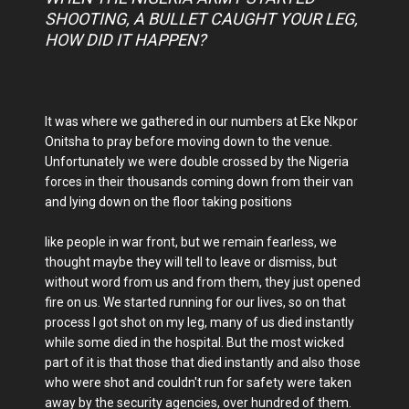
SHOOTING, A BULLET CAUGHT YOUR LEG,
HOW DID IT HAPPEN?
It was where we gathered in our numbers at Eke Nkpor
Onitsha to pray before moving down to the venue.
Unfortunately we were double crossed by the Nigeria
forces in their thousands coming down from their van
and lying down on the floor taking positions
like people in war front, but we remain fearless, we
thought maybe they will tell to leave or dismiss, but
without word from us and from them, they just opened
fire on us. We started running for our lives, so on that
process I got shot on my leg, many of us died instantly
while some died in the hospital. But the most wicked
part of it is that those that died instantly and also those
who were shot and couldn't run for safety were taken
away by the security agencies, over hundred of them.