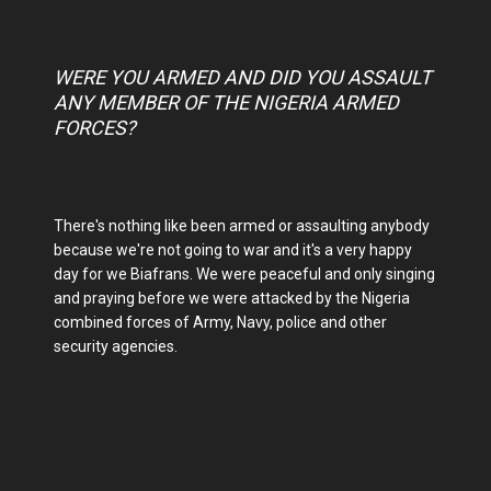
WERE YOU ARMED AND DID YOU ASSAULT
ANY MEMBER OF THE NIGERIA ARMED
FORCES?
There's nothing like been armed or assaulting anybody
because we're not going to war and it's a very happy
day for we Biafrans. We were peaceful and only singing
and praying before we were attacked by the Nigeria
combined forces of Army, Navy, police and other
security agencies.