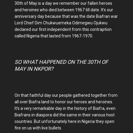
30th of May is a day we remember our fallen heroes
and heroines who died between 1967 till date. It's our
anniversary day because that was the date Biafran war
Lord Chief Dim Chukwuemeka Odimegwu Ojukwu
declared our first independent from this contraption
called Nigeria that lasted from 1967-1970.
SO WHAT HAPPENED ON THE 30TH OF
MAY IN NKPOR?
On that faithful day our people gathered together from
all over Biafra land to honor our heroes and heroines.
It's a very remarkable day in the history of Biafra, even
Biafrans in diaspora did the same in their various host
countries. But unfortunately here in Nigeria they open
fire on us with live bullets.