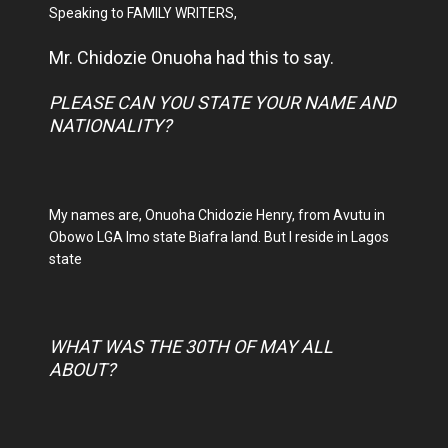
Speaking to FAMILY WRITERS,
Mr. Chidozie Onuoha had this to say.
PLEASE CAN YOU STATE YOUR NAME AND
NATIONALITY?
My names are, Onuoha Chidozie Henry, from Avutu in
Obowo LGA Imo state Biafra land. But I reside in Lagos
state
WHAT WAS THE 30TH OF MAY ALL
ABOUT?