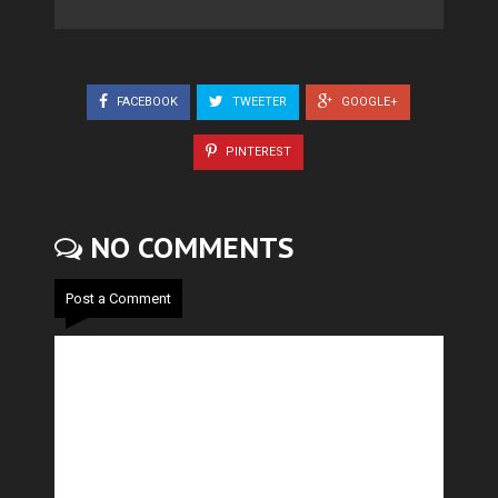
FACEBOOK
TWEETER
GOOGLE+
PINTEREST
NO COMMENTS
Post a Comment