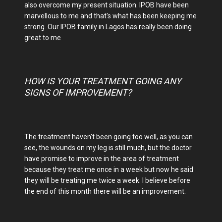
also overcome my present situation. IPOB have been
marvellous to me and that's what has been keeping me
strong. Our IPOB family in Lagos has really been doing
great to me
HOW IS YOUR TREATMENT GOING ANY
SIGNS OF IMPROVEMENT?
The treatment haven't been going too well, as you can
see, the wounds on my leg is still much, but the doctor
have promise to improve in the area of treatment
because they treat me once in a week but now he said
they will be treating me twice a week. I believe before
the end of this month there will be an improvement.