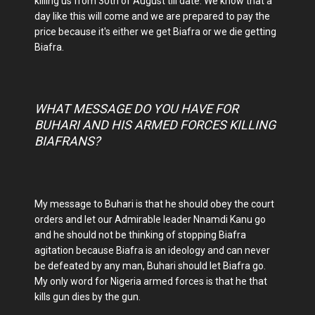
killing us from 30th of August till date. We know that a
day like this will come and we are prepared to pay the
price because it's either we get Biafra or we die getting
Biafra.
WHAT MESSAGE DO YOU HAVE FOR
BUHARI AND HIS ARMED FORCES KILLING
BIAFRANS?
My message to Buhari is that he should obey the court
orders and let our Admirable leader Nnamdi Kanu go
and he should not be thinking of stopping Biafra
agitation because Biafra is an ideology and can never
be defeated by any man, Buhari should let Biafra go.
My only word for Nigeria armed forces is that he that
kills gun dies by the gun.