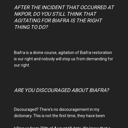
AFTER THE INCIDENT THAT OCCURRED AT
NKPOR, DO YOU STILL THINK THAT
AGITATING FOR BIAFRA IS THE RIGHT
THING TO DO?
Biafra is a divine course, agitation of Biafra restoration
is our right and nobody will stop us from demanding for
our right.
ARE YOU DISCOURAGED ABOUT BIAFRA?
Discouraged? There's no discouragement in my
dictionary. This is not the first time, they have been