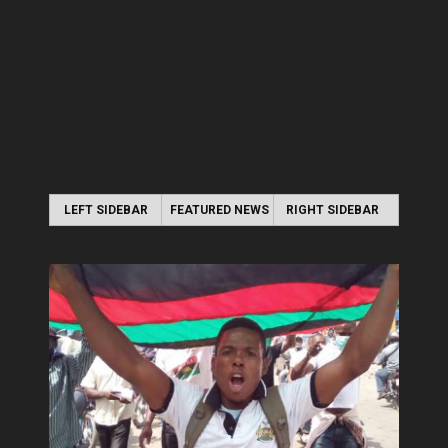
LEFT SIDEBAR
FEATURED NEWS
RIGHT SIDEBAR