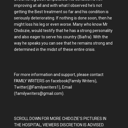
improving at all and with what I observed he's not
getting the Best treatment so far and his condition is
seriously deteriorating. If nothing is done soon, then he
might loss his leg or even worse. Many who know Mr
Chidozie, would testify that he has a strong personality
and also eager to serve his country (Biafra). With the
way he speaks you can see that he remains strong and
determined in the midst of these entire crisis.
For more information and support, please contact
FAMILY WRITERS on facebook(Family Writers),
Twitter(@Familywriters1), Email
(familywriters@gmail.com).
SCROLL DOWN FOR MORE CHIDOZIE'S PICTURES IN
THE HOSPITAL, VIEWERS DISCRETION IS ADVISED.