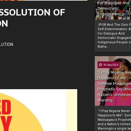
For Dialogue And
SSOLUTION OF
Democratic
Engagement
ON
IPOB And The Civic P
Self-Determination: 
For Dialogue And
Democratic Engage
Indigenous People o
LUTION
Biafra...
30 Sep 2025
"I Pray Nigeria Ne
Happens to Me":
Sommie Maduagw
Prophetic Cry and
Nation’s Unheede
Warning
"I Pray Nigeria Never
Happens to Me": So
Maduagwu’s Propheti
and a Nation’s Unhe
WarningIn a single tw