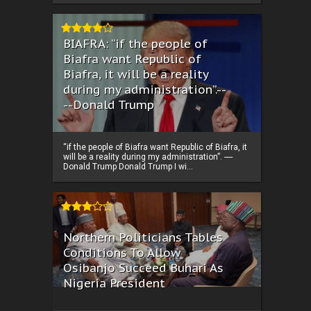
BIAFRA: “if the people of
Biafra want Republic of
Biafra, it will be a reality
during my administration”.--
--Donald Trump
“if the people of Biafra want Republic of Biafra, it
will be a reality during my administration”. ----
Donald Trump Donald Trump I wi...
Northern Politicians Tables
Conditions To Allow
Osibanjo Succeed Buhari As
Nigeria President