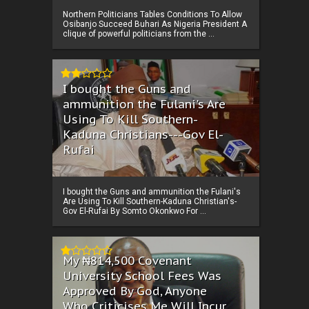
Northern Politicians Tables Conditions To Allow
Osibanjo Succeed Buhari As Nigeria President A
clique of powerful politicians from the ...
I bought the Guns and
ammunition the Fulani's Are
Using To Kill Southern-
Kaduna Christians---Gov El-
Rufai
I bought the Guns and ammunition the Fulani's
Are Using To Kill Southern-Kaduna Christian's-
Gov El-Rufai By Somto Okonkwo For ...
My ₦814,500 Covenant
University School Fees Was
Approved By God, Anyone
Who Criticises Me Will Incur