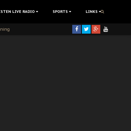
ISTEN LIVE RADIO
SPORTS
LINKS
rning
colonisation
tion Without Medical Care
er Biafra Struggle