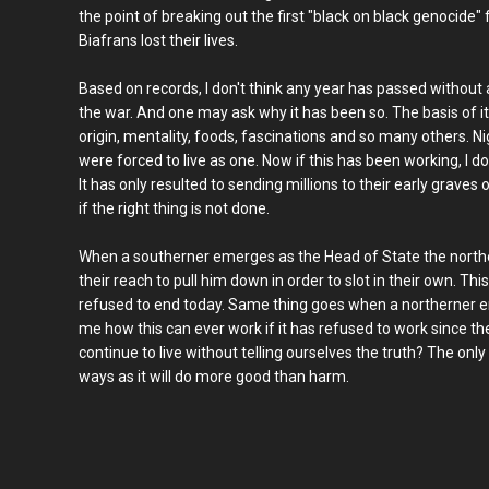
the point of breaking out the first "black on black genocid
Biafrans lost their lives.
Based on records, I don't think any year has passed without 
the war. And one may ask why it has been so. The basis of it al
origin, mentality, foods, fascinations and so many others. Ni
were forced to live as one. Now if this has been working, I d
It has only resulted to sending millions to their early graves
if the right thing is not done.
When a southerner emerges as the Head of State the norther
their reach to pull him down in order to slot in their own. Th
refused to end today. Same thing goes when a northerner em
me how this can ever work if it has refused to work since t
continue to live without telling ourselves the truth? The only
ways as it will do more good than harm.