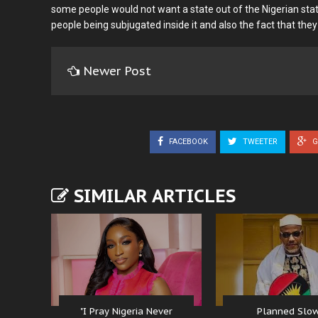
some people would not want a state out of the Nigerian stat
people being subjugated inside it and also the fact that they
Newer Post
FACEBOOK
TWEETER
G
SIMILAR ARTICLES
"I Pray Nigeria Never
Planned Slo