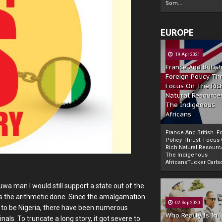
Som...
EUROPE
19 Apr 2021
France And Britis
Foreign Policy Th
Focus On The Ric
Natural Resource
The Indigenous
Africans
France And British F
Policy Thrust: Focus
Rich Natural Resourc
The Indigenous
Powered by
The Biafra Herald
AfricansTucker Carlson
uwa man I would still support a state out of the
s the arithmetic done. Since the amalgamation
02 Sep 2020
 to be Nigeria, there have been numerous
Who Really Is In
ls. To truncate a long story, it got severe to