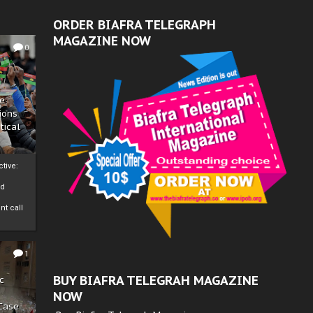
ORDER BIAFRA TELEGRAPH
MAGAZINE NOW
0
ze
ions
tical
tive:
nd
nt call
1
BUY BIAFRA TELEGRAH MAGAZINE
c
NOW
 Case