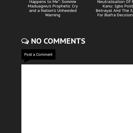
Happens to Me": Sommie
Neutralisation Of
Maduagwu’s Prophetic Cry
Kanu: Igbo Polit
and a Nation’s Unheeded
Betrayal And The S
Warning
For Biafra Decolon
NO COMMENTS
Post a Comment