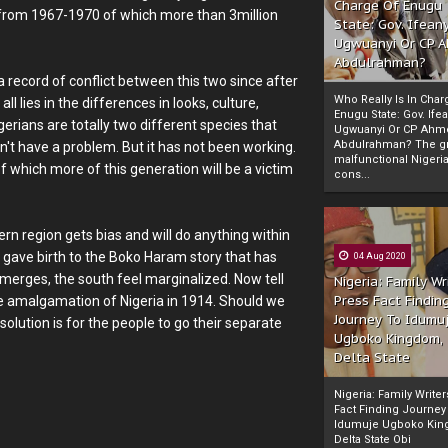
Charge Of Enugu
e" from 1967-1970 of which more than 3million
State: Gov. Ifeany
Ugwuanyi Or CP 
Abdulrahman?
a record of conflict between this two since after
Who Really Is In Char
l lies in the differences in looks, culture,
Enugu State: Gov. Ifea
gerians are totally two different species that
Ugwuanyi Or CP Ahm
Abdulrahman? The gr
on't have a problem. But it has not been working.
malfunctional Nigeri
 of which more of this generation will be a victim
cons...
n region gets bias and will do anything within
is gave birth to the Boko Haram story that has
04 Aug 2020
erges, the south feel marginalized. Now tell
Nigeria: Family Wr
Press Fact Findin
he amalgamation of Nigeria in 1914. Should we
Journey To Idumu
 solution is for the people to go their separate
Ugboko Kingdom,
Delta State
Nigeria: Family Write
Fact Finding Journey
Idumuje Ugboko Kin
Delta State Obi