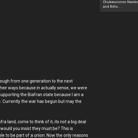
Chukwunonso Nwoko 
and Billio...
through from one generation to the next
 their ways because in actually sense, we were
 supporting the Biafran state because I am a
. Currently the war has begun but may the
ra land, come to think of it, its not a big deal
would you insist they must be? This is
e to be part of a union. Now the only reasons