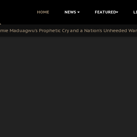
i Kanu Protest is a Nigerian Movement
HOME
NEWS
FEATURED
L
i: Time to March to Aso Rock for Kanu’s Release
ommie Maduagwu’s Prophetic Cry and a Nation’s Unheeded Wa
nu: Igbo Political Betrayal And The Struggle For Biafra De
OB Must Guard Her Unity
 with Bandit Kingpins While Nnamdi Kanu Languishes in Deten
d to Teach Morals in the Age of Social Media
rate of State: A Threat to Nnamdi Kanu's Case and the Broad
andards to Uphold Legal Profession's Integrity
tion: A Push for Anioma Identity and Unity