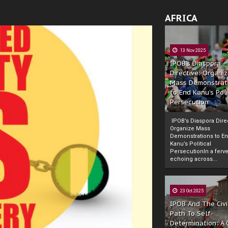
AFRICA
13 Nov 2025
IPOB’s Diaspora
Directive: Organi
Mass Demonstrat
to End Kanu’s Poli
Persecution
IPOB’s Diaspora Direc
Organize Mass
Demonstrations to E
Kanu’s Political
PersecutionIn a ferve
echoing across...
23 Oct 2025
IPOB And The Civi
Path To Self-
Determination: A