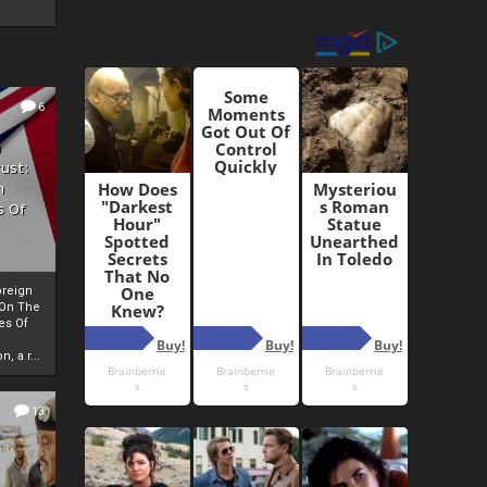
6
h
rust:
h
s Of
oreign
 On The
es Of
, a r...
13