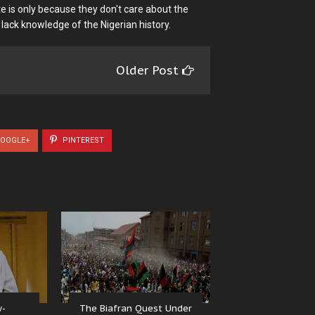
e is only because they don't care about the
 lack knowledge of the Nigerian history.
Older Post
OOGLE+
PINTEREST
w-
The Biafran Quest Under