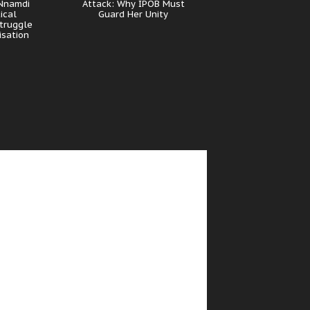
 Nnamdi
Attack: Why IPOB Must
ical
Guard Her Unity
truggle
isation