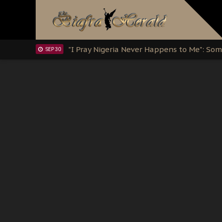
Clarion Call for Justice: The Free Nnamd
OCT 15
Sowore Calls Out Soludo, Abaribe, and Ob
OCT 07
"I Pray Nigeria Never Happens to Me": S
SEP 30
Planned Slow-Neutralisation Of Nnamdi Ka
SEP 24
The Biafran Quest Under Attack: Why IP
SEP 22
Hypocrisy in Justice: Nigeria's Dialogue
SEP 17
Protecting Our Daughters: The Urgent Nee
SEP 10
The Perils of Undermining IPOB's Directo
SEP 10
Ejiofor Calls for Tighter Bar Admission St
SEP 10
Senator Ned Nwoko’s Call for Igbo Unifica
SEP 09