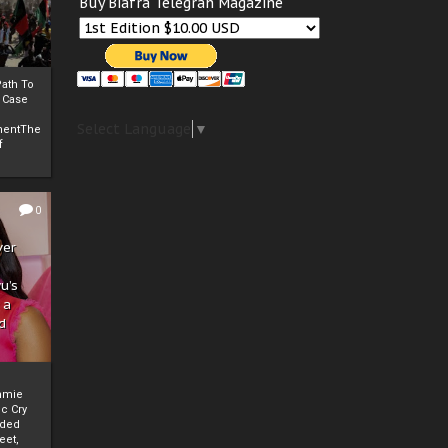
Buy Biafra Telegrah Magazine
ath To
A Case
Select Language
▼
mentThe
f
0
ver
u’s
 a
d
mmie
c Cry
eded
eet,