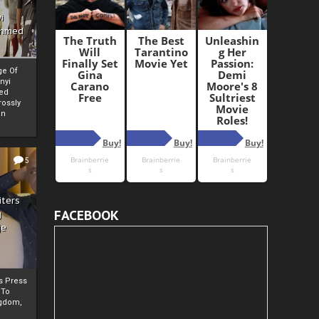
i
Ahmed
ge Of
nyi
ed
ossly
an
5
iters
FACEBOOK
g
je
rs Press
 To
gdom,