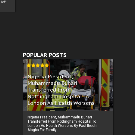
left
POPULAR POSTS
Nigeria President,
Muhammadu Buhari
Transferred From
Nottingham Hospital To
London As Health Worsens
Nigeria President, Muhammadu Buhari
Transferred From Nottingham Hospital To
London As Health Worsens By Paul Ihechi
Alagba For Family ...