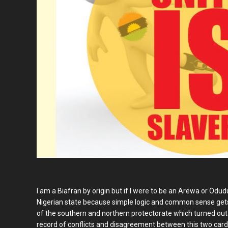
I am a Biafran by origin but if I were to be an Arewa or Odud
Nigerian state because simple logic and common sense get
of the southern and northern protectorate which turned out
record of conflicts and disagreement between this two cardina