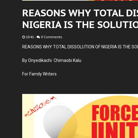
REASONS WHY TOTAL DI
NIGERIA IS THE SOLUTI
10:41
-
0 Comments
REASONS WHY TOTAL DISSOLUTION OF NIGERIA IS THE SO
By Onyedikachi Chimaobi Kalu
For Family Writers