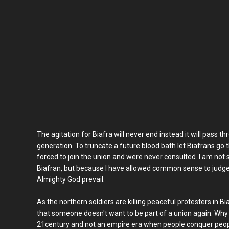
The agitation for Biafra will never end instead it will pass 
generation. To truncate a future blood bath let Biafrans go
forced to join the union and were never consulted. I am not
Biafran, but because I have allowed common sense to judge
Almighty God prevail.
As the northern soldiers are killing peaceful protesters in Biaf
that someone doesn't want to be part of a union again. Why 
21century and not an empire era when people conquer peopl