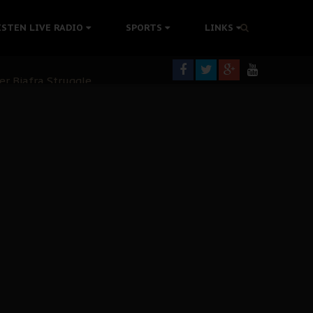
tion Without Medical Care
ISTEN LIVE RADIO
SPORTS
LINKS
er Biafra Struggle