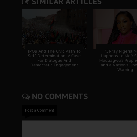
SIMILAR ARTICLES
IPOB And The Civic Path To
"I Pray Nigeria 
Self-Determination: A Case
Happens to Me": 
For Dialogue And
Maduagwu’s Prophe
Democratic Engagement
and a Nation’s Un
Warning
NO COMMENTS
Post a Comment