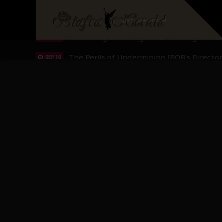
Hypocrisy in Justice: Nigeria's Dialogue
SEP 17
Protecting Our Daughters: The Urgent Nee
SEP 10
The Perils of Undermining IPOB's Directo
SEP 10
Ejiofor Calls for Tighter Bar Admission St
SEP 10
Senator Ned Nwoko’s Call for Igbo Unifica
SEP 09