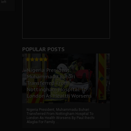
left
POPULAR POSTS
Nigeria President,
Muhammadu Buhari
Transferred From
Nottingham Hospital To
London As Health Worsens
Nigeria President, Muhammadu Buhari
Transferred From Nottingham Hospital To
London As Health Worsens By Paul Ihechi
Alagba For Family ...