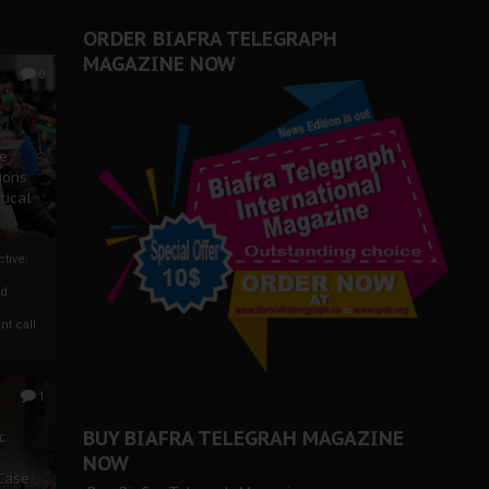
ORDER BIAFRA TELEGRAPH
MAGAZINE NOW
0
ze
ions
tical
tive:
nd
nt call
1
BUY BIAFRA TELEGRAH MAGAZINE
c
NOW
 Case