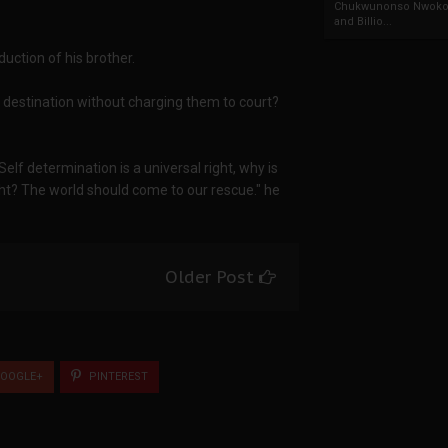
Chukwunonso Nwoko 
and Billio...
uction of his brother.
 destination without charging them to court?
. Self determination is a universal right, why is
ight? The world should come to our rescue." he
Older Post
OOGLE+
PINTEREST