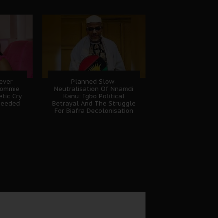
Never
Planned Slow-
Sommie
Neutralisation Of Nnamdi
tic Cry
Kanu: Igbo Political
heeded
Betrayal And The Struggle
For Biafra Decolonisation