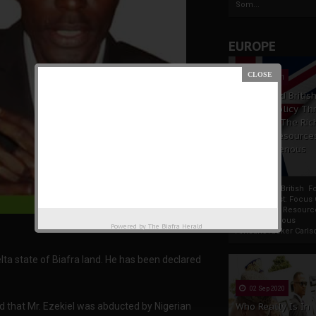
Som...
EUROPE
19 Apr 2021
France And Britis
Foreign Policy Th
Focus On The Ric
Natural Resource
The Indigenous
Africans
France And British F
Policy Thrust: Focus
Rich Natural Resourc
The Indigenous
Powered by
The Biafra Herald
AfricansTucker Carlson
lta state of Biafra land. He has been declared
02 Sep 2020
d that Mr. Ezekiel was abducted by Nigerian
Who Really Is In