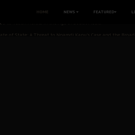
 with Bandit Kingpins While Nnamdi Kanu Languishes in Deten
HOME
NEWS
FEATURED
L
d to Teach Morals in the Age of Social Media
rate of State: A Threat to Nnamdi Kanu's Case and the Broad
andards to Uphold Legal Profession's Integrity
tion: A Push for Anioma Identity and Unity