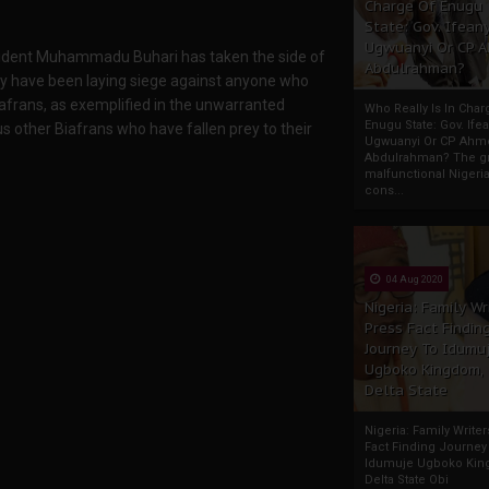
Charge Of Enugu
State: Gov. Ifeany
Ugwuanyi Or CP 
esident Muhammadu Buhari has taken the side of
Abdulrahman?
They have been laying siege against anyone who
afrans, as exemplified in the unwarranted
Who Really Is In Char
Enugu State: Gov. Ifea
 other Biafrans who have fallen prey to their
Ugwuanyi Or CP Ahm
Abdulrahman? The gr
malfunctional Nigeri
cons...
04 Aug 2020
Nigeria: Family Wr
Press Fact Findin
Journey To Idumu
Ugboko Kingdom,
Delta State
Nigeria: Family Write
Fact Finding Journey
Idumuje Ugboko Kin
Delta State Obi