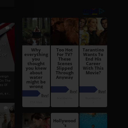
6
h
rust:
h
s Of
oreign
 On The
es Of
, a r...
13