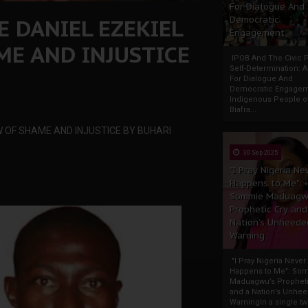
For Dialogue And
 DANIEL EZEKIEL
Democratic
Engagement
ME AND INJUSTICE
IPOB And The Civic P
Self-Determination: 
For Dialogue And
Democratic Engage
Indigenous People o
Biafra...
W OF SHAME AND INJUSTICE BY BUHARI
30 Sep 2025
"I Pray Nigeria Ne
Happens to Me":
Sommie Maduagw
Prophetic Cry and
Nation’s Unheede
Warning
"I Pray Nigeria Never
Happens to Me": So
Maduagwu’s Propheti
and a Nation’s Unhe
WarningIn a single tw