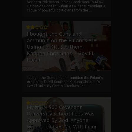
Northern Politicians Tables Conditions To Allow
Osibanjo Succeed Buhari As Nigeria President A
clique of powerful politicians from the ...
I bought the Guns and
ammunition the Fulani's Are
Using To Kill Southern-
Kaduna Christians---Gov El-
Rufai
I bought the Guns and ammunition the Fulani's
Are Using To Kill Southern-Kaduna Christian's-
Gov El-Rufai By Somto Okonkwo For ...
My ₦814,500 Covenant
University School Fees Was
Approved By God, Anyone
Who Criticises Me Will Incur