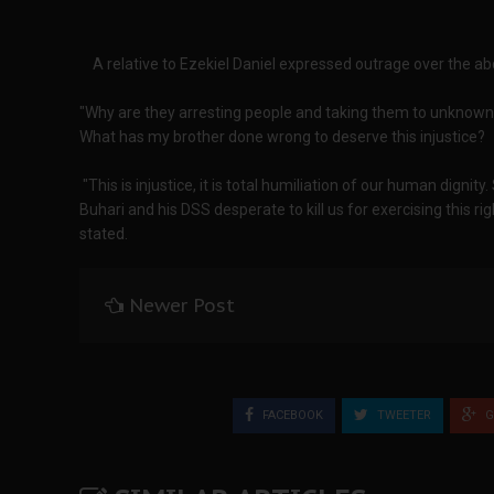
A relative to Ezekiel Daniel expressed outrage over the abd
"Why are they arresting people and taking them to unknown
What has my brother done wrong to deserve this injustice?
"This is injustice, it is total humiliation of our human dignity
Buhari and his DSS desperate to kill us for exercising this r
stated.
Newer Post
FACEBOOK
TWEETER
G