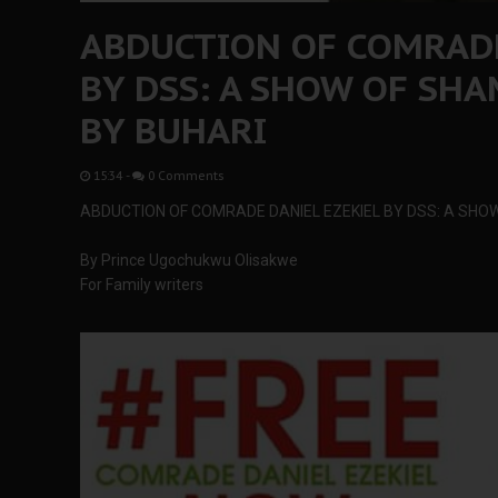
ABDUCTION OF COMRADE
BY DSS: A SHOW OF SHA
BY BUHARI
15:34
-
0 Comments
ABDUCTION OF COMRADE DANIEL EZEKIEL BY DSS: A SHO
By Prince Ugochukwu Olisakwe
For Family writers