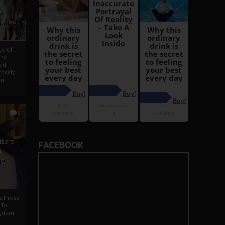
i
Ahmed
ge Of
nyi
ed
ossly
an
5
iters
FACEBOOK
g
je
rs Press
 To
gdom,