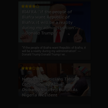
BIAFRA: “if the people of
Biafra want Republic of
Biafra, it will be a reality
during my administration”.--
--Donald Trump
“if the people of Biafra want Republic of Biafra, it
will be a reality during my administration”. ----
Donald Trump Donald Trump I wi...
Northern Politicians Tables
Conditions To Allow
Osibanjo Succeed Buhari As
Nigeria President