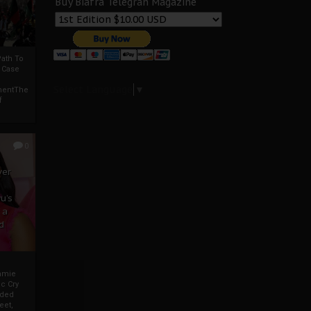
Buy Biafra Telegrah Magazine
ath To
A Case
Select Language
▼
mentThe
f
0
ver
u’s
 a
d
mmie
c Cry
eded
eet,