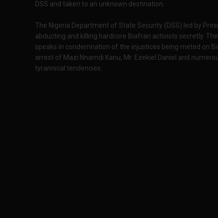
DSS and taken to an unknown destination.
The Nigeria Department of State Security (DSS) led by Pr
abducting and killing hardcore Biafran activists secretly. 
speaks in condemnation of the injustices being meted on Bi
arrest of Mazi Nnamdi Kanu, Mr. Ezekiel Daniel and numerous
tyrannical tendencies.