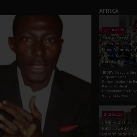
AFRICA
13 Nov 2025
IPOB’s Diaspora
Directive: Organi
Mass Demonstrat
to End Kanu’s Poli
Persecution
IPOB’s Diaspora Direc
Organize Mass
Demonstrations to E
Kanu’s Political
PersecutionIn a ferve
echoing across...
23 Oct 2025
IPOB And The Civi
Path To Self-
Determination: A