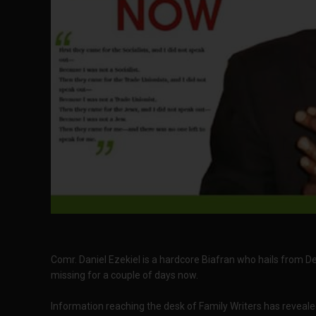
Comr. Daniel Ezekiel is a hardcore Biafran who hails from De
missing for a couple of days now.
Information reaching the desk of Family Writers has reveale