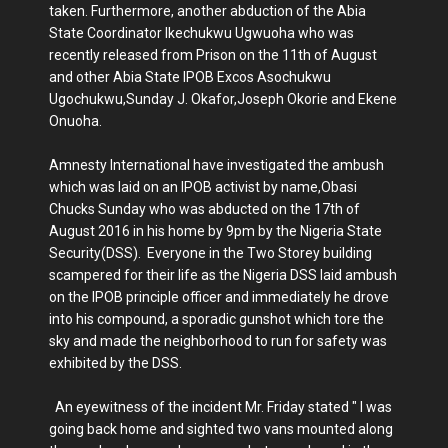
taken. Furthermore, another abduction of the Abia
State Coordinator Ikechukwu Ugwuoha who was
recently released from Prison on the 11th of August
and other Abia State IPOB Excos Asochukwu
Ugochukwu,Sunday J. Okafor,Joseph Okorie and Ekene
Onuoha.
Amnesty International have investigated the ambush
which was laid on an IPOB activist by name,Obasi
Chucks Sunday who was abducted on the 17th of
August 2016 in his home by 9pm by the Nigeria State
Security(DSS). Everyone in the Two Storey building
scampered for their life as the Nigeria DSS laid ambush
on the IPOB principle officer and immediately he drove
into his compound, a sporadic gunshot which tore the
sky and made the neighborhood to run for safety was
exhibited by the DSS.
An eyewitness of the incident Mr. Friday stated " I was
going back home and sighted two vans mounted along