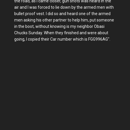
the road, as I came closer, gun shots was heard in the
air and I was forced to lie down by the armed men with
bullet proof vest. I did so and heard one of the armed
men asking his other partner to help him, put someone
in the boot, without knowing is my neighbor Obasi
Chucks Sunday. When they finished and were about
going, I copied their Car number which is FGG996AG".