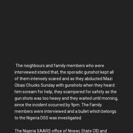
The neighbours and family members who were
interviewed stated that, the sporadic gunshot kept all
of them intensely scared and as they abducted Mazi
Obasi Chucks Sunday with gunshots when they heard
him scream for help, they scampered for safety as the
gun shots was too heavy and they waited until morning,
since the incident occurred by 9pm. The Family
members were interviewed and a bullet which belongs
to the Nigeria DSS was investigated.
The Nigeria SAARS office of Nnewi, State CID and