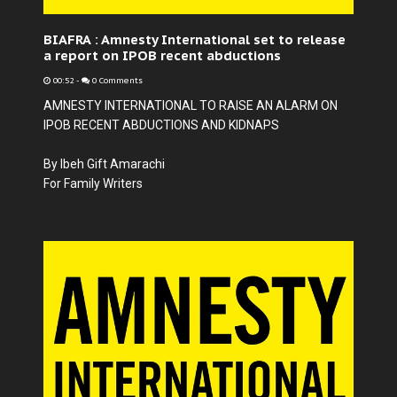
BIAFRA : Amnesty International set to release
a report on IPOB recent abductions
00:52
-
0 Comments
AMNESTY INTERNATIONAL TO RAISE AN ALARM ON
IPOB RECENT ABDUCTIONS AND KIDNAPS
By Ibeh Gift Amarachi
For Family Writers