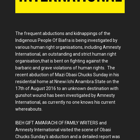
The frequent abductions and kidnappings of the
Indigenous People Of Biafra is being investigated by
various human right organisations, including Amnesty
International, an outstanding and strict human right
organisation,that is bent on fighting against the
barbaric and grave violations of human rights. The
recent abduction of Mazi Obasi Chucks Sunday in his
residential home at Nnewi Ichi Anambra State on the
17th of August 2016 to an unknown destination with
gunshot wound has been investigated by Amnesty
International, as currently no one knows his current
whereabouts.
IBEH GIFT AMARACHI OF FAMILY WRITERS and
Amnesty International visited the scene of Obasi
Chucks Sunday's abduction and a detailed report was