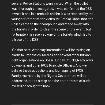
several Police Stations were visited. When the bullet
was thoroughly investigated, it was confirmed the DSS
owned it and laid ambush on him. It was reported by the
younger Brother of the victim Mr. Emeka Obasi that, the
Police came to their compound and made away with
the bullets in order to clear the scene of the event, but
fortunately he reserved one of the bullets which led to
a trace of the DSS.
On that note, Amnesty International will be raising an
alarm to Embassies, Medias and several other human
right organizations on Obasi Sunday Chucks,Ikechukwu
Ugwuoha and other IPOB Principle Officers. And we
believe these abductions and kidnapping of IPOB
Family members by the Nigeria Government will be
addressed, put to a stop and the perpetrators of such
evil will be brought to book.