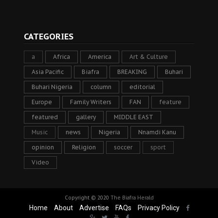
CATEGORIES
a
Africa
America
Art & Culture
Asia Pacific
Biafra
BREAKING
Buhari
Buhari Nigeria
column
editorial
Europe
Family Writers
FAN
feature
featured
gallery
MIDDLE EAST
Music
news
Nigeria
Nnamdi Kanu
opinion
Religion
soccer
sport
Video
Copyright © 2020
The Biafra Herald
Home
About
Advertise
FAQs
Privacy Policy