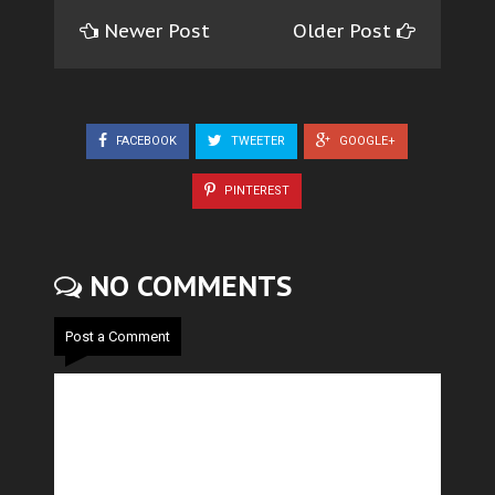
Newer Post
Older Post
FACEBOOK
TWEETER
GOOGLE+
PINTEREST
NO COMMENTS
Post a Comment