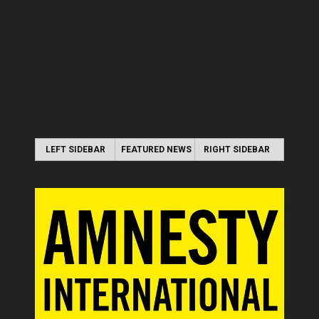
LEFT SIDEBAR
FEATURED NEWS
RIGHT SIDEBAR