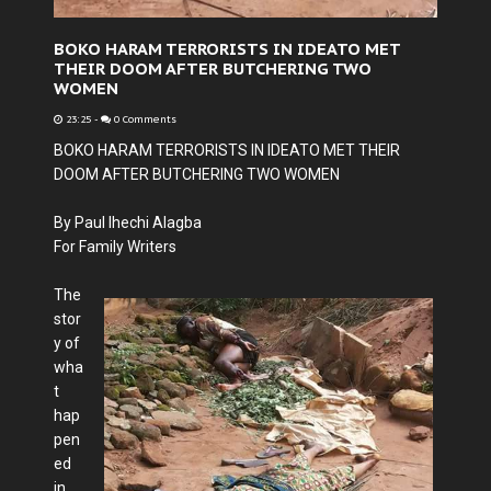
BOKO HARAM TERRORISTS IN IDEATO MET
THEIR DOOM AFTER BUTCHERING TWO
WOMEN
23:25
-
0 Comments
BOKO HARAM TERRORISTS IN IDEATO MET THEIR
DOOM AFTER BUTCHERING TWO WOMEN
By Paul Ihechi Alagba
For Family Writers
The
stor
y of
wha
t
hap
pen
ed
in