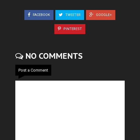
FACEBOOK
TWEETER
GOOGLE+
PINTEREST
NO COMMENTS
Post a Comment