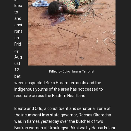
Idea
to
and
envi
rons
on
Frid
ay
Aug
ust
12
Killed by Boko Haram Terrorist
bet
ween suspected Boko Haram terrorists and the
indigenous youths of the area has not ceased to
resonate across the Eastern Heartland.
Ideato and Orlu, a constituent and senatorial zone of
the incumbent Imo state governor, Rochas Okorocha
was in flames yesterday over the butcher of two
Biafran women at Umukegwu Akokwa by Hausa Fulani