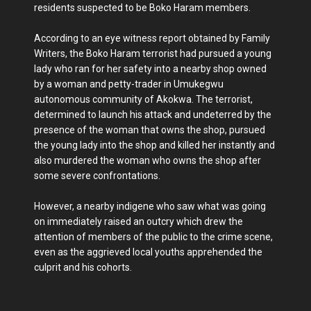
residents suspected to be Boko Haram members.
According to an eye witness report obtained by Family
Writers, the Boko Haram terrorist had pursued a young
lady who ran for her safety into a nearby shop owned
by a woman and petty-trader in Umukegwu
autonomous community of Akokwa. The terrorist,
determined to launch his attack and undeterred by the
presence of the woman that owns the shop, pursued
the young lady into the shop and killed her instantly and
also murdered the woman who owns the shop after
some severe confrontations.
However, a nearby indigene who saw what was going
on immediately raised an outcry which drew the
attention of members of the public to the crime scene,
even as the aggrieved local youths apprehended the
culprit and his cohorts.