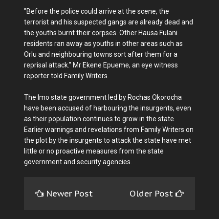
"Before the police could arrive at the scene, the
terrorist and his suspected gangs are already dead and
the youths burnt their corpses. Other Hausa Fulani
residents ran away as youths in other areas such as
Orlu and neighbouring towns sort after them for a
reprisal attack." Mr Ekene Epueme, an eye witness
reporter told Family Writers.
The Imo state government led by Rochas Okorocha
have been accused of harbouring the insurgents, even
as their population continues to grow in the state.
Earlier warnings and revelations from Family Writers on
the plot by the insurgents to attack the state have met
little or no proactive measures from the state
government and security agencies.
Newer Post
Older Post