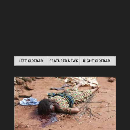
LEFT SIDEBAR
FEATURED NEWS
RIGHT SIDEBAR