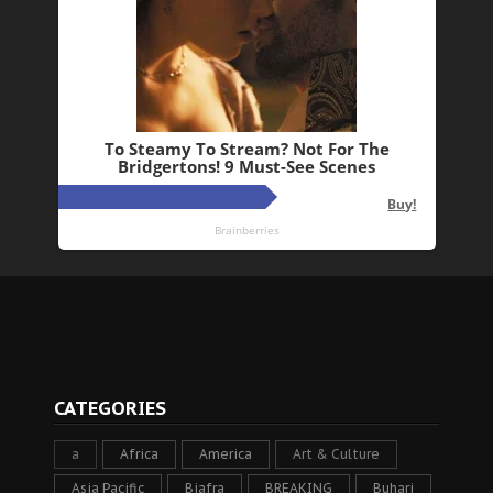
CATEGORIES
a
Africa
America
Art & Culture
Asia Pacific
Biafra
BREAKING
Buhari