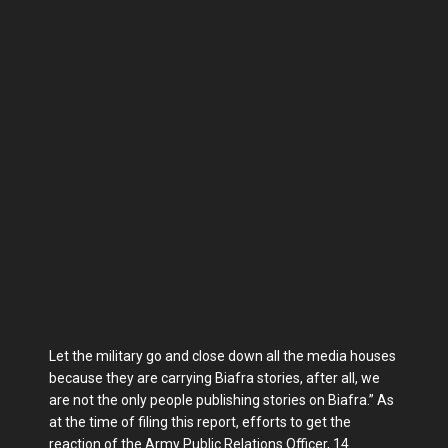
Let the military go and close down all the media houses
because they are carrying Biafra stories, after all, we
are not the only people publishing stories on Biafra.” As
at the time of filing this report, efforts to get the
reaction of the Army Public Relations Officer, 14