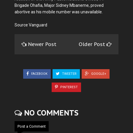
Brigade Ohafia, Major Sidney Mbaneme, proved
abortive as his mobile number was unavailable.
Source Vanguard
Newer Post
Older Post
FACEBOOK
TWEETER
GOOGLE+
PINTEREST
NO COMMENTS
Post a Comment