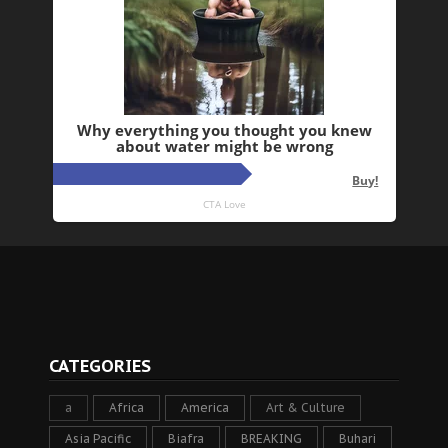
CATEGORIES
a
Africa
America
Art & Culture
Asia Pacific
Biafra
BREAKING
Buhari