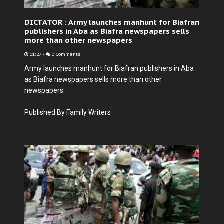
DICTATOR : Army launches manhunt for Biafran
publishers in Aba as Biafra newspapers sells
more than other newspapers
01:27
-
0 Comments
Army launches manhunt for Biafran publishers in Aba
as Biafra newspapers sells more than other
newspapers
Published By Family Writers