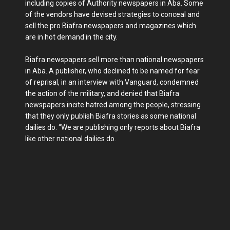
including copies of Authority newspapers in Aba. Some
of the vendors have devised strategies to conceal and
sell the pro Biafra newspapers and magazines which
are in hot demand in the city.
Biafra newspapers sell more than national newspapers
in Aba. A publisher, who declined to be named for fear
of reprisal, in an interview with Vanguard, condemned
the action of the military, and denied that Biafra
newspapers incite hatred among the people, stressing
that they only publish Biafra stories as some national
dailies do. “We are publishing only reports about Biafra
like other national dailies do.