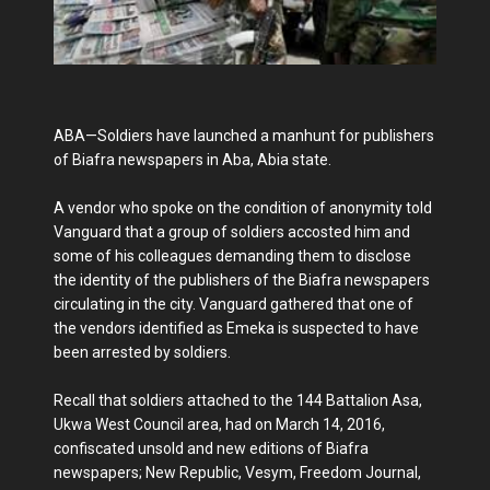
ABA—Soldiers have launched a manhunt for publishers
of Biafra newspapers in Aba, Abia state.
A vendor who spoke on the condition of anonymity told
Vanguard that a group of soldiers accosted him and
some of his colleagues demanding them to disclose
the identity of the publishers of the Biafra newspapers
circulating in the city. Vanguard gathered that one of
the vendors identified as Emeka is suspected to have
been arrested by soldiers.
Recall that soldiers attached to the 144 Battalion Asa,
Ukwa West Council area, had on March 14, 2016,
confiscated unsold and new editions of Biafra
newspapers; New Republic, Vesym, Freedom Journal,