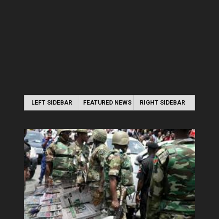
LEFT SIDEBAR
FEATURED NEWS
RIGHT SIDEBAR