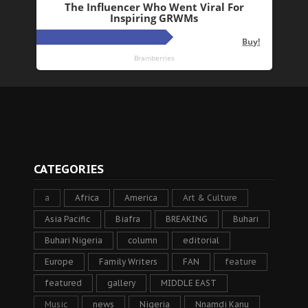
CATEGORIES
a
Africa
America
Art & Culture
Asia Pacific
Biafra
BREAKING
Buhari
Buhari Nigeria
column
editorial
Europe
Family Writers
FAN
feature
featured
gallery
MIDDLE EAST
Music
news
Nigeria
Nnamdi Kanu