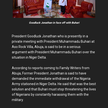
Goodluck Jonathan in face off with Buhari
President Goodluck Jonathan who is presently in a
private meeting with President Muhammadu Buhari at
Aso Rock Villa, Abuja, is said to be in a serious
argument with President Muhammadu Buhari over the
situation in Niger Delta.
According to reports coming to Family Writers from
Abuja, Former President Jonathan is said to have
demanded the immediate withdrawal of the Nigeria
Army stationed in Niger Delta. He said that was the best
solution and that Buhari must stop threatening the lives
of Nigerians by constantly harassing them with the
military.