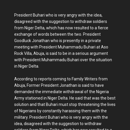
President Buhari who is very angry with the idea,
disagreed with the suggestion to withdraw soldiers
from Niger Delta, which has now resulted to a fierce
exchange of words between the two. President
Goodluck Jonathan who is presently in a private
meeting with President Muhammadu Buhari at Aso
Rock Villa, Abuja, is said to be in a serious argument
with President Muhammadu Buhari over the situation
in Niger Delta.
According to reports coming to Family Writers from
Abuja, Former President Jonathan is said to have
demanded the immediate withdrawal of the Nigeria
Army stationed in Niger Delta. He said that was the best
solution and that Buhari must stop threatening the lives
of Nigerians by constantly harassing them with the
military. President Buhari who is very angry with the
idea, disagreed with the suggestion to withdraw