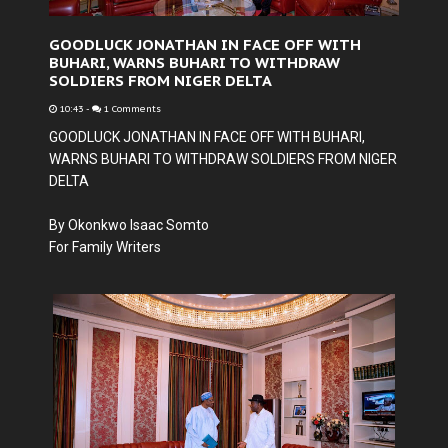
GOODLUCK JONATHAN IN FACE OFF WITH
BUHARI, WARNS BUHARI TO WITHDRAW
SOLDIERS FROM NIGER DELTA
10:43
-
1 Comments
GOODLUCK JONATHAN IN FACE OFF WITH BUHARI,
WARNS BUHARI TO WITHDRAW SOLDIERS FROM NIGER
DELTA
By Okonkwo Isaac Somto
For Family Writers