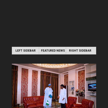
LEFT SIDEBAR
FEATURED NEWS
RIGHT SIDEBAR