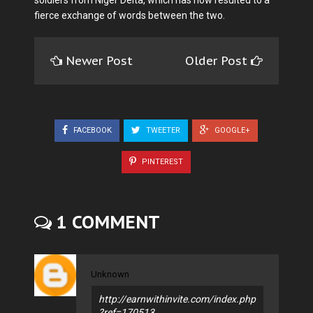
soldiers from Niger Delta, which has now resulted to a
fierce exchange of words between the two.
Newer Post
Older Post
FACEBOOK
TWEETER
GOOGLE+
PINTEREST
1 COMMENT
Unknown
http://earnwithinvite.com/index.php
?ref=170513