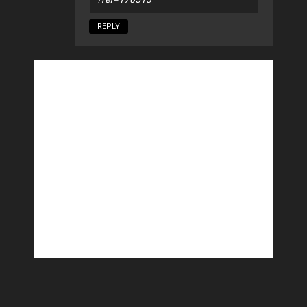
REPLY