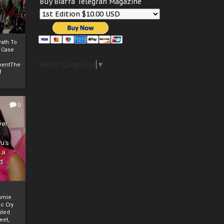
Buy Biafra Telegrah Magazine
ath To
A Case
Select Language
▼
mentThe
f
0
ver
u’s
 a
d
mmie
c Cry
eded
eet,