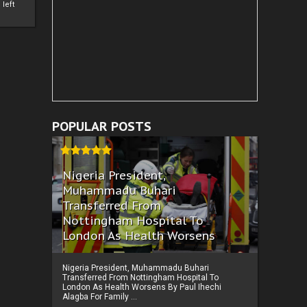
left
POPULAR POSTS
Nigeria President,
Muhammadu Buhari
Transferred From
Nottingham Hospital To
London As Health Worsens
Nigeria President, Muhammadu Buhari
Transferred From Nottingham Hospital To
London As Health Worsens By Paul Ihechi
Alagba For Family ...