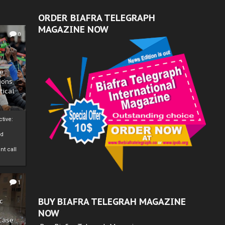
ORDER BIAFRA TELEGRAPH
MAGAZINE NOW
0
ze
ions
tical
tive:
nd
nt call
1
BUY BIAFRA TELEGRAH MAGAZINE
c
NOW
 Case