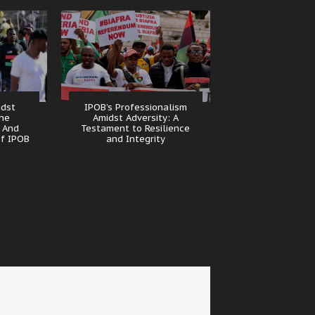
idst
IPOB’s Professionalism
The
Amidst Adversity: A
 And
Testament to Resilience
of IPOB
and Integrity