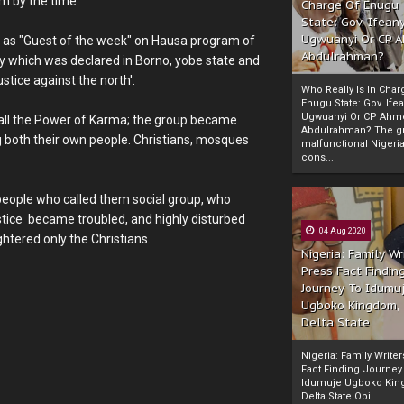
m by the time.
Charge Of Enugu
State: Gov. Ifeany
Ugwuanyi Or CP 
s "Guest of the week" on Hausa program of
Abdulrahman?
 which was declared in Borno, yobe state and
stice against the north'.
Who Really Is In Char
Enugu State: Gov. Ifea
Ugwuanyi Or CP Ahm
 call the Power of Karma; the group became
Abdulrahman? The gr
ng both their own people. Christians, mosques
malfunctional Nigeri
cons...
 people who called them social group, who
tice became troubled, and highly disturbed
04 Aug 2020
htered only the Christians.
Nigeria: Family Wr
Press Fact Findin
Journey To Idumu
Ugboko Kingdom,
Delta State
Nigeria: Family Write
Fact Finding Journey
Idumuje Ugboko Kin
Delta State Obi