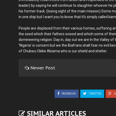
leader) by saying he will continue to slaughter whoever he p
his former track. (losing sight of the main mission) Some 
in one ship but I want you to know that it's simply called 
People are displaced from their various homes, suffering and
the seed which their fathers sowed and which some of them 
domineering religion. Day in, day out we are In the Valley o
'Nigeria' is concern but we the Biafrans shall fear no evil 
of Chukwu Okike Abiama who is our shield and shelter.
Newer Post
FACEBOOK
TWEETER
G
SIMILAR ARTICLES