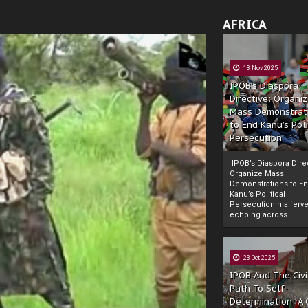
AFRICA
13 Nov 2025
IPOB’s Diaspora
Directive: Organi
Mass Demonstrat
to End Kanu’s Poli
Persecution
IPOB’s Diaspora Direc
Organize Mass
Demonstrations to E
Kanu’s Political
PersecutionIn a ferve
echoing across...
23 Oct 2025
IPOB And The Civi
Path To Self-
Determination: A