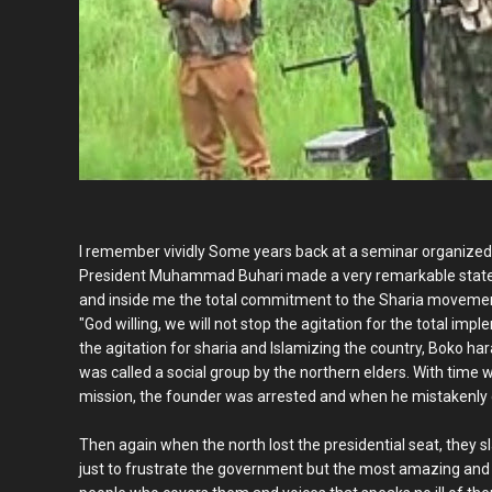
I remember vividly Some years back at a seminar organized 
President Muhammad Buhari made a very remarkable stateme
and inside me the total commitment to the Sharia movement 
"God willing, we will not stop the agitation for the total impl
the agitation for sharia and Islamizing the country, Boko haram
was called a social group by the northern elders. With time 
mission, the founder was arrested and when he mistakenly 
Then again when the north lost the presidential seat, they
just to frustrate the government but the most amazing and ye