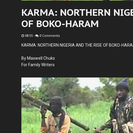
KARMA: NORTHERN NIGE
OF BOKO-HARAM
08:55
-
0 Comments
KARMA: NORTHERN NIGERIA AND THE RISE OF BOKO-HAR
By Maxwell Chuks
For Family Writers