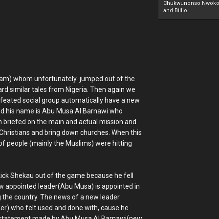
Chukwunonso Nwoko 
and Billio...
aram) whom unfortunately jumped out of the
eard similar tales from Nigeria. Then again we
defeated social group automatically have a new
d and his name is Abu Musa Al Barnawi who
n briefed on the main and actual mission and
ill Christians and bring down churches. When this
f people (mainly the Muslims) were hitting
o kick Shekau out of the game because he fell
ew appointed leader(Abu Musa) is appointed in
g the country. The news of a new leader
er) who felt used and done with, cause he
e statement made by Abu Musa Al Barnawi(new