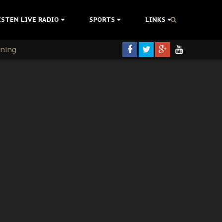
ISTEN LIVE RADIO
SPORTS
LINKS
rning
colonisation
tion Without Medical Care
er Biafra Struggle