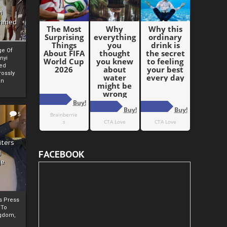
i
Ahmed
ge Of
nyi
ed
ossly
an
5
iters
g
FACEBOOK
je
rs Press
 To
gdom,