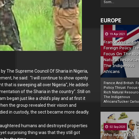
Som...
EUROPE
19 Apr 2021
France And Britis
Foreign Policy Th
Focus On The Ric
Natural Resource
The Indigenous
by The Supreme Council Of Sharia in Nigeria,
Africans
nt, he said: "I will continue to show openly
France And British F
that is sweeping all over Nigeria", He added-
Policy Thrust: Focus
ementation of the Sharia in the country". Still on
Rich Natural Resourc
The Indigenous
 began just like a child's play and at first it
Powered by
The Biafra Herald
AfricansTucker Carlson
when the group revealed their vision and
died in custody, the sect became more deadly.
 slaughtered humans and destroyed properties
02 Sep 2020
t surprising thing was that they still got
Who Really Is In