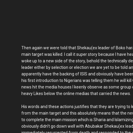
Then again we were told that Shekau(ex leader of Boko h
main target was killed. I call it super story because I have h
woke up to a new side of the story, behold the technically 
leader either by selection or election we are yet to be tol
apparently have the backing of ISIS and obviously have bee
his first introduction to Nigerians was telling them he will k
news hit the media houses I keenly observe as some group o
heavy Likes below the online medias that carried the news.
His words and these actions justifies that they are trying t
from the main target and this absolutely means that the n
to complete the main mission which is Sharia and Islamizin
obviously didn't go down well with Abubakar Shekau(ex lead
immediately resurrected from death and responded to th