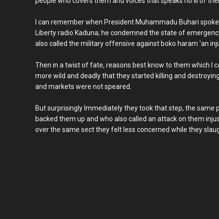
people who covers them and voices that speaks no ill of the
I can remember when President Muhammadu Buhari spoke a
Liberty radio Kaduna; he condemned the state of emergency
also called the military offensive against boko haram 'an inju
Then in a twist of fate, reasons best know to them which I
more wild and deadly that they started killing and destroyi
and markets were not speared.
But surprisingly Immediately they took that step, the same
backed them up and who also called an attack on them injus
over the same sect they felt less concerned while they slaug