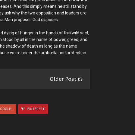
leases. And this simply means he still stand by
may ask why the two opposition and leaders are
karma Man proposes God disposes.
 dying of hunger in the hands of this wild sect,
stood by all in the name of power, greed, and
f the shadow of death as long as the name
because we're under the umbrella and protection
Older Post
OOGLE+
PINTEREST