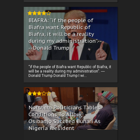
BIAFRA: “if the people of
Biafra want Republic of
Biafra, it will be a reality
during my administration”.--
--Donald Trump
“if the people of Biafra want Republic of Biafra, it
will be a reality during my administration”. ----
Donald Trump Donald Trump I wi...
Northern Politicians Tables
Conditions To Allow
Osibanjo Succeed Buhari As
Nigeria President