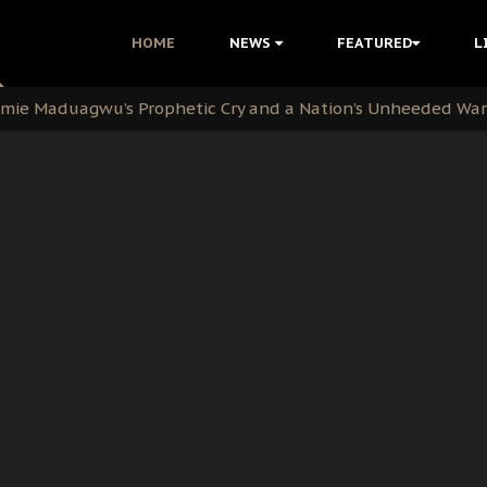
i Kanu Protest is a Nigerian Movement
HOME
NEWS
FEATURED
L
i: Time to March to Aso Rock for Kanu’s Release
ommie Maduagwu’s Prophetic Cry and a Nation’s Unheeded Wa
nu: Igbo Political Betrayal And The Struggle For Biafra De
OB Must Guard Her Unity
 with Bandit Kingpins While Nnamdi Kanu Languishes in Deten
d to Teach Morals in the Age of Social Media
rate of State: A Threat to Nnamdi Kanu's Case and the Broad
andards to Uphold Legal Profession's Integrity
tion: A Push for Anioma Identity and Unity