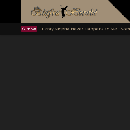
Clarion Call for Justice: The Free Nnamd
OCT 15
Sowore Calls Out Soludo, Abaribe, and Ob
OCT 07
"I Pray Nigeria Never Happens to Me": S
SEP 30
Planned Slow-Neutralisation Of Nnamdi Ka
SEP 24
The Biafran Quest Under Attack: Why IP
SEP 22
Hypocrisy in Justice: Nigeria's Dialogue
SEP 17
Protecting Our Daughters: The Urgent Nee
SEP 10
The Perils of Undermining IPOB's Directo
SEP 10
Ejiofor Calls for Tighter Bar Admission St
SEP 10
Senator Ned Nwoko’s Call for Igbo Unifica
SEP 09