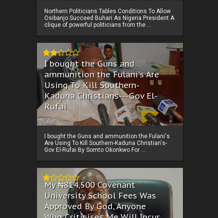
Northern Politicians Tables Conditions To Allow
Osibanjo Succeed Buhari As Nigeria President A
clique of powerful politicians from the ...
I bought the Guns and
ammunition the Fulani's Are
Using To Kill Southern-
Kaduna Christians---Gov El-
Rufai
I bought the Guns and ammunition the Fulani's
Are Using To Kill Southern-Kaduna Christian's-
Gov El-Rufai By Somto Okonkwo For ...
My ₦814,500 Covenant
University School Fees Was
Approved By God, Anyone
Who Criticises Me Will Incur