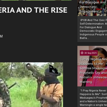
For Dialogue And
RIA AND THE RISE
Democratic
Engagement
IPOB And The Civic P
Self-Determination: 
For Dialogue And
Democratic Engage
Indigenous People o
AM
Biafra...
30 Sep 2025
"I Pray Nigeria Ne
Happens to Me":
Sommie Maduagw
Prophetic Cry and
Nation’s Unheede
Warning
"I Pray Nigeria Never
Happens to Me": So
Maduagwu’s Propheti
and a Nation’s Unhe
WarningIn a single tw