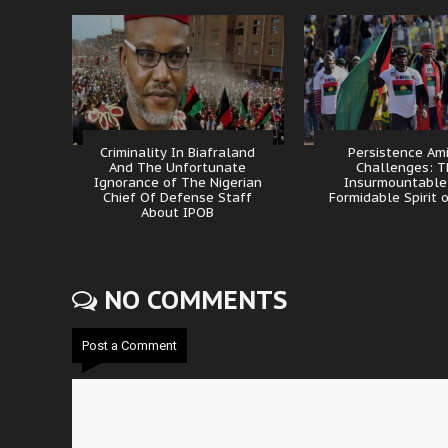
Criminality In Biafraland
Persistence Am
And The Unfortunate
Challenges: 
Ignorance of The Nigerian
Insurmountable
Chief Of Defense Staff
Formidable Spirit 
About IPOB
NO COMMENTS
Post a Comment