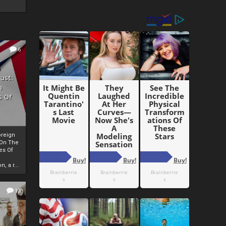
6
h
rust:
h
s Of
oreign
 On The
es Of
, a r...
13