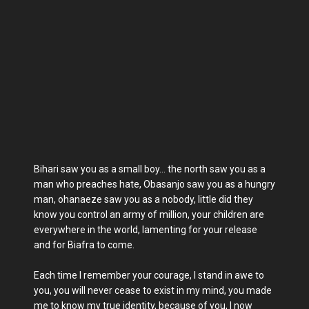
Bihari saw you as a small boy… the north saw you as a
man who preaches hate, Obasanjo saw you as a hungry
man, ohanaeze saw you as a nobody, little did they
know you control an army of million, your children are
everywhere in the world, lamenting for your release
and for Biafra to come.
Each time I remember your courage, I stand in awe to
you, you will never cease to exist in my mind, you made
me to know my true identity, because of you, I now