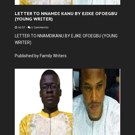
LETTER TO NNAMDI KANU BY EJIKE OFOEGBU
(YOUNG WRITER)
10:57
-
1 Comments
LETTER TO NNAMDIKANU BY EJIKE OFOEGBU (YOUNG
WRITER)
Published by Family Writers