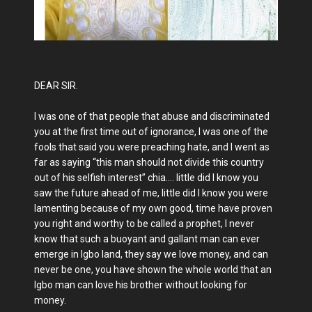
DEAR SIR.
I was one of that people that abuse and discriminated
you at the first time out of ignorance, I was one of the
fools that said you were preaching hate, and I went as
far as saying “this man should not divide this country
out of his selfish interest” chia…. little did I know you
saw the future ahead of me, little did I know you were
lamenting because of my own good, time have proven
you right and worthy to be called a prophet, I never
know that such a buoyant and gallant man can ever
emerge in Igbo land, they say we love money, and can
never be one, you have shown the whole world that an
Igbo man can love his brother without looking for
money.