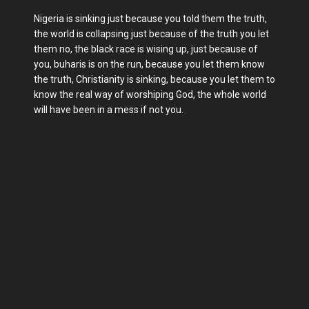
Nigeria is sinking just because you told them the truth,
the world is collapsing just because of the truth you let
them no, the black race is wising up, just because of
you, buharis is on the run, because you let them know
the truth, Christianity is sinking, because you let them to
know the real way of worshiping God, the whole world
will have been in a mess if not you.