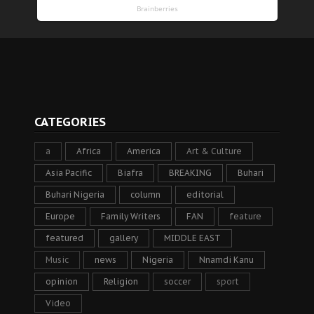
CATEGORIES
a
Africa
America
Art & Culture
Asia Pacific
Biafra
BREAKING
Buhari
Buhari Nigeria
column
editorial
Europe
Family Writers
FAN
feature
featured
gallery
MIDDLE EAST
Music
news
Nigeria
Nnamdi Kanu
opinion
Religion
soccer
sport
Video