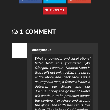
PINTEREST
1 COMMENT
Anonymous
What a powerful and inspirational
letter from this youngster Ejike
Ofoegbu. I concur - Nnamdi Kanu is
God's gift not only to Biafrans but to
entire Africa and Black race. He's a
courageous man, a fearless leader, a
deliverer, our Moses and our
Joshua. I pray the gospel of Biafra
will continue to be preached across
the continent of Africa and around
the globe. The truth has set us free
indeed. Thanks be to God Almighty.