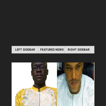
LEFT SIDEBAR
FEATURED NEWS
RIGHT SIDEBAR