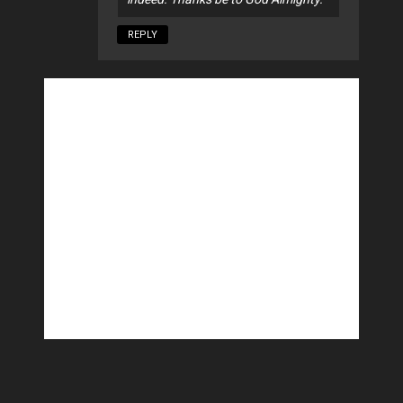
REPLY