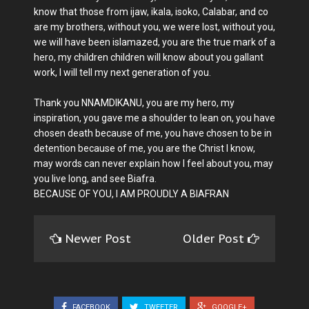
know that those from ijaw, ikala, isoko, Calabar, and co
are my brothers, without you, we were lost, without you,
we will have been islamazed, you are the true mark of a
hero, my children children will know about you gallant
work, I will tell my next generation of you.
Thank you NNAMDIKANU, you are my hero, my
inspiration, you gave me a shoulder to lean on, you have
chosen death because of me, you have chosen to be in
detention because of me, you are the Christ I know,
may words can never explain how I feel about you, may
you live long, and see Biafra.
BECAUSE OF YOU, I AM PROUDLY A BIAFRAN
Newer Post
Older Post
FACEBOOK
TWEETER
GOOGLE+