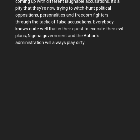
coming up with different laughable accusations. It's a
pity that they're now trying to witch-hunt political
oppositions, personalities and freedom fighters
through the tactic of false accusations. Everybody
knows quite well that in their quest to execute their evil
plans; Nigeria government and the Buhari's
administration will always play dirty.