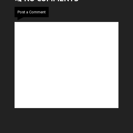
Post a Comment