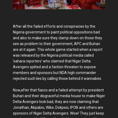
After all the failed efforts and conspiracies by the
Nigeria government to paint political oppositions bad
and also to make sure they clamp down on those they
see as problem to their government, APC and Buhari
are at it again. This whole game started when a report
was released by the Nigeria political media called
'sahara reporters' who claimed that Niger Delta
Avengers splited and a faction threaten to expose
members and sponsors but NDA high commander
rejected such lies by calling those behind it wannabes.
Now,after that fiasco and a failed attempt by president
Buhari and their disgraceful media house to make Niger
Delta Avengers look bad, they are now claiming that
Jonathan, Akpabio, Wike, Dokpesi, IPOB and others are
sponsors of Niger Delta Avengers. Wow! They just keep