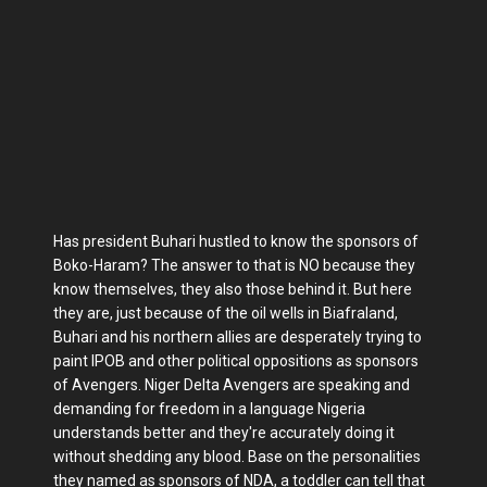
Has president Buhari hustled to know the sponsors of
Boko-Haram? The answer to that is NO because they
know themselves, they also those behind it. But here
they are, just because of the oil wells in Biafraland,
Buhari and his northern allies are desperately trying to
paint IPOB and other political oppositions as sponsors
of Avengers. Niger Delta Avengers are speaking and
demanding for freedom in a language Nigeria
understands better and they're accurately doing it
without shedding any blood. Base on the personalities
they named as sponsors of NDA, a toddler can tell that