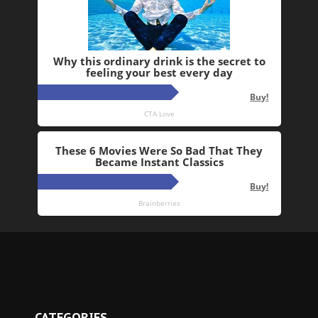
CATEGORIES