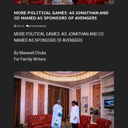
MORE POLITICAL GAMES: AS JONATHAN AND
CO NAMED AS SPONSORS OF AVENGERS
14:12
-
0 Comments
MORE POLITICAL GAMES: AS JONATHAN AND CO
NAMED AS SPONSORS OF AVENGERS
By Maxwell Chuks
For Family Writers