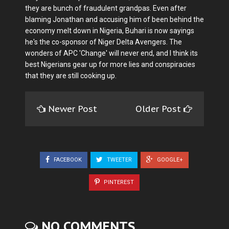
they are bunch of fraudulent grandpas. Even after
blaming Jonathan and accusing him of been behind the
economy melt down in Nigeria, Buhari is now sayings
he's the co-sponsor of Niger Delta Avengers. The
wonders of APC 'Change' will never end, and I think its
best Nigerians gear up for more lies and conspiracies
that they are still cooking up.
Newer Post
Older Post
FACEBOOK
TWEETER
GOOGLE+
PINTEREST
NO COMMENTS