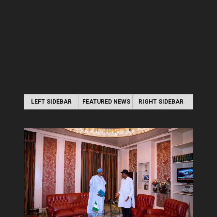
LEFT SIDEBAR
FEATURED NEWS
RIGHT SIDEBAR