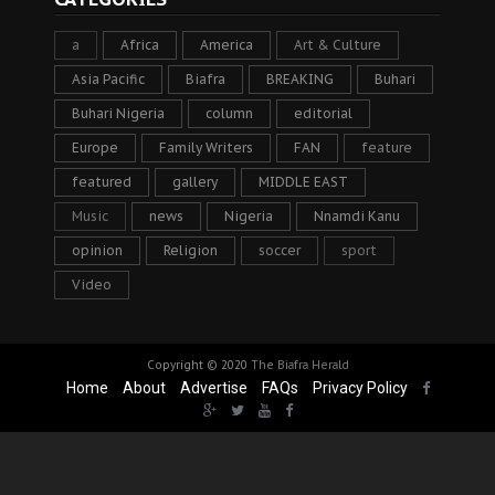
a
Africa
America
Art & Culture
Asia Pacific
Biafra
BREAKING
Buhari
Buhari Nigeria
column
editorial
Europe
Family Writers
FAN
feature
featured
gallery
MIDDLE EAST
Music
news
Nigeria
Nnamdi Kanu
opinion
Religion
soccer
sport
Video
Copyright © 2020
The Biafra Herald
Home
About
Advertise
FAQs
Privacy Policy