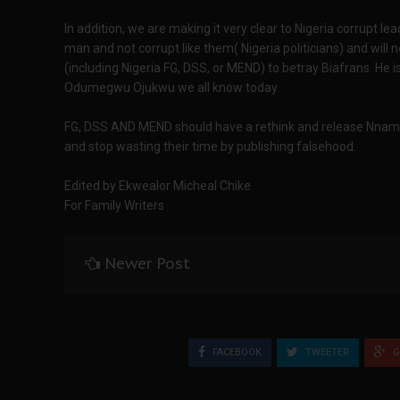
In addition, we are making it very clear to Nigeria corrupt l
man and not corrupt like them( Nigeria politicians) and will
(including Nigeria FG, DSS, or MEND) to betray Biafrans. He 
Odumegwu Ojukwu we all know today.
FG, DSS AND MEND should have a rethink and release Nnamdi 
and stop wasting their time by publishing falsehood.
Edited by Ekwealor Micheal Chike
For Family Writers
Newer Post
FACEBOOK
TWEETER
G