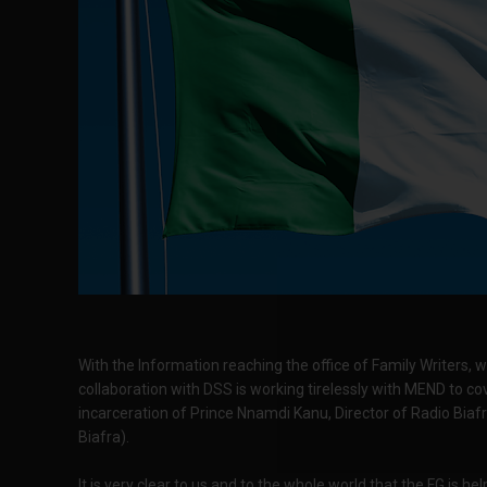
With the Information reaching the office of Family Writers, w
collaboration with DSS is working tirelessly with MEND to cov
incarceration of Prince Nnamdi Kanu, Director of Radio Biaf
Biafra).
It is very clear to us and to the whole world that the FG is h