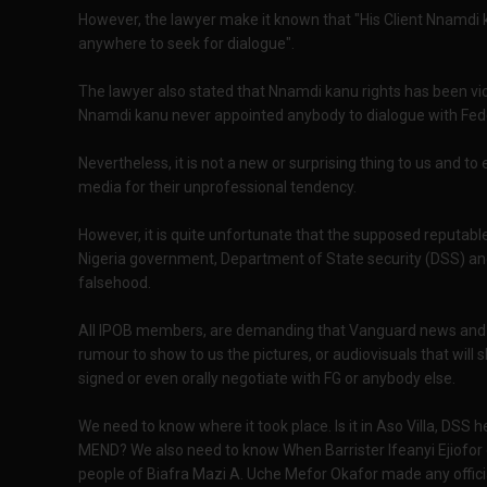
However, the lawyer make it known that "His Client Nnamdi
anywhere to seek for dialogue".
The lawyer also stated that Nnamdi kanu rights has been vio
Nnamdi kanu never appointed anybody to dialogue with Fe
Nevertheless, it is not a new or surprising thing to us and 
media for their unprofessional tendency.
However, it is quite unfortunate that the supposed reputab
Nigeria government, Department of State security (DSS) an
falsehood.
All IPOB members, are demanding that Vanguard news and al
rumour to show to us the pictures, or audiovisuals that wil
signed or even orally negotiate with FG or anybody else.
We need to know where it took place. Is it in Aso Villa, DSS h
MEND? We also need to know When Barrister Ifeanyi Ejiofor 
people of Biafra Mazi A. Uche Mefor Okafor made any offici