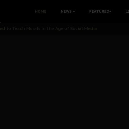
 with Bandit Kingpins While Nnamdi Kanu Languishes in Deten
HOME
NEWS
FEATURED
L
d to Teach Morals in the Age of Social Media
rate of State: A Threat to Nnamdi Kanu's Case and the Broad
andards to Uphold Legal Profession's Integrity
tion: A Push for Anioma Identity and Unity