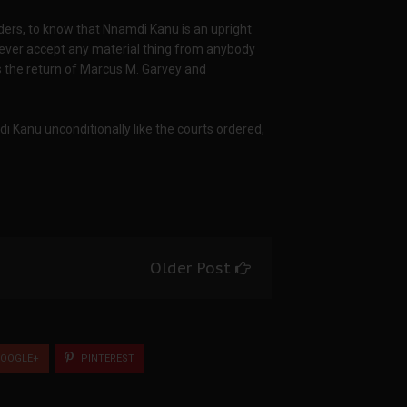
eaders, to know that Nnamdi Kanu is an upright
 never accept any material thing from anybody
is the return of Marcus M. Garvey and
Kanu unconditionally like the courts ordered,
Older Post
OOGLE+
PINTEREST