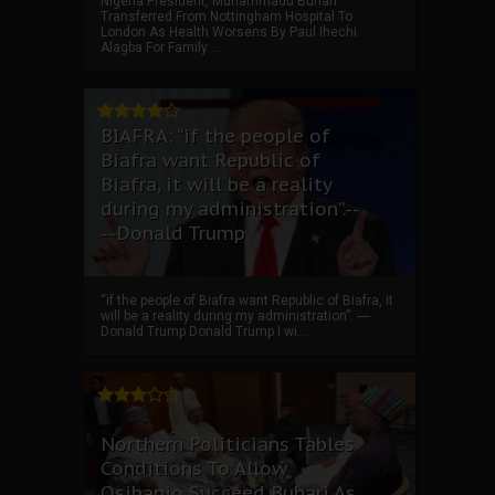
Nigeria President, Muhammadu Buhari
Transferred From Nottingham Hospital To
London As Health Worsens By Paul Ihechi
Alagba For Family ...
BIAFRA: “if the people of
Biafra want Republic of
Biafra, it will be a reality
during my administration”.--
--Donald Trump
“if the people of Biafra want Republic of Biafra, it
will be a reality during my administration”. ----
Donald Trump Donald Trump I wi...
Northern Politicians Tables
Conditions To Allow
Osibanjo Succeed Buhari As