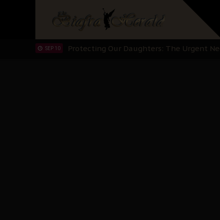
Hypocrisy in Justice: Nigeria's Dialogue
SEP 17
Protecting Our Daughters: The Urgent Nee
SEP 10
The Perils of Undermining IPOB's Directo
SEP 10
Ejiofor Calls for Tighter Bar Admission St
SEP 10
Senator Ned Nwoko’s Call for Igbo Unifica
SEP 09