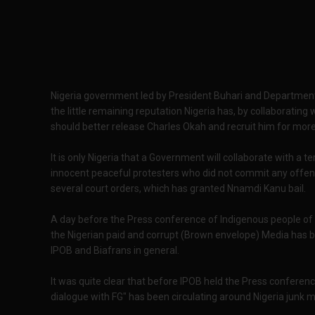
Nigeria government led by President Buhari and Department o
the little remaining reputation Nigeria has, by collaborating
should better release Charles Okah and recruit him for mor
It is only Nigeria that a Government will collaborate with a t
innocent peaceful protesters who did not commit any offe
several court orders, which has granted Nnamdi Kanu bail.
A day before the Press conference of Indigenous people of Bia
the Nigerian paid and corrupt (Brown envelope) Media has 
IPOB and Biafrans in general.
It was quite clear that before IPOB held the Press confere
dialogue with FG" has been circulating around Nigeria junk m