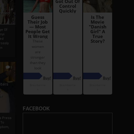
i
Ahmed
ge Of
nyi
ed
ossly
an
5
iters
g
je
FACEBOOK
rs Press
 To
gdom,