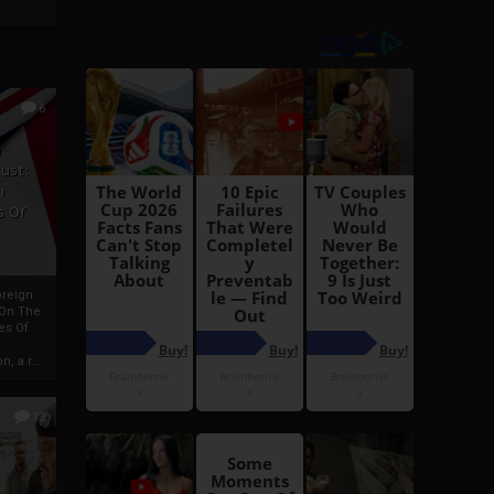
6
h
rust:
h
s Of
oreign
 On The
es Of
, a r...
13