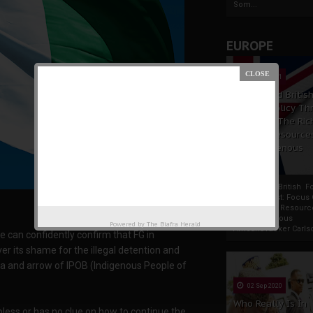
Som...
EUROPE
19 Apr 2021
France And Britis
Foreign Policy Th
Focus On The Ric
Natural Resource
The Indigenous
Africans
France And British F
Policy Thrust: Focus
Rich Natural Resourc
The Indigenous
Powered by
The Biafra Herald
AfricansTucker Carlson
e can confidently confirm that FG in
er its shame for the illegal detention and
ra and arrow of IPOB (Indigenous People of
02 Sep 2020
Who Really Is In
elpless or has no clue on how to continue the