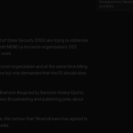
Chukwunonso Nwoko 
and Billio...
f State Security (DSS) are trying to obliterate
 with MEND (a terrorists organization). DSS
e work.
errorist organization and at the same time killing
nce but only demanded that the FG should obey
fra In Abuja led by Barrister Ifeanyi Ejiofor,
been Broadcasting and publishing junks about
nce, the rumour that “Nnamdi kanu has agreed to
edia.