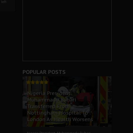
left
POPULAR POSTS
Nigeria President,
Muhammadu Buhari
Transferred From
Nottingham Hospital To
London As Health Worsens