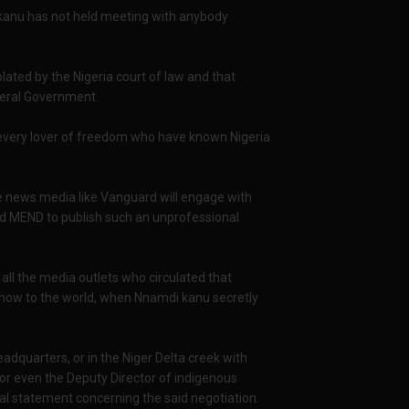
 kanu has not held meeting with anybody
lated by the Nigeria court of law and that
deral Government.
to every lover of freedom who have known Nigeria
le news media like Vanguard will engage with
d MEND to publish such an unprofessional
l the media outlets who circulated that
l show to the world, when Nnamdi kanu secretly
eadquarters, or in the Niger Delta creek with
or even the Deputy Director of indigenous
al statement concerning the said negotiation.