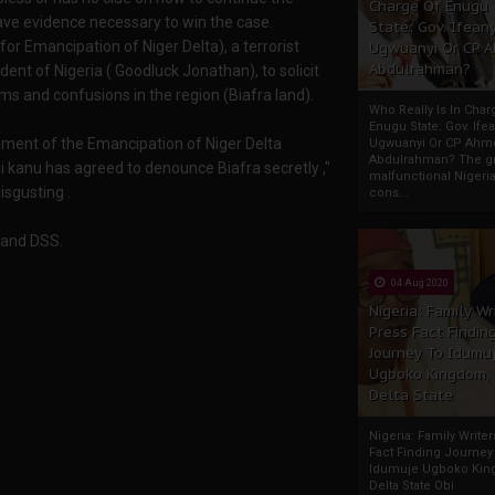
Charge Of Enugu
ave evidence necessary to win the case.
State: Gov. Ifeany
r Emancipation of Niger Delta), a terrorist
Ugwuanyi Or CP 
Abdulrahman?
nt of Nigeria ( Goodluck Jonathan), to solicit
ms and confusions in the region (Biafra land).
Who Really Is In Char
Enugu State: Gov. Ifea
ent of the Emancipation of Niger Delta
Ugwuanyi Or CP Ahm
Abdulrahman? The gr
kanu has agreed to denounce Biafra secretly ,"
malfunctional Nigeri
isgusting .
cons...
G and DSS.
04 Aug 2020
Nigeria: Family Wr
Press Fact Findin
Journey To Idumu
Ugboko Kingdom,
Delta State
Nigeria: Family Write
Fact Finding Journey
Idumuje Ugboko Kin
Delta State Obi