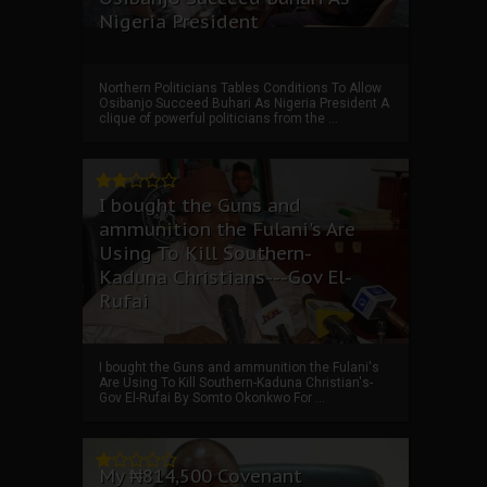
Nigeria President
Northern Politicians Tables Conditions To Allow
Osibanjo Succeed Buhari As Nigeria President A
clique of powerful politicians from the ...
I bought the Guns and
ammunition the Fulani's Are
Using To Kill Southern-
Kaduna Christians---Gov El-
Rufai
I bought the Guns and ammunition the Fulani's
Are Using To Kill Southern-Kaduna Christian's-
Gov El-Rufai By Somto Okonkwo For ...
My ₦814,500 Covenant