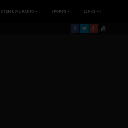
tion Without Medical Care
ISTEN LIVE RADIO
SPORTS
LINKS
er Biafra Struggle