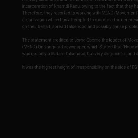
incarceration of Nnamdi Kanu, owing to the fact that they h
Therefore, they resorted to working with MEND (Movement fo
organization which has attempted to murder a former preside
on their behalf, spread falsehood and possibly cause proble
The statement credited to Jomo Gbomo the leader of Movem
(MEND) On vanguard newspaper, which Stated that "Nnamdi 
was not only a blatant falsehood, but very disgraceful, and d
It was the highest height of irresponsibility on the side of F