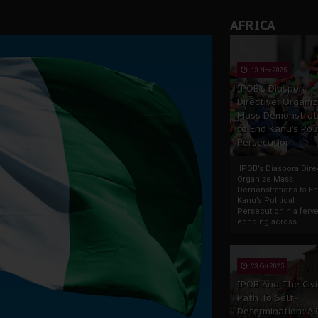
AFRICA
13 Nov 2025
IPOB’s Diaspora
Directive: Organi
Mass Demonstrat
to End Kanu’s Poli
Persecution
IPOB’s Diaspora Direc
Organize Mass
Demonstrations to E
Kanu’s Political
PersecutionIn a ferve
echoing across...
23 Oct 2025
IPOB And The Civi
Path To Self-
Determination: A