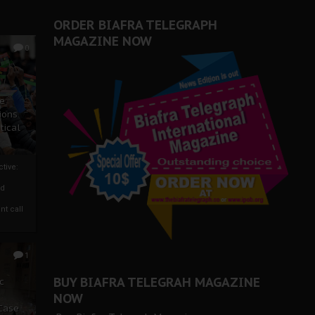
ORDER BIAFRA TELEGRAPH
MAGAZINE NOW
0
ze
ions
tical
tive:
nd
nt call
1
BUY BIAFRA TELEGRAH MAGAZINE
c
NOW
 Case