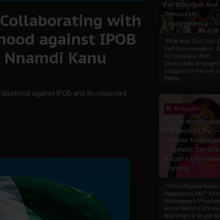
For Dialogue And
Collaborating with
Democratic
Engagement
hood against IPOB
IPOB And The Civic P
Self-Determination: 
er Nnamdi Kanu
For Dialogue And
Democratic Engage
Indigenous People o
Biafra...
 Falsehood against IPOB and its respected
30 Sep 2025
"I Pray Nigeria Ne
Happens to Me":
Sommie Maduagw
Prophetic Cry and
Nation’s Unheede
Warning
"I Pray Nigeria Never
Happens to Me": So
Maduagwu’s Propheti
and a Nation’s Unhe
WarningIn a single tw