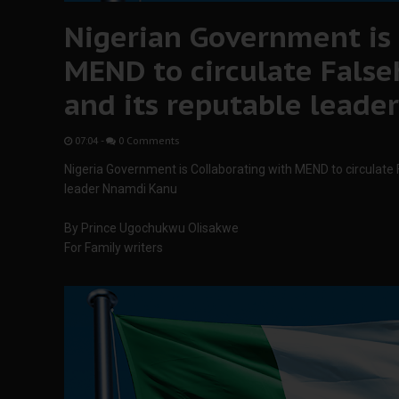
Nigerian Government is 
MEND to circulate False
and its reputable lead
07:04
-
0 Comments
Nigeria Government is Collaborating with MEND to circulate
leader Nnamdi Kanu
By Prince Ugochukwu Olisakwe
For Family writers