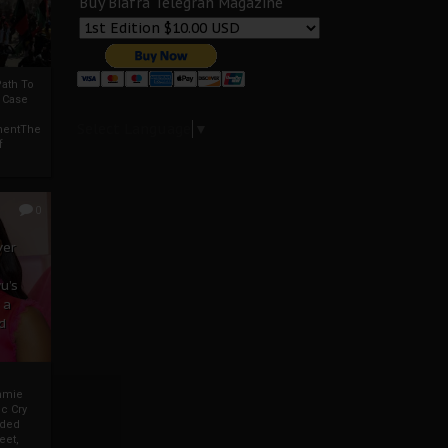
Buy Biafra Telegrah Magazine
ath To
A Case
Select Language
▼
mentThe
f
0
ver
u’s
 a
d
mmie
c Cry
eded
eet,