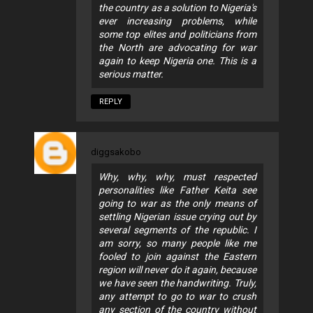
the country as a solution to Nigeria's
ever increasing problems, while
some top elites and politicians from
the North are advocating for war
again to keep Nigeria one. This is a
serious matter.
REPLY
diggsakobo
Why, why, why, must respected
personalities like Father Keita see
going to war as the only means of
settling Nigerian issue crying out by
several segments of the republic. I
am sorry, so many people like me
fooled to join against the Eastern
region will never do it again, because
we have seen the handwriting. Truly,
any attempt to go to war to crush
any section of the country without