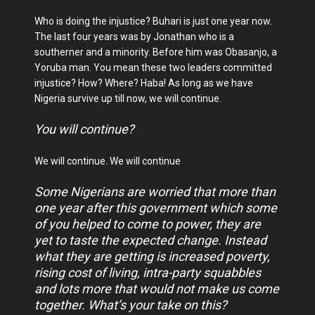
Who is doing the injustice? Buhari is just one year now.
The last four years was by Jonathan who is a
southerner and a minority. Before him was Obasanjo, a
Yoruba man. You mean these two leaders committed
injustice? How? Where? Haba! As long as we have
Nigeria survive up till now, we will continue.
You will continue?
We will continue. We will continue
Some Nigerians are worried that more than
one year after this government which some
of you helped to come to power, they are
yet to taste the expected change. Instead
what they are getting is increased poverty,
rising cost of living, intra-party squabbles
and lots more that would not make us come
together. What’s your take on this?