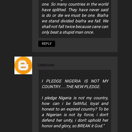
one. So many countries in the world
have splitted. They have never said
is do or die we must be one. Biafra
we stand divided biafra we fall. We
shall not fall twice because cane can
only beat a stupid man once.
REPLY
Unknown
I PLEDGE NIGERIA IS NOT MY
COUNTRY.....THE NEW PLEDGE.
I pledge Nigeria is not my country,
how can i be faithful, loyal and
honest to an expired country? To be
a Nigerian is not by force, i don't
defend her unity, i don't uphold her
honor and glory, so BREAK it God.”