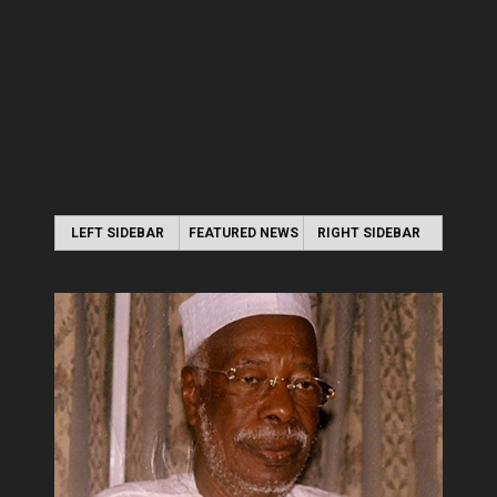
LEFT SIDEBAR
FEATURED NEWS
RIGHT SIDEBAR