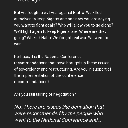
But we fought a civil war against Biafra. We killed
ourselves to keep Nigeria one and now you are saying
you want to fight again? Who will allow you to go alone?
We’ll fight again to keep Nigeria one. Where are they
going? Where? Haba! We fought civil war. We went to
war.
Perhaps, it is the National Conference
recommendations that have brought up these issues
of sovereignty and restructuring. Are you in support of
the implementation of the conference
recommendations?
Are you still talking of negotiation?
No. There are issues like derivation that
were recommended by the people who
went to the National Conference and…