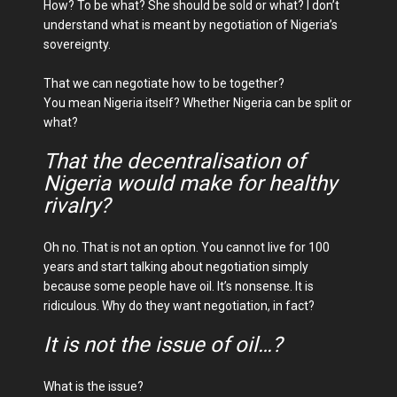
How? To be what? She should be sold or what? I don’t
understand what is meant by negotiation of Nigeria’s
sovereignty.
That we can negotiate how to be together?
You mean Nigeria itself? Whether Nigeria can be split or
what?
That the decentralisation of
Nigeria would make for healthy
rivalry?
Oh no. That is not an option. You cannot live for 100
years and start talking about negotiation simply
because some people have oil. It’s nonsense. It is
ridiculous. Why do they want negotiation, in fact?
It is not the issue of oil…?
What is the issue?