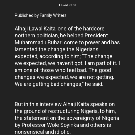
Lawal Kaita
Published by Family Writers
Alhaji Lawal Kaita, one of the hardcore
northern politician, he helped President
Muhammadu Buhari come to power and has
lamented the change the Nigerians
expected, according to him; “The change
we expected, we haven’t got. I am part of it. I
am one of those who feel bad. The good
changes we expected, we are not getting.
We are getting bad changes,” he said.
But in this interview Alhaji Kaita speaks on
the ground of restructuring Nigeria, to him,
the statement on the sovereignty of Nigeria
by Professor Wole Soyinka and others is
nonsensical and idiotic.