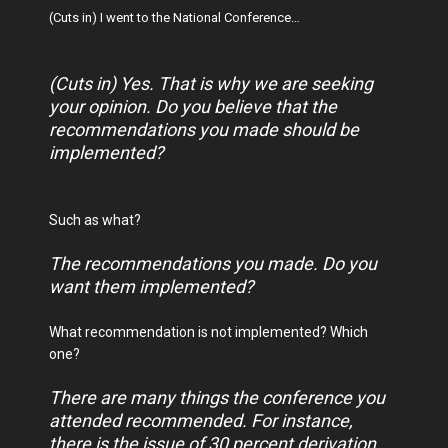
(Cuts in) I went to the National Conference…
(Cuts in) Yes. That is why we are seeking
your opinion. Do you believe that the
recommendations you made should be
implemented?
Such as what?
The recommendations you made. Do you
want them implemented?
What recommendation is not implemented? Which
one?
There are many things the conference you
attended recommended. For instance,
there is the issue of 30 percent derivation