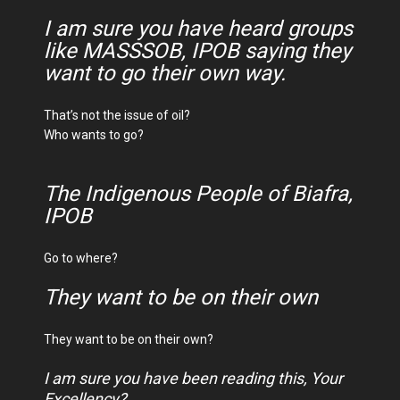
I am sure you have heard groups
like MASSSOB, IPOB saying they
want to go their own way.
That’s not the issue of oil?
Who wants to go?
The Indigenous People of Biafra,
IPOB
Go to where?
They want to be on their own
They want to be on their own?
I am sure you have been reading this, Your
Excellency?