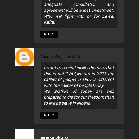
adequate consultation and
agreement will be a lost investment.
Who will fight with or for Lawal
Kaita.
REPLY
Charles Kwesi Newlife
I want to remind all Northerners that
this is not 1967,we are in 2016.the
caliber of people in 1967 is different
with the caliber of people today.
We Biafra's of today are well
prepared to die for our freedom than
to live as slave in Nigeria.
REPLY
emeka okoro