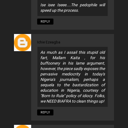
Ise isee Iseee....The pedophile will
speed up the process.
REPLY
Ichie Ezeagba
As much as I assail this stupid old
fart, Mallam Kaita , for his
buffoonery in his lame argument,
however, the piece sadly exposes the
pervasive mediocrity in today's
Nigeria's journalism, perhaps a
sequela to the bastardization of
education in Nigeria, courtesy of
"Born to Rule" policy of idiocy. Folks,
we NEED BIAFRA to clean things up!
REPLY