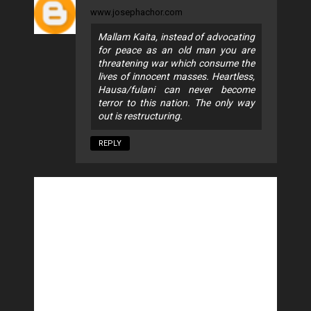
www.josephachor.com
Mallam Kaita, instead of advocating
for peace as an old man you are
threatening war which consume the
lives of innocent masses. Heartless,
Hausa/fulani can never become
terror to this nation. The only way
out is restructuring.
REPLY