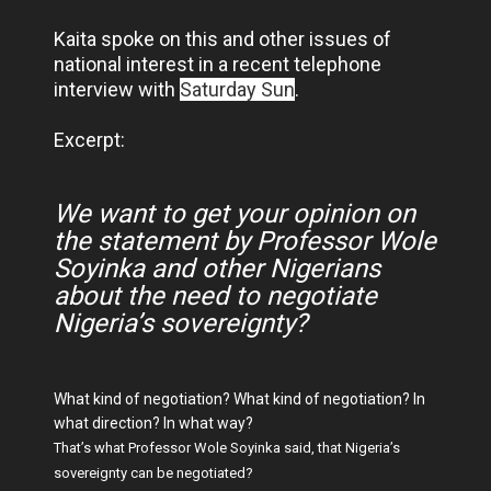
Kaita spoke on this and other issues of
national interest in a recent telephone
interview with
Saturday Sun
.
Excerpt:
We want to get your opinion on
the statement by Professor Wole
Soyinka and other Nigerians
about the need to negotiate
Nigeria’s sovereignty?
What kind of negotiation? What kind of negotiation? In
what direction? In what way?
That’s what Professor Wole Soyinka said, that Nigeria’s
sovereignty can be negotiated?