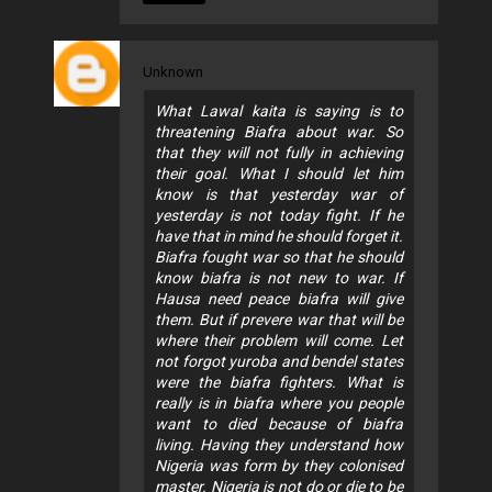
Unknown
What Lawal kaita is saying is to
threatening Biafra about war. So
that they will not fully in achieving
their goal. What I should let him
know is that yesterday war of
yesterday is not today fight. If he
have that in mind he should forget it.
Biafra fought war so that he should
know biafra is not new to war. If
Hausa need peace biafra will give
them. But if prevere war that will be
where their problem will come. Let
not forgot yuroba and bendel states
were the biafra fighters. What is
really is in biafra where you people
want to died because of biafra
living. Having they understand how
Nigeria was form by they colonised
master. Nigeria is not do or die to be