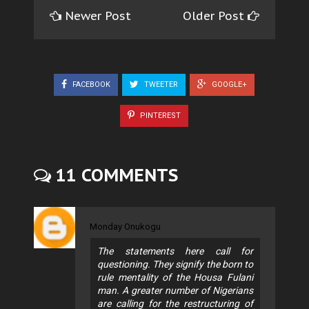
Newer Post
Older Post
FACEBOOK
TWEETER
GOOGLE+
PINTEREST
11 COMMENTS
Monday Onukogu
The statements here call for
questioning. They signify the born to
rule mentality of the Housa Fulani
man. A greater number of Nigerians
are calling for the restructuring of