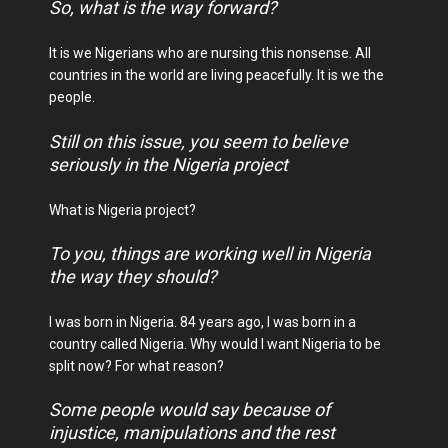
So, what is the way forward?
It is we Nigerians who are nursing this nonsense. All
countries in the world are living peacefully. It is we the
people.
Still on this issue, you seem to believe
seriously in the Nigeria project
What is Nigeria project?
To you, things are working well in Nigeria
the way they should?
I was born in Nigeria. 84 years ago, I was born in a
country called Nigeria. Why would I want Nigeria to be
split now? For what reason?
Some people would say because of
injustice, manipulations and the rest