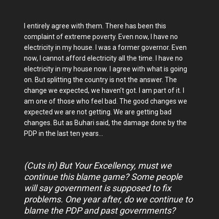
I entirely agree with them. There has been this
complaint of extreme poverty. Even now, I have no
electricity in my house. I was a former governor. Even
now, I cannot afford electricity all the time. I have no
electricity in my house now. I agree with what is going
on. But splitting the country is not the answer. The
change we expected, we haven’t got. I am part of it. I
am one of those who feel bad. The good changes we
expected we are not getting. We are getting bad
changes. But as Buhari said, the damage done by the
PDP in the last ten years…
(Cuts in) But Your Excellency, must we
continue this blame game? Some people
will say government is supposed to fix
problems. One year after, do we continue to
blame the PDP and past governments?