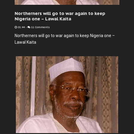
Northerners will go to war again to keep
Nigeria one – Lawal Kaita
01:44
-
11 Comments
Northerners will go to war again to keep Nigeria one –
Lawal Kaita