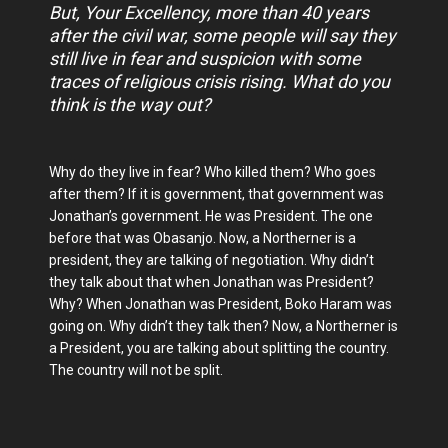
But, Your Excellency, more than 40 years
after the civil war, some people will say they
still live in fear and suspicion with some
traces of religious crisis rising. What do you
think is the way out?
Why do they live in fear? Who killed them? Who goes
after them? If it is government, that government was
Jonathan’s government. He was President. The one
before that was Obasanjo. Now, a Northerner is a
president, they are talking of negotiation. Why didn’t
they talk about that when Jonathan was President?
Why? When Jonathan was President, Boko Haram was
going on. Why didn’t they talk then? Now, a Northerner is
a President, you are talking about splitting the country.
The country will not be split.