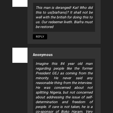
This man is deranged! Kai! Who did
this to us(biafrans)? It shall not be
well with the british for doing this to
us. Our redeemer liveth. Biafra must
be restored
REPLY
Anonymous
Imagine this 84 year old man
regarding people like the former
President GEJ as coming from the
minority. He never said any
reasonable thing from the interview.
He was concerned about not
splitting Nigeria, but not concerned
about addressing the issue of self-
determination and freedom of
people. If care is not taken, he is a
co-sponsor of Boko Haram. Very