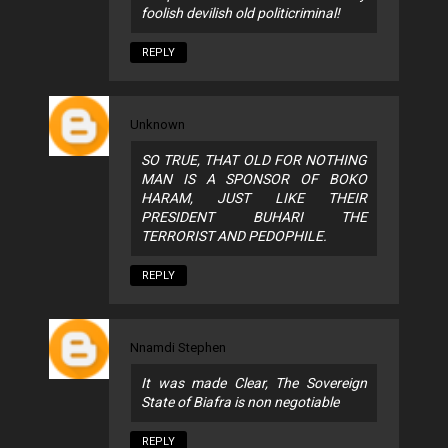
foolish devilish old politicriminal!
REPLY
Unknown
SO TRUE, THAT OLD FOR NOTHING
MAN IS A SPONSOR OF BOKO
HARAM, JUST LIKE THEIR
PRESIDENT BUHARI THE
TERRORIST AND PEDOPHILE.
REPLY
Nnamdi Stephen
It was made Clear, The Sovereign
State of Biafra is non negotiable
REPLY