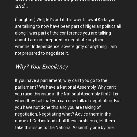
and…
(Laughter) Well, let’s put it this way. I, Lawal Kaita you
are talking to now have been part of Nigerian politics all
along. I was part of the conference you are talking
about. I am not prepared to negotiate anything,
whether Independence, sovereignty or anything. I am
not prepared to negotiate it.
Why? Your Excellency
If you have a parliament, why can’t you go to the
parliament? We have a National Assembly. Why can’t
you raise this issue in the National Assembly first? It is
when they fail that you can now talk of negotiation. But
you have not done this and you are talking of
negotiation. Negotiating what? Advice them in the
name of God instead of all these problems, let them
take this issue to the National Assembly one by one.