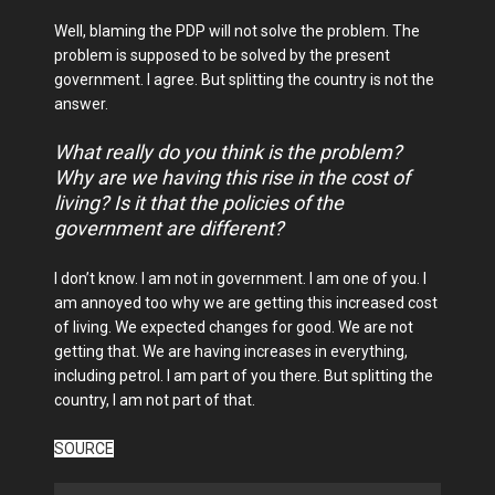
Well, blaming the PDP will not solve the problem. The
problem is supposed to be solved by the present
government. I agree. But splitting the country is not the
answer.
What really do you think is the problem?
Why are we having this rise in the cost of
living? Is it that the policies of the
government are different?
I don’t know. I am not in government. I am one of you. I
am annoyed too why we are getting this increased cost
of living. We expected changes for good. We are not
getting that. We are having increases in everything,
including petrol. I am part of you there. But splitting the
country, I am not part of that.
SOURCE