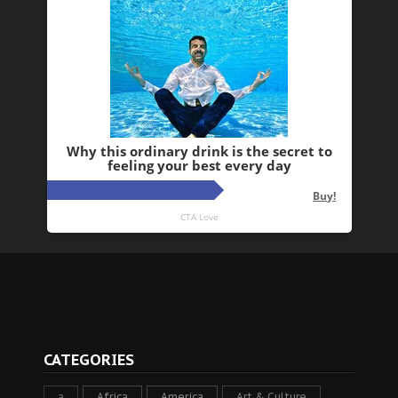
CATEGORIES
a
Africa
America
Art & Culture