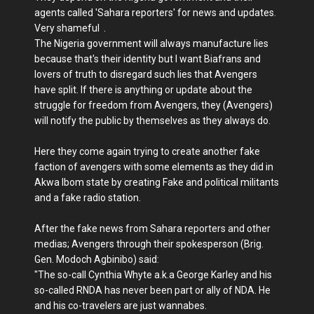
agents called 'Sahara reporters' for news and updates.
Very shameful .
The Nigeria government will always manufacture lies
because that's their identity but I want Biafrans and
lovers of truth to disregard such lies that Avengers
have split. If there is anything or update about the
struggle for freedom from Avengers, they (Avengers)
will notify the public by themselves as they always do.
Here they come again trying to create another fake
faction of avengers with some elements as they did in
Akwa Ibom state by creating Fake and political militants
and a fake radio station.
After the fake news from Sahara reporters and other
medias; Avengers through their spokesperson (Brig.
Gen. Modoch Agbinibo) said:
"The so-call Cynthia Whyte a.k.a George Karley and his
so-called RNDA has never been part or ally of NDA. He
and his co-travelers are just wannabes.