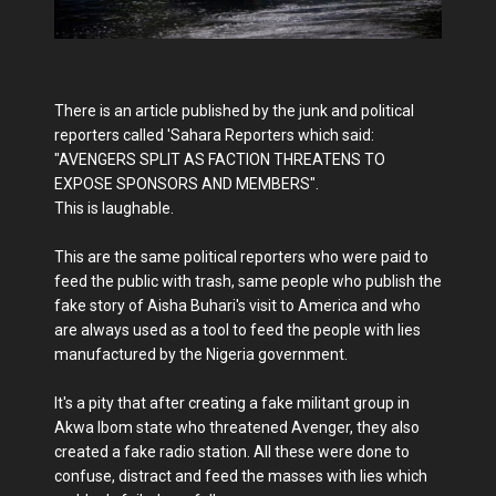
There is an article published by the junk and political
reporters called 'Sahara Reporters which said:
"AVENGERS SPLIT AS FACTION THREATENS TO
EXPOSE SPONSORS AND MEMBERS".
This is laughable.
This are the same political reporters who were paid to
feed the public with trash, same people who publish the
fake story of Aisha Buhari's visit to America and who
are always used as a tool to feed the people with lies
manufactured by the Nigeria government.
It's a pity that after creating a fake militant group in
Akwa Ibom state who threatened Avenger, they also
created a fake radio station. All these were done to
confuse, distract and feed the masses with lies which