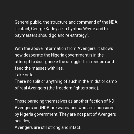
General public, the structure and command of the NDA
is intact, George Karley a.k.a Cynthia Whyte and his
paymasters should go and re-strategy".
With the above information from Avengers, it shows
how desperate the Nigeria government is in the
attempt to disorganize the struggle for freedom and
feed the masses with lies.
Take note:
There no split or anything of such in the midst or camp
of real Avengers (the freedom fighters said).
Those parading themselves as another faction of ND
Avengers or RNDA are wannabes who are sponsored
by Nigeria government. They are not part of Avengers
besides,
Avengers are still strong and intact.