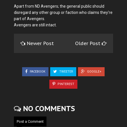
Apart from ND Avengers; the general public should
disregard any other group or faction who claims they're
part of Avengers.
Avengers are still intact.
Newer Post
Older Post
FACEBOOK
TWEETER
GOOGLE+
PINTEREST
NO COMMENTS
Post a Comment