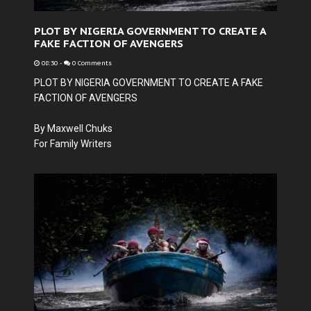
PLOT BY NIGERIA GOVERNMENT TO CREATE A
FAKE FACTION OF AVENGERS
08:30
-
0 Comments
PLOT BY NIGERIA GOVERNMENT TO CREATE A FAKE
FACTION OF AVENGERS
By Maxwell Chuks
For Family Writers