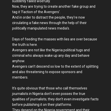
suddenly failed woefully.
Now, they are trying to create another fake group and
tag it 'Faction of the Avengers'.
And in order to distract the people, they're now
circulating a fake news through the help of their
politically manipulated news media’s.
Days of feeding the masses with lies are over because
the truth is here.
Avengers are not like the Nigeria political tugs and
criminal who always wake up any day and behave
anyhow.
Avengers can't descend so low to the extent of splitting
and also threatening to expose sponsors and
members.
It's quite obvious that those who call themselves
journalists in Nigeria don't even posses the true
qualities of journalists; they don't even investigate facts
before publishing it on their platforms.
They depend on the Nigeria government and their