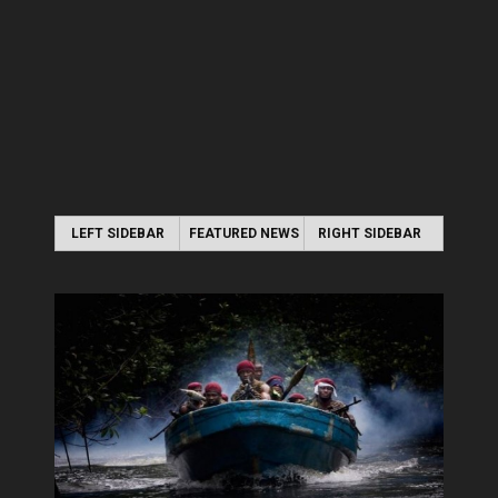
LEFT SIDEBAR
FEATURED NEWS
RIGHT SIDEBAR