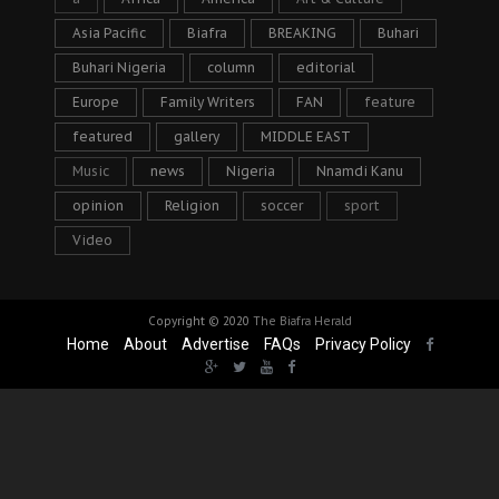
Asia Pacific
Biafra
BREAKING
Buhari
Buhari Nigeria
column
editorial
Europe
Family Writers
FAN
feature
featured
gallery
MIDDLE EAST
Music
news
Nigeria
Nnamdi Kanu
opinion
Religion
soccer
sport
Video
Copyright © 2020
The Biafra Herald
Home
About
Advertise
FAQs
Privacy Policy