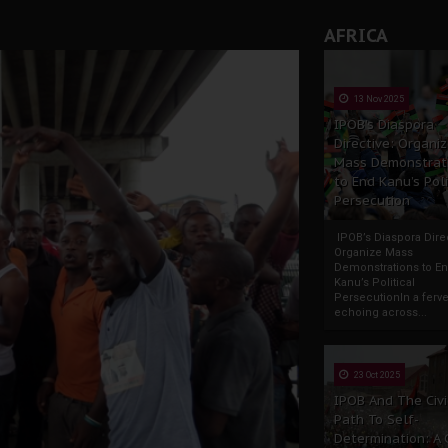
AFRICA
13 Nov 2025
IPOB’s Diaspora
Directive: Organi
Mass Demonstrat
to End Kanu’s Poli
Persecution
IPOB’s Diaspora Direc
Organize Mass
Demonstrations to E
Kanu’s Political
PersecutionIn a ferve
echoing across...
23 Oct 2025
IPOB And The Civi
Path To Self-
Determination: A