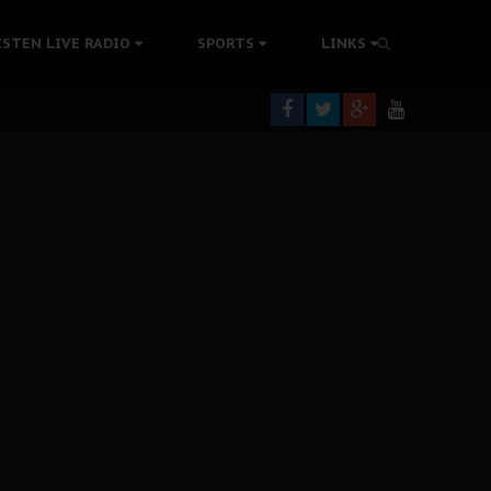
tion Without Medical Care
ISTEN LIVE RADIO
SPORTS
LINKS
er Biafra Struggle