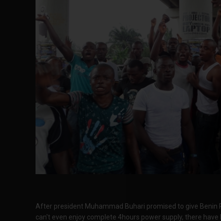
After president Muhammad Buhari promised to give Benin R
can't even enjoy complete 4hours power supply, there have 