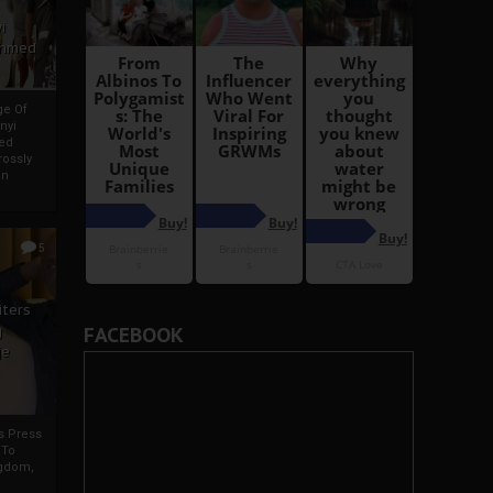
i
Ahmed
ge Of
nyi
ed
ossly
an
5
iters
g
FACEBOOK
je
rs Press
 To
gdom,