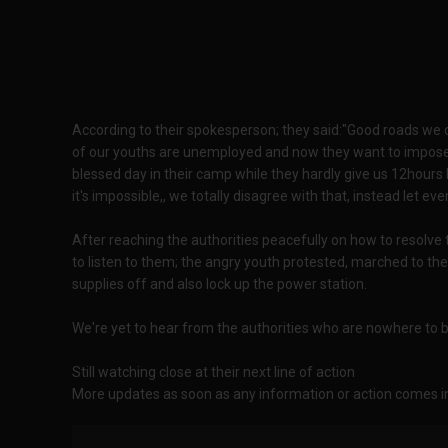
According to their spokesperson; they said:"Good roads we 
of our youths are unemployed and now they want to impose li
blessed day in their camp while they hardly give us 12hours lig
it's impossible,, we totally disagree with that, instead let e
After reaching the authorities peacefully on how to resolve 
to listen to them; the angry youth protested, marched to th
supplies off and also lock up the power station.
We're yet to hear from the authorities who are nowhere to 
Still watching close at their next line of action
More updates as soon as any information or action comes i