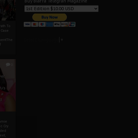
Buy Biafra Telegrah Magazine
ath To
A Case
Select Language
▼
mentThe
f
0
ver
u’s
 a
d
mmie
c Cry
eded
eet,