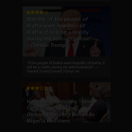
BIAFRA: “if the people of
Biafra want Republic of
Biafra, it will be a reality
during my administration”.--
--Donald Trump
“if the people of Biafra want Republic of Biafra, it
will be a reality during my administration”. ----
Donald Trump Donald Trump I wi...
Northern Politicians Tables
Conditions To Allow
Osibanjo Succeed Buhari As
Nigeria President