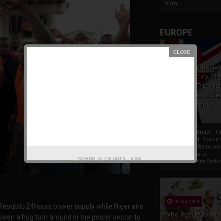
Som...
EUROPE
19 Apr 2021
France And Britis
Foreign Policy Th
Focus On The Ric
Natural Resource
The Indigenous
Africans
France And British F
Policy Thrust: Focus
Rich Natural Resourc
The Indigenous
Powered by
The Biafra Herald
AfricansTucker Carlson
02 Sep 2020
epublic 24hours power supply while Nigerians
Who Really Is In
been a hug turn around in the power sector to