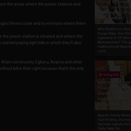
Charge Of Enugu
 from the areas where the power stations and
State: Gov. Ifeany
Ugwuanyi Or CP 
Abdulrahman?
gbo) Rivers state and its environs where there
Who Really Is In Char
Enugu State: Gov. Ifea
 the power station is situated and where the
Ugwuanyi Or CP Ahm
arted paying light bills in which they'll also
Abdulrahman? The gr
malfunctional Nigeri
cons...
 of Afam community, Egberu, Ayama and other
out bill is their right because that's the only
04 Aug 2020
Nigeria: Family Wr
Press Fact Findin
Journey To Idumu
Ugboko Kingdom,
Delta State
Nigeria: Family Write
Fact Finding Journey
Idumuje Ugboko Kin
Delta State Obi