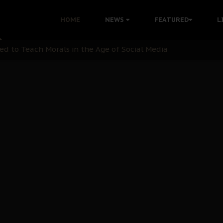
 with Bandit Kingpins While Nnamdi Kanu Languishes in Deten
HOME
NEWS
FEATURED
L
d to Teach Morals in the Age of Social Media
rate of State: A Threat to Nnamdi Kanu's Case and the Broad
andards to Uphold Legal Profession's Integrity
tion: A Push for Anioma Identity and Unity