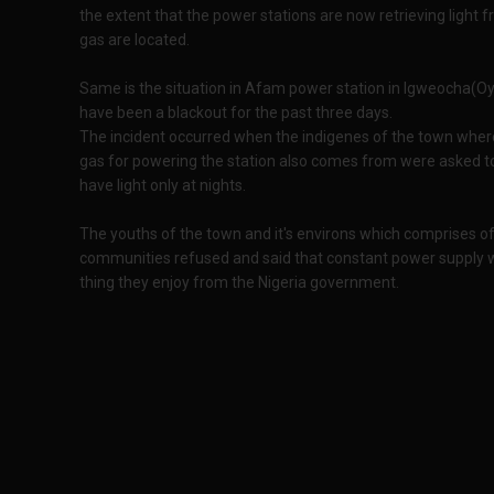
the extent that the power stations are now retrieving light
gas are located.
Same is the situation in Afam power station in Igweocha(Oyi
have been a blackout for the past three days.
The incident occurred when the indigenes of the town where
gas for powering the station also comes from were asked to st
have light only at nights.
The youths of the town and it's environs which comprises
communities refused and said that constant power supply with
thing they enjoy from the Nigeria government.