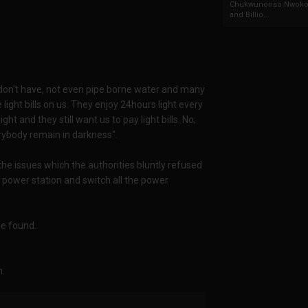
Chukwunonso Nwoko 
and Billio...
don't have, not even pipe borne water and many
ght bills on us. They enjoy 24hours light every
ht and they still want us to pay light bills. No;
verybody remain in darkness".
the issues which the authorities bluntly refused
e power station and switch all the power
be found.
n.