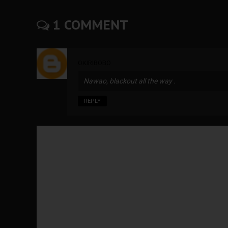
1 COMMENT
OKIRIBOBO
Nawao, blackout all the way .
REPLY