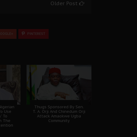
Older Post
OOGLE+
PINTEREST
igerian
Thugs Sponsored By Sen.
To Use
T. A. Orji And Chinedum Orji
' To
Attack Amaokwe Ugba
sh The
Community
tention