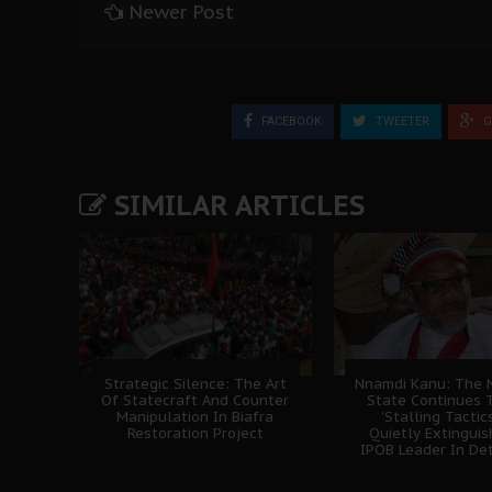
Newer Post
FACEBOOK
TWEETER
G
SIMILAR ARTICLES
Strategic Silence: The Art
Nnamdi Kanu: The N
Of Statecraft And Counter
State Continues 
Manipulation In Biafra
'Stalling Tactics
Restoration Project
Quietly Extingui
IPOB Leader In De