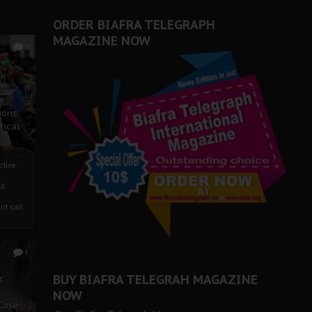
ORDER BIAFRA TELEGRAPH
MAGAZINE NOW
0
ze
ions
tical
tive:
nd
nt call
1
BUY BIAFRA TELEGRAH MAGAZINE
c
NOW
 Case