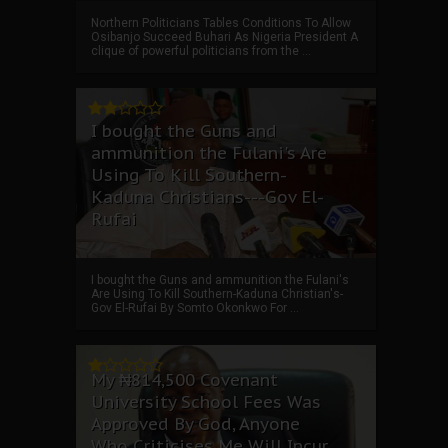
Northern Politicians Tables Conditions To Allow
Osibanjo Succeed Buhari As Nigeria President A
clique of powerful politicians from the ...
I bought the Guns and
ammunition the Fulani's Are
Using To Kill Southern-
Kaduna Christians---Gov El-
Rufai
I bought the Guns and ammunition the Fulani's
Are Using To Kill Southern-Kaduna Christian's-
Gov El-Rufai By Somto Okonkwo For ...
My ₦814,500 Covenant
University School Fees Was
Approved By God, Anyone
Who Criticises Me Will Incur