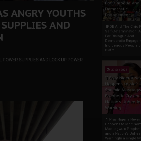
For Dialogue And
AS ANGRY YOUTHS
Democratic
Engagement
 SUPPLIES AND
IPOB And The Civic P
Self-Determination: 
N
For Dialogue And
Democratic Engage
Indigenous People o
Biafra...
LL POWER SUPPLIES AND LOCK UP POWER
30 Sep 2025
"I Pray Nigeria Ne
Happens to Me":
Sommie Maduagw
Prophetic Cry and
Nation’s Unheede
Warning
"I Pray Nigeria Never
Happens to Me": So
Maduagwu’s Propheti
and a Nation’s Unhe
WarningIn a single tw