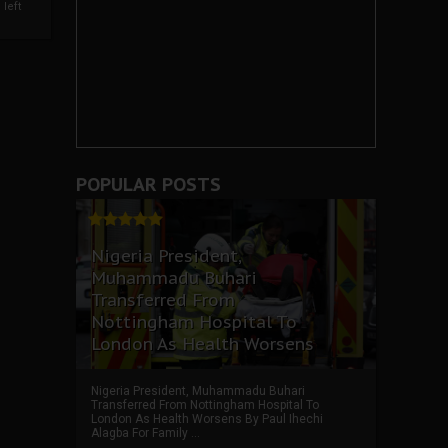
left
POPULAR POSTS
Nigeria President,
Muhammadu Buhari
Transferred From
Nottingham Hospital To
London As Health Worsens
Nigeria President, Muhammadu Buhari
Transferred From Nottingham Hospital To
London As Health Worsens By Paul Ihechi
Alagba For Family ...