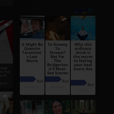
6
h
rust:
h
s Of
oreign
 On The
es Of
, a r...
13