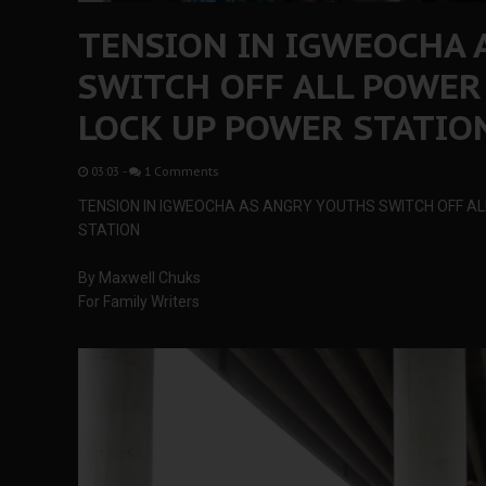
TENSION IN IGWEOCHA 
SWITCH OFF ALL POWER
LOCK UP POWER STATIO
03:03
-
1 Comments
TENSION IN IGWEOCHA AS ANGRY YOUTHS SWITCH OFF A
STATION
By Maxwell Chuks
For Family Writers