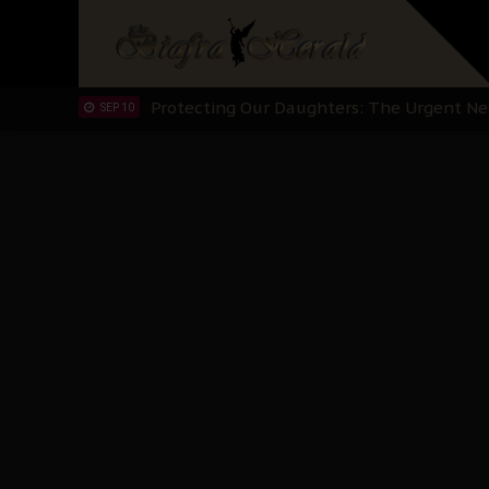
Hypocrisy in Justice: Nigeria's Dialogue
SEP 17
Protecting Our Daughters: The Urgent Nee
SEP 10
The Perils of Undermining IPOB's Directo
SEP 10
Ejiofor Calls for Tighter Bar Admission St
SEP 10
Senator Ned Nwoko’s Call for Igbo Unifica
SEP 09