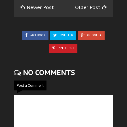
Newer Post
Older Post
FACEBOOK
TWEETER
GOOGLE+
PINTEREST
NO COMMENTS
Post a Comment