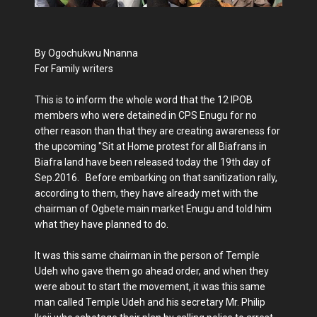
By Ogochukwu Nnanna
For Family writers
This is to inform the whole word that the 12 IPOB
members who were detained in CPS Enugu for no
other reason than that they are creating awareness for
the upcoming "Sit at Home protest for all Biafrans in
Biafra land have been released today the 19th day of
Sep.2016. Before embarking on that sanitization rally,
according to them, they have already met with the
chairman of Ogbete main market Enugu and told him
what they have planned to do.
It was this same chairman in the person of Temple
Udeh who gave them go ahead order, and when they
were about to start the movement, it was this same
man called Temple Udeh and his secretary Mr. Philip