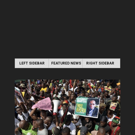
LEFT SIDEBAR
FEATURED NEWS
RIGHT SIDEBAR