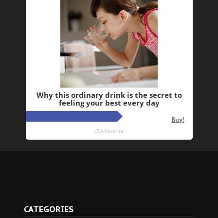
CATEGORIES