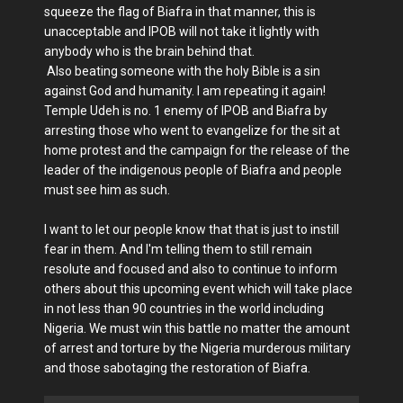
squeeze the flag of Biafra in that manner, this is
unacceptable and IPOB will not take it lightly with
anybody who is the brain behind that.
Also beating someone with the holy Bible is a sin
against God and humanity. I am repeating it again!
Temple Udeh is no. 1 enemy of IPOB and Biafra by
arresting those who went to evangelize for the sit at
home protest and the campaign for the release of the
leader of the indigenous people of Biafra and people
must see him as such.
I want to let our people know that that is just to instill
fear in them. And I'm telling them to still remain
resolute and focused and also to continue to inform
others about this upcoming event which will take place
in not less than 90 countries in the world including
Nigeria. We must win this battle no matter the amount
of arrest and torture by the Nigeria murderous military
and those sabotaging the restoration of Biafra.