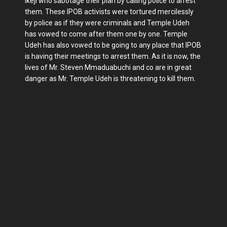
Ikeji who sabotage their plan by calling police to arrest
them. These IPOB activists were tortured mercilessly
by police as if they were criminals and Temple Udeh
has vowed to come after them one by one. Temple
Udeh has also vowed to be going to any place that IPOB
is having their meetings to arrest them. As it is now, the
lives of Mr. Steven Mmaduabuchi and co are in great
danger as Mr. Temple Udeh is threatening to kill them.