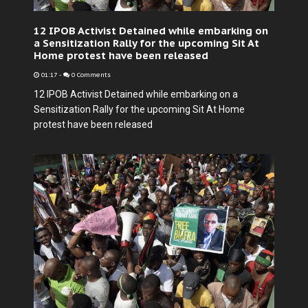
12 IPOB Activist Detained while embarking on
a Sensitization Rally for the upcoming Sit At
Home protest have been released
01:17
-
0 Comments
12 IPOB Activist Detained while embarking on a
Sensitization Rally for the upcoming Sit At Home
protest have been released