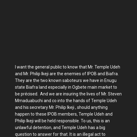
I want the general public to know that Mr. Temple Udeh
and Mr. Philip Ikeji are the enemies of IPOB and Biafra.
They are the two known saboteurs we have in Enugu
state Biafra land especially in Ogbete main market to
be précised. And we are insuring the lives of Mr. Steven
Mmaduabuchi and co into the hands of Temple Udeh
and his secretary Mr. Philip Ikeji , should anything
happen to these IPOB members, Temple Udeh and
Philip Ikeji will be held responsible. To us, this is an
unlawful detention, and Temple Udeh has a big
question to answer for that. It is an illegal act to