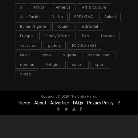
a
Africa
America
Art & Culture
Asia Pacific
Biafra
BREAKING
Buhari
Buhari Nigeria
column
editorial
Europe
Family Writers
FAN
feature
featured
gallery
MIDDLE EAST
Music
news
Nigeria
Nnamdi Kanu
opinion
Religion
soccer
sport
Video
Copyright © 2020
The Biafra Herald
Home
About
Advertise
FAQs
Privacy Policy