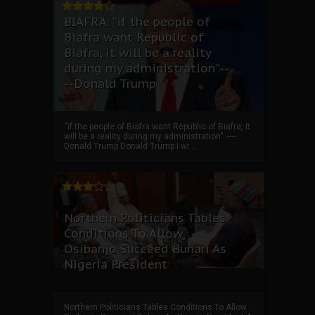
BIAFRA: “if the people of
Biafra want Republic of
Biafra, it will be a reality
during my administration”.--
--Donald Trump
“if the people of Biafra want Republic of Biafra, it
will be a reality during my administration”. ----
Donald Trump Donald Trump I wi...
Northern Politicians Tables
Conditions To Allow
Osibanjo Succeed Buhari As
Nigeria President
Northern Politicians Tables Conditions To Allow