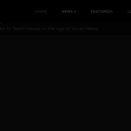
 with Bandit Kingpins While Nnamdi Kanu Languishes in Deten
HOME
NEWS
FEATURED
L
d to Teach Morals in the Age of Social Media
rate of State: A Threat to Nnamdi Kanu's Case and the Broad
andards to Uphold Legal Profession's Integrity
tion: A Push for Anioma Identity and Unity