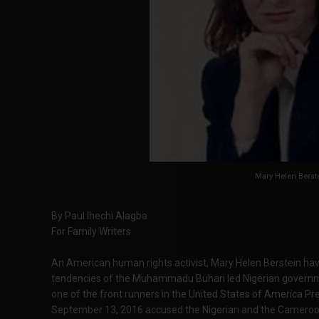
Mary Helen Berst
By Paul Ihechi Alagba
For Family Writers
An American human rights activist, Mary Helen Berstein have
tendencies of the Muhammadu Buhari led Nigerian governmen
one of the front runners in the United States of America Pre
September 13, 2016 accused the Nigerian and the Cameroo