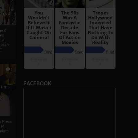
i
Ahmed
ge Of
nyi
ed
ossly
an
5
FACEBOOK
iters
g
je
rs Press
 To
gdom,