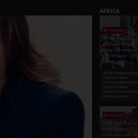
AFRICA
13 Nov 2025
IPOB’s Diaspora
Directive: Organi
Mass Demonstrat
to End Kanu’s Poli
Persecution
IPOB’s Diaspora Direc
Organize Mass
Demonstrations to E
Kanu’s Political
PersecutionIn a ferve
echoing across...
23 Oct 2025
IPOB And The Civi
Path To Self-
Determination: A