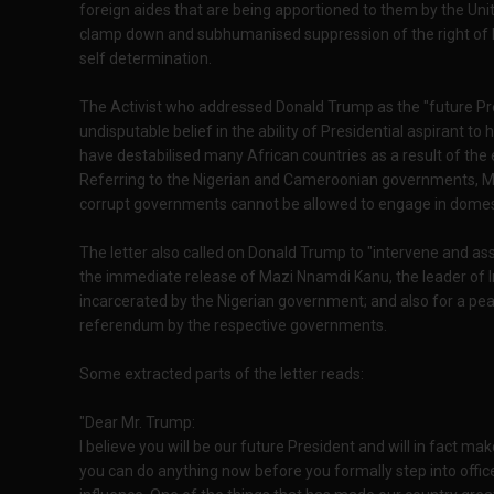
foreign aides that are being apportioned to them by the Uni
clamp down and subhumanised suppression of the right of 
self determination.
The Activist who addressed Donald Trump as the "future Pre
undisputable belief in the ability of Presidential aspirant to
have destabilised many African countries as a result of the
Referring to the Nigerian and Cameroonian governments, Mar
corrupt governments cannot be allowed to engage in domest
The letter also called on Donald Trump to "intervene and assi
the immediate release of Mazi Nnamdi Kanu, the leader of I
incarcerated by the Nigerian government; and also for a p
referendum by the respective governments.
Some extracted parts of the letter reads:
"Dear Mr. Trump:
I believe you will be our future President and will in fact ma
you can do anything now before you formally step into offic