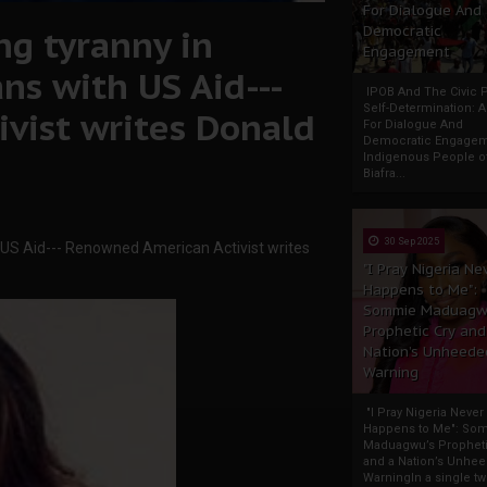
For Dialogue And
ng tyranny in
Democratic
Engagement
ans with US Aid---
IPOB And The Civic P
Self-Determination: 
vist writes Donald
For Dialogue And
Democratic Engage
Indigenous People o
Biafra...
30 Sep 2025
ith US Aid--- Renowned American Activist writes
"I Pray Nigeria Ne
Happens to Me":
Sommie Maduagw
Prophetic Cry and
Nation’s Unheede
Warning
"I Pray Nigeria Never
Happens to Me": So
Maduagwu’s Propheti
and a Nation’s Unhe
WarningIn a single tw