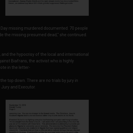
s' Day missing murdered documented. 70 people
ude the missing presumed dead," she continued.
and the hypocrisy of the local and international
inst Biafrans, the activist who is highly
te in the letter-
the top down. There are no trials by jury in
, Jury and Executor.