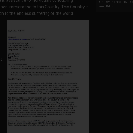
 is assistance to individuals conducting
Chukwunonso Nwoko 
when immigrating to this Country. This Country is
and Billio...
n to the endless suffering of the world.
ht