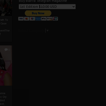
Buy Biafra Telegrah Magazine
ath To
A Case
Select Language
▼
mentThe
f
0
ver
u’s
 a
d
mmie
c Cry
eded
eet,