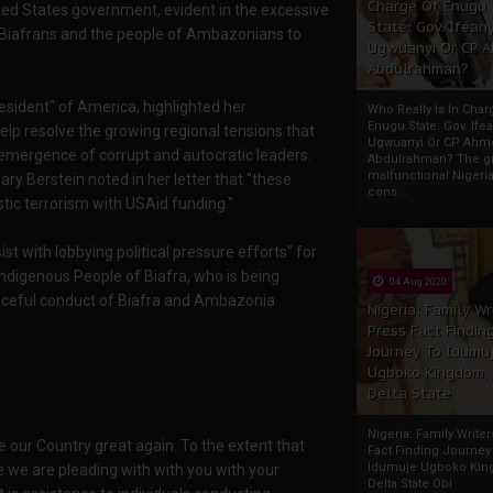
Charge Of Enugu
ted States government, evident in the excessive
State: Gov. Ifeany
Biafrans and the people of Ambazonians to
Ugwuanyi Or CP 
Abdulrahman?
sident" of America, highlighted her
Who Really Is In Char
Enugu State: Gov. Ifea
 help resolve the growing regional tensions that
Ugwuanyi Or CP Ahm
 emergence of corrupt and autocratic leaders.
Abdulrahman? The gr
malfunctional Nigeri
y Berstein noted in her letter that "these
cons...
ic terrorism with USAid funding."
st with lobbying political pressure efforts" for
ndigenous People of Biafra, who is being
04 Aug 2020
eaceful conduct of Biafra and Ambazonia
Nigeria: Family Wr
Press Fact Findin
Journey To Idumu
Ugboko Kingdom,
Delta State
Nigeria: Family Write
ke our Country great again. To the extent that
Fact Finding Journey
Idumuje Ugboko Kin
e we are pleading with with you with your
Delta State Obi