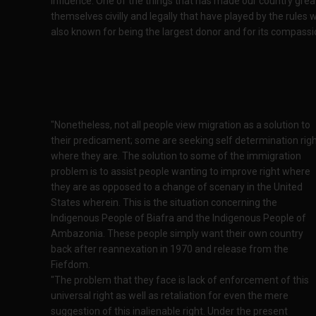
influence. One of the things that has made our country great
themselves civilly and legally that have played by the rules 
also known for being the largest donor and for its compassio
"Nonetheless, not all people view migration as a solution to
their predicament; some are seeking self determination rig
where they are. The solution to some of the immigration
problem is to assist people wanting to improve right where
they are as opposed to a change of scenary in the United
States wherein. This is the situation concerning the
Indigenous People of Biafra and the Indigenous People of
Ambazonia. These people simply want their own country
back after reannexation in 1970 and release from the
Fiefdom.
"The problem that they face is lack of enforcement of this
universal right as well as retaliation for even the mere
suggestion of this inalienable right. Under the present