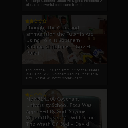
Osibanjo Succeed Buhari As Nigeria President A
clique of powerful politicians from the ...
I bought the Guns and
ammunition the Fulani's Are
Using To Kill Southern-
Kaduna Christians---Gov El-
Rufai
I bought the Guns and ammunition the Fulani's
Are Using To Kill Southern-Kaduna Christian's-
Gov El-Rufai By Somto Okonkwo For ...
My ₦814,500 Covenant
University School Fees Was
Approved By God, Anyone
Who Criticises Me Will Incur
The Wrath Of God – David