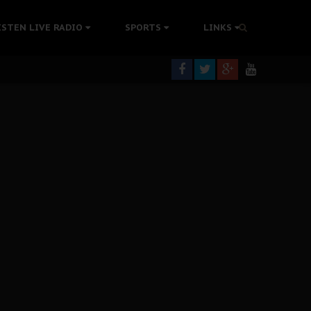
tion Without Medical Care
ISTEN LIVE RADIO
SPORTS
LINKS
er Biafra Struggle