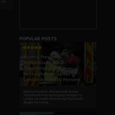
left
POPULAR POSTS
Nigeria President,
Muhammadu Buhari
Transferred From
Nottingham Hospital To
London As Health Worsens
Nigeria President, Muhammadu Buhari
Transferred From Nottingham Hospital To
London As Health Worsens By Paul Ihechi
Alagba For Family ...