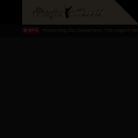
Hypocrisy in Justice: Nigeria's Dialogue
SEP 17
Protecting Our Daughters: The Urgent Nee
SEP 10
The Perils of Undermining IPOB's Directo
SEP 10
Ejiofor Calls for Tighter Bar Admission St
SEP 10
Senator Ned Nwoko’s Call for Igbo Unifica
SEP 09