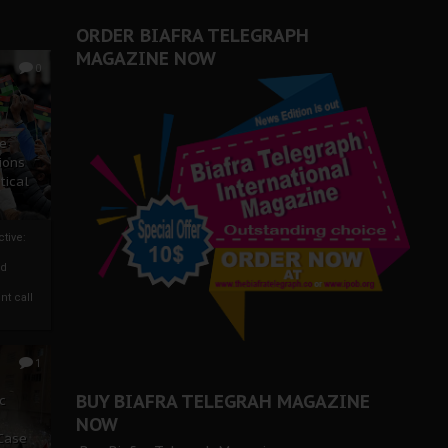
ORDER BIAFRA TELEGRAPH
MAGAZINE NOW
0
ze
ions
tical
tive:
nd
nt call
1
BUY BIAFRA TELEGRAH MAGAZINE
c
NOW
 Case