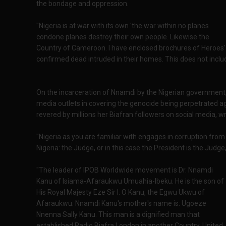
the bondage and oppression.
"Nigeria is at war with its own 'the war within no planes
condone planes destroy their own people. Likewise the
Country of Cameroon. I have enclosed brochures of Heroe
confirmed dead intruded in their homes. This does not incl
On the incarceration of Nnamdi by the Nigerian government, 
media outlets in covering the genocide being perpetrated aga
revered by millions her Biafran followers on social media, wro
"Nigeria as you are familiar with engages in corruption from 
Nigeria: the Judge, or in this case the President is the Judge
"The leader of IPOB Worldwide movement is Dr. Nnamdi
Kanu of Isiama-Afaraukwu Umuahia-Ibeku. He is the son of
His Royal Majesty Eze Sir I. O Kanu, the Egwu Ukwu of
Afaraukwu. Nnamdi Kanu's mother's name is: Ugoeze
Nnenna Sally Kanu. This man is a dignified man that
established Radio Biafra London in another Country, United