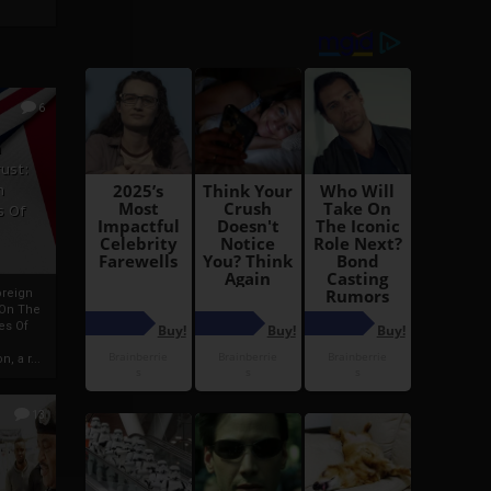
6
h
rust:
h
s Of
oreign
 On The
es Of
, a r...
13