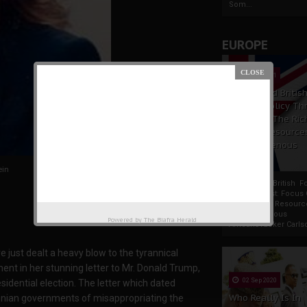
Som...
EUROPE
19 Apr 2021
France And Britis
Foreign Policy Th
Focus On The Ric
Natural Resource
The Indigenous
Africans
ein
France And British F
Policy Thrust: Focus
Rich Natural Resourc
The Indigenous
Powered by
The Biafra Herald
AfricansTucker Carlson
 just dealt a heavy blow to the tyrannical
t in her stunning letter to Mr. Donald Trump,
02 Sep 2020
sidential election. The letter which dated
Who Really Is In
nian governments of misappropriating the