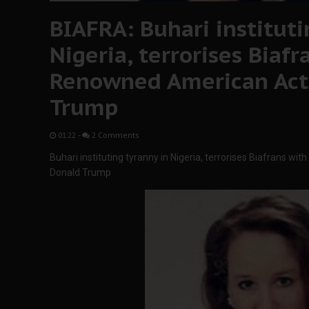
BIAFRA: Buhari instituti
Nigeria, terrorises Biafr
Renowned American Acti
Trump
01:22
-
2 Comments
Buhari instituting tyranny in Nigeria, terrorises Biafrans w
Donald Trump