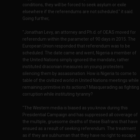
conditions, they will be forced to seek asylum or exile
elsewhere if the referendums are not scheduled." it said.
Going further,
"Jonathan Levy, an attorney and Ph.d. of OEAS moved for
referendum within the parameter of 90 days in 2015. The
European Union responded that referendum was to be
scheduled. The date came and went, Nigeria a member of
the United Nations simply ignored the mandate, rather
instituted draconian measures on young protesters
silencing them by assassination. How is Nigeria to come to
table of the civilized world in United Nations meetings while
remaining primitive in its actions? Masquerading as fighting
corruption while instituting tyranny?
"The Western media is biased as you know during this
Presidential Campaign and has suppressed all coverage of
the multiple, gruesome deaths of these Biafrans that have
ensued as a result of seeking referendum. The treatment
as if they are subhuman that they have no right to escape