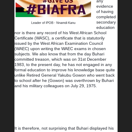
any 
evidence 
of having 
completed 
secondary 
Leader of IPOB - Nnamdi Kanu
education 
nor is there any record of his West African School 
Certificate (WASC), a certificate that is statutorily 
issued by the West African Examination Council 
(WAEC) upon writing the WAEC exams in chosen 
subjects. We also know that from the day Buhari 
committed treason, which was on 31st December 
1983, to the present day, he has not engaged in any 
formal education to improve his knowledge base quite 
unlike Retired General Yakubu Gowon who went back 
to school after he (Gowon) was overthrown by Buhari 
and his military colleagues on July 29, 1975.
It is therefore, not surprising that Buhari displayed his 