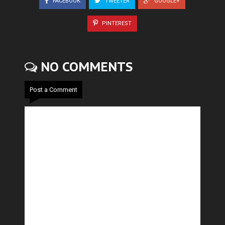
FACEBOOK
TWEETER
GOOGLE+
PINTEREST
NO COMMENTS
Post a Comment