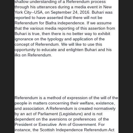
shallow understanding of a Referendum process 
through his utterances during a media event in New 
York City--USA, on September 24, 2016. Buhari was 
reported to have asserted that there will not be 
Referendum for Biafra independence. If we assume 
that the various media reporting of this assertion from 
Buhari is true, then there is no better way to exhibit 
ignorance on the typology and application of the 
concept of Referendum. We will like to use this 
opportunity to educate and enlighten Buhari and his 
ilks on Referendum.
Referendum is a method of expression of the will of the 
people in matters concerning their welfare, existence, 
and association. A Referendum is created normatively 
by an act of Parliament (Legislature) and is not 
dependent on the aversions or preferences  of the 
President or Executive  Arm of Government. For 
instance, the Scottish Independence Referendum Act 