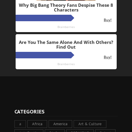
CATEGORIES
a
Africa
America
Art & Culture