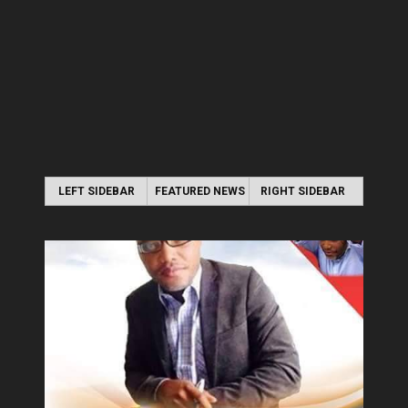
LEFT SIDEBAR
FEATURED NEWS
RIGHT SIDEBAR