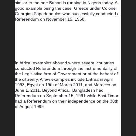
similar to the one Buhari is running in Nigeria today. A 
good example being the case  Greece under Colonel 
Georgios Papadopoulos who successfully conducted a 
Referendum on November 15, 1968.
In Africa, examples abound where several countries 
conducted Referendum through the instrumentality of 
the Legislative Arm of Government or at the behest of 
the citizenry. A few examples include Eritrea in April 
1993, Egypt on 19th of March 2011, and Morocco on 
June 1, 2011. Beyond Africa,  Bangladesh had 
Referendum on September 15, 1991 while East Timor 
had a Referendum on their independence on the 30th 
of August 1999.