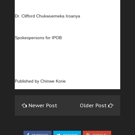
Dr. Clifford Chukwuemeka Iroanya
Spokespersons for IPOB
Published by Chinwe Korie
Newer Post
Older Post