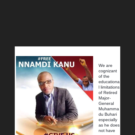
We are 
cognizant 
of the 
educationa
l limitations 
of Retired 
Major-
General 
Muhamma
du Buhari 
especially 
as he does 
not have 