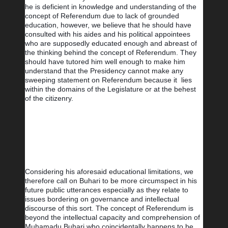
he is deficient in knowledge and understanding of the 
concept of Referendum due to lack of grounded 
education, however, we believe that he should have 
consulted with his aides and his political appointees 
who are supposedly educated enough and abreast of 
the thinking behind the concept of Referendum. They 
should have tutored him well enough to make him 
understand that the Presidency cannot make any 
sweeping statement on Referendum because it  lies 
within the domains of the Legislature or at the behest 
of the citizenry.
Considering his aforesaid educational limitations, we 
therefore call on Buhari to be more circumspect in his 
future public utterances especially as they relate to 
issues bordering on governance and intellectual 
discourse of this sort. The concept of Referendum is 
beyond the intellectual capacity and comprehension of 
Muhamadu Buhari who coincidentally happens to be 