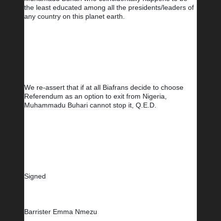
the least educated among all the presidents/leaders of 
any country on this planet earth.
We re-assert that if at all Biafrans decide to choose 
Referendum as an option to exit from Nigeria, 
Muhammadu Buhari cannot stop it, Q.E.D.
Signed
Barrister Emma Nmezu        