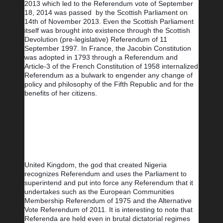
2013 which led to the Referendum vote of September 
18, 2014 was passed  by the Scottish Parliament on 
14th of November 2013. Even the Scottish Parliament 
itself was brought into existence through the Scottish 
Devolution (pre-legislative) Referendum of 11 
September 1997. In France, the Jacobin Constitution 
was adopted in 1793 through a Referendum and 
Article-3 of the French Constitution of 1958 internalized 
Referendum as a bulwark to engender any change of 
policy and philosophy of the Fifth Republic and for the 
benefits of her citizens.
United Kingdom, the god that created Nigeria 
recognizes Referendum and uses the Parliament to 
superintend and put into force any Referendum that it 
undertakes such as the European Communities 
Membership Referendum of 1975 and the Alternative 
Vote Referendum of 2011. It is interesting to note that 
Referenda are held even in brutal dictatorial regimes 