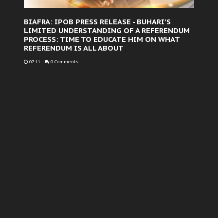
BIAFRA: IPOB PRESS RELEASE - BUHARI’S
LIMITED UNDERSTANDING OF A REFERENDUM
PROCESS: TIME TO EDUCATE HIM ON WHAT
REFERENDUM IS ALL ABOUT
07:11
-
0 Comments