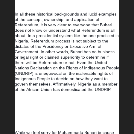
In all these historical backgrounds and lucid examples 
of the concept, ownership, and application of 
Referendum, it is very clear to everyone that Buhari 
does not know or understand what Referendum is all 
about. In a presidential system like the one practiced in 
Nigeria, Referendum process is not subject to the 
dictates of the Presidency or Executive Arm of 
Government. In other words, Buhari has no business 
or legal right or claimed superiority to determine if 
there will be Referendum or not. Even the United 
Nations Declaration on the Rights of Indigenous People 
(UNDRIP) is unequivocal on the inalienable rights of 
Indigenous People to decide on how they want to 
govern themselves. Affirmatively, Nigeria as a member 
of the African Union has domesticated the UNDRIP.
While we feel sorry for Muhammadu Buhari because 