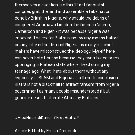
themselves a question like this "If not for brutal
conquer, grab the land and assemble a fake nation
done by British in Nigeria, why should the debris of
conquered Adamawa kingdom be found in Nigeria,
Cameroon and Niger"? It was because Nigeria was
imposed. The cry for Biafra is not by any means hatred
on any tribe in the defunct Nigeria as many mischief
makers have misconstrued the ideology. Myself here
can never hate Hausas because they contributed to my
upbringing in Plateau state where I lived during my
teenage age. What I hate about them without any
hypocrisy is ISLAM and Nigeria as a thing. In conclusion,
Biafra is not a blackmail to attract ransom from Nigeria
government as many people misunderstood it but
genuine desire to liberate Africa by Biafrans.
#FreeNnamdiKanu!! #FreeBiafra!!!
Article Edited by Emilia Domendu