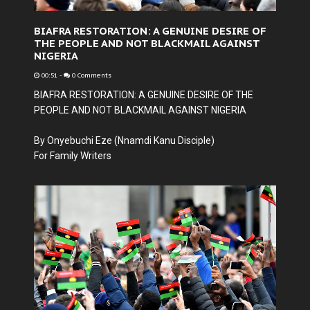
BIAFRA RESTORATION: A GENUINE DESIRE OF
THE PEOPLE AND NOT BLACKMAIL AGAINST
NIGERIA
00:51
-
0 Comments
BIAFRA RESTORATION: A GENUINE DESIRE OF THE
PEOPLE AND NOT BLACKMAIL AGAINST NIGERIA
By Onyebuchi Eze (Nnamdi Kanu Disciple)
For Family Writers