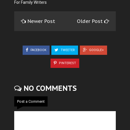
For Family Writers
Newer Post
Older Post
FACEBOOK
TWEETER
GOOGLE+
PINTEREST
NO COMMENTS
Post a Comment