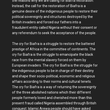
the reasons why we are calling for Biafra restoration.
Instead, the call for the restoration of Biafra is a
genuine desire of the indigenous people to restore their
political sovereignty and structures destroyed by the
British invaders and forced our fathers into a
fraudulent entity called Nigeria without their consent or
any referendum to seek the acceptance of the people.
The cry for Biafra is a struggle to restore the battered
prestige of Africa in the committee of continents. The
cry for Biafra is the struggle to emancipate the black
race from the mental slavery forced on them by
European invaders. The cry for Biafra is the struggle for
the indigenous people to be in charge of their destiny
and shape their socio-political, economic and religious
affairs according to their norms and cultural tenets.
The cry for Biafra is a way of returning the sovereignty
of the three abolished nations which their different
people formerly loved and cherished more than this
present fraud called Nigeria assembled through British
conquest. Islamic Arewa people should have asked