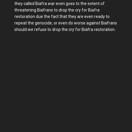
they called Biafra war even goes to the extent of
threatening Biafrans to drop the cry for Biafra
restoration due the fact that they are even ready to
repeat the genocide, or even do worse against Biafrans
should we refuse to drop the cry for Biafra restoration.