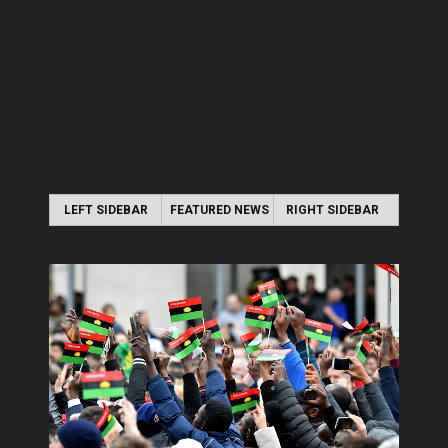
LEFT SIDEBAR
FEATURED NEWS
RIGHT SIDEBAR