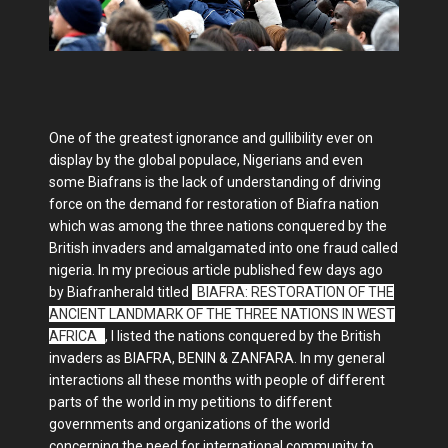
One of the greatest ignorance and gullibility ever on
display by the global populace, Nigerians and even
some Biafrans is the lack of understanding of driving
force on the demand for restoration of Biafra nation
which was among the three nations conquered by the
British invaders and amalgamated into one fraud called
nigeria. In my precious article published few days ago
by Biafranherald titled
"
BIAFRA: RESTORATION OF THE
ANCIENT LANDMARK OF THE THREE NATIONS IN WEST
AFRICA
"
, I listed the nations conquered by the British
invaders as BIAFRA, BENIN & ZANFARA. In my general
interactions all these months with people of different
parts of the world in my petitions to different
governments and organizations of the world
concerning the need for international community to