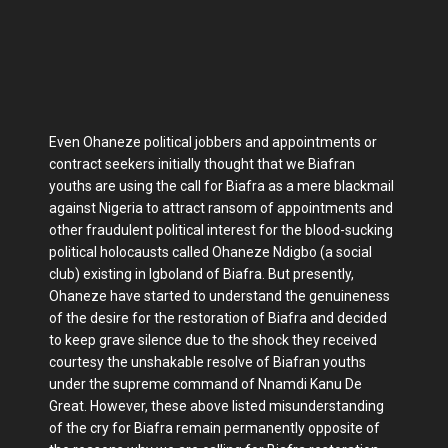
Even Ohaneze political jobbers and appointments or
contract seekers initially thought that we Biafran
youths are using the call for Biafra as a mere blackmail
against Nigeria to attract ransom of appointments and
other fraudulent political interest for the blood-sucking
political holocausts called Ohaneze Ndigbo (a social
club) existing in Igboland of Biafra. But presently,
Ohaneze have started to understand the genuineness
of the desire for the restoration of Biafra and decided
to keep grave silence due to the shock they received
courtesy the unshakable resolve of Biafran youths
under the supreme command of Nnamdi Kanu De
Great. However, these above listed misunderstanding
of the cry for Biafra remain permanently opposite of