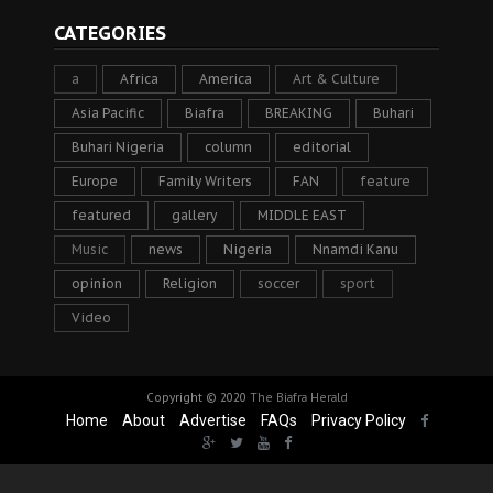
CATEGORIES
a
Africa
America
Art & Culture
Asia Pacific
Biafra
BREAKING
Buhari
Buhari Nigeria
column
editorial
Europe
Family Writers
FAN
feature
featured
gallery
MIDDLE EAST
Music
news
Nigeria
Nnamdi Kanu
opinion
Religion
soccer
sport
Video
Copyright © 2020
The Biafra Herald
Home
About
Advertise
FAQs
Privacy Policy