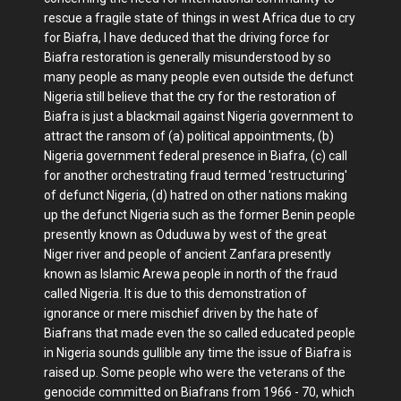
rescue a fragile state of things in west Africa due to cry
for Biafra, I have deduced that the driving force for
Biafra restoration is generally misunderstood by so
many people as many people even outside the defunct
Nigeria still believe that the cry for the restoration of
Biafra is just a blackmail against Nigeria government to
attract the ransom of (a) political appointments, (b)
Nigeria government federal presence in Biafra, (c) call
for another orchestrating fraud termed 'restructuring'
of defunct Nigeria, (d) hatred on other nations making
up the defunct Nigeria such as the former Benin people
presently known as Oduduwa by west of the great
Niger river and people of ancient Zanfara presently
known as Islamic Arewa people in north of the fraud
called Nigeria. It is due to this demonstration of
ignorance or mere mischief driven by the hate of
Biafrans that made even the so called educated people
in Nigeria sounds gullible any time the issue of Biafra is
raised up. Some people who were the veterans of the
genocide committed on Biafrans from 1966 - 70, which