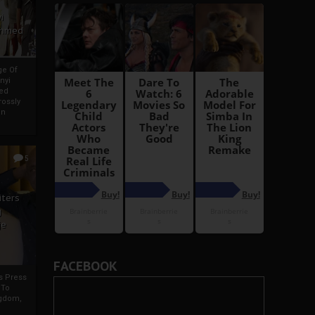
i
Ahmed
ge Of
nyi
ed
ossly
an
5
iters
g
je
FACEBOOK
rs Press
 To
gdom,