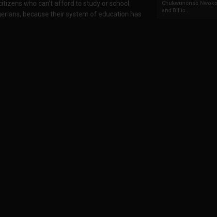
 citizens who can't afford to study or school
Chukwunonso Nwoko 
and Billio...
gerians, because their system of education has