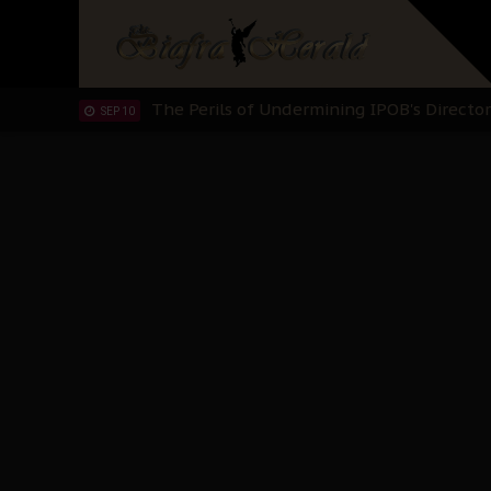
Planned Slow-Neutralisation Of Nnamdi Ka
SEP 24
The Biafran Quest Under Attack: Why IP
SEP 22
Hypocrisy in Justice: Nigeria's Dialogue
SEP 17
Protecting Our Daughters: The Urgent Nee
SEP 10
The Perils of Undermining IPOB's Directo
SEP 10
Ejiofor Calls for Tighter Bar Admission St
SEP 10
Senator Ned Nwoko’s Call for Igbo Unifica
SEP 09