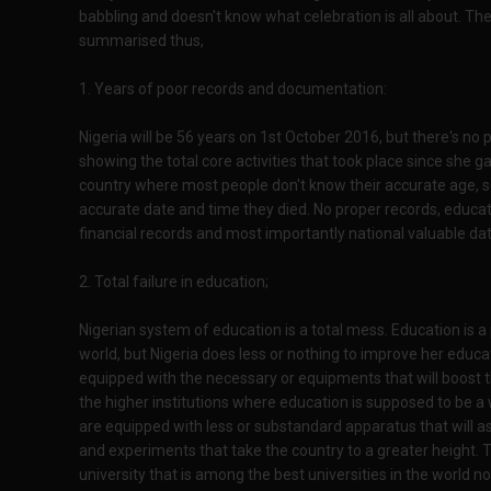
babbling and doesn't know what celebration is all about. The
summarised thus,
1. Years of poor records and documentation:
Nigeria will be 56 years on 1st October 2016, but there's 
showing the total core activities that took place since she g
country where most people don't know their accurate age,
accurate date and time they died. No proper records, educatio
financial records and most importantly national valuable data
2. Total failure in education;
Nigerian system of education is a total mess. Education is a 
world, but Nigeria does less or nothing to improve her educa
equipped with the necessary or equipments that will boost t
the higher institutions where education is supposed to be a w
are equipped with less or substandard apparatus that will a
and experiments that take the country to a greater height. T
university that is among the best universities in the world n