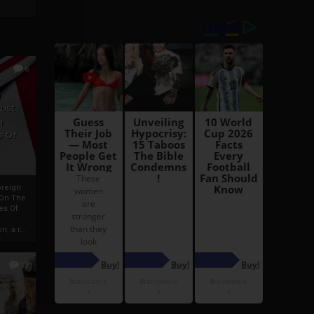
6
h
rust:
h
s Of
oreign
 On The
es Of
, a r...
13