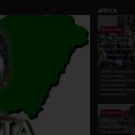
AFRICA
13 Nov 2025
IPOB’s Diaspora
Directive: Organi
Mass Demonstrat
to End Kanu’s Poli
Persecution
IPOB’s Diaspora Direc
Organize Mass
Demonstrations to E
Kanu’s Political
PersecutionIn a ferve
echoing across...
23 Oct 2025
IPOB And The Civi
Path To Self-
Determination: A