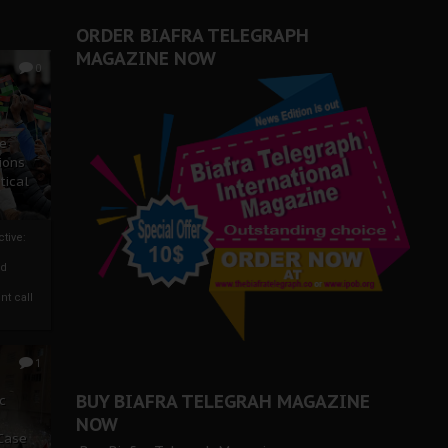
ORDER BIAFRA TELEGRAPH
MAGAZINE NOW
0
ze
ions
tical
tive:
nd
nt call
1
BUY BIAFRA TELEGRAH MAGAZINE
c
NOW
 Case