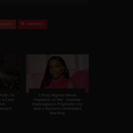
OOGLE+
PINTEREST
 Path To
"I Pray Nigeria Never
: A Case
Happens to Me": Sommie
And
Maduagwu’s Prophetic Cry
gement
and a Nation’s Unheeded
Warning