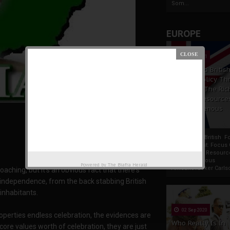
Som...
EUROPE
19 Apr 2021
France And Britis
Foreign Policy Th
Focus On The Ric
Natural Resource
The Indigenous
Africans
France And British F
Policy Thrust: Focus
Rich Natural Resourc
The Indigenous
Powered by
The Biafra Herald
AfricansTucker Carlson
aching, but it's an obvious fact that there's
l independence, from the back stabbing British
 inhabitants.
02 Sep 2020
operties endless celebration, the evidences are
Who Really Is In
core values worth of celebration, they are just