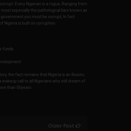
 corrupt. Every Nigerian is a rogue, Ranging from
nd most especially the pathological liars known as
the government you must be corrupt, In fact
f Nigeria is built on corruption.
c funds.
 development
ory, the fact remains that Nigeria is an illusion,
 wakeup call to all Nigerians who still dream of
more than 50years.
Older Post