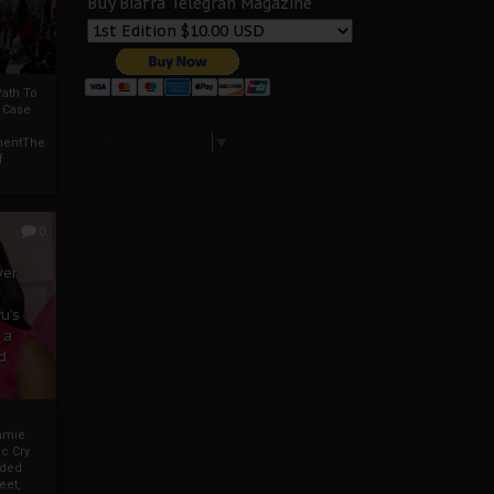
Buy Biafra Telegrah Magazine
ath To
A Case
Select Language
▼
mentThe
f
0
ver
u’s
 a
d
mmie
c Cry
eded
eet,