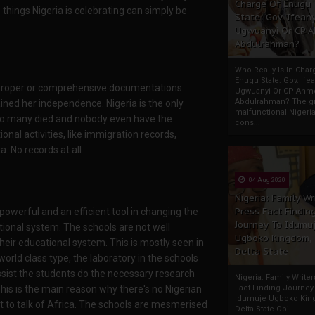
Charge Of Enugu
 things Nigeria is celebrating can simply be
State: Gov. Ifeany
Ugwuanyi Or CP 
Abdulrahman?
Who Really Is In Char
Enugu State: Gov. Ifea
no proper or comprehensive documentations
Ugwuanyi Or CP Ahm
Abdulrahman? The gr
ained her independence. Nigeria is the only
malfunctional Nigeri
 so many died and nobody even have the
cons...
nal activities, like immigration records,
. No records at all.
04 Aug 2020
Nigeria: Family Wr
Press Fact Findin
powerful and an efficient tool in changing the
Journey To Idumu
tional system. The schools are not well
Ugboko Kingdom,
heir educational system. This is mostly seen in
Delta State
orld class type, the laboratory in the schools
ssist the students do the necessary research
Nigeria: Family Write
his is the main reason why there's no Nigerian
Fact Finding Journey
Idumuje Ugboko Kin
ot to talk of Africa. The schools are mesmerised
Delta State Obi