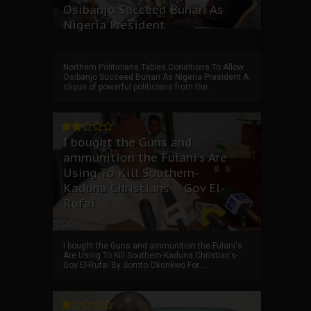
Osibanjo Succeed Buhari As
Nigeria President
Northern Politicians Tables Conditions To Allow
Osibanjo Succeed Buhari As Nigeria President A
clique of powerful politicians from the ...
I bought the Guns and
ammunition the Fulani's Are
Using To Kill Southern-
Kaduna Christians---Gov El-
Rufai
I bought the Guns and ammunition the Fulani's
Are Using To Kill Southern-Kaduna Christian's-
Gov El-Rufai By Somto Okonkwo For ...