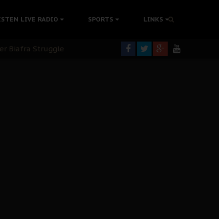
colonisation
ISTEN LIVE RADIO
SPORTS
LINKS
tion Without Medical Care
er Biafra Struggle