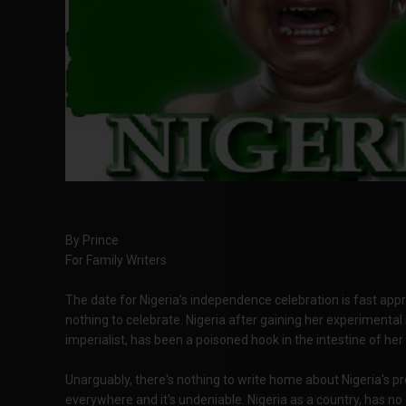
By Prince
For Family Writers
The date for Nigeria’s independence celebration is fast appro
nothing to celebrate. Nigeria after gaining her experimenta
imperialist, has been a poisoned hook in the intestine of her
Unarguably, there's nothing to write home about Nigeria's pr
everywhere and it's undeniable. Nigeria as a country, has no 