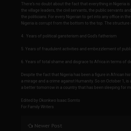
There's no doubt about the fact that everything in Nigeria is
the village leaders, the civil servants, the public servants a
the politicians. For every Nigerian to get into any office in 
Nigeria is corrupt from the bottom to the top. The structure o
4. Years of political gansterism and God's fatherism
5. Years of fraudulent activities and embezzlement of publi
6. Years of total shame and disgrace to Africa in terms of
Despite the fact that Nigeria has been a figure in African hist
a mirage and a crime against Humanity. So on October 1, is a
a better tomorrow in a country that has been sleeping for 
Edited by Okonkwo Isaac Somto
For Family Writers
Newer Post