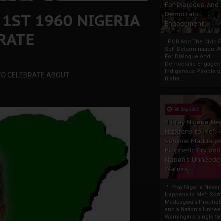
For Dialogue And
 1ST 1960 NIGERIA
Democratic
Engagement
RATE
IPOB And The Civic P
Self-Determination: 
For Dialogue And
Democratic Engage
Indigenous People o
G TO CELEBRATE ABOUT
Biafra...
30 Sep 2025
"I Pray Nigeria Ne
Happens to Me":
Sommie Maduagw
Prophetic Cry and
Nation’s Unheede
Warning
"I Pray Nigeria Never
Happens to Me": So
Maduagwu’s Propheti
and a Nation’s Unhe
WarningIn a single tw