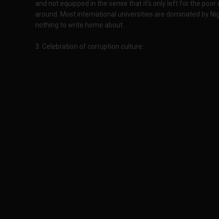
and not equipped in the sense that it's only left for the poor
around. Most international universities are dominated by Ni
nothing to write home about.
3. Celebration of corruption culture: