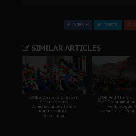
FACEBOOK
TWEETER
G
SIMILAR ARTICLES
IPOB’s Diaspora Directive:
IPOB And The Civic
Organize Mass
Self-Determination
Demonstrations to End
For Dialogue 
Kanu’s Political
Democratic Enga
Persecution