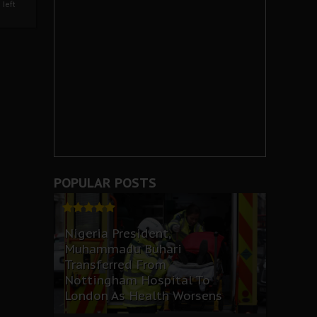
left
POPULAR POSTS
Nigeria President,
Muhammadu Buhari
Transferred From
Nottingham Hospital To
London As Health Worsens