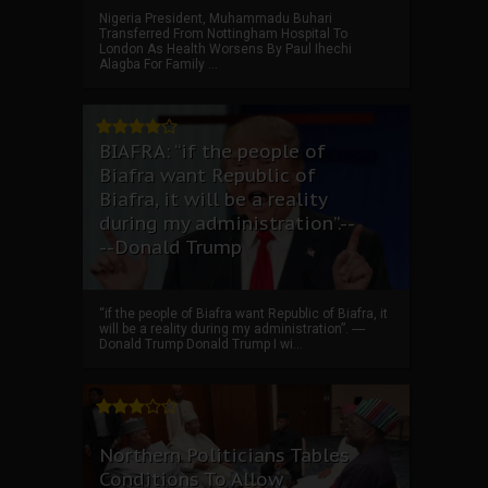
Nigeria President, Muhammadu Buhari
Transferred From Nottingham Hospital To
London As Health Worsens By Paul Ihechi
Alagba For Family ...
BIAFRA: “if the people of
Biafra want Republic of
Biafra, it will be a reality
during my administration”.--
--Donald Trump
“if the people of Biafra want Republic of Biafra, it
will be a reality during my administration”. ----
Donald Trump Donald Trump I wi...
Northern Politicians Tables
Conditions To Allow