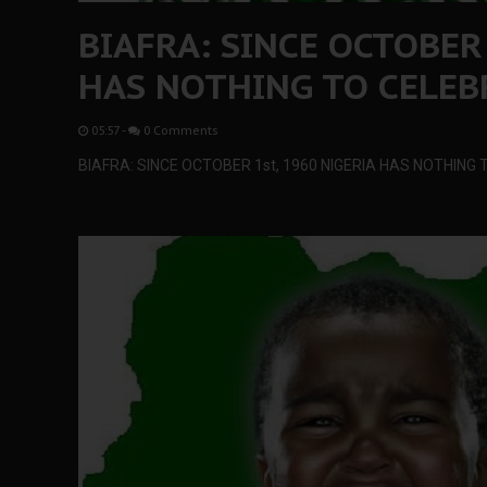
BIAFRA: SINCE OCTOBER
HAS NOTHING TO CELEB
05:57
-
0 Comments
BIAFRA: SINCE OCTOBER 1st, 1960 NIGERIA HAS NOTHIN