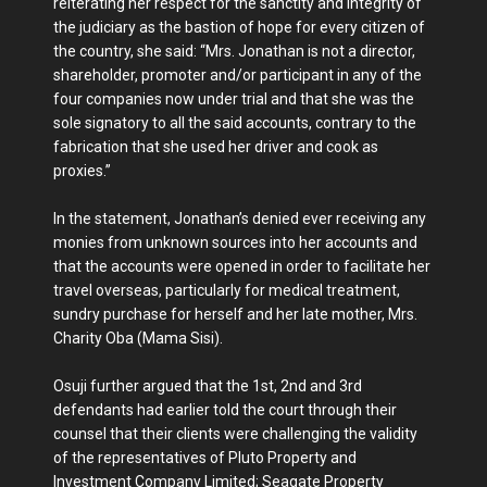
reiterating her respect for the sanctity and integrity of
the judiciary as the bastion of hope for every citizen of
the country, she said: “Mrs. Jonathan is not a director,
shareholder, promoter and/or participant in any of the
four companies now under trial and that she was the
sole signatory to all the said accounts, contrary to the
fabrication that she used her driver and cook as
proxies.”
In the statement, Jonathan’s denied ever receiving any
monies from unknown sources into her accounts and
that the accounts were opened in order to facilitate her
travel overseas, particularly for medical treatment,
sundry purchase for herself and her late mother, Mrs.
Charity Oba (Mama Sisi).
Osuji further argued that the 1st, 2nd and 3rd
defendants had earlier told the court through their
counsel that their clients were challenging the validity
of the representatives of Pluto Property and
Investment Company Limited; Seagate Property