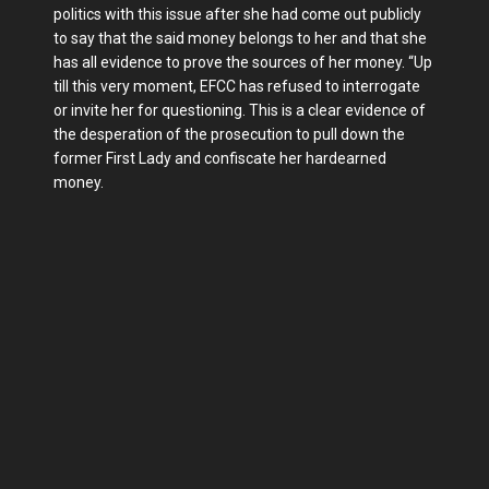
politics with this issue after she had come out publicly
to say that the said money belongs to her and that she
has all evidence to prove the sources of her money. “Up
till this very moment, EFCC has refused to interrogate
or invite her for questioning. This is a clear evidence of
the desperation of the prosecution to pull down the
former First Lady and confiscate her hardearned
money.