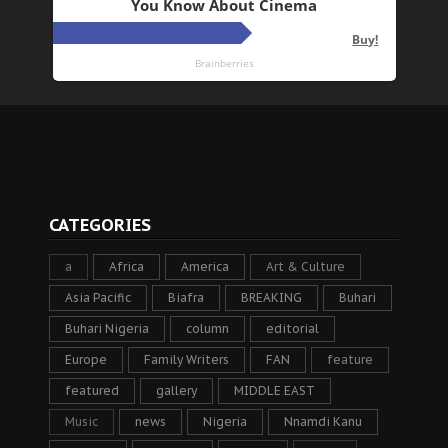
CATEGORIES
a
Africa
America
Art & Culture
Asia Pacific
Biafra
BREAKING
Buhari
Buhari Nigeria
column
editorial
Europe
Family Writers
FAN
feature
featured
gallery
MIDDLE EAST
Music
news
Nigeria
Nnamdi Kanu