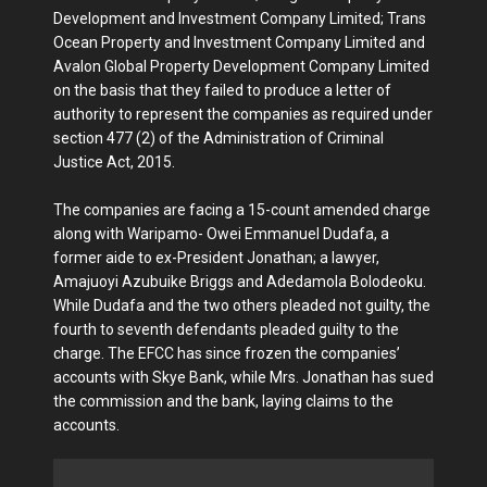
Development and Investment Company Limited; Trans
Ocean Property and Investment Company Limited and
Avalon Global Property Development Company Limited
on the basis that they failed to produce a letter of
authority to represent the companies as required under
section 477 (2) of the Administration of Criminal
Justice Act, 2015.
The companies are facing a 15-count amended charge
along with Waripamo- Owei Emmanuel Dudafa, a
former aide to ex-President Jonathan; a lawyer,
Amajuoyi Azubuike Briggs and Adedamola Bolodeoku.
While Dudafa and the two others pleaded not guilty, the
fourth to seventh defendants pleaded guilty to the
charge. The EFCC has since frozen the companies’
accounts with Skye Bank, while Mrs. Jonathan has sued
the commission and the bank, laying claims to the
accounts.