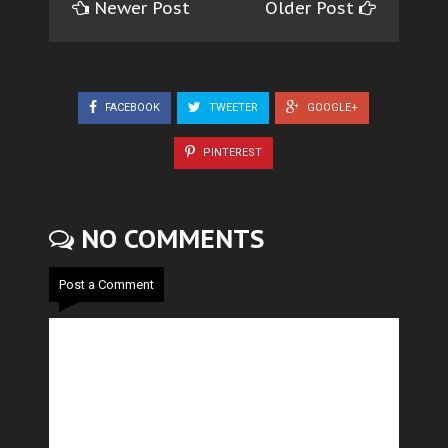
Newer Post
Older Post
FACEBOOK
TWEETER
GOOGLE+
PINTEREST
NO COMMENTS
Post a Comment