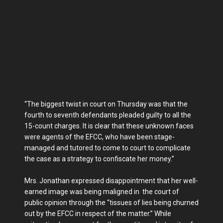
“The biggest twist in court on Thursday was that the
fourth to seventh defendants pleaded guilty to all the
15-count charges. It is clear that these unknown faces
were agents of the EFCC, who have been stage-
managed and tutored to come to court to complicate
the case as a strategy to confiscate her money.”
Mrs. Jonathan expressed disappointment that her well-
earned image was being maligned in the court of
public opinion through the “tissues of lies being churned
out by the EFCC in respect of the matter.” While