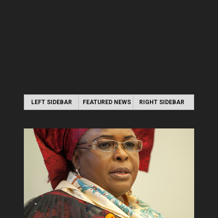
LEFT SIDEBAR
FEATURED NEWS
RIGHT SIDEBAR