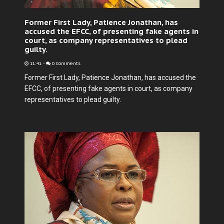
Former First Lady, Patience Jonathan, has
accused the EFCC, of presenting fake agents in
court, as company representatives to plead
guilty.
11:41
-
0 Comments
Former First Lady, Patience Jonathan, has accused the
EFCC, of presenting fake agents in court, as company
representatives to plead guilty.