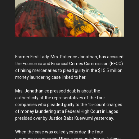
Former First Lady, Mrs. Patience Jonathan, has accused
the Economic and Financial Crimes Commission (EFCC)
of hiring mercenaries to plead guilty in the $15.5 million
money laundering case linked to her.
Mrs. Jonathan ex pressed doubts about the
authenticity of the representatives of the four
companies who pleaded guilty to the 15-count charges
of money laundering at a Federal High Court in Lagos
presided over by Justice Babs Kuewumi yesterday.
When the case was called yesterday, the four
companies announced their representation as follows: