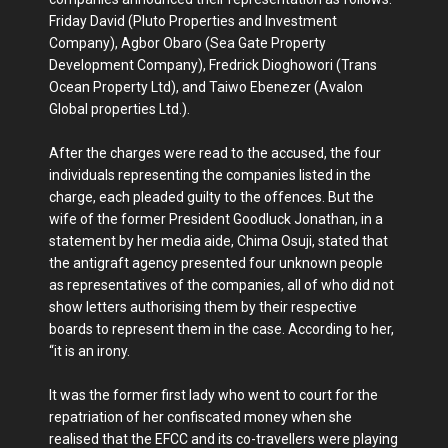
Friday David (Pluto Properties and Investment
Company), Agbor Obaro (Sea Gate Property
Development Company), Fredrick Dioghowori (Trans
Ocean Property Ltd), and Taiwo Ebenezer (Avalon
Global properties Ltd.).
After the charges were read to the accused, the four
individuals representing the companies listed in the
charge, each pleaded guilty to the offences. But the
wife of the former President Goodluck Jonathan, in a
statement by her media aide, Chima Osuji, stated that
the antigraft agency presented four unknown people
as representatives of the companies, all of who did not
show letters authorising them by their respective
boards to represent them in the case. According to her,
“it is an irony.
It was the former first lady who went to court for the
repatriation of her confiscated money when she
realised that the EFCC and its co-travellers were playing