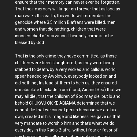
ensure that their memory can never ever be forgotten.
That their memory will linger on forever that as long as
man walks this earth, this world will remember the
genocide where 3.5 million Biafrans were killed, men
and women that did nothing, children that were
innocent died of starvation.Their only crime is to be
blessed by God.
That is the only crime they have committed, as those
children were been slaughtered, as they were being
stabbed to death, by a very wicked and callous world,
spear headed by Awolowo, everybody looked on and
did nothing , Instead of them to help us, they ensured
our absolute blockade from (Land, Air and Sea) that we
may all die , that the children of God may die, but lo and
behold CHUKWU OKIKE ABIAMA determined that we
cannot die that we cannot perish because we are his
own, created in his image and likeness. He gave us that
very mandate to worship him and that’s what we do
every day in this Radio Biafra without fear or favor of
any human being, talk more of animals in the zoo