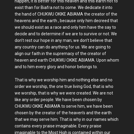
happen, it is better for this heaven and this earth not to
exist than for Biafra not to come. We dedicate it into
the hand of CHUKWU OKIKE ABIAMA the creator of the
heavens and the earth , because only him decreed that
we should exist as a race and only him have the say to
decide and to determine if we are to survive or not. We
don’t rest our hope in any man; we don’t believe that
any country can do anything for us. We are going to
align our faith in the supremacy of the creator of
heaven and earth CHUKWU OKIKE ABIAMA. Upon whom
and to him every glory and honor belongs to.
That is why we worship him and nothing else and no
order we worship, the one true living God, that is who
we worship, that is why we were created. We are not
like any order people. We have been chosen by
CHUKWU OKIKE ABIAMA to serve him, we have been
chosen by the creator of the heaven’s and the earth
that we may serve him. That is why in our names which
contains every praise imaginable. Every praise
imaginable to the Most High is contained within our