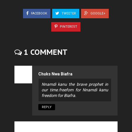
FACEBOOK
TWEETER
GOOGLE+
PINTEREST
1 COMMENT
Chuks Nwa Biafra
Nnamdi kanu the brave prophet in
our time.freefom for Nnamdi kanu
freedom for Biafra.
REPLY