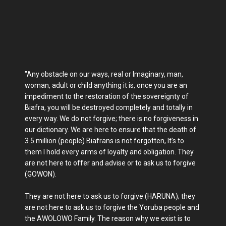
"Any obstacle on our ways, real or Imaginary, man,
woman, adult or child anything it is, once you are an
impediment to the restoration of the sovereignty of
Biafra, you will be destroyed completely and totally in
every way. We do not forgive; there is no forgiveness in
our dictionary. We are here to ensure that the death of
3.5 million (people) Biafrans is not forgotten, It’s to
them I hold every arms of loyalty and obligation. They
are not here to offer and advise or to ask us to forgive
(GOWON).
They are not here to ask us to forgive (HARUNA); they
are not here to ask us to forgive the Yoruba people and
the AWOLOWO Family. The reason why we exist is to