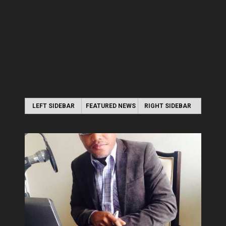
LEFT SIDEBAR
FEATURED NEWS
RIGHT SIDEBAR