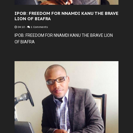
IPOB: FREEDOM FOR NNAMDI KANU THE BRAVE
LION OF BIAFRA
04:18
-
1 Comments
IPOB: FREEDOM FOR NNAMDI KANU THE BRAVE LION
OF BIAFRA