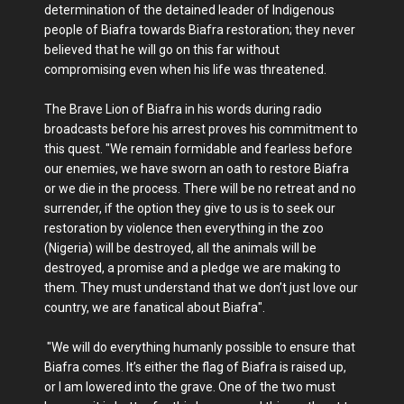
determination of the detained leader of Indigenous
people of Biafra towards Biafra restoration; they never
believed that he will go on this far without
compromising even when his life was threatened.
The Brave Lion of Biafra in his words during radio
broadcasts before his arrest proves his commitment to
this quest. "We remain formidable and fearless before
our enemies, we have sworn an oath to restore Biafra
or we die in the process. There will be no retreat and no
surrender, if the option they give to us is to seek our
restoration by violence then everything in the zoo
(Nigeria) will be destroyed, all the animals will be
destroyed, a promise and a pledge we are making to
them. They must understand that we don’t just love our
country, we are fanatical about Biafra".
"We will do everything humanly possible to ensure that
Biafra comes. It’s either the flag of Biafra is raised up,
or I am lowered into the grave. One of the two must