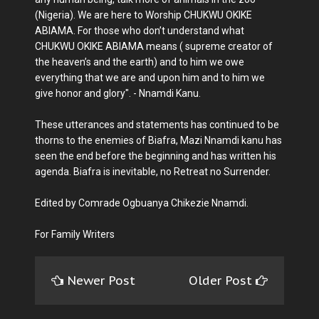
(Nigeria). We are here to Worship CHUKWU OKIKE
ABIAMA. For those who don’t understand what
CHUKWU OKIKE ABIAMA means ( supreme creator of
the heaven’s and the earth) and to him we owe
everything that we are and upon him and to him we
give honor and glory". - Nnamdi Kanu.
These utterances and statements has continued to be
thorns to the enemies of Biafra, Mazi Nnamdi kanu has
seen the end before the beginning and has written his
agenda. Biafra is inevitable, no Retreat no Surrender.
Edited by Comrade Ogbuanya Chikezie Nnamdi.
For Family Writers
Newer Post
Older Post