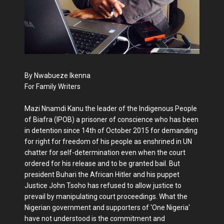
By Nwabueze Ikenna
For Family Writers
Mazi Nnamdi Kanu the leader of the Indigenous People
of Biafra (IPOB) a prisoner of conscience who has been
in detention since 14th of October 2015 for demanding
for right for freedom of his people as enshrined in UN
chatter for self-determination even when the court
ordered for his release and to be granted bail. But
president Buhari the African Hitler and his puppet
Justice John Tsoho has refused to allow justice to
prevail by manipulating court proceedings. What the
Nigerian government and supporters of 'One Nigeria'
have not understood is the commitment and