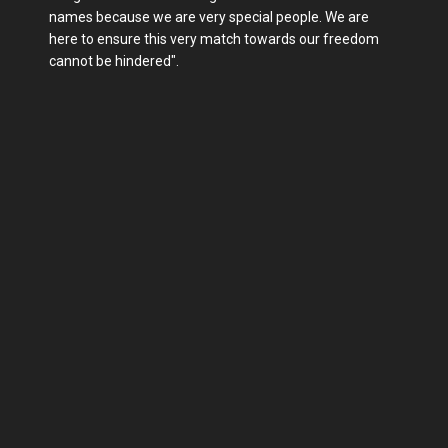
names because we are very special people. We are
here to ensure this very match towards our freedom
cannot be hindered".