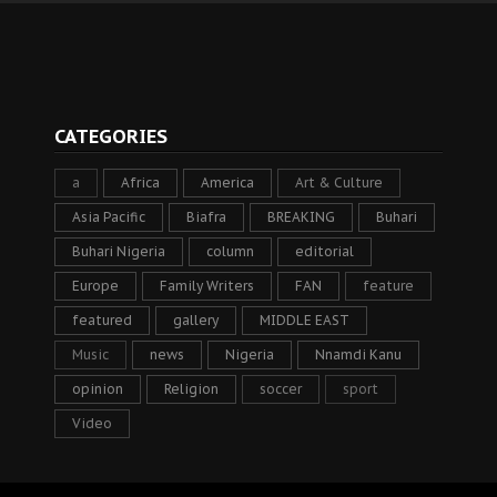
CATEGORIES
a
Africa
America
Art & Culture
Asia Pacific
Biafra
BREAKING
Buhari
Buhari Nigeria
column
editorial
Europe
Family Writers
FAN
feature
featured
gallery
MIDDLE EAST
Music
news
Nigeria
Nnamdi Kanu
opinion
Religion
soccer
sport
Video