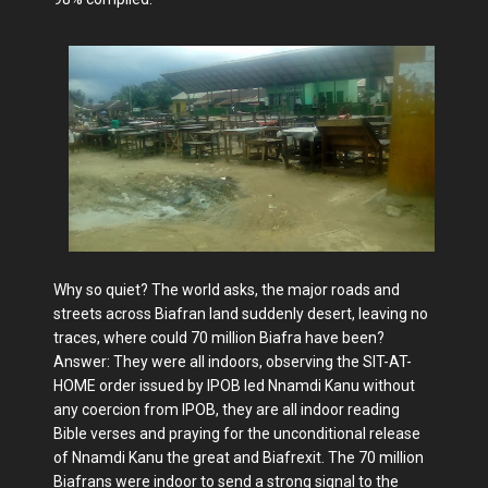
Why so quiet? The world asks, the major roads and
streets across Biafran land suddenly desert, leaving no
traces, where could 70 million Biafra have been?
Answer: They were all indoors, observing the SIT-AT-
HOME order issued by IPOB led Nnamdi Kanu without
any coercion from IPOB, they are all indoor reading
Bible verses and praying for the unconditional release
of Nnamdi Kanu the great and Biafrexit. The 70 million
Biafrans were indoor to send a strong signal to the