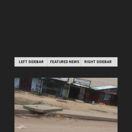
LEFT SIDEBAR
FEATURED NEWS
RIGHT SIDEBAR