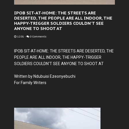
IPOB SIT-AT-HOME: THE STREETS ARE
DESERTED, THE PEOPLE ARE ALL INDOOR, THE
HAPPY-TRIGGER SOLDIERS COULDN'T SEE
ANYONE TO SHOOT AT
12:01
-
0 Comments
IPOB SIT-AT-HOME: THE STREETS ARE DESERTED, THE
PEOPLE ARE ALL INDOOR, THE HAPPY-TRIGGER
SOLDIERS COULDN'T SEE ANYONE TO SHOOT AT
Written by Ndubuisi Ezeonyebuchi
For Family Writers