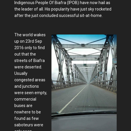
Indigenous People Of Biafra (IPOB) have now hail as
the leader of all. His popularity have just sky rocketed
after the just concluded successful sit-at-home.
The world wakes
up on 23rd Sep
2016 only to find
out that the
streets of Biafra
were deserted.
Usually
congested areas
and junctions
were seen empty,
commercial
buses are
nowhere to be
found as few
saboteurs were