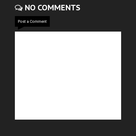
NO COMMENTS
Post a Comment