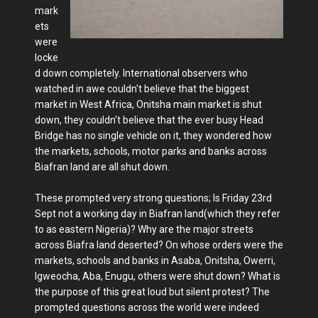
mark
ets
were
locke
d down completely. International observers who
watched in awe couldn't believe that the biggest
market in West Africa, Onitsha main market is shut
down, they couldn't believe that the ever busy Head
Bridge has no single vehicle on it, they wondered how
the markets, schools, motor parks and banks across
Biafran land are all shut down.
These prompted very strong questions; Is Friday 23rd
Sept not a working day in Biafran land(which they refer
to as eastern Nigeria)? Why are the major streets
across Biafra land deserted? On whose orders were the
markets, schools and banks in Asaba, Onitsha, Owerri,
Igweocha, Aba, Enugu, others were shut down? What is
the purpose of this great loud but silent protest? The
prompted questions across the world were indeed