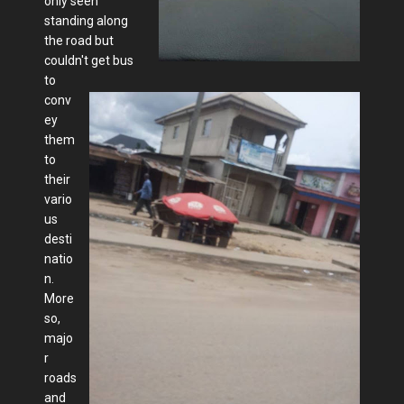
only seen
standing along
the road but
couldn't get bus
to
conv
ey
them
to
their
vario
us
desti
natio
n.
More
so,
majo
r
roads
and