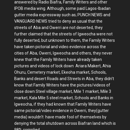
answered by Radio Biafra, Family Writers and other
IPOB media wing. Although, some paid Lagos-Ibadan
gutter media expressway such as; PUNCH NEWS and
VANGUARD NEWS tried to deny as usual that the
streets of Aba and Owerri are not deserted, they
further claimed that the streets of Igweocha were not
fully deserted, but unknown to them, the Family Writers
have taken pictorial and video evidence across the
cities of Aba, Owerri, Igweocha and others, they never
knew that the Family Writers have already taken
pictures and videos of lock down Ariara Makert, Ahia
Ohuru, Cemetery market, Ekeoha market, Schools,
Banks and desert Roads and Streets in Aba, they didn't
know that Family Writers have the pictures/videos of
close down Steel village market, Mile 1 market, Mile 3
market, Kala Mile 5 steel market, Schools and Banks in
Igweocha, if they had known that Family Writers have
same pictorial/video evidence in Owerri, they(gutter
media) wouldn't have made fool of themselves by
denying the total shutdown across Biafran land which is
98% complied.