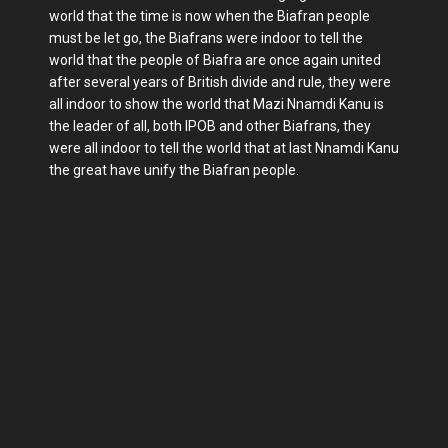
world that the time is now when the Biafran people
must be let go, the Biafrans were indoor to tell the
world that the people of Biafra are once again united
after several years of British divide and rule, they were
all indoor to show the world that Mazi Nnamdi Kanu is
the leader of all, both IPOB and other Biafrans, they
were all indoor to tell the world that at last Nnamdi Kanu
the great have unify the Biafran people.