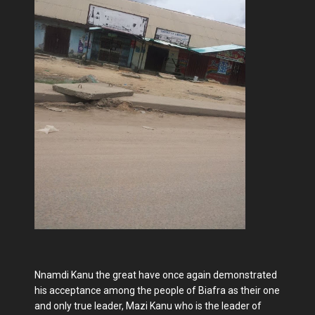
Nnamdi Kanu the great have once again demonstrated
his acceptance among the people of Biafra as their one
and only true leader, Mazi Kanu who is the leader of