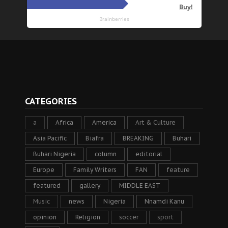
CATEGORIES
a
Africa
America
Art & Culture
Asia Pacific
Biafra
BREAKING
Buhari
Buhari Nigeria
column
editorial
Europe
Family Writers
FAN
feature
featured
gallery
MIDDLE EAST
Music
news
Nigeria
Nnamdi Kanu
opinion
Religion
soccer
sport