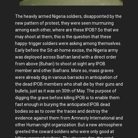
The heavily armed Nigeria soldiers, disappointed by the
new pattern of protest, they were seen murmuring
among each other, where are these IPOB? So that we
may shoot at them, this is the question that these
happy-trigger soldiers were asking among themselves.
Early before the Sit-at-home excise, the Nigeria army
was deployed across Biafran land with a direct order
from above (Buhari) to shoot at sight any IPOB
member and other Biafrans. More so, mass graves
were already dig in various barracks in anticipation of
the dead IPOB members who shall die by their guns and
bullets, just as it was on 30th of May. The purpose of
digging the grave before killing IPOB is to enable them
fast enough in burying the anticipated IPOB dead
bodies so as to cover the traces and destroy the
evidence against them from Amnesty International and
other Human right organization. But a new atmosphere
greeted the coward soldiers who were only good at