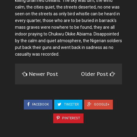
killing unarmed civilians. The sky was dim, the wind
calm, the cities quiet, the streets deserted, no one was
seen on the streets as only bird whistle can be heard in
every quarter, those who are to be buried in barrack's
mass graves were nowhere to be found, they are all
indoor praying to Chukwu Okike Abiama. Disappointed
by the calm and quiet atmosphere, the Nigerian soldiers
put back their guns and went back in sadness as no
casualty was recorded.
Newer Post
Older Post
FACEBOOK
TWEETER
GOOGLE+
PINTEREST