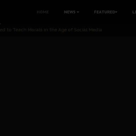
 with Bandit Kingpins While Nnamdi Kanu Languishes in Deten
HOME
NEWS
FEATURED
L
d to Teach Morals in the Age of Social Media
rate of State: A Threat to Nnamdi Kanu's Case and the Broad
andards to Uphold Legal Profession's Integrity
tion: A Push for Anioma Identity and Unity