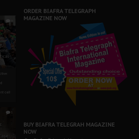
ORDER BIAFRA TELEGRAPH
MAGAZINE NOW
0
ze
ions
tical
tive:
nd
nt call
1
BUY BIAFRA TELEGRAH MAGAZINE
c
NOW
 Case