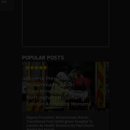
left
POPULAR POSTS
Nigeria President,
Muhammadu Buhari
Transferred From
Nottingham Hospital To
London As Health Worsens
Nigeria President, Muhammadu Buhari
Transferred From Nottingham Hospital To
London As Health Worsens By Paul Ihechi
Alagba For Family ...