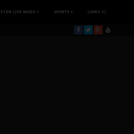
tion Without Medical Care
ISTEN LIVE RADIO
SPORTS
LINKS
er Biafra Struggle