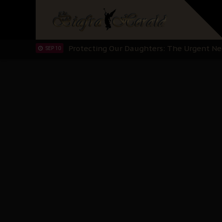
Hypocrisy in Justice: Nigeria's Dialogue
SEP 17
Protecting Our Daughters: The Urgent Nee
SEP 10
The Perils of Undermining IPOB's Directo
SEP 10
Ejiofor Calls for Tighter Bar Admission St
SEP 10
Senator Ned Nwoko’s Call for Igbo Unifica
SEP 09