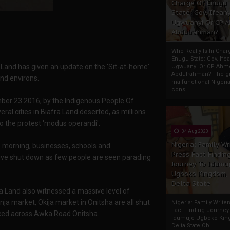
Charge Of Enugu
State: Gov. Ifeany
Ugwuanyi Or CP 
Abdulrahman?
Who Really Is In Char
Enugu State: Gov. Ifea
 Land has given an update on the 'Sit-at-home'
Ugwuanyi Or CP Ahm
Abdulrahman? The gr
and environs.
malfunctional Nigeri
cons...
mber 23 2016, by the Indigenous People Of
ral cities in Biafra Land deserted, as millions
to the protest 'modus operandi'.
04 Aug 2020
Nigeria: Family Wr
is morning, businesses, schools and
Press Fact Findin
ive shut down as few people are seen parading
Journey To Idumu
Ugboko Kingdom,
Delta State
 Land also witnessed a massive level of
a market, Okija market in Onitsha are all shut
Nigeria: Family Write
Fact Finding Journey
ticed across Awka Road Onitsha.
Idumuje Ugboko Kin
Delta State Obi