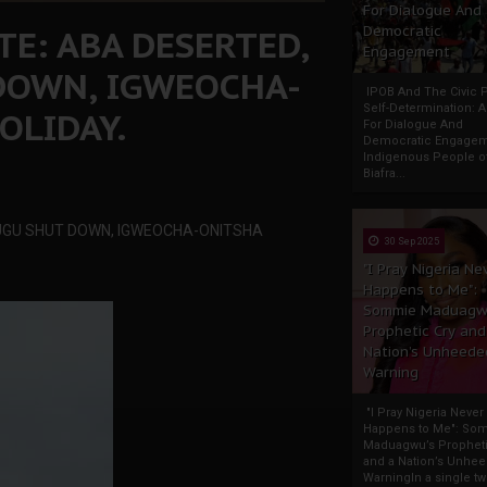
For Dialogue And
TE: ABA DESERTED,
Democratic
Engagement
DOWN, IGWEOCHA-
IPOB And The Civic P
Self-Determination: 
OLIDAY.
For Dialogue And
Democratic Engage
Indigenous People o
Biafra...
NUGU SHUT DOWN, IGWEOCHA-ONITSHA
30 Sep 2025
"I Pray Nigeria Ne
Happens to Me":
Sommie Maduagw
Prophetic Cry and
Nation’s Unheede
Warning
"I Pray Nigeria Never
Happens to Me": So
Maduagwu’s Propheti
and a Nation’s Unhe
WarningIn a single tw