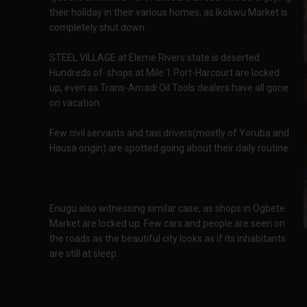
their holiday in their various homes, as Ikokwu Market is
completely shut down.
STEEL VILLAGE at Eleme Rivers state is deserted.
Hundreds of shops at Mile 1 Port-Harcourt are locked
up, even as Trans-Amadi Oil Tools dealers have all gone
on vacation.
Few civil servants and taxi drivers(mostly of Yoruba and
Hausa origin) are spotted going about their daily routine.
Enugu also witnessing similar case, as shops in Ogbete
Market are locked up. Few cars and people are seen on
the roads as the beautiful city looks as if its inhabitants
are still at sleep.