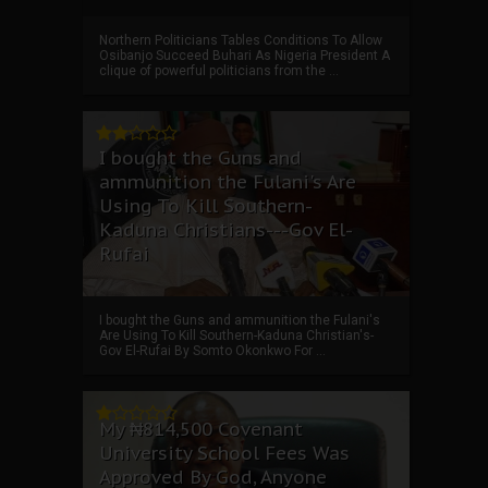
Northern Politicians Tables Conditions To Allow
Osibanjo Succeed Buhari As Nigeria President A
clique of powerful politicians from the ...
I bought the Guns and
ammunition the Fulani's Are
Using To Kill Southern-
Kaduna Christians---Gov El-
Rufai
I bought the Guns and ammunition the Fulani's
Are Using To Kill Southern-Kaduna Christian's-
Gov El-Rufai By Somto Okonkwo For ...
My ₦814,500 Covenant
University School Fees Was
Approved By God, Anyone