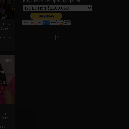
Buy Biafra Telegrah Magazine
ath To
A Case
Select Language
▼
mentThe
f
0
ver
u’s
 a
d
mmie
c Cry
eded
eet,