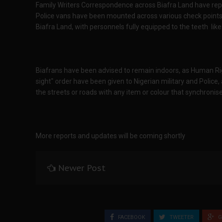
Family Writers Correspondence across Biafra Land have repo
Police vans have been mounted across various check points,
Biafra Land, with personnels fully equipped to the teeth lik
Biafrans have been advised to remain indoors, as Human Rig
sight" order have been given to Nigerian military and Police, 
the streets or roads with any item or colour that synchronise
More reports and updates will be coming shortly
Newer Post
FACEBOOK
TWEETER
G