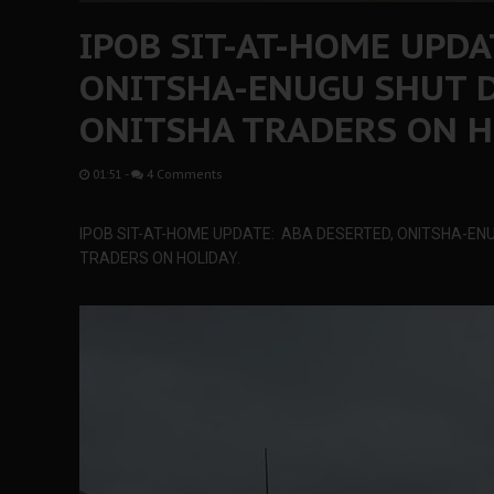
IPOB SIT-AT-HOME UPDA
ONITSHA-ENUGU SHUT 
ONITSHA TRADERS ON H
01:51
-
4 Comments
IPOB SIT-AT-HOME UPDATE: ABA DESERTED, ONITSHA-E
TRADERS ON HOLIDAY.