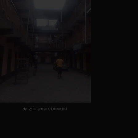
Heavy busy market deserted