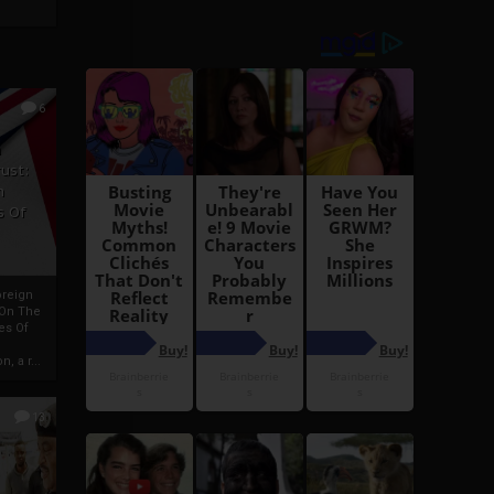
6
h
rust:
h
s Of
oreign
 On The
es Of
, a r...
13