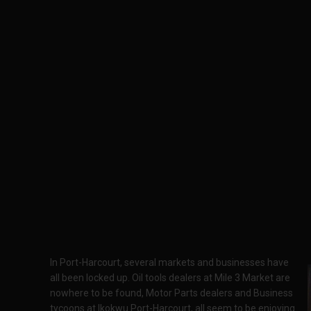
In Port-Harcourt, several markets and businesses have
all been locked up. Oil tools dealers at Mile 3 Market are
nowhere to be found, Motor Parts dealers and Business
tycoons at Ikokwu Port-Harcourt, all seem to be enjoying