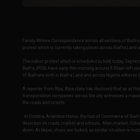
Family Writers Correspondence across all sections of Biafra
protest which is currently taking places across Biafra Land 
The indoor protest which is scheduled to hold today, Septe
Biafra, IPOB, have early this morning around 9:30am left seve
of Biafrans both in Biafra Land and across Nigeria adheres 
A reporter from Aba, Abia state has disclosed that as at th
transportation companies across the city witnesses a mass
the roads and streets.
In Onitsha, Anambra states, the hub of Commerce of Biafra
desertion on roads, market and schools. Main market, Ochanj
down. At Nkpor, shops are locked, as similar situation is no