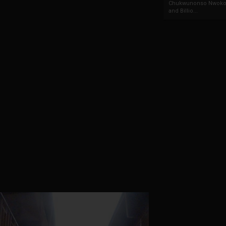
Chukwunonso Nwoko 
and Billio...