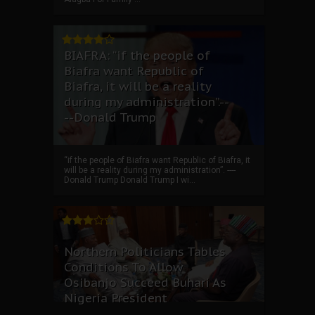
BIAFRA: “if the people of
Biafra want Republic of
Biafra, it will be a reality
during my administration”.--
--Donald Trump
“if the people of Biafra want Republic of Biafra, it
will be a reality during my administration”. ----
Donald Trump Donald Trump I wi...
Northern Politicians Tables
Conditions To Allow
Osibanjo Succeed Buhari As
Nigeria President