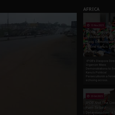
AFRICA
13 Nov 2025
IPOB’s Diaspora
Directive: Organi
Mass Demonstrat
to End Kanu’s Poli
Persecution
IPOB’s Diaspora Direc
Organize Mass
Demonstrations to E
Kanu’s Political
PersecutionIn a ferve
echoing across...
23 Oct 2025
IPOB And The Civi
Path To Self-
Determination: A