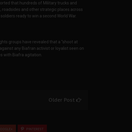
rted that hundreds of Military trucks and
 roadsides and other strategic places across
e soldiers ready to win a second World War.
hts groups have revealed that a "shoot at
against any Biafran activist or loyalist seen on
s with Biafra agitation.
Older Post
OOGLE+
PINTEREST