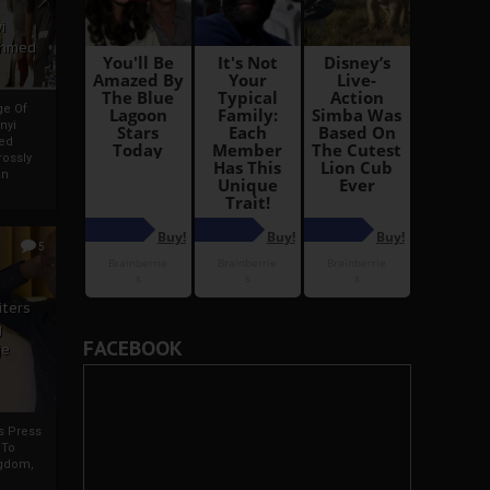
i
Ahmed
ge Of
nyi
ed
ossly
an
5
iters
g
FACEBOOK
je
rs Press
 To
gdom,