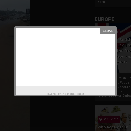
Som...
EUROPE
19 Apr 2021
France And Britis
Foreign Policy Th
Focus On The Ric
Natural Resource
The Indigenous
Africans
France And British F
Policy Thrust: Focus
Rich Natural Resourc
The Indigenous
Powered by
The Biafra Herald
AfricansTucker Carlson
02 Sep 2020
Who Really Is In