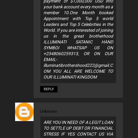
payment of $1,000,000 USD into
your bank account every month as a
member 10.One Month booked
Appointment with Top 5 world
Leaders and Top 5 Celebrities in the
World. If you are interested of joining
us in the great brotherhood
ILLUMINATI SATANIC HAND
SYMBOI WHATSAP US ON
+2348060259313, OR ON OUR
EMAIL-
illuminatibrothershood222@gmail.C
OM
YOU ALL ARE WELCOME TO
OUR ILLUMINATI KINGDOM
REPLY
Unknown
ARE YOU IN NEED OF A LEGIT LOAN
TO SETTLE UP DEBT OR FINANCIAL
STRESS IF YES CONTACT US VIA