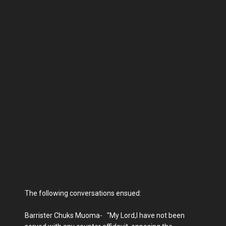
The following conversations ensued:
Barrister Chuks Muoma- "My Lord,I have not been