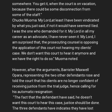
somewhere. You get it, when the court is on vacation,
because there could be some disconnection from
some of the staff."
Chucks Muoma: My Lord,at least I have been vindicated
by what you just said, if not it would have seemed I lied.
I was the one who demanded for it. My Lord in all my
career as an advocate, I have never seen it. My Lord, I
am surprised that, the prosecuting counsel is opposing
the application of this court not hearing my clients’
case. We don't want this court to hear it anymore and
we have the right to do so." Muoma noted.
However, after the arguments, Barrister Maxwell
Opara, representing the two other defendants rose and
told the court that his clients are no longer confident of
receiving justice from the trial judge, hence calling for
his automatic resignation:
"The fact that the defendant have said, he doesn't
want this court to hear this case, justice should be done.
The three defendants have indicates they have lost