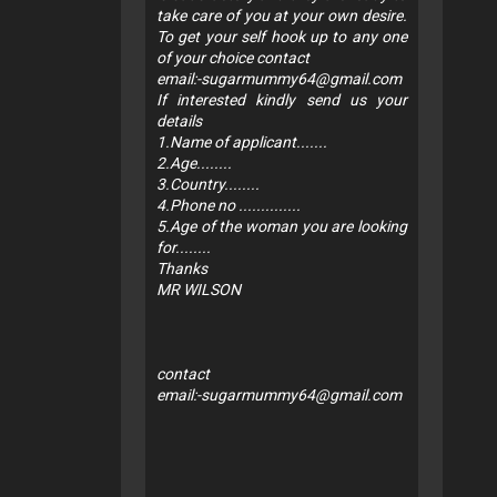
take care of you at your own desire.
To get your self hook up to any one
of your choice contact
email:
-sugarmummy64@gmail.com
If interested kindly send us your
details
1.Name of applicant.......
2.Age........
3.Country........
4.Phone no ..............
5.Age of the woman you are looking
for........
Thanks
MR WILSON
contact
email:
-sugarmummy64@gmail.com