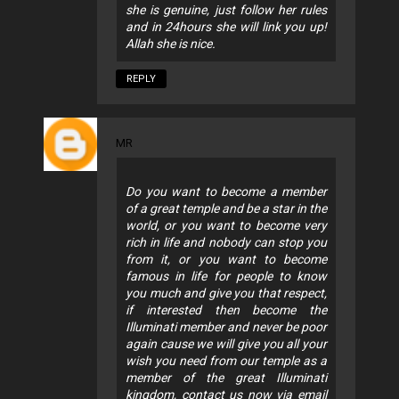
she is genuine, just follow her rules
and in 24hours she will link you up!
Allah she is nice.
REPLY
MR
Do you want to become a member
of a great temple and be a star in the
world, or you want to become very
rich in life and nobody can stop you
from it, or you want to become
famous in life for people to know
you much and give you that respect,
if interested then become the
Illuminati member and never be poor
again cause we will give you all your
wish you need from our temple as a
member of the great Illuminati
kingdom, contact us now via email