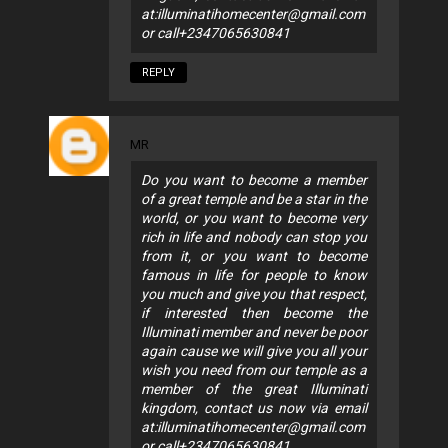
at:
illuminatihomecenter@gmail.com
or call+2347065630841
REPLY
MR
Do you want to become a member
of a great temple and be a star in the
world, or you want to become very
rich in life and nobody can stop you
from it, or you want to become
famous in life for people to know
you much and give you that respect,
if interested then become the
Illuminati member and never be poor
again cause we will give you all your
wish you need from our temple as a
member of the great Illuminati
kingdom, contact us now via email
at:
illuminatihomecenter@gmail.com
or call+2347065630841