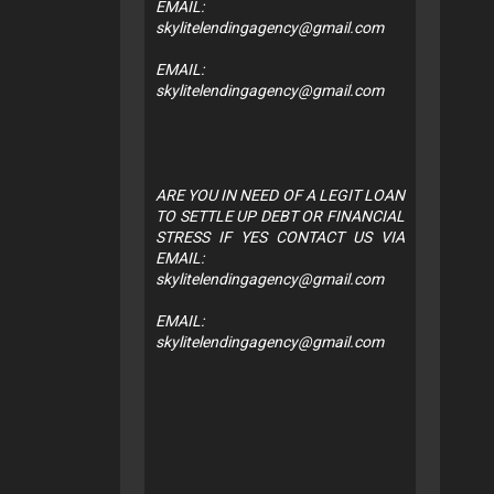
EMAIL:
skylitelendingagency@gmail.com
EMAIL:
skylitelendingagency@gmail.com
ARE YOU IN NEED OF A LEGIT LOAN
TO SETTLE UP DEBT OR FINANCIAL
STRESS IF YES CONTACT US VIA
EMAIL:
skylitelendingagency@gmail.com
EMAIL:
skylitelendingagency@gmail.com