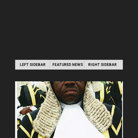
LEFT SIDEBAR
FEATURED NEWS
RIGHT SIDEBAR