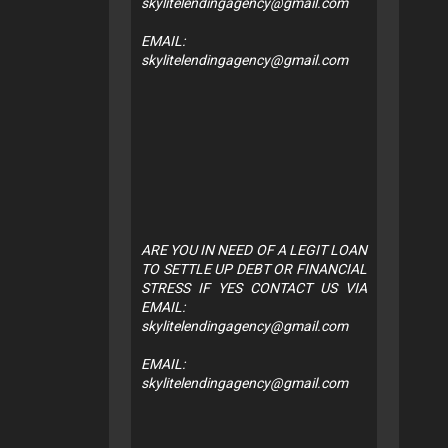
skylitelendingagency@gmail.com
EMAIL:
skylitelendingagency@gmail.com
ARE YOU IN NEED OF A LEGIT LOAN
TO SETTLE UP DEBT OR FINANCIAL
STRESS IF YES CONTACT US VIA
EMAIL:
skylitelendingagency@gmail.com
EMAIL:
skylitelendingagency@gmail.com