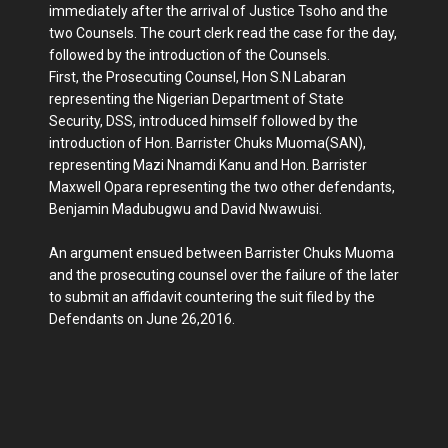
immediately after the arrival of Justice Tsoho and the
two Counsels. The court clerk read the case for the day,
followed by the introduction of the Counsels.
First, the Prosecuting Counsel, Hon S.N Labaran
representing the Nigerian Department of State
Security, DSS, introduced himself followed by the
introduction of Hon. Barrister Chuks Muoma(SAN),
representing Mazi Nnamdi Kanu and Hon. Barrister
Maxwell Opara representing the two other defendants,
Benjamin Madubugwu and David Nwawuisi.
An argument ensued between Barrister Chuks Muoma
and the prosecuting counsel over the failure of the later
to submit an affidavit countering the suit filed by the
Defendants on June 26,2016.