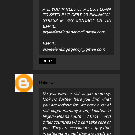
ARE YOU IN NEED OF A LEGIT LOAN
TO SETTLE UP DEBT OR FINANCIAL
STRESS IF YES CONTACT US VIA
EMAIL:
skylitelendingagency@gmail.com
EMAIL:
skylitelendingagency@gmail.com
REPLY
Unknown
Do you want a rich sugar mummy,
look no further here you find what
you are looking for, we have a lot of
rich sugar mummy in any location in
Nigeria,Ghana,south Africa and
other countries who can take care of
you. They are seeking for a guy that
is satisfactory and they are ready to