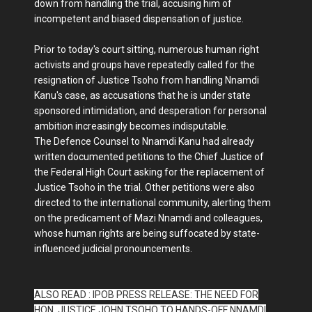
down from handling the trial, accusing him of
incompetent and biased dispensation of justice.
Prior to today's court sitting, numerous human right
activists and groups have repeatedly called for the
resignation of Justice Tsoho from handling Nnamdi
Kanu's case, as accusations that he is under state
sponsored intimidation, and desperation for personal
ambition increasingly becomes indisputable.
The Defence Counsel to Nnamdi Kanu had already
written documented petitions to the Chief Justice of
the Federal High Court asking for the replacement of
Justice Tsoho in the trial. Other petitions were also
directed to the international community, alerting them
on the predicament of Mazi Nnamdi and colleagues,
whose human rights are being suffocated by state-
influenced judicial pronouncements.
ALSO READ : IPOB PRESS RELEASE: THE NEED FOR
HON. JUSTICE JOHN TSOHO TO HANDS-OFF NNAMDI