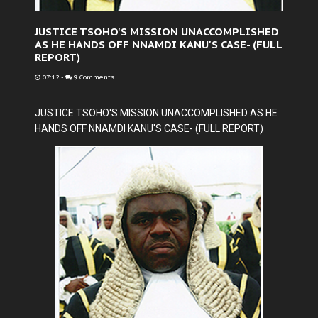
JUSTICE TSOHO'S MISSION UNACCOMPLISHED
AS HE HANDS OFF NNAMDI KANU'S CASE- (FULL
REPORT)
07:12
-
9 Comments
JUSTICE TSOHO'S MISSION UNACCOMPLISHED AS HE
HANDS OFF NNAMDI KANU'S CASE- (FULL REPORT)