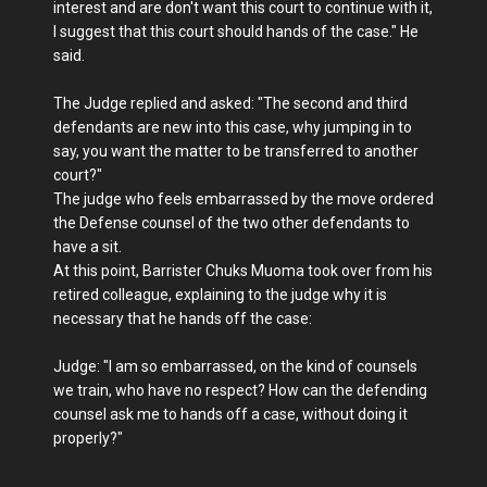
interest and are don't want this court to continue with it,
I suggest that this court should hands of the case." He
said.
The Judge replied and asked: "The second and third
defendants are new into this case, why jumping in to
say, you want the matter to be transferred to another
court?"
The judge who feels embarrassed by the move ordered
the Defense counsel of the two other defendants to
have a sit.
At this point, Barrister Chuks Muoma took over from his
retired colleague, explaining to the judge why it is
necessary that he hands off the case:
Judge: "I am so embarrassed, on the kind of counsels
we train, who have no respect? How can the defending
counsel ask me to hands off a case, without doing it
properly?"