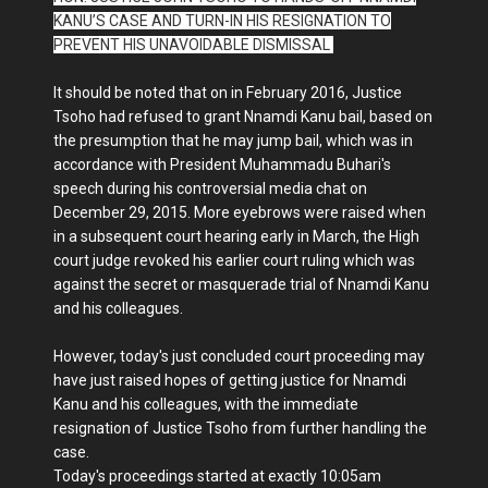
KANU’S CASE AND TURN-IN HIS RESIGNATION TO
PREVENT HIS UNAVOIDABLE DISMISSAL
It should be noted that on in February 2016, Justice
Tsoho had refused to grant Nnamdi Kanu bail, based on
the presumption that he may jump bail, which was in
accordance with President Muhammadu Buhari's
speech during his controversial media chat on
December 29, 2015. More eyebrows were raised when
in a subsequent court hearing early in March, the High
court judge revoked his earlier court ruling which was
against the secret or masquerade trial of Nnamdi Kanu
and his colleagues.
However, today's just concluded court proceeding may
have just raised hopes of getting justice for Nnamdi
Kanu and his colleagues, with the immediate
resignation of Justice Tsoho from further handling the
case.
Today's proceedings started at exactly 10:05am