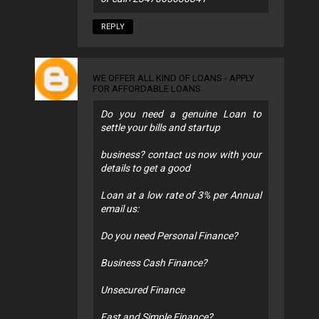
REPLY
WE OFFER ALL KIND OF LOANS - APPLY
FOR AFFORDABLE LOANS
Do you need a genuine Loan to
settle your bills and startup
business? contact us now with your
details to get a good
Loan at a low rate of 3% per Annual
email us:
Do you need Personal Finance?
Business Cash Finance?
Unsecured Finance
Fast and Simple Finance?