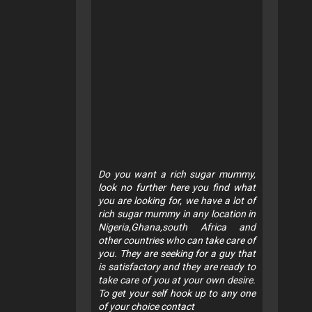
Do you want a rich sugar mummy,
look no further here you find what
you are looking for, we have a lot of
rich sugar mummy in any location in
Nigeria,Ghana,south Africa and
other countries who can take care of
you. They are seeking for a guy that
is satisfactory and they are ready to
take care of you at your own desire.
To get your self hook up to any one
of your choice contact