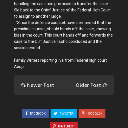
handling the case and promised to transfer the case
file back to the Chief Justice of the Federal High Court
to assign to another judge.
"Since the defense counsel, have demanded that the
presiding counsel, should hands off the case, showing
bias in the court. This court hands off and forwards the
case to the CJ." Justice Tsoho concluded and the
session ended.
Family Writers reporting live from Federal high court
Abuja.
Newer Post
Older Post
FACEBOOK
TWEETER
GOOGLE+
PINTEREST