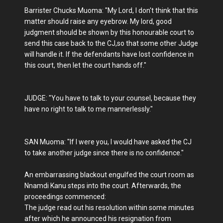
Barrister Chucks Muoma: "My Lord, I don't think that this
matter should raise any eyebrow. My lord, good
judgment should be shown by this honourable court to
send this case back to the CJ,so that some other Judge
will handle it. If the defendants have lost confidence in
this court, then let the court hands off."
JUDGE: "You have to talk to your counsel, because they
have no right to talk to me mannerlessly."
SAN Muoma: "If I were you, I would have asked the CJ
to take another judge since there is no confidence."
An embarrassing blackout engulfed the court room as
Nnamdi Kanu steps into the court. Afterwards, the
proceedings commenced:
The judge read out his resolution within some minutes
after which he announced his resignation from