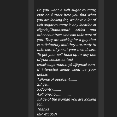
Do you want a rich sugar mummy,
look no further here you find what
you are looking for, we have a lot of
rich sugar mummy in any location in
Nigeria,Ghana,south Africa and
other countries who can take care of
you. They are seeking for a guy that
is satisfactory and they are ready to
take care of you at your own desire.
To get your self hook up to any one
of your choice contact
email:
-sugarmummy64@gmail.com
If interested kindly send us your
details
1.Name of applicant.......
2.Age........
3.Country........
4.Phone no ..............
5.Age of the woman you are looking
for........
Thanks
MR WILSON