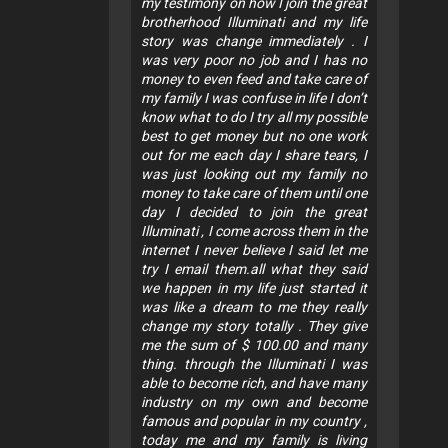
my testimony on how I join the great
brotherhood Illuminati and my life
story was change immediately . I
was very poor no job and I has no
money to even feed and take care of
my family I was confuse in life I don’t
know what to do I try all my possible
best to get money but no one work
out for me each day I share tears, I
was just looking out my family no
money to take care of them until one
day I decided to join the great
Illuminati , I come across them in the
internet I never believe I said let me
try I email them.all what they said
we happen in my life just started it
was like a dream to me they really
change my story totally . They give
me the sum of $ 100.00 and many
thing. through the Illuminati I was
able to become rich, and have many
industry on my own and become
famous and popular in my country ,
today me and my family is living