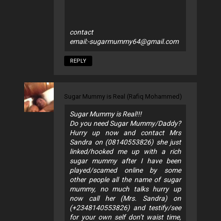
contact
email:
-sugarmummy64@gmail.com
REPLY
Sugar Mummy is Real (Rafiq Mohammed)
Sugar Mummy is Real!!!
Do you need Sugar Mummy/Daddy?
Hurry up now and contact Mrs
Sandra on (08140553826) she just
linked/hooked me up with a rich
sugar mummy after I have been
played/scamed online by some
other people all the name of sugar
mummy, no much talks hurry up
now call her (Mrs. Sandra) on
(+2348140553826) and testify/see
for your own self don’t waist time,