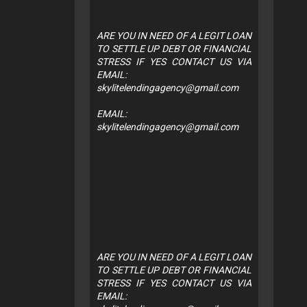
ARE YOU IN NEED OF A LEGIT LOAN
TO SETTLE UP DEBT OR FINANCIAL
STRESS IF YES CONTACT US VIA
EMAIL:
skylitelendingagency@gmail.com
EMAIL:
skylitelendingagency@gmail.com
ARE YOU IN NEED OF A LEGIT LOAN
TO SETTLE UP DEBT OR FINANCIAL
STRESS IF YES CONTACT US VIA
EMAIL: