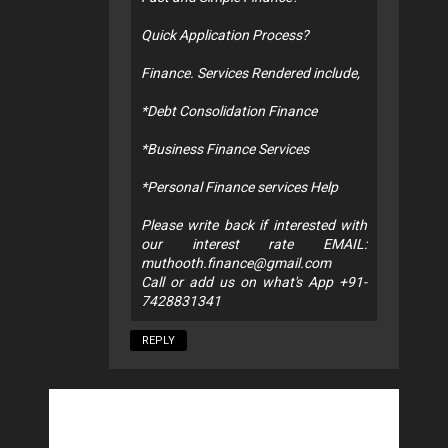
Quick Application Process?
Finance. Services Rendered include,
*Debt Consolidation Finance
*Business Finance Services
*Personal Finance services Help
Please write back if interested with
our interest rate EMAIL:
muthooth.finance@gmail.com
Call or add us on what's App +91-
7428831341
REPLY