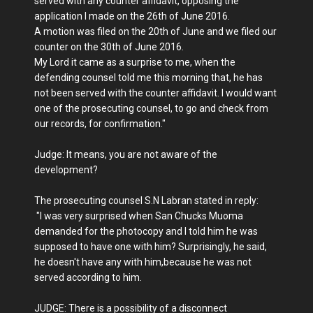
served with any counter affidavit, opposing the
application I made on the 26th of June 2016.
A motion was filed on the 20th of June and we filed our
counter on the 30th of June 2016.
My Lord it came as a surprise to me, when the
defending counsel told me this morning that, he has
not been served with the counter affidavit. I would want
one of the prosecuting counsel, to go and check from
our records, for confirmation."
Judge: It means, you are not aware of the
development?
The prosecuting counsel S.N Labran stated in reply:
"I was very surprised when San Chucks Muoma
demanded for the photocopy and I told him he was
supposed to have one with him? Surprisingly, he said,
he doesn't have any with him,because he was not
served according to him.
JUDGE: There is a possibility of a disconnect