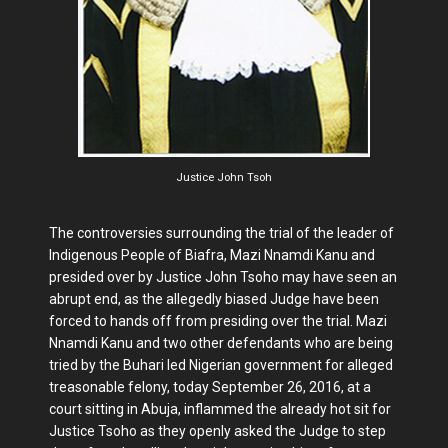
Justice John Tsoh
The controversies surrounding the trial of the leader of
Indigenous People of Biafra, Mazi Nnamdi Kanu and
presided over by Justice John Tsoho may have seen an
abrupt end, as the allegedly biased Judge have been
forced to hands off from presiding over the trial. Mazi
Nnamdi Kanu and two other defendants who are being
tried by the Buhari led Nigerian government for alleged
treasonable felony, today September 26, 2016, at a
court sitting in Abuja, inflammed the already hot sit for
Justice Tsoho as they openly asked the Judge to step