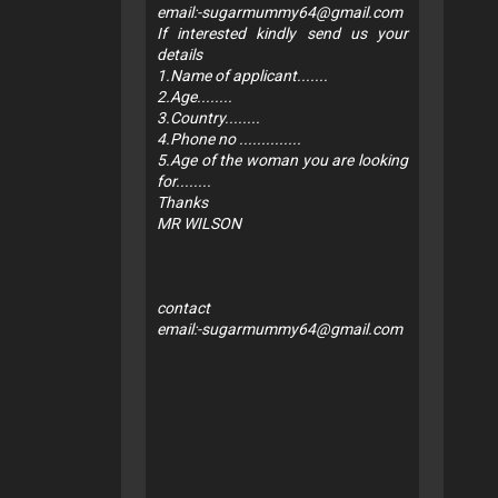
email:
-sugarmummy64@gmail.com
If interested kindly send us your
details
1.Name of applicant.......
2.Age........
3.Country........
4.Phone no ..............
5.Age of the woman you are looking
for........
Thanks
MR WILSON
contact
email:
-sugarmummy64@gmail.com