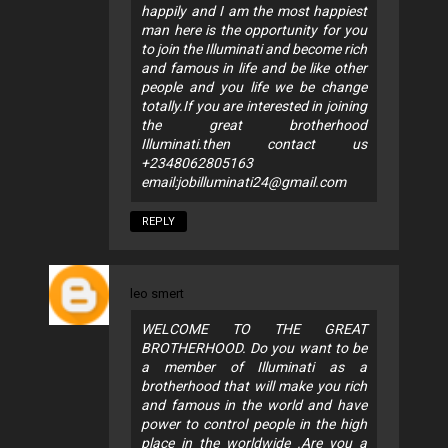
happily and I am the most happiest
man here is the opportunity for you
to join the Illuminati and become rich
and famous in life and be like other
people and you life we be change
totally.If you are interested in joining
the great brotherhood
Illuminati.then contact us
+2348062805163
email:
jobilluminati24@gmail.com
REPLY
leo smert
WELCOME TO THE GREAT
BROTHERHOOD. Do you want to be
a member of Illuminati as a
brotherhood that will make you rich
and famous in the world and have
power to control people in the high
place in the worldwide .Are you a