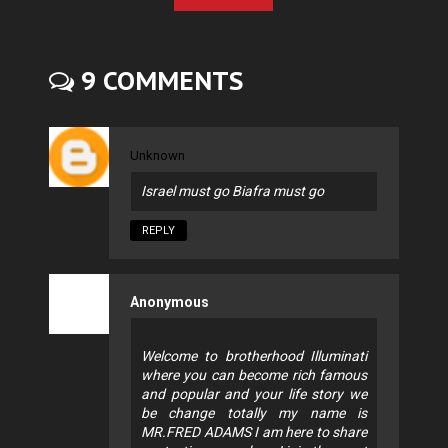
9 COMMENTS
Unknown
Israel must go Biafra must go
REPLY
Anonymous
Welcome to brotherhood Illuminati
where you can become rich famous
and popular and your life story we
be change totally my name is
MR.FRED ADAMS I am here to share