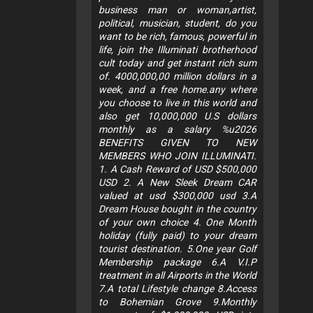
business man or woman,artist,
political, musician, student, do you
want to be rich, famous, powerful in
life, join the Illuminati brotherhood
cult today and get instant rich sum
of. 4000,000,00 million dollars in a
week, and a free home.any where
you choose to live in this world and
also get 10,000,000 U.S dollars
monthly as a salary %u2026
BENEFITS GIVEN TO NEW
MEMBERS WHO JOIN ILLUMINATI.
1. A Cash Reward of USD $500,000
USD 2. A New Sleek Dream CAR
valued at usd $300,000 usd 3.A
Dream House bought in the country
of your own choice 4. One Month
holiday (fully paid) to your dream
tourist destination. 5.One year Golf
Membership package 6.A V.I.P
treatment in all Airports in the World
7.A total Lifestyle change 8.Access
to Bohemian Grove 9.Monthly