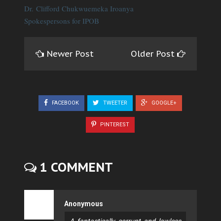
Dr. Clifford Chukwuemeka Iroanya
Spokespersons for IPOB
Newer Post
Older Post
FACEBOOK
TWEETER
GOOGLE+
PINTEREST
1 COMMENT
Anonymous