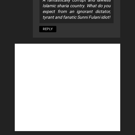
A fantastically corrupt and lawless
Islamic sharia country. What do you
expect from an ignorant dictator,
tyrant and fanatic Sunni Fulani idiot!
REPLY