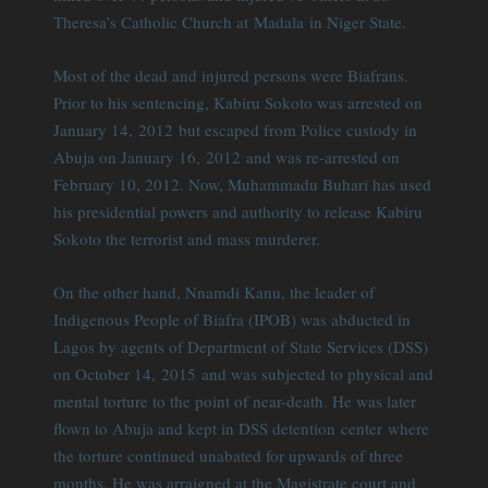
Theresa’s Catholic Church at Madala in Niger State.
Most of the dead and injured persons were Biafrans.
Prior to his sentencing, Kabiru Sokoto was arrested on
January 14, 2012 but escaped from Police custody in
Abuja on January 16, 2012 and was re-arrested on
February 10, 2012. Now, Muhammadu Buhari has used
his presidential powers and authority to release Kabiru
Sokoto the terrorist and mass murderer.
On the other hand, Nnamdi Kanu, the leader of
Indigenous People of Biafra (IPOB) was abducted in
Lagos by agents of Department of State Services (DSS)
on October 14, 2015 and was subjected to physical and
mental torture to the point of near-death. He was later
flown to Abuja and kept in DSS detention center where
the torture continued unabated for upwards of three
months. He was arraigned at the Magistrate court and