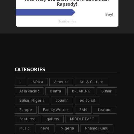
CATEGORIES
a
Africa
America
Art & Culture
Asia Pacific
Biafra
BREAKING
Buhari
Buhari Nigeria
column
editorial
Europe
Family Writers
FAN
feature
featured
gallery
MIDDLE EAST
Music
news
Nigeria
Nnamdi Kanu