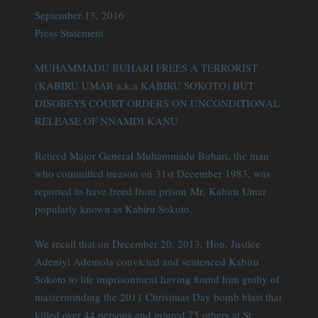
September 13, 2016
Press Statement
MUHAMMADU BUHARI FREES A TERRORIST
(KABIRU UMAR a.k.a KABIRU SOKOTO) BUT
DISOBEYS COURT ORDERS ON UNCONDITIONAL
RELEASE OF NNAMDI KANU
Retired Major General Muhammadu Buhari, the man
who committed treason on 31st December 1983, was
reported to have freed from prison Mr. Kabiru Umar
popularly known as Kabiru Sokoto.
We recall that on December 20, 2013, Hon. Justice
Adeniyi Ademola convicted and sentenced Kabiru
Sokoto to life imprisonment having found him guilty of
masterminding the 2011 Christmas Day bomb blast that
killed over 44 persons and injured 75 others at St.