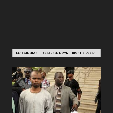
LEFT SIDEBAR
FEATURED NEWS
RIGHT SIDEBAR