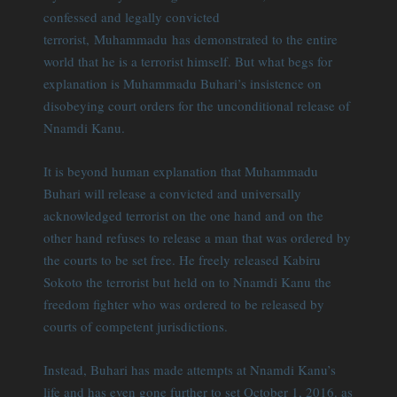
confessed and legally convicted
terrorist, Muhammadu has demonstrated to the entire
world that he is a terrorist himself. But what begs for
explanation is Muhammadu Buhari’s insistence on
disobeying court orders for the unconditional release of
Nnamdi Kanu.
It is beyond human explanation that Muhammadu
Buhari will release a convicted and universally
acknowledged terrorist on the one hand and on the
other hand refuses to release a man that was ordered by
the courts to be set free. He freely released Kabiru
Sokoto the terrorist but held on to Nnamdi Kanu the
freedom fighter who was ordered to be released by
courts of competent jurisdictions.
Instead, Buhari has made attempts at Nnamdi Kanu’s
life and has even gone further to set October 1, 2016. as