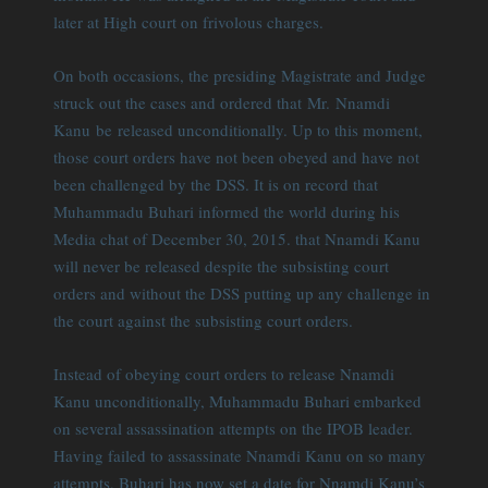
later at High court on frivolous charges.
On both occasions, the presiding Magistrate and Judge
struck out the cases and ordered that Mr. Nnamdi
Kanu be released unconditionally. Up to this moment,
those court orders have not been obeyed and have not
been challenged by the DSS. It is on record that
Muhammadu Buhari informed the world during his
Media chat of December 30, 2015. that Nnamdi Kanu
will never be released despite the subsisting court
orders and without the DSS putting up any challenge in
the court against the subsisting court orders.
Instead of obeying court orders to release Nnamdi
Kanu unconditionally, Muhammadu Buhari embarked
on several assassination attempts on the IPOB leader.
Having failed to assassinate Nnamdi Kanu on so many
attempts, Buhari has now set a date for Nnamdi Kanu’s