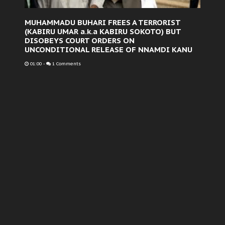
MUHAMMADU BUHARI FREES A TERRORIST
(KABIRU UMAR a.k.a KABIRU SOKOTO) BUT
DISOBEYS COURT ORDERS ON
UNCONDITIONAL RELEASE OF NNAMDI KANU
01:00
-
1 Comments