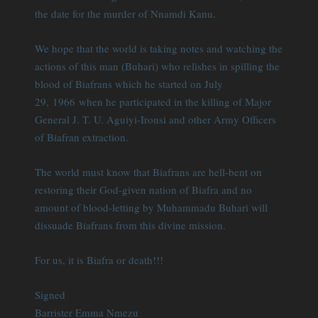
the date for the murder of Nnamdi Kanu.
We hope that the world is taking notes and watching the
actions of this man (Buhari) who relishes in spilling the
blood of Biafrans which he started on July
29, 1966 when he participated in the killing of Major
General J. T. U. Aguiyi-Ironsi and other Army Officers
of Biafran extraction.
The world must know that Biafrans are hell-bent on
restoring their God-given nation of Biafra and no
amount of blood-letting by Muhammadu Buhari will
dissuade Biafrans from this divine mission.
For us, it is Biafra or death!!!
Signed
Barrister Emma Nmezu