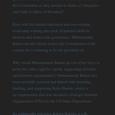
the Constitution as they pertain to Oaths of Allegiance
and Oath of Office of President?
Even with his limited education and non-existent
leadership training plus lack of updated skills in
modern and democratic governance, Muhammadu
Buhari should atleast respect the Constitution of the
country he is claiming to be the president of.
Why would Muhammadu Buhari go out of his ways to
prove his critics right by openly supporting terrorists
and terrorist organizations? Muhammadu Buhari has
been severally accused and linked with founding,
funding, and supporting Boko Haram, which is
an organization that was declared a Foreign Terrorist
Organization (FTO) by the US States Department.
By unilaterally releasing Kabiru Sokoto, a self-