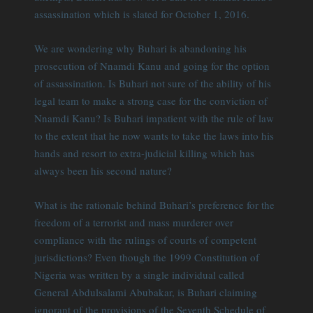
assassination which is slated for October 1, 2016.
We are wondering why Buhari is abandoning his
prosecution of Nnamdi Kanu and going for the option
of assassination. Is Buhari not sure of the ability of his
legal team to make a strong case for the conviction of
Nnamdi Kanu? Is Buhari impatient with the rule of law
to the extent that he now wants to take the laws into his
hands and resort to extra-judicial killing which has
always been his second nature?
What is the rationale behind Buhari’s preference for the
freedom of a terrorist and mass murderer over
compliance with the rulings of courts of competent
jurisdictions? Even though the 1999 Constitution of
Nigeria was written by a single individual called
General Abdulsalami Abubakar, is Buhari claiming
ignorant of the provisions of the Seventh Schedule of