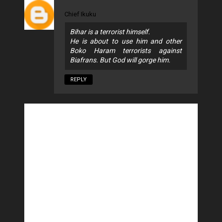
Chief Ikuku
Bihar is a terrorist himself.
He is about to use him and other
Boko Haram terrorists against
Biafrans. But God will gorge him.
REPLY