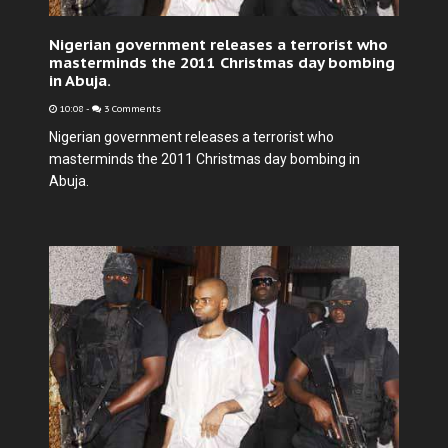
Nigerian government releases a terrorist who
masterminds the 2011 Christmas day bombing
in Abuja.
10:08
-
3 Comments
Nigerian government releases a terrorist who
masterminds the 2011 Christmas day bombing in
Abuja.