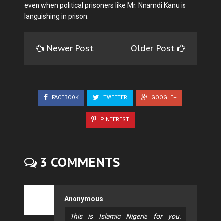
even when political prisoners like Mr. Nnamdi Kanu is
languishing in prison.
Newer Post
Older Post
FACEBOOK
TWEETER
GOOGLE+
PINTEREST
3 COMMENTS
Anonymous
This is Islamic Nigeria for you.