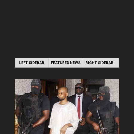
LEFT SIDEBAR
FEATURED NEWS
RIGHT SIDEBAR