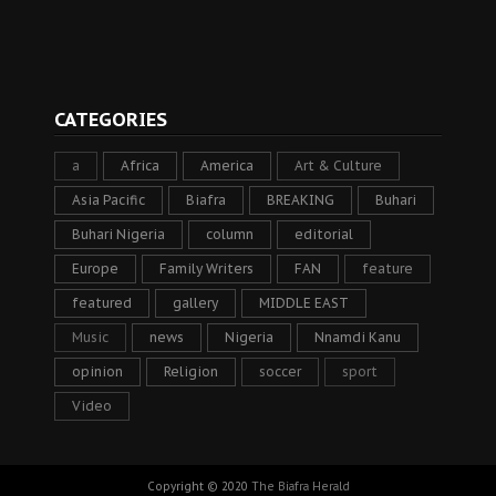
CATEGORIES
a
Africa
America
Art & Culture
Asia Pacific
Biafra
BREAKING
Buhari
Buhari Nigeria
column
editorial
Europe
Family Writers
FAN
feature
featured
gallery
MIDDLE EAST
Music
news
Nigeria
Nnamdi Kanu
opinion
Religion
soccer
sport
Video
Copyright © 2020
The Biafra Herald