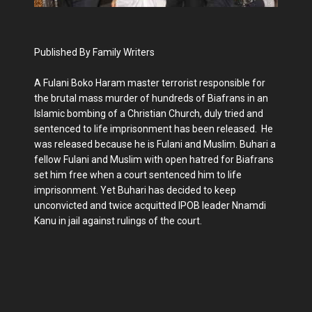
Published By Family Writers
A Fulani Boko Haram master terrorist responsible for
the brutal mass murder of hundreds of Biafrans in an
Islamic bombing of a Christian Church, duly tried and
sentenced to life imprisonment has been released. He
was released because he is Fulani and Muslim. Buhari a
fellow Fulani and Muslim with open hatred for Biafrans
set him free when a court sentenced him to life
imprisonment. Yet Buhari has decided to keep
unconvicted and twice acquitted IPOB leader Nnamdi
Kanu in jail against rulings of the court.