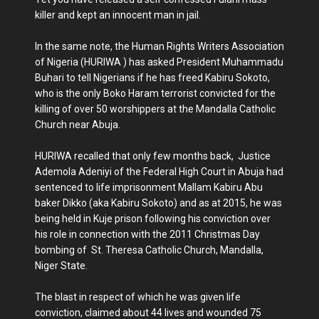
killer and kept an innocent man in jail.
In the same note, the Human Rights Writers Association
of Nigeria (HURIWA ) has asked President Muhammadu
Buhari to tell Nigerians if he has freed Kabiru Sokoto,
who is the only Boko Haram terrorist convicted for the
killing of over 50 worshippers at the Mandalla Catholic
Church near Abuja.
HURIWA recalled that only few months back, Justice
Ademola Adeniyi of the Federal High Court in Abuja had
sentenced to life imprisonment Mallam Kabiru Abu
baker Dikko (aka Kabiru Sokoto) and as at 2015, he was
being held in Kuje prison following his conviction over
his role in connection with the 2011 Christmas Day
bombing of St. Theresa Catholic Church, Mandalla,
Niger State.
The blast in respect of which he was given life
conviction, claimed about 44 lives and wounded 75