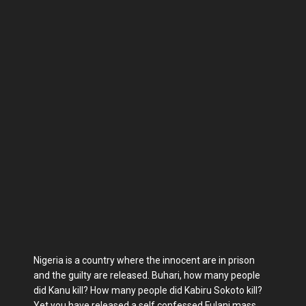
Nigeria is a country where the innocent are in prison
and the guilty are released. Buhari, how many people
did Kanu kill? How many people did Kabiru Sokoto kill?
Yet you have released a self confessed Fulani mass