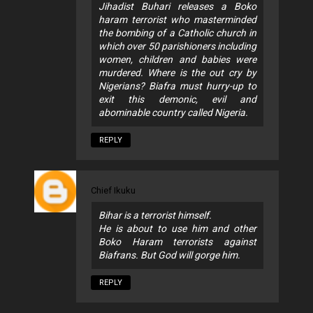
Jihadist Buhari releases a Boko
haram terrorist who masterminded
the bombing of a Catholic church in
which over 50 parishioners including
women, children and babies were
murdered. Where is the out cry by
Nigerians? Biafra must hurry-up to
exit this demonic, evil and
abominable country called Nigeria.
REPLY
Chief Ikuku
Bihar is a terrorist himself.
He is about to use him and other
Boko Haram terrorists against
Biafrans. But God will gorge him.
REPLY