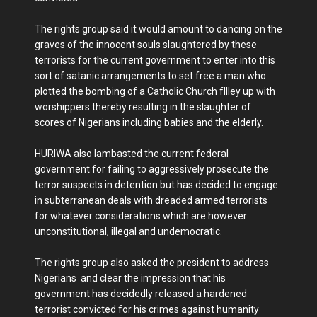
The rights group said it would amount to dancing on the
graves of the innocent souls slaughtered by these
terrorists for the current government to enter into this
sort of satanic arrangements to set free a man who
plotted the bombing of a Catholic Church fIlley up with
worshippers thereby resulting in the slaughter of
scores of Nigerians including babies and the elderly.
HURIWA also lambasted the current federal
government for failing to aggressively prosecute the
terror suspects in detention but has decided to engage
in subterranean deals with dreaded armed terrorists
for whatever considerations which are however
unconstitutional, illegal and undemocratic.
The rights group also asked the president to address
Nigerians and clear the impression that his
government has decidedly released a hardened
terrorist convicted for his crimes against humanity