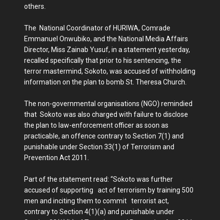
others.
The National Coordinator of HURIWA, Comrade
Emmanuel Onwubiko, and the National Media Affairs
Director, Miss Zainab Yusuf, in a statement yesterday,
recalled specifically that prior to his sentencing, the
terror mastermind, Sokoto, was accused of withholding
information on the plan to bomb St. Theresa Church.
The non-governmental organisations (NGO) remindied
that Sokoto was also charged with failure to disclose
the plan to law-enforcement officer as soon as
practicable, an offence contrary to Section 7(1) and
punishable under Section 33(1) of Terrorism and
Prevention Act 2011.
Part of the statement read: “Sokoto was further
accused of supporting act of terrorism by training 500
men and inciting them to commit terrorist act,
contrary to Section 4(1)(a) and punishable under