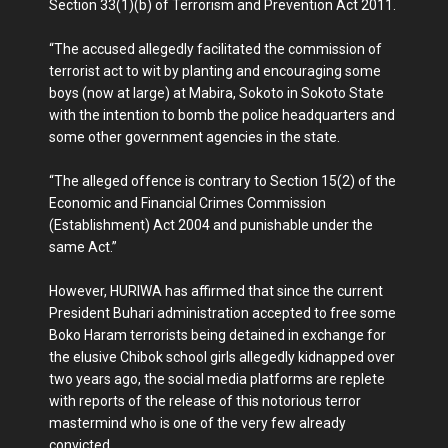
Section 33(1)(b) of Terrorism and Prevention Act 2011.
“The accused allegedly facilitated the commission of
terrorist act to wit by planting and encouraging some
boys (now at large) at Mabira, Sokoto in Sokoto State
with the intention to bomb the police headquarters and
some other government agencies in the state.
“The alleged offence is contrary to Section 15(2) of the
Economic and Financial Crimes Commission
(Establishment) Act 2004 and punishable under the
same Act.”
However, HURIWA has affirmed that since the current
President Buhari administration accepted to free some
Boko Haram terrorists being detained in exchange for
the elusive Chibok school girls allegedly kidnapped over
two years ago, the social media platforms are replete
with reports of the release of this notorious terror
mastermind who is one of the very few already
convicted.