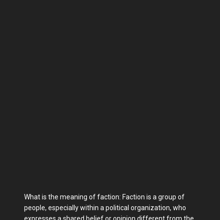
What is the meaning of faction: Faction is a group of
people, especially within a political organization, who
expresses a shared belief or opinion different from the