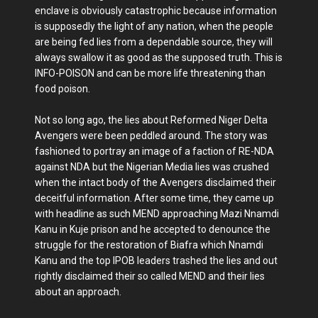
enclave is obviously catastrophic because information
is supposedly the light of any nation, when the people
are being fed lies from a dependable source, they will
always swallow it as good as the supposed truth. This is
INFO-POISON and can be more life threatening than
food poison.
Not so long ago, the lies about Reformed Niger Delta
Avengers were been peddled around. The story was
fashioned to portray an image of a faction of RE-NDA
against NDA but the Nigerian Media lies was crushed
when the intact body of the Avengers disclaimed their
deceitful information. After some time, they came up
with headline as such MEND approaching Mazi Nnamdi
Kanu in Kuje prison and he accepted to denounce the
struggle for the restoration of Biafra which Nnamdi
Kanu and the top IPOB leaders trashed the lies and out
rightly disclaimed their so called MEND and their lies
about an approach.