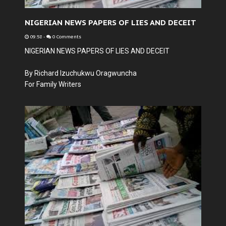
NIGERIAN NEWS PAPERS OF LIES AND DECEIT
09:58
-
0 Comments
NIGERIAN NEWS PAPERS OF LIES AND DECEIT
By Richard Izuchukwu Oragwuncha
For Family Writers