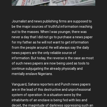
Journalist and news publishing firms are supposed to
be the major sources of truthful information reaching
out to the masses. When I was younger, there was
never a day that I did not go to purchase a news paper
for my father as he will not want to get information
from the people around. He will always say the daily
news papers are the only reliable source of
information. But today, the reverse is the case as most
of such news papers are now being used as tools to
continue subjugating the already physically and
mentally enslave Nigerians.
Vanguard, Sahara reporters and Punch news papers
are in the lead of this destructive and unprofessional
system of operation. In a situation were by the
inhabitants of an enclave is being fed with lies and
deceit, the magnitude of darkness oppressing such an