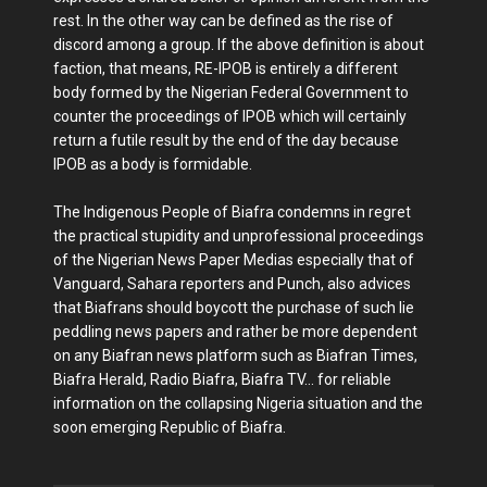
rest. In the other way can be defined as the rise of
discord among a group. If the above definition is about
faction, that means, RE-IPOB is entirely a different
body formed by the Nigerian Federal Government to
counter the proceedings of IPOB which will certainly
return a futile result by the end of the day because
IPOB as a body is formidable.
The Indigenous People of Biafra condemns in regret
the practical stupidity and unprofessional proceedings
of the Nigerian News Paper Medias especially that of
Vanguard, Sahara reporters and Punch, also advices
that Biafrans should boycott the purchase of such lie
peddling news papers and rather be more dependent
on any Biafran news platform such as Biafran Times,
Biafra Herald, Radio Biafra, Biafra TV… for reliable
information on the collapsing Nigeria situation and the
soon emerging Republic of Biafra.