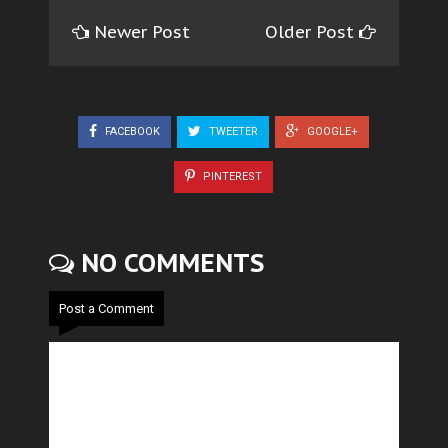
Newer Post
Older Post
FACEBOOK
TWEETER
GOOGLE+
PINTEREST
NO COMMENTS
Post a Comment