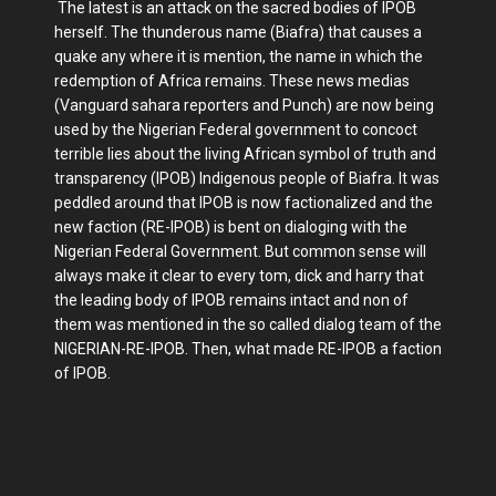
The latest is an attack on the sacred bodies of IPOB
herself. The thunderous name (Biafra) that causes a
quake any where it is mention, the name in which the
redemption of Africa remains. These news medias
(Vanguard sahara reporters and Punch) are now being
used by the Nigerian Federal government to concoct
terrible lies about the living African symbol of truth and
transparency (IPOB) Indigenous people of Biafra. It was
peddled around that IPOB is now factionalized and the
new faction (RE-IPOB) is bent on dialoging with the
Nigerian Federal Government. But common sense will
always make it clear to every tom, dick and harry that
the leading body of IPOB remains intact and non of
them was mentioned in the so called dialog team of the
NIGERIAN-RE-IPOB. Then, what made RE-IPOB a faction
of IPOB.