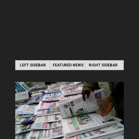
LEFT SIDEBAR
FEATURED NEWS
RIGHT SIDEBAR