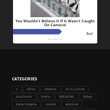
CATEGORIES
a
Africa
America
Art & Culture
Asia Pacific
Biafra
BREAKING
Buhari
Buhari Nigeria
column
editorial