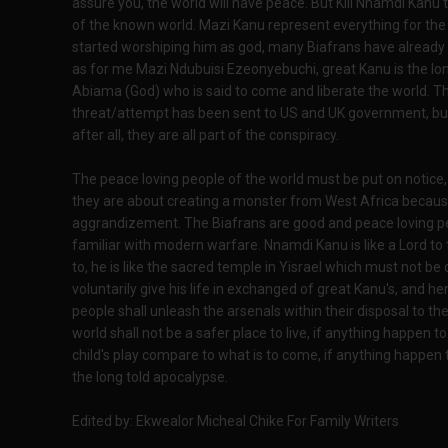
assure you, the world will have peace. But Kill Nnamdi Kanu t
of the known world. Mazi Kanu represent everything for the
started worshiping him as god, many Biafrans have already
as for me Mazi Ndubuisi Ezeonyebuchi, great Kanu is the l
Abiama (God) who is said to come and liberate the world. T
threat/attempt has been sent to US and UK government, but 
after all, they are all part of the conspiracy.
The peace loving people of the world must be put on notice,
they are about creating a monster from West Africa because
aggrandizement. The Biafrans are good and peace loving peo
familiar with modern warfare. Nnamdi Kanu is like a Lord to 
to, he is like the sacred temple in Yisrael which must not be
voluntarily give his life in exchanged of great Kanu's, and h
people shall unleash the arsenals within their disposal to th
world shall not be a safer place to live, if anything happen t
child's play compare to what is to come, if anything happen t
the long told apocalypse.
Edited by: Ekwealor Micheal Chike For Family Writers