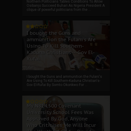
Northern Politicians Tables Conditions To Allow
Osibanjo Succeed Buhari As Nigeria President A
clique of powerful politicians from the ...
I bought the Guns and
ammunition the Fulani's Are
Using To Kill Southern-
Kaduna Christians---Gov El-
Rufai
I bought the Guns and ammunition the Fulani's
Are Using To Kill Southern-Kaduna Christian's-
Gov El-Rufai By Somto Okonkwo For ...
My ₦814,500 Covenant
University School Fees Was
Approved By God, Anyone
Who Criticises Me Will Incur