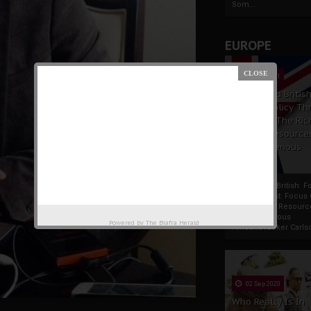
Som...
EUROPE
19 Apr 2021
France And Britis
Foreign Policy Th
Focus On The Ric
Natural Resource
The Indigenous
Africans
France And British F
Policy Thrust: Focus
Rich Natural Resourc
The Indigenous
Powered by
The Biafra Herald
AfricansTucker Carlson
02 Sep 2020
Who Really Is In