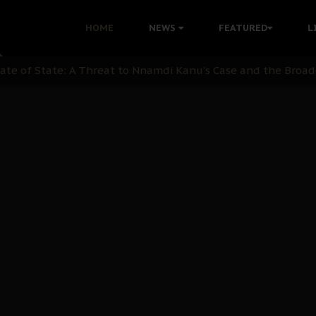
 with Bandit Kingpins While Nnamdi Kanu Languishes in Deten
HOME
NEWS
FEATURED
L
d to Teach Morals in the Age of Social Media
rate of State: A Threat to Nnamdi Kanu's Case and the Broad
andards to Uphold Legal Profession's Integrity
tion: A Push for Anioma Identity and Unity