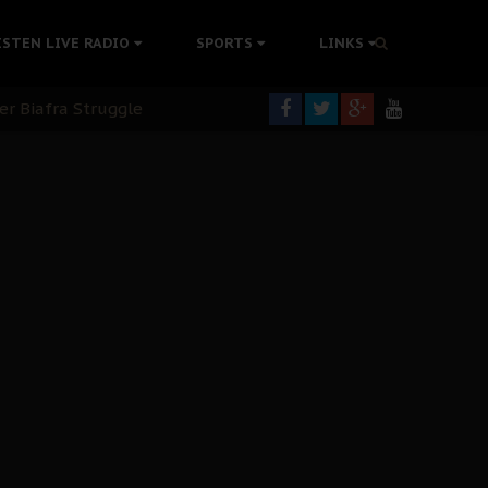
tion Without Medical Care
ISTEN LIVE RADIO
SPORTS
LINKS
er Biafra Struggle