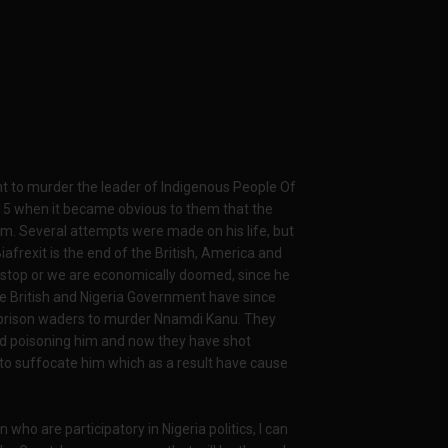
nt to murder the leader of Indigenous People Of
015 when it became obvious to them that the
m. Several attempts were made on his life, but
frexit is the end of the British, America and
e stop or we are economically doomed, since he
The British and Nigeria Government have since
 prison waders to murder Nnamdi Kanu. They
ried poisoning him and now they have shot
ll to suffocate him which as a result have cause
n who are participatory in Nigeria politics, I can