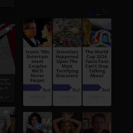
6
h
rust:
h
s Of
oreign
 On The
es Of
, a r...
13