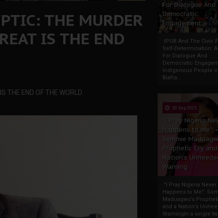
For Dialogue And
PTIC: THE MURDER
Democratic
Engagement
REAT IS THE END
IPOB And The Civic P
Self-Determination: 
For Dialogue And
Democratic Engage
Indigenous People o
Biafra...
S THE END OF THE WORLD.
30 Sep 2025
"I Pray Nigeria Ne
Happens to Me":
Sommie Maduagw
Prophetic Cry and
Nation’s Unheede
Warning
"I Pray Nigeria Never
Happens to Me": So
Maduagwu’s Propheti
and a Nation’s Unhe
WarningIn a single tw