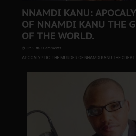
NNAMDI KANU: APOCALY
OF NNAMDI KANU THE G
OF THE WORLD.
00:36
-
2 Comments
APOCALYPTIC: THE MURDER OF NNAMDI KANU THE GREAT I