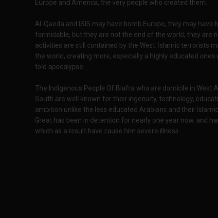
Europe and America, the very people who created them.
Al-Qaeda and ISIS may have bomb Europe, they may have 
formidable, but they are not the end of the world, they are 
activities are still contained by the West. Islamic terroris
the world, creating more, especially a highly educated ones 
told apocalypse.
The Indigenous People Of Biafra who are domicile in West Afr
South are well known for their ingenuity, technology, educa
ambition unlike the less educated Arabians and their Islami
Great has been in detention for nearly one year now, and ha
which as a result have cause him severe illness.