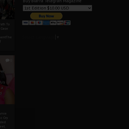
Buy Biafra Telegrah Magazine
ath To
A Case
Select Language
▼
mentThe
f
0
ver
u’s
 a
d
mmie
c Cry
eded
eet,