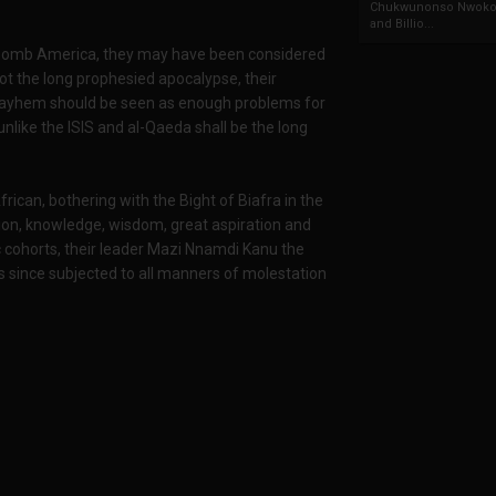
Chukwunonso Nwoko 
and Billio...
bomb America, they may have been considered
not the long prophesied apocalypse, their
ts mayhem should be seen as enough problems for
unlike the ISIS and al-Qaeda shall be the long
ican, bothering with the Bight of Biafra in the
tion, knowledge, wisdom, great aspiration and
c cohorts, their leader Mazi Nnamdi Kanu the
s since subjected to all manners of molestation