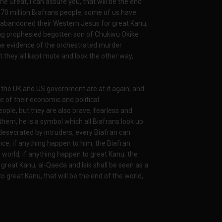
he Great, I can assure you, that will be the end
 70 million Biafrans people, some of us have
 abandoned their Western Jesus for great Kanu,
ong prophesied begotten son of Chukwu Okike
he evidence of the orchestrated murder
they all kept mute and look the other way,
 the UK and US government are at it again, and
 of their economic and political
ple, but they are also brave, fearless and
them, he is a symbol which all Biafrans look up
 desecrated by intruders, every Biafran can
ence, if anything happen to him, the Biafran
e world, if anything happen to great Kanu, the
o great Kanu, al-Qaeda and Isis shall be seen as a
o great Kanu, that will be the end of the world,