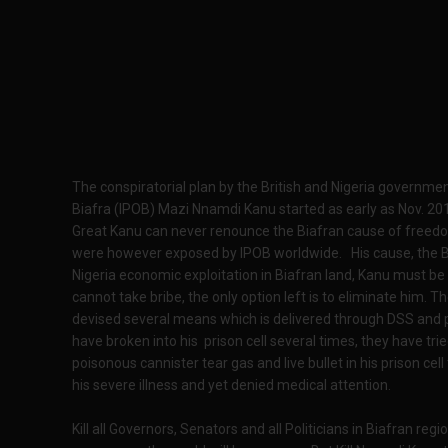
The conspiratorial plan by the British and Nigeria governme
Biafra (IPOB) Mazi Nnamdi Kanu started as early as Nov. 2
Great Kanu can never renounce the Biafran cause of freedo
were however exposed by IPOB worldwide. His cause, the Bia
Nigeria economic exploitation in Biafran land, Kanu must b
cannot take bribe, the only option left is to eliminate him. 
devised several means which is delivered through DSS and
have broken into his prison cell several times, they have t
poisonous cannister tear gas and live bullet in his prison ce
his severe illness and yet denied medical attention.
Kill all Governors, Senators and all Politicians in Biafran regio