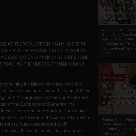
Charge Of Enugu
State: Gov. Ifeany
Ugwuanyi Or CP 
Abdulrahman?
Who Really Is In Char
Enugu State: Gov. Ifea
Ugwuanyi Or CP Ahm
 OLD AS THE WORLD ITSELF, MANY WESTERN
Abdulrahman? The gr
malfunctional Nigeri
 COME, BUT THE ASSASSINATION OF AN ICON
cons...
ASSASSINATION OF AN ICON BY BRITISH AND
S TO RUINS, THE MURDER OF NNAMDI KANU
04 Aug 2020
containing the Islamic terrorists in a bid to
Nigeria: Family Wr
world have known great loss in the hand of these
Press Fact Findin
Journey To Idumu
ing them. It is arguably that the world may have
Ugboko Kingdom,
ature of the Europeans and America, the
Delta State
 these Islamic monsters who later turn against
 monsters can be seen in the case of Osama Bin
Nigeria: Family Write
terrorist groups were created by US
Fact Finding Journey
Idumuje Ugboko Kin
e taken away the world peace, they now bomb
Delta State Obi