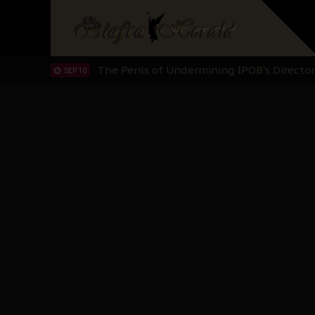
Hypocrisy in Justice: Nigeria's Dialogue
SEP 17
Protecting Our Daughters: The Urgent Nee
SEP 10
The Perils of Undermining IPOB's Directo
SEP 10
Ejiofor Calls for Tighter Bar Admission St
SEP 10
Senator Ned Nwoko’s Call for Igbo Unifica
SEP 09