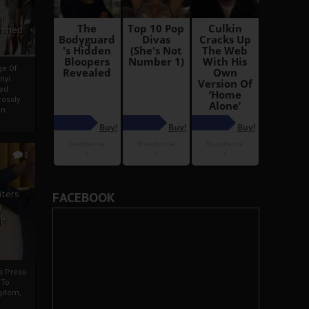
i
Ahmed
ge Of
nyi
ed
ossly
an
5
iters
FACEBOOK
g
je
rs Press
 To
gdom,