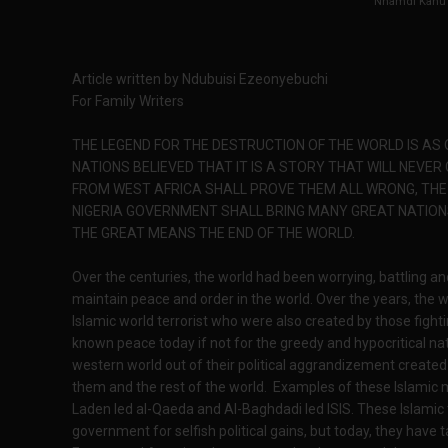
Nnamdi Kanu
Article written by Ndubuisi Ezeonyebuchi
For Family Writers
THE LEGEND FOR THE DESTRUCTION OF THE WORLD IS AS
NATIONS BELIEVED THAT IT IS A STORY THAT WILL NEVER
FROM WEST AFRICA SHALL PROVE THEM ALL WRONG, THE 
NIGERIA GOVERNMENT SHALL BRING MANY GREAT NATION
THE GREAT MEANS THE END OF THE WORLD.
Over the centuries, the world had been worrying, battling and 
maintain peace and order in the world. Over the years, the 
Islamic world terrorist who were also created by those fight
known peace today if not for the greedy and hypocritical n
western world out of their political aggrandizement created
them and the rest of the world. Examples of these Islamic
Laden led al-Qaeda and Al-Baghdadi led ISlS. These Islamic 
government for selfish political gains, but today, they hav