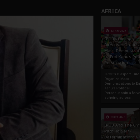
AFRICA
13 Nov 2025
IPOB’s Diaspora
Directive: Organi
Mass Demonstrat
to End Kanu’s Poli
Persecution
IPOB’s Diaspora Direc
Organize Mass
Demonstrations to E
Kanu’s Political
PersecutionIn a ferve
echoing across...
23 Oct 2025
IPOB And The Civi
Path To Self-
Determination: A