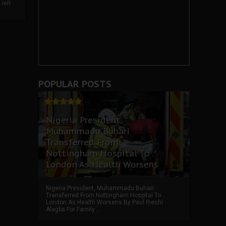
left
POPULAR POSTS
Nigeria President,
Muhammadu Buhari
Transferred From
Nottingham Hospital To
London As Health Worsens
Nigeria President, Muhammadu Buhari
Transferred From Nottingham Hospital To
London As Health Worsens By Paul Ihechi
Alagba For Family ...