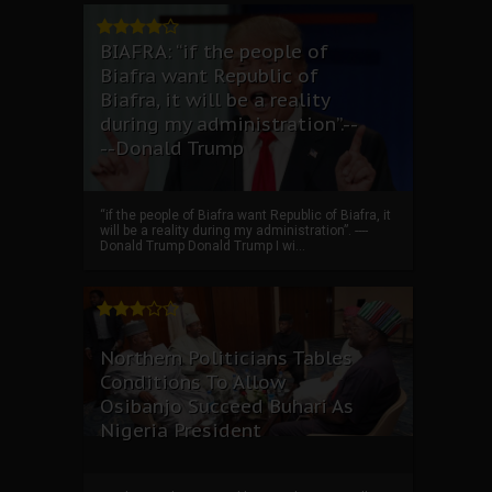
BIAFRA: “if the people of
Biafra want Republic of
Biafra, it will be a reality
during my administration”.--
--Donald Trump
“if the people of Biafra want Republic of Biafra, it
will be a reality during my administration”. ----
Donald Trump Donald Trump I wi...
Northern Politicians Tables
Conditions To Allow
Osibanjo Succeed Buhari As
Nigeria President