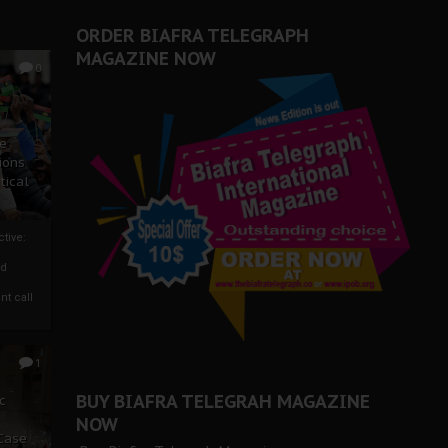
ORDER BIAFRA TELEGRAPH
MAGAZINE NOW
0
ze
ions
tical
tive:
nd
nt call
1
BUY BIAFRA TELEGRAH MAGAZINE
c
NOW
 Case