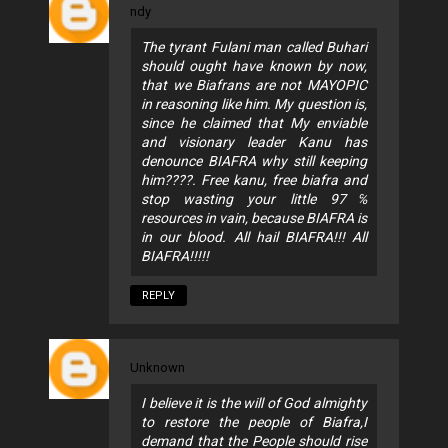
ndy
The tyrant Fulani man called Buhari
should ought have known by now,
that we Biafrans are not MAYOPIC
in reasoning like him. My question is,
since he claimed that My enviable
and visionary leader Kanu has
denounce BIAFRA why still keeping
him????. Free kanu, free biafra and
stop wasting your little 97℅
resources in vain, because BIAFRA is
in our blood. All hail BIAFRA!!! All
BIAFRA!!!!!
REPLY
Unknown
I believe it is the will of God almighty
to restore the people of Biafra,I
demand that the People should rise