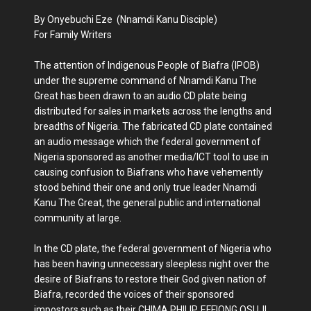
By Onyebuchi Eze (Nnamdi Kanu Disciple)
For Family Writers
The attention of Indigenous People of Biafra (IPOB)
under the supreme command of Nnamdi Kanu The
Great has been drawn to an audio CD plate being
distributed for sales in markets across the lengths and
breadths of Nigeria. The fabricated CD plate contained
an audio message which the federal government of
Nigeria sponsored as another media/ICT tool to use in
causing confusion to Biafrans who have vehemently
stood behind their one and only true leader Nnamdi
Kanu The Great, the general public and international
community at large.
In the CD plate, the federal government of Nigeria who
has been having unnecessary sleepless night over the
desire of Biafrans to restore their God given nation of
Biafra, recorded the voices of their sponsored
impostors such as their CHIMA PHILIP, EFFIONG OSUJI