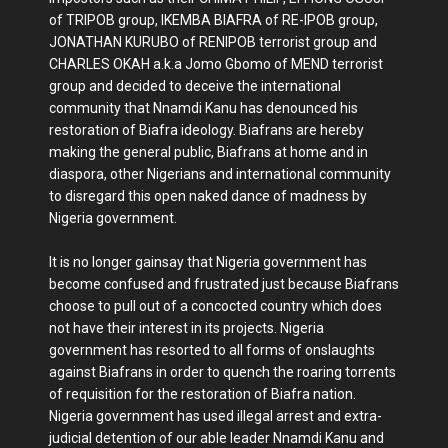
of TRIPOB group, IKEMBA BIAFRA of RE-IPOB group,
JONATHAN KURUBO of RENIPOB terrorist group and
CHARLES OKAH a.k.a Jomo Gbomo of MEND terrorist
group and decided to deceive the international
community that Nnamdi Kanu has denounced his
restoration of Biafra ideology. Biafrans are hereby
making the general public, Biafrans at home and in
diaspora, other Nigerians and international community
to disregard this open naked dance of madness by
Nigeria government.
It is no longer gainsay that Nigeria government has
become confused and frustrated just because Biafrans
choose to pull out of a concocted country which does
not have their interest in its projects. Nigeria
government has resorted to all forms of onslaughts
against Biafrans in order to quench the roaring torrents
of requisition for the restoration of Biafra nation.
Nigeria government has used illegal arrest and extra-
judicial detention of our able leader Nnamdi Kanu and