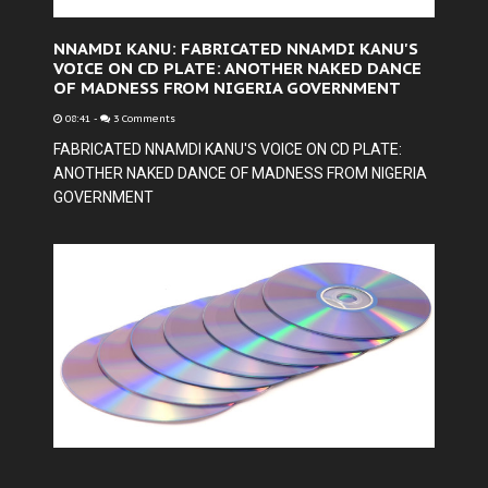
NNAMDI KANU: FABRICATED NNAMDI KANU'S
VOICE ON CD PLATE: ANOTHER NAKED DANCE
OF MADNESS FROM NIGERIA GOVERNMENT
08:41
-
3 Comments
FABRICATED NNAMDI KANU'S VOICE ON CD PLATE:
ANOTHER NAKED DANCE OF MADNESS FROM NIGERIA
GOVERNMENT