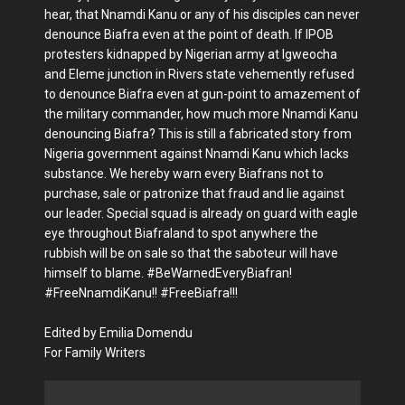
hear, that Nnamdi Kanu or any of his disciples can never
denounce Biafra even at the point of death. If IPOB
protesters kidnapped by Nigerian army at Igweocha
and Eleme junction in Rivers state vehemently refused
to denounce Biafra even at gun-point to amazement of
the military commander, how much more Nnamdi Kanu
denouncing Biafra? This is still a fabricated story from
Nigeria government against Nnamdi Kanu which lacks
substance. We hereby warn every Biafrans not to
purchase, sale or patronize that fraud and lie against
our leader. Special squad is already on guard with eagle
eye throughout Biafraland to spot anywhere the
rubbish will be on sale so that the saboteur will have
himself to blame. #BeWarnedEveryBiafran!
#FreeNnamdiKanu!! #FreeBiafra!!!
Edited by Emilia Domendu
For Family Writers