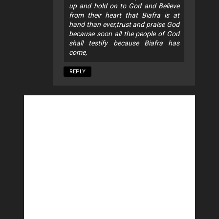
up and hold on to God and Believe
from their heart that Biafra is at
hand than ever,trust and praise God
because soon all the people of God
shall testify because Biafra has
come,
REPLY