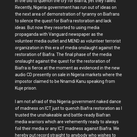
in the bid to quench the cry for Biafra, yet they failed.
Recently, Nigeria government has run out of ideas on
the next area of demonstration of tyranny on Biafrans
to silence the quest for Biafra restoration and lack
ideas. But now they resorted to using media
propaganda with Vanguard newspaper as the
volunteer media outlet and MEND as volunteer terrorist
organization in this era of media onslaught against the
restoration of Biafra. The final phase of the media
onslaught against the quest for the restoration of
Biafra is fierce at the moment as evidenced in the new
audio CD presently on sale in Nigeria markets where the
impostor claimed to be Nnamdi Kanu speaking from
Kuje prison.
I am not afraid of this Nigeria government naked dance
of madness on ICT just to quench Biafra restoration as I
trusted the unshakeable and battle-ready Biafran
media warriors which are vehemently ready to always
foil their media or any ICT madness against Biafra. We
hereby put record straight to anybody who wishes to