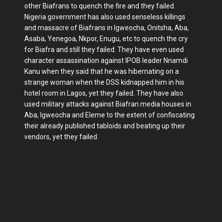
other Biafrans to quench the fire and they failed.
Nigeria government has also used senseless killings
and massacre of Biafrans in Igweocha, Onitsha, Aba,
Asaba, Yenegoa, Nkpor, Enugu, etc to quench the cry
for Biafra and still they failed. They have even used
character assassination against IPOB leader Nnamdi
Kanu when they said that he was hibernating on a
strange woman when the DSS kidnapped him in his
hotel room in Lagos, yet they failed. They have also
used military attacks against Biafran media houses in
Aba, Igweocha and Eleme to the extent of confiscating
their already published tabloids and beating up their
vendors, yet they failed.