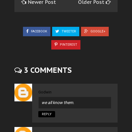
Newer Post
Older Post
FACEBOOK
TWEETER
GOOGLE+
PINTEREST
3 COMMENTS
Godwin
we all know them.
REPLY