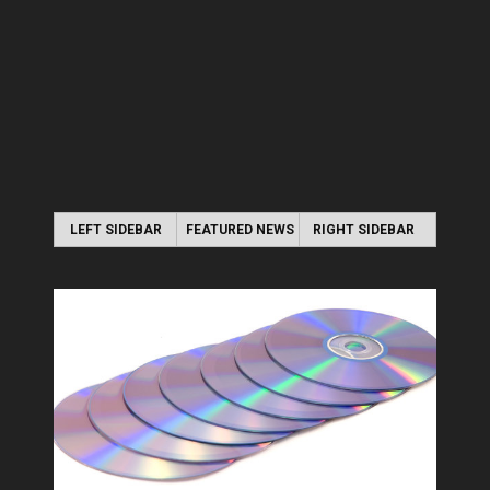
LEFT SIDEBAR
FEATURED NEWS
RIGHT SIDEBAR