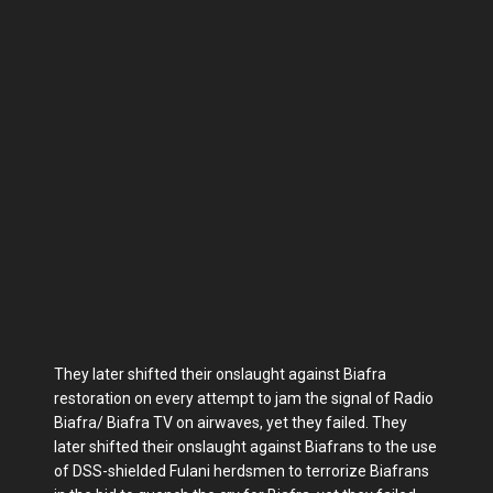
They later shifted their onslaught against Biafra
restoration on every attempt to jam the signal of Radio
Biafra/ Biafra TV on airwaves, yet they failed. They
later shifted their onslaught against Biafrans to the use
of DSS-shielded Fulani herdsmen to terrorize Biafrans