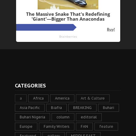
CATEGORIES
a
Africa
America
Art & Culture
Asia Pacific
Biafra
BREAKING
Buhari
Buhari Nigeria
column
editorial
Europe
Family Writers
FAN
feature
featured
gallery
MIDDLE EAST