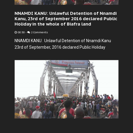
NNAMDI KANU: Unlawful Detention of Nnamdi
Kanu, 23rd of September 2016 declared Public
Holiday in the whole of Biafra land
00:50
-
2 Comments
NNAMDI KANU: Unlawful Detention of Nnamdi Kanu
23rd of September, 2016 declared Public Holiday