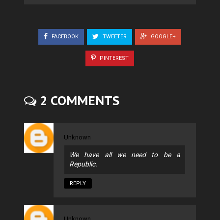
FACEBOOK
TWEETER
GOOGLE+
PINTEREST
2 COMMENTS
Unknown
We have all we need to be a
Republic.
REPLY
Unknown