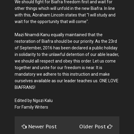
We should fight for Biafra freedom first and wait for
other things which will unfold in the new Biafra. In line
with this, Abraham Lincoln states that "I will study and
wait for the opportunity that will come".
Mazi Nnamdi Kanu equally maintained that the
restoration of Biafra should be our priority. As the 23rd
of September, 2016 has been declared a public holiday
in solidarity to the unlawful detention of our able leader,
we should all respect and obey this order. Let us come
together and unite for our freedom is near. It is
mandatory we adhere to this instruction and make
ourselves available as our leader teaches us. ONE LOVE
BIAFRANS!
Edited by Ngozi Kalu
For Family Writers
Newer Post
Older Post