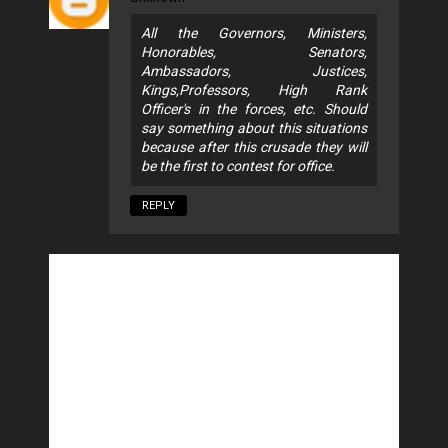
All the Governors, Ministers,
Honorables, Senators,
Ambassadors, Justices,
Kings,Professors, High Rank
Officer's in the forces, etc. Should
say something about this situations
because after this crusade they will
be the first to contest for office.
REPLY