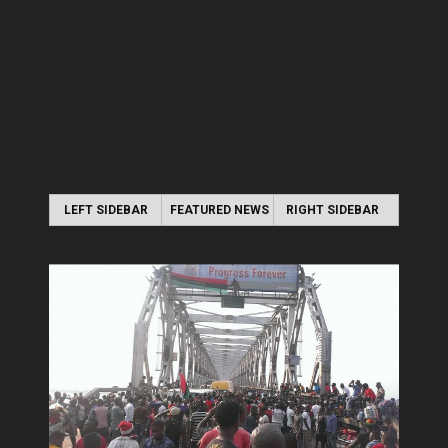
LEFT SIDEBAR
FEATURED NEWS
RIGHT SIDEBAR