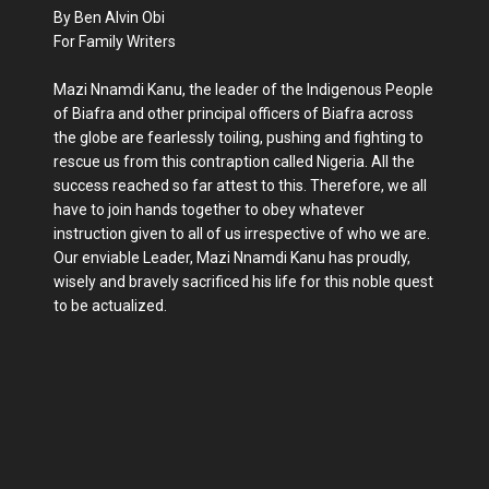
By Ben Alvin Obi
For Family Writers
Mazi Nnamdi Kanu, the leader of the Indigenous People
of Biafra and other principal officers of Biafra across
the globe are fearlessly toiling, pushing and fighting to
rescue us from this contraption called Nigeria. All the
success reached so far attest to this. Therefore, we all
have to join hands together to obey whatever
instruction given to all of us irrespective of who we are.
Our enviable Leader, Mazi Nnamdi Kanu has proudly,
wisely and bravely sacrificed his life for this noble quest
to be actualized.