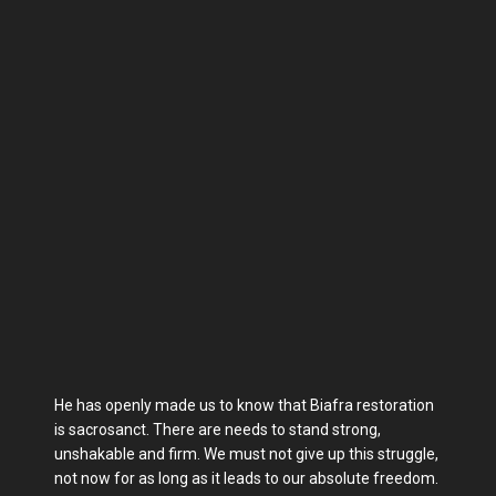
He has openly made us to know that Biafra restoration
is sacrosanct. There are needs to stand strong,
unshakable and firm. We must not give up this struggle,
not now for as long as it leads to our absolute freedom.