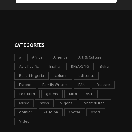
CATEGORIES
a
Africa
America
Art & Culture
Asia Pacific
Biafra
BREAKING
Buhari
Buhari Nigeria
column
editorial
Europe
Family Writers
FAN
feature
featured
gallery
MIDDLE EAST
Music
news
Nigeria
Nnamdi Kanu
opinion
Religion
soccer
sport
Video