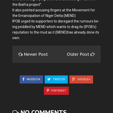
the Bia­fra project”.
It also pointed accusing fin­gers at the Movement for
the Emancipation of Niger Delta (MEND).
IPOB urged its supporters to disregard the rumours be­
ing peddled by MEND which wants to drag its (IPOB’s)
repu­tation to the mud as it (MEND)has already done its
own.
Newer Post
Older Post
FACEBOOK
TWEETER
GOOGLE+
PINTEREST
NO COMMENTS