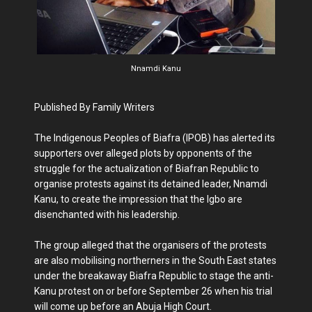
Nnamdi Kanu
Published By Family Writers
The Indigenous Peo­ples of Biafra (IPOB) has alerted its
sup­porters over alleged plots by opponents of the
strug­gle for the actualization of Biafran Republic to
organise protests against its detained leader, Nnamdi
Kanu, to create the impression that the Igbo are
disenchanted with his leadership.
The group alleged that the organisers of the protests
are also mobilising north­erners in the South East states
under the breakaway Biafra Republic to stage the anti-
Kanu protest on or be­fore September 26 when his trial
will come up before an Abuja High Court.