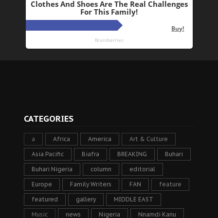
CATEGORIES
a
Africa
America
Art & Culture
Asia Pacific
Biafra
BREAKING
Buhari
Buhari Nigeria
column
editorial
Europe
Family Writers
FAN
feature
featured
gallery
MIDDLE EAST
Music
news
Nigeria
Nnamdi Kanu