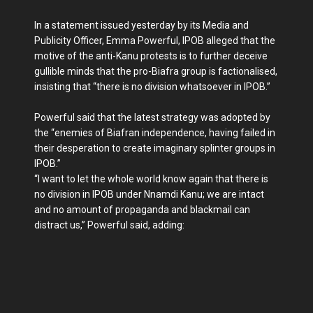
In a statement issued yesterday by its Media and
Publicity Officer, Emma Powerful, IPOB alleged that the
motive of the an­ti-Kanu protests is to fur­ther deceive
gullible minds that the pro-Biafra group is factionalised,
insisting that “there is no division what­soever in IPOB.”
Powerful said that the lat­est strategy was adopted by
the “enemies of Biafran independ­ence, having failed in
their des­peration to create imaginary splinter groups in
IPOB.”
“I want to let the whole world know again that there is
no division in IPOB under Nnamdi Kanu; we are intact
and no amount of propagan­da and blackmail can
distract us,” Powerful said, adding: