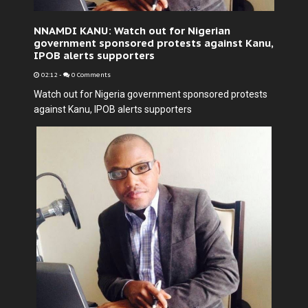
NNAMDI KANU: Watch out for Nigerian
government sponsored protests against Kanu,
IPOB alerts supporters
02:12
-
0 Comments
Watch out for Nigeria government sponsored protests
against Kanu, IPOB alerts supporters