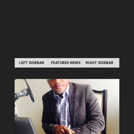
LEFT SIDEBAR
FEATURED NEWS
RIGHT SIDEBAR