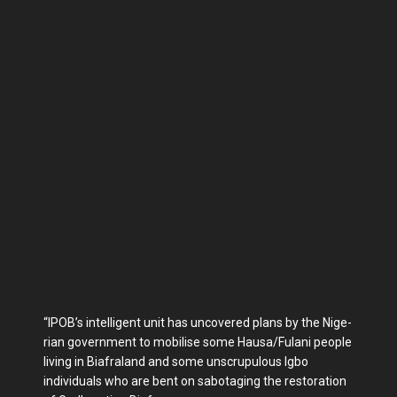
“IPOB’s intelligent unit has uncovered plans by the Nige­
rian government to mobilise some Hausa/Fulani people
living in Biafraland and some unscrupulous Igbo
individuals who are bent on sabotaging the restoration