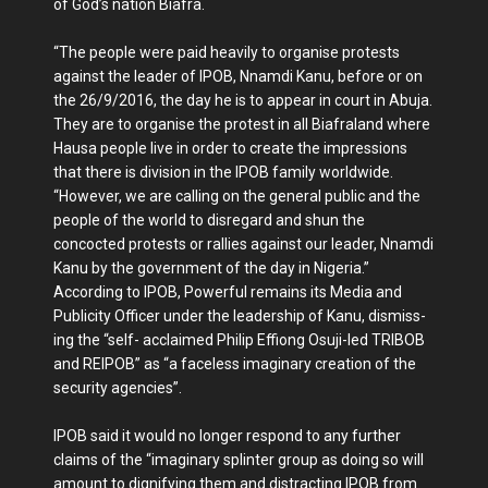
of God’s nation Bi­afra.
“The people were paid heavily to organise protests
against the leader of IPOB, Nnamdi Kanu, before or on
the 26/9/2016, the day he is to appear in court in Abuja.
They are to organise the protest in all Biafraland where
Hausa people live in order to create the im­pressions
that there is division in the IPOB family worldwide.
“However, we are calling on the general public and the
people of the world to disregard and shun the
concocted pro­tests or rallies against our lead­er, Nnamdi
Kanu by the gov­ernment of the day in Nigeria.”
According to IPOB, Pow­erful remains its Media and
Publicity Officer under the leadership of Kanu, dismiss­
ing the “self- acclaimed Philip Effiong Osuji-led TRIBOB
and REIPOB” as “a faceless imag­inary creation of the
security agencies”.
IPOB said it would no longer respond to any fur­ther
claims of the “imaginary splinter group as doing so will
amount to dignifying them and distracting IPOB from