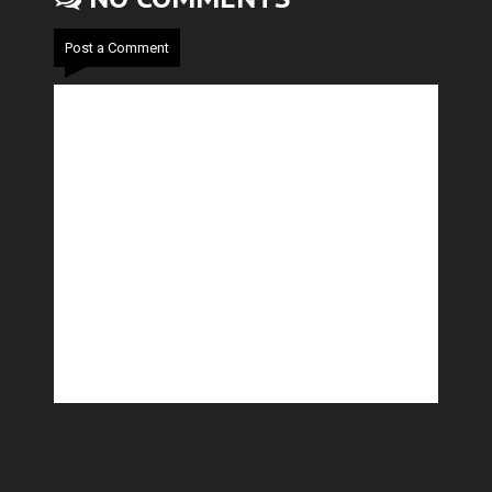
Post a Comment