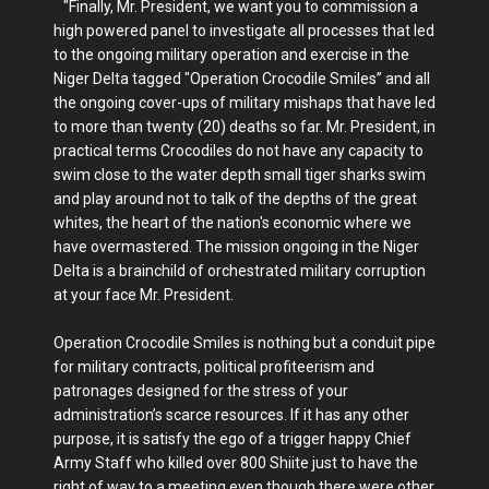
"Finally, Mr. President, we want you to commission a
high powered panel to investigate all processes that led
to the ongoing military operation and exercise in the
Niger Delta tagged "Operation Crocodile Smiles” and all
the ongoing cover-ups of military mishaps that have led
to more than twenty (20) deaths so far. Mr. President, in
practical terms Crocodiles do not have any capacity to
swim close to the water depth small tiger sharks swim
and play around not to talk of the depths of the great
whites, the heart of the nation's economic where we
have overmastered. The mission ongoing in the Niger
Delta is a brainchild of orchestrated military corruption
at your face Mr. President.
Operation Crocodile Smiles is nothing but a conduit pipe
for military contracts, political profiteerism and
patronages designed for the stress of your
administration’s scarce resources. If it has any other
purpose, it is satisfy the ego of a trigger happy Chief
Army Staff who killed over 800 Shiite just to have the
right of way to a meeting even though there were other