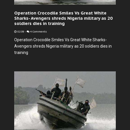
Operation Crocodile Smiles Vs Great White
Sharks- Avengers shreds Nigeria military as 20
soldiers dies in training
02:09
-
4 Comments
Operation Crocodile Smiles Vs Great White Sharks-
Avengers shreds Nigeria military as 20 soldiers dies in
training