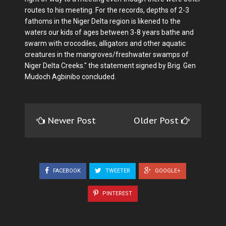
routes to his meeting. For the records, depths of 2-3
fathoms in the Niger Delta region is likened to the
waters our kids of ages between 3-8 years bathe and
swarm with crocodiles, alligators and other aquatic
creatures in the mangroves/freshwater swamps of
Niger Delta Creeks." the statement signed by Brig. Gen
Mudoch Agbinibo concluded.
Newer Post
Older Post
FACEBOOK
TWEETER
GOOGLE+
PINTEREST