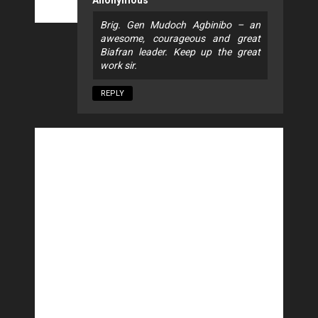
Brig. Gen Mudoch Agbinibo – an
awesome, courageous and great
Biafran leader. Keep up the great
work sir.
REPLY