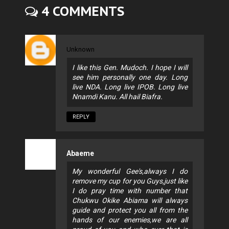
4 COMMENTS
Unknown
I like this Gen. Mudoch. I hope I will
see him personally one day. Long
live NDA. Long live IPOB. Long live
Nnamdi Kanu. All hail Biafra.
REPLY
Abaeme
My wonderful Gee's,always I do
remove my cup for you Guys,just like
I do pray time with number that
Chukwu Okike Abiama will always
guide and protect you all from the
hands of our enemies,we are all