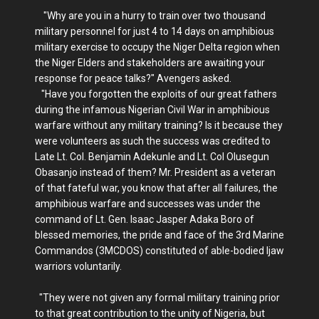
"Why are you in a hurry to train over two thousand
military personnel for just 4 to 14 days on amphibious
military exercise to occupy the Niger Delta region when
the Niger Elders and stakeholders are awaiting your
response for peace talks?" Avengers asked.
"Have you forgotten the exploits of our great fathers
during the infamous Nigerian Civil War in amphibious
warfare without any military training? Is it because they
were volunteers as such the success was credited to
Late Lt. Col. Benjamin Adekunle and Lt. Col Olusegun
Obasanjo instead of them? Mr. President as a veteran
of that fateful war, you know that after all failures, the
amphibious warfare and successes was under the
command of Lt. Gen. Isaac Jasper Adaka Boro of
blessed memories, the pride and face of the 3rd Marine
Commandos (3MCDOS) constituted of able-bodied Ijaw
warriors voluntarily.
"They were not given any formal military training prior
to that great contribution to the unity of Nigeria, but