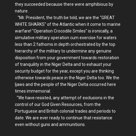
they succeeded because there were amphibious by
nature.
"Mr. President, the truth be told, we are the "GREAT
WHITE SHARKS" of the Atlantic when it come to marine
warfare! "Operation Crocodile Smiles" is ironically, a
simulative military operation cum exercise for waters
less than 2 fathoms in depth orchestrated by the top
hierarchy of the military to undermine any genuine
disposition from your government towards restoration
of tranquility in the Niger Delta and to exhaust your
security budget for the year, except you are thinking
otherwise towards peace in the Niger Delta too. We the
Ijaws and the people of the Niger Delta occurred here
times immemorial.
"We have resisted, any attempt of exclusions in the
control of our God Given Resources, from the
Portuguese and British colonial trades and periods to
date. We are ever ready to continue that resistance
even without guns and ammunitions.