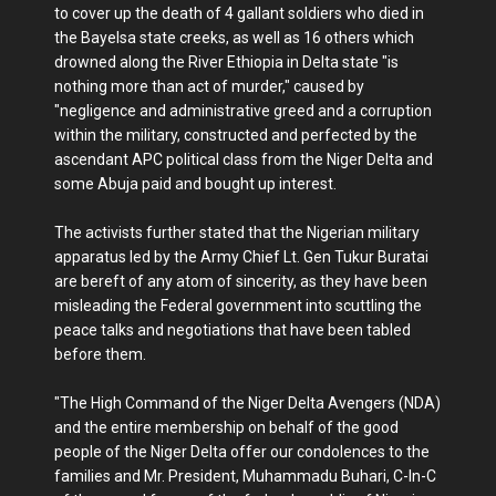
to cover up the death of 4 gallant soldiers who died in
the Bayelsa state creeks, as well as 16 others which
drowned along the River Ethiopia in Delta state "is
nothing more than act of murder," caused by
"negligence and administrative greed and a corruption
within the military, constructed and perfected by the
ascendant APC political class from the Niger Delta and
some Abuja paid and bought up interest.
The activists further stated that the Nigerian military
apparatus led by the Army Chief Lt. Gen Tukur Buratai
are bereft of any atom of sincerity, as they have been
misleading the Federal government into scuttling the
peace talks and negotiations that have been tabled
before them.
"The High Command of the Niger Delta Avengers (NDA)
and the entire membership on behalf of the good
people of the Niger Delta offer our condolences to the
families and Mr. President, Muhammadu Buhari, C-In-C