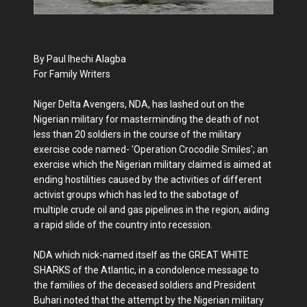
By Paul Ihechi Alagba
For Family Writers
Niger Delta Avengers, NDA, has lashed out on the
Nigerian military for masterminding the death of not
less than 20 soldiers in the course of the military
exercise code named- 'Operation Crocodile Smiles'; an
exercise which the Nigerian military claimed is aimed at
ending hostilities caused by the activities of different
activist groups which has led to the sabotage of
multiple crude oil and gas pipelines in the region, aiding
a rapid slide of the country into recession.
NDA which nick-named itself as the GREAT WHITE
SHARKS of the Atlantic, in a condolence message to
the families of the deceased soldiers and President
Buhari noted that the attempt by the Nigerian military