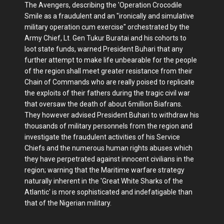
The Avengers, describing the 'Operation Crocodile
Smile as a fraudulent and an "ironically and simulative
military operation cum exercise" orchestrated by the
Army Chief, Lt. Gen Tukur Buratai and his cohorts to
loot state funds, warned President Buhari that any
further attempt to make life unbearable for the people
of the region shall meet greater resistance from their
Chain of Commands who are really poised to replicate
the exploits of their fathers during the tragic civil war
that oversaw the death of about 6million Biafrans.
They however advised President Buhari to withdraw his
thousands of military personnels from the region and
investigate the fraudulent activities of his Service
Chiefs and the numerous human rights abuses which
they have perpetrated against innocent civilians in the
region; warning that the Maritime warfare strategy
naturally inherent in the 'Great White Sharks of the
Atlantic' is more sophisticated and indefatigable than
that of the Nigerian military.