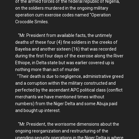
of the armed forces of the federal republic of Nigeria,
on the soldiers murdered in the ongoing military
operation cum exercise codes named "Operation
Crocodile Smiles.
"Mr. President from available facts, the untimely
deaths of these four (4) fine soldiers in the creeks of
Bayelsa and another sixteen (16) that was recorded
during the first four days of the exercise along the River
Ethiope, in Delta state but was earlier covered up is
nothing more than act of murder.
"Their death is due to negligence, administrative greed
and a corruption within the military constructed and
perfected by the ascendant APC political class (conflict
merchants we have mentioned times without
numbers) from the Niger Delta and some Abuja paid
and bought up interest.
"Mr. President, the worrisome dimensions about the
ongoing reorganization and restructuring of the
unending security operations in the Niger Delta is where