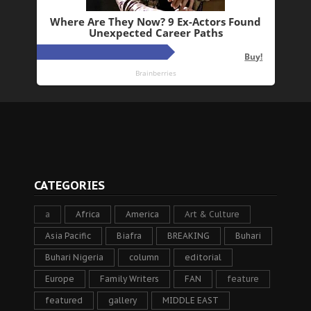
CATEGORIES
a
Africa
America
Art & Culture
Asia Pacific
Biafra
BREAKING
Buhari
Buhari Nigeria
column
editorial
Europe
Family Writers
FAN
feature
featured
gallery
MIDDLE EAST