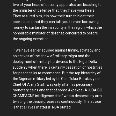
two of your head of security apparatus are boasting to
the minister of defense that, they have your hears.
They assured him, it is now their turn to bloat their
pockets and that they can talk you to even borrowing
money to sustain the insecurity in the region, which the
honourable minister of defense concurred to before
the ongoing exercises.
"We have earlier advised against timing, strategy and
objectives of the show of military might and the
deployment of military hardwares to the Niger Delta
suddenly when there is certainly cessation of hostilities
for peace talks to commence. But the top hierarchy of
the Nigerian military led by Lt. Gen. Tukur Buratai, your
Chief Of Army Staff was only after his pecuniary
monetary gains and that of some Akpakpa- AJUDAIBO
CHAMPAGNE intelligence chief who is desperately arm-
twisting the peace processes continuously. The advice
is that all lives matters!" NDA stated.