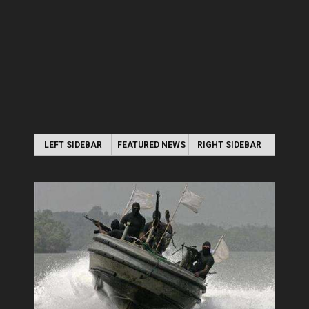
LEFT SIDEBAR
FEATURED NEWS
RIGHT SIDEBAR