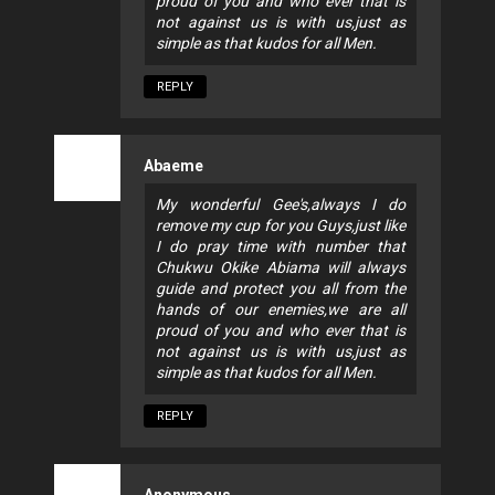
proud of you and who ever that is
not against us is with us,just as
simple as that kudos for all Men.
REPLY
Abaeme
My wonderful Gee's,always I do
remove my cup for you Guys,just like
I do pray time with number that
Chukwu Okike Abiama will always
guide and protect you all from the
hands of our enemies,we are all
proud of you and who ever that is
not against us is with us,just as
simple as that kudos for all Men.
REPLY
Anonymous