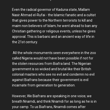
Even the radical governor of Kaduna state, Mallam
Nasir Ahmad el-Rufai - the Islamic fanatic and a cultist
that gives power to the Northern terrorists to kill and
maim non believers of Islam; he went ahead to ban any
Christian gathering or religious events, unless he gives
approval. This is barbaric and an ancient way of life in
the 21st century.
All the whole monuments seen everywhere in the zoo
called Nigeria would not have been possible if not for
the stolen resources from Biafra land. The Nigerian
government is so wicked and brutal like their British
colonial masters who see no evil and condemn no evil
against Biafrans because their government is evil
incarnate from generation to generation.
However, We Biafrans are speaking in one voice; we
breath Nnamdi, and think Nnamdi for as long as he is in
your camp. To us Biafrans, Nnamdi comes after