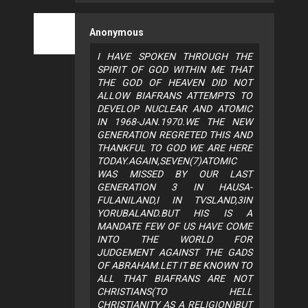
Anonymous
I HAVE SPOKEN THROUGH THE
SPIRIT OF GOD WITHIN ME THAT
THE GOD OF HEAVEN DID NOT
ALLOW BIAFRANS ATTEMPTS TO
DEVELOP NUCLEAR AND ATOMIC
IN 1968-JAN.1970.WE THE NEW
GENERATION REGRETED THIS AND
THANKFUL TO GOD WE ARE HERE
TODAY.AGAIN,SEVEN(7)ATOMIC
WAS MISSED BY OUR LAST
GENERATION 3 IN HAUSA-
FULANILAND,I IN TVSLAND,3IN
YORUBALAND.BUT HIS IS A
MANDATE FEW OF US HAVE COME
INTO THE WORLD FOR
JUDGEMENT AGAINST THE GADS
OF ABRAHAM.LET IT BE KNOWN TO
ALL THAT BIAFRANS ARE NOT
CHRISTIANS(TO HELL
CHRISTIANITY AS A RELIGION)BUT