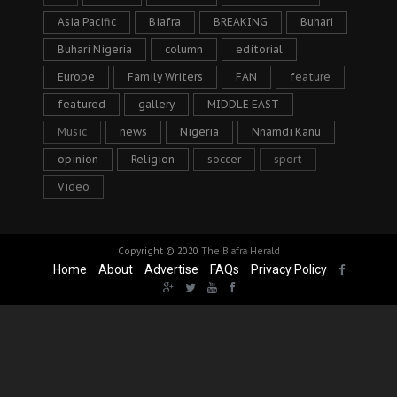
Asia Pacific
Biafra
BREAKING
Buhari
Buhari Nigeria
column
editorial
Europe
Family Writers
FAN
feature
featured
gallery
MIDDLE EAST
Music
news
Nigeria
Nnamdi Kanu
opinion
Religion
soccer
sport
Video
Copyright © 2020
The Biafra Herald
Home
About
Advertise
FAQs
Privacy Policy