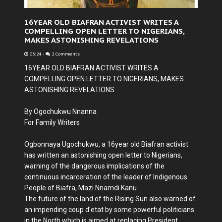
16YEAR OLD BIAFRAN ACTIVIST WRITES A
COMPELLING OPEN LETTER TO NIGERIANS,
MAKES ASTONISHING REVELATIONS
03:24
-
2 Comments
16YEAR OLD BIAFRAN ACTIVIST WRITES A
COMPELLING OPEN LETTER TO NIGERIANS, MAKES
ASTONISHING REVELATIONS
By Ogochukwu Nnanna
For Family Writers
Ogbonnaya Ugochukwu, a 16year old Biafran activist
has written an astonishing open letter to Nigerians,
warning of the dangerous implications of the
continuous incarceration of the leader of Indigenous
People of Biafra, Mazi Nnamdi Kanu.
The future of the land of the Rising Sun also warned of
an impending coup d'etat by some powerful politicians
in the North which is aimed at replacing President