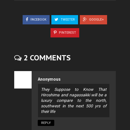
FACEBOOK
TWEETER
GOOGLE+
PINTEREST
2 COMMENTS
Anonymous
They Suppose to Know That
Hiroshima and nagassakki will be a
luxury compare to the north,
southwest in the next 500 yrs of
their life
REPLY