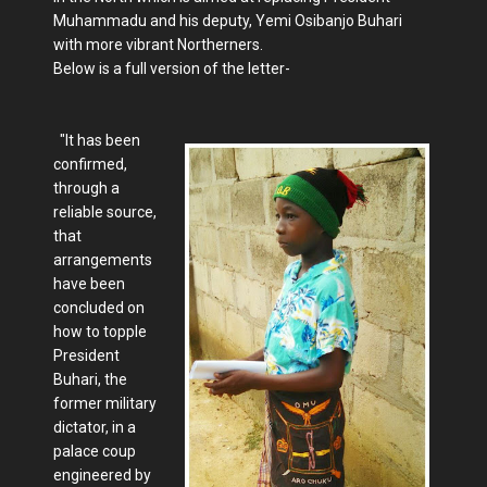
Muhammadu and his deputy, Yemi Osibanjo Buhari
with more vibrant Northerners.
Below is a full version of the letter-
"It has been
confirmed,
through a
reliable source,
that
arrangements
have been
concluded on
how to topple
President
Buhari, the
former military
dictator, in a
palace coup
engineered by