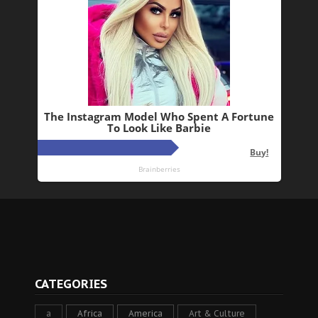
CATEGORIES
a
Africa
America
Art & Culture