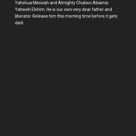
Yahshua Messiah and Almighty Chukwu Abiama-
Yahweh Elohim. He is our own very dear father and
liberator. Release him this morning time before it gets
dark.