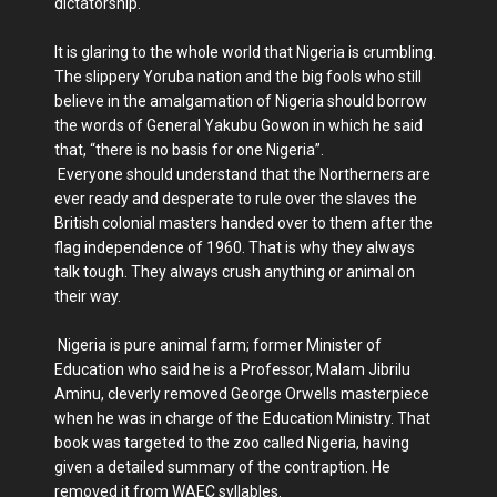
dictatorship.
It is glaring to the whole world that Nigeria is crumbling.
The slippery Yoruba nation and the big fools who still
believe in the amalgamation of Nigeria should borrow
the words of General Yakubu Gowon in which he said
that, “there is no basis for one Nigeria”.
Everyone should understand that the Northerners are
ever ready and desperate to rule over the slaves the
British colonial masters handed over to them after the
flag independence of 1960. That is why they always
talk tough. They always crush anything or animal on
their way.
Nigeria is pure animal farm; former Minister of
Education who said he is a Professor, Malam Jibrilu
Aminu, cleverly removed George Orwells masterpiece
when he was in charge of the Education Ministry. That
book was targeted to the zoo called Nigeria, having
given a detailed summary of the contraption. He
removed it from WAEC syllables.