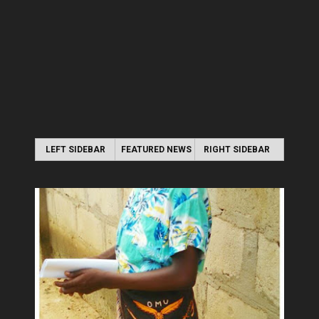
LEFT SIDEBAR
FEATURED NEWS
RIGHT SIDEBAR