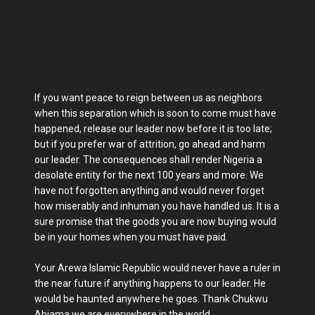
If you want peace to reign between us as neighbors
when this separation which is soon to come must have
happened, release our leader now before it is too late;
but if you prefer war of attrition, go ahead and harm
our leader. The consequences shall render Nigeria a
desolate entity for the next 100 years and more. We
have not forgotten anything and would never forget
how miserably and inhuman you have handled us. It is a
sure promise that the goods you are now buying would
be in your homes when you must have paid.
Your Arewa Islamic Republic would never have a ruler in
the near future if anything happens to our leader. He
would be haunted anywhere he goes. Thank Chukwu
Abiama we are everywhere in the world.