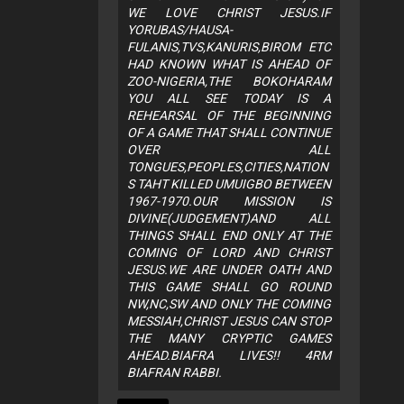
WE LOVE CHRIST JESUS.IF
YORUBAS/HAUSA-
FULANIS,TVS,KANURIS,BIROM ETC
HAD KNOWN WHAT IS AHEAD OF
ZOO-NIGERIA,THE BOKOHARAM
YOU ALL SEE TODAY IS A
REHEARSAL OF THE BEGINNING
OF A GAME THAT SHALL CONTINUE
OVER ALL
TONGUES,PEOPLES,CITIES,NATION
S TAHT KILLED UMUIGBO BETWEEN
1967-1970.OUR MISSION IS
DIVINE(JUDGEMENT)AND ALL
THINGS SHALL END ONLY AT THE
COMING OF LORD AND CHRIST
JESUS.WE ARE UNDER OATH AND
THIS GAME SHALL GO ROUND
NW,NC,SW AND ONLY THE COMING
MESSIAH,CHRIST JESUS CAN STOP
THE MANY CRYPTIC GAMES
AHEAD.BIAFRA LIVES!! 4RM
BIAFRAN RABBI.