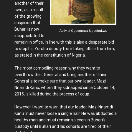
another of their
own, as a result
of the growing
suspicion that
Buhari is now
Activist Ogbonnaya Ugochukwu
incapacitated to
remain in office. In line with this is also a desperate bid
to stop his Yoruba deputy from taking office from him,
as stated in the constitution of Nigeria.
The most compelling reason why they want to
overthrow their General and bring another of their
General is to make sure that our own leader, Mazi
Nnamdi Kanu, whom they kidnapped since October 14,
2015, is killed during the process of coup.
However, I want to warn that our leader, Mazi Nnamdi
Kanu must never loose a single hair. He was abducted a
healthy man and must remain so even in Buhari's
custody until Buhari and his cohorts are tired of their