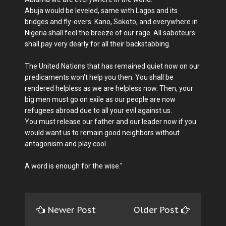
Abuja would be leveled, same with Lagos and its
bridges and fly-overs. Kano, Sokoto, and everywhere in
Nigeria shall feel the breeze of our rage. All saboteurs
shall pay very dearly for all their backstabbing.
The United Nations that has remained quiet now on our
predicaments won't help you then. You shall be
rendered helpless as we are helpless now. Then, your
big men must go on exile as our people are now
refugees abroad due to all your evil against us.
You must release our father and our leader now if you
would want us to remain good neighbors without
antagonism and play cool.
A word is enough for the wise."
Newer Post
Older Post