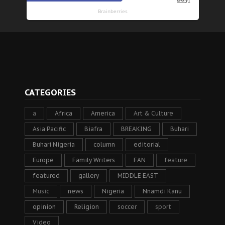
CATEGORIES
a
Africa
America
Art & Culture
Asia Pacific
Biafra
BREAKING
Buhari
Buhari Nigeria
column
editorial
Europe
Family Writers
FAN
feature
featured
gallery
MIDDLE EAST
Music
news
Nigeria
Nnamdi Kanu
opinion
Religion
soccer
sport
Video