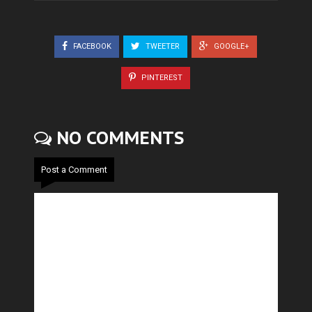
FACEBOOK
TWEETER
GOOGLE+
PINTEREST
NO COMMENTS
Post a Comment