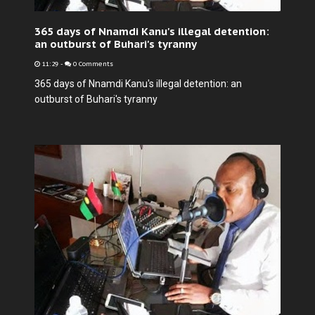
365 days of Nnamdi Kanu's illegal detention:
an outburst of Buhari's tyranny
11:29
-
0 Comments
365 days of Nnamdi Kanu's illegal detention: an
outburst of Buhari's tyranny