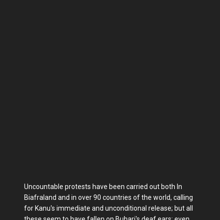
Uncountable protests have been carried out both In
Biafraland and in over 90 countries of the world, calling
for Kanu's immediate and unconditional release; but all
these seem to have fallen on Buhari's deaf ears; even