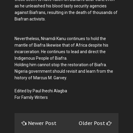
as he unleashed his blood tasty security agencies
against Biafrans, resulting in the death of thousands of
Biafran activists.
Nevertheless, Nnamdi Kanu continues to hold the
mantle of Biafra likewise that of Africa despite his
incarceration. He continues to lead and direct the
Indigenous People of Biafra.
Holding him cannot stop the restoration of Biafra.
Nigeria government should revisit and learn from the
history of Marcus M. Garvey.
Edited by Paul Ihechi Alagba
For Family Writers
Newer Post
Older Post