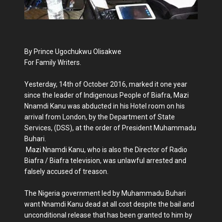
By Prince Ugochukwu Olisakwe
For Family Writers.
Yesterday, 14th of October 2016, marked it one year
since the leader of Indigenous People of Biafra, Mazi
Nnamdi Kanu was abducted in his Hotel room on his
arrival from London, by the Department of State
Services, (DSS), at the order of President Muhammadu
Buhari.
Mazi Nnamdi Kanu, who is also the Director of Radio
Biafra / Biafra television, was unlawful arrested and
falsely accused of treason.
The Nigeria government led by Muhammadu Buhari
want Nnamdi Kanu dead at all cost despite the bail and
unconditional release that has been granted to him by