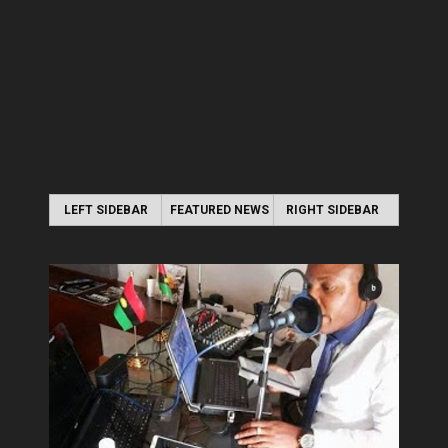
LEFT SIDEBAR
FEATURED NEWS
RIGHT SIDEBAR