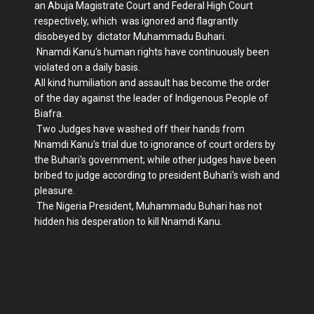
an Abuja Magistrate Court and Federal High Court
respectively, which was ignored and flagrantly
disobeyed by dictator Muhammadu Buhari.
Nnamdi Kanu's human rights have continuously been
violated on a daily basis.
All kind humiliation and assault has become the order
of the day against the leader of Indigenous People of
Biafra.
Two Judges have washed off their hands from
Nnamdi Kanu's trial due to ignorance of court orders by
the Buhari's government; while other judges have been
bribed to judge according to president Buhari's wish and
pleasure.
The Nigeria President, Muhammadu Buhari has not
hidden his desperation to kill Nnamdi Kanu.