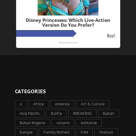
CATEGORIES
a
Africa
America
Art & Culture
Asia Pacific
Biafra
BREAKING
Buhari
Buhari Nigeria
column
editorial
Europe
Family Writers
FAN
feature