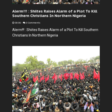
Alerm!!! : Shiites Raises Alarm of a Plot To Kill
Southern Christians In Northern Nigeria
00:06
-
0 Comments
Alerm!!! : Shiites Raises Alarm of a Plot To Kill Southern
Christians In Northern Nigeria