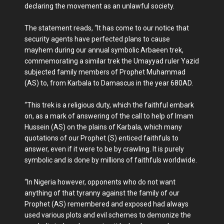
declaring the movement as an unlawful society.
The statement reads, “It has come to our notice that
security agents have perfected plans to cause
mayhem during our annual symbolic Arbaeen trek,
commemorating a similar trek the Umayyad ruler Yazid
subjected family members of Prophet Muhammad
(AS) to, from Karbala to Damascus in the year 680AD.
“This trek is a religious duty, which the faithful embark
on, as a mark of answering of the call to help of Imam
Hussein (AS) on the plains of Karbala, which many
quotations of our Prophet (S) enticed faithfuls to
answer, even if it were to be by crawling. It is purely
symbolic and is done by millions of faithfuls worldwide.
“In Nigeria however, opponents who do not want
anything of that tyranny against the family of our
Prophet (AS) remembered and exposed had always
used various plots and evil schemes to demonize the