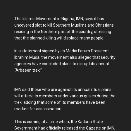
The Islamic Movement in Nigeria, IMN, says it has
uncovered plot to kill Southern Muslims and Christians
residing in the Northern part of the country, stressing
that the planned killing will displace many people.
In a statement signed by its Media Forum President,
Ibrahim Musa, the movement also alleged that security
agencies have concluded plans to disrupt its annual
“Arbaeen trek.”
IMN said those who are against its annual ritual plans
will attack its members under various guises during the
trek, adding that some of its members have been
marked for assassination.
This is coming at a time when, the Kaduna State
Government had officially released the Gazette on IMN,