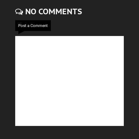
NO COMMENTS
Post a Comment