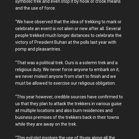
symbolic trek and even stop it by hook or crook means
and the use of force.
“We have observed that the idea of trekking to mark or
celebrate an event is not alien or new after all. Several
people trekked much longer distances to celebrate the
victory of President Buhari at the polls last year with
pomp and pleasantries.
“That was a political trek. Ours is a solemn trek and a
religious duty. We never force anyone to embark on it,
we never molest anyone from start to finish and we
must be allowed to exercise our religious obligation.
“This year however, credible sources have confirmed to
us that they plan to attack the trekkers in various guise
at multiple locations and also burn residences and
business premises of the trekkers back in their towns
while they are away on the trek.
“This evil plot involves the use of thugs along all the