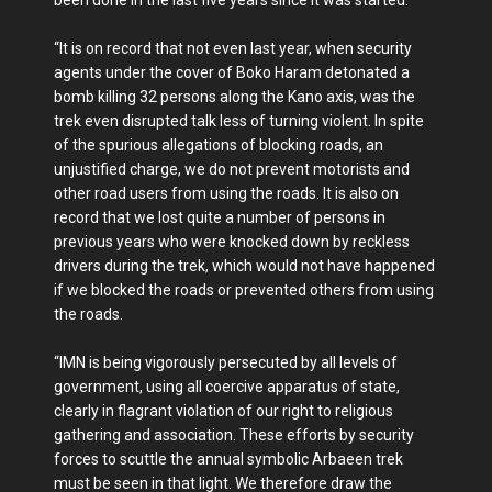
“It is on record that not even last year, when security
agents under the cover of Boko Haram detonated a
bomb killing 32 persons along the Kano axis, was the
trek even disrupted talk less of turning violent. In spite
of the spurious allegations of blocking roads, an
unjustified charge, we do not prevent motorists and
other road users from using the roads. It is also on
record that we lost quite a number of persons in
previous years who were knocked down by reckless
drivers during the trek, which would not have happened
if we blocked the roads or prevented others from using
the roads.
“IMN is being vigorously persecuted by all levels of
government, using all coercive apparatus of state,
clearly in flagrant violation of our right to religious
gathering and association. These efforts by security
forces to scuttle the annual symbolic Arbaeen trek
must be seen in that light. We therefore draw the