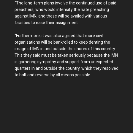
“The long-term plans involve the continued use of paid
preachers, who would intensify the hate preaching
against IMN, and these will be availed with various
facilities to ease their assignment.
“Furthermore, it was also agreed that more civil
organisations will be bankrolled to keep denting the
image of IMN in and outside the shores of this country.
This they said must be taken seriously because the IMN
is garnering sympathy and support from unexpected
quarters in and outside the country, which they resolved
to halt and reverse by all means possible.