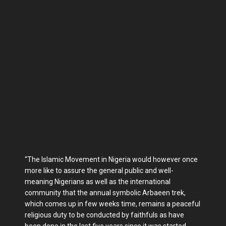
“The Islamic Movement in Nigeria would however once
more like to assure the general public and well-
meaning Nigerians as well as the international
community that the annual symbolic Arbaeen trek,
which comes up in few weeks time, remains a peaceful
religious duty to be conducted by faithfuls as have
been done in the last five years since it was started.