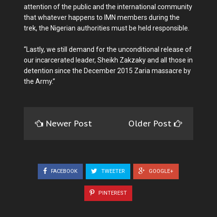
attention of the public and the international community
that whatever happens to IMN members during the
trek, the Nigerian authorities must be held responsible.
“Lastly, we still demand for the unconditional release of
our incarcerated leader, Sheikh Zakzaky and all those in
detention since the December 2015 Zaria massacre by
the Army.”
Newer Post
Older Post
FACEBOOK
TWEETER
GOOGLE+
PINTEREST