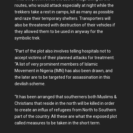
routes, who would attack especially at night while the
trekkers take a rest in camps, kill as many as possible
and raze their temporary shelters. Transporters will
also be threatened with destruction of their vehicles if
they allowed them to be used in anyway for the
symbolic trek.
“Part of the plot also involves telling hospitals not to
accept victims of their planned attacks for treatment.
“A list of very prominent members of Islamic
Movement in Nigeria (IMN) has also been drawn, and
the later are to be targeted for assassination in this
devilish scheme.
“It has been arranged that southerners both Muslims &
Christians that reside in the north will be killed in order
to create an influx of refugees from North to Southern
part of the country. All these are what the exposed plot
called measures to be taken in the short term.