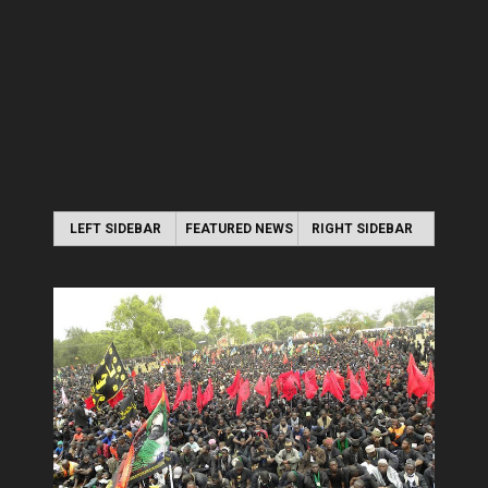
LEFT SIDEBAR
FEATURED NEWS
RIGHT SIDEBAR