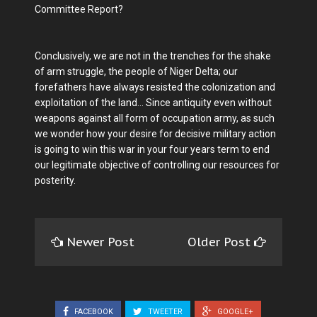
Committee Report?
Conclusively, we are not in the trenches for the shake
of arm struggle, the people of Niger Delta; our
forefathers have always resisted the colonization and
exploitation of the land... Since antiquity even without
weapons against all form of occupation army, as such
we wonder how your desire for decisive military action
is going to win this war in your four years term to end
our legitimate objective of controlling our resources for
posterity.
Newer Post
Older Post
FACEBOOK
TWEETER
GOOGLE+