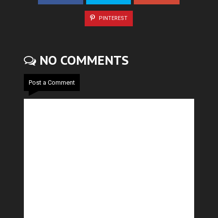
PINTEREST
NO COMMENTS
Post a Comment