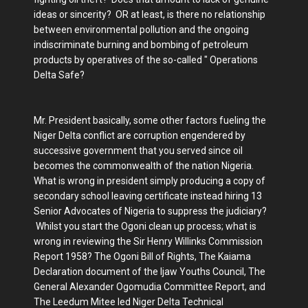
ideas or sincerity? OR at least, is there no relationship
between environmental pollution and the ongoing
indiscriminate burning and bombing of petroleum
products by operatives of the so-called " Operations
Delta Safe?
Mr. President basically, some other factors fueling the
Niger Delta conflict are corruption engendered by
successive government that you served since oil
becomes the commonwealth of the nation Nigeria.
What is wrong in president simply producing a copy of
secondary school leaving certificate instead hiring 13
Senior Advocates of Nigeria to suppress the judiciary?
Whilst you start the Ogoni clean up process; what is
wrong in reviewing the Sir Henry Willinks Commission
Report 1958? The Ogoni Bill of Rights, The Kaiama
Declaration document of the Ijaw Youths Council, The
General Alexander Ogomudia Committee Report, and
The Leedum Mitee led Niger Delta Technical