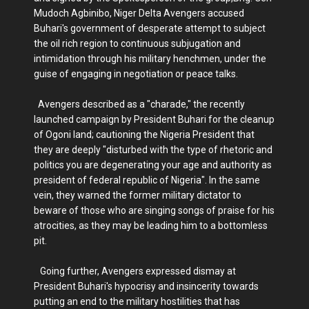
Mudoch Agbinibo, Niger Delta Avengers accused
Buhari's government of desperate attempt to subject
the oil rich region to continuous subjugation and
intimidation through his military henchmen, under the
guise of engaging in negotiation or peace talks.
Avengers described as a "charade," the recently
launched campaign by President Buhari for the cleanup
of Ogoni land; cautioning the Nigeria President that
they are deeply "disturbed with the type of rhetoric and
politics you are degenerating your age and authority as
president of federal republic of Nigeria". In the same
vein, they warned the former military dictator to
beware of those who are singing songs of praise for his
atrocities, as they may be leading him to a bottomless
pit.
Going further, Avengers expressed dismay at
President Buhari's hypocrisy and insincerity towards
putting an end to the military hostilities that has