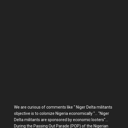
We are curious of comments like " Niger Delta militants
objective is to colonize Nigeria economically "... "Niger
Delta militants are sponsored by economic looters"...
During the Passing Out Parade (POP) of the Nigerian