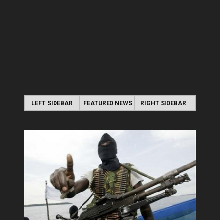
LEFT SIDEBAR
FEATURED NEWS
RIGHT SIDEBAR