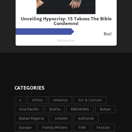
CATEGORIES
a
Africa
America
Art & Culture
Asia Pacific
Biafra
BREAKING
Buhari
Buhari Nigeria
column
editorial
Europe
Family Writers
FAN
feature