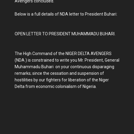
Avengers concluded.
Below is a full details of NDA letter to President Buhari:
OPEN LETTER TO PRESIDENT MUHAMMADU BUHARI.
The High Command of the NIGER DELTA AVENGERS
(NDA ) is constrained to write you Mr. President, General
Muhammadu Buhari on your continuous disparaging
remarks; since the cessation and suspension of
hostilities by our fighters for liberation of the Niger
Delta from economic colonialism of Nigeria.