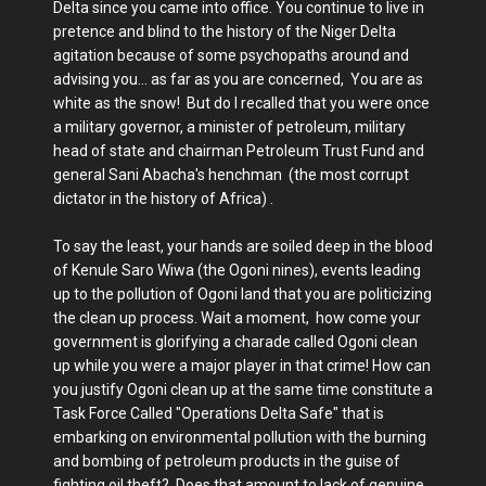
Delta since you came into office. You continue to live in
pretence and blind to the history of the Niger Delta
agitation because of some psychopaths around and
advising you... as far as you are concerned, You are as
white as the snow! But do I recalled that you were once
a military governor, a minister of petroleum, military
head of state and chairman Petroleum Trust Fund and
general Sani Abacha's henchman (the most corrupt
dictator in the history of Africa) .
To say the least, your hands are soiled deep in the blood
of Kenule Saro Wiwa (the Ogoni nines), events leading
up to the pollution of Ogoni land that you are politicizing
the clean up process. Wait a moment, how come your
government is glorifying a charade called Ogoni clean
up while you were a major player in that crime! How can
you justify Ogoni clean up at the same time constitute a
Task Force Called "Operations Delta Safe" that is
embarking on environmental pollution with the burning
and bombing of petroleum products in the guise of
fighting oil theft? Does that amount to lack of genuine