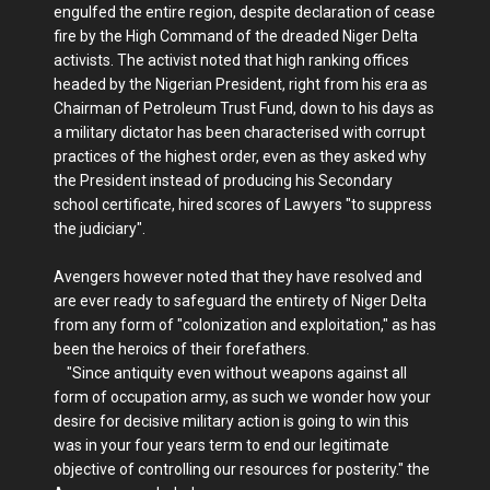
engulfed the entire region, despite declaration of cease
fire by the High Command of the dreaded Niger Delta
activists. The activist noted that high ranking offices
headed by the Nigerian President, right from his era as
Chairman of Petroleum Trust Fund, down to his days as
a military dictator has been characterised with corrupt
practices of the highest order, even as they asked why
the President instead of producing his Secondary
school certificate, hired scores of Lawyers "to suppress
the judiciary".
Avengers however noted that they have resolved and
are ever ready to safeguard the entirety of Niger Delta
from any form of "colonization and exploitation," as has
been the heroics of their forefathers.
"Since antiquity even without weapons against all
form of occupation army, as such we wonder how your
desire for decisive military action is going to win this
was in your four years term to end our legitimate
objective of controlling our resources for posterity." the