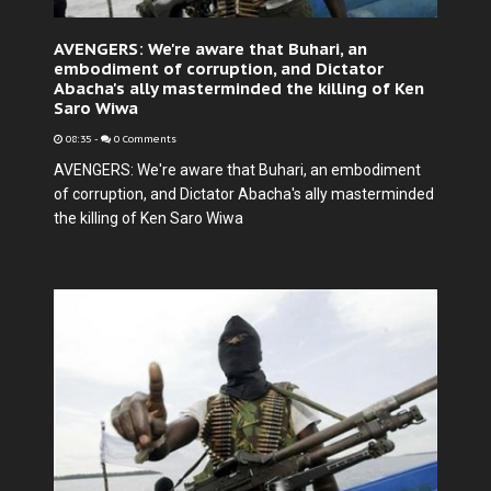
AVENGERS: We're aware that Buhari, an
embodiment of corruption, and Dictator
Abacha's ally masterminded the killing of Ken
Saro Wiwa
08:35
-
0 Comments
AVENGERS: We're aware that Buhari, an embodiment
of corruption, and Dictator Abacha's ally masterminded
the killing of Ken Saro Wiwa