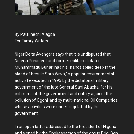
By Paul Ihechi Alagba
For Family Writers
Niger Delta Avengers says that it is undisputed that
Nigeria President and former military dictator,
Muhammadu Buhari has his "hands soiled deep in the
blood of Kenule Saro Wiwa," a popular environmental
activist executed in 1995 by the dictatorial military
government of the late General Sani Abacha, for his
criticisms of the government and outcry against the
pollution of Ogoni land by multi-national Oil Companies
whose activities were under-regulated by the
government.
In an open letter addressed to the President of Nigeria
and signed by the Spokesperson of the group,Brig. Gen