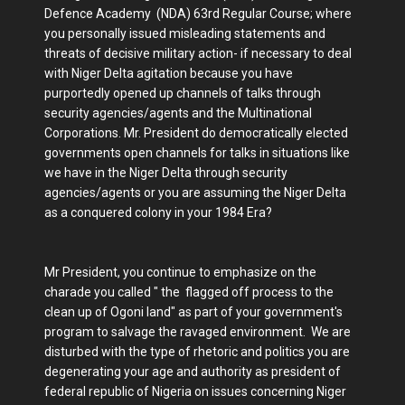
Defence Academy (NDA) 63rd Regular Course; where
you personally issued misleading statements and
threats of decisive military action- if necessary to deal
with Niger Delta agitation because you have
purportedly opened up channels of talks through
security agencies/agents and the Multinational
Corporations. Mr. President do democratically elected
governments open channels for talks in situations like
we have in the Niger Delta through security
agencies/agents or you are assuming the Niger Delta
as a conquered colony in your 1984 Era?
Mr President, you continue to emphasize on the
charade you called " the flagged off process to the
clean up of Ogoni land" as part of your government's
program to salvage the ravaged environment. We are
disturbed with the type of rhetoric and politics you are
degenerating your age and authority as president of
federal republic of Nigeria on issues concerning Niger